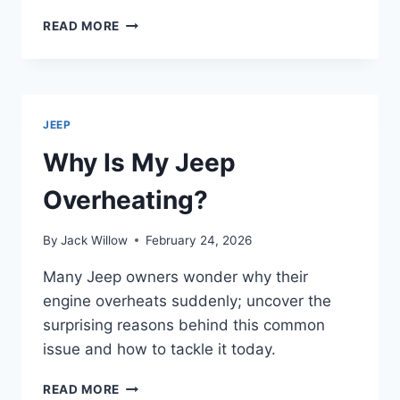
HOW
READ MORE
TO
UNLOCK
JEEP
CHEROKEE
WITH
JEEP
KEYS
INSIDE
Why Is My Jeep
IN
3
Overheating?
EASY
STEPS
By
Jack Willow
February 24, 2026
Many Jeep owners wonder why their
engine overheats suddenly; uncover the
surprising reasons behind this common
issue and how to tackle it today.
WHY
READ MORE