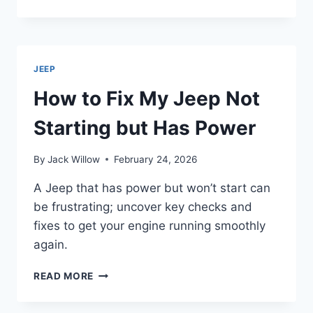
TO
START
JEEP
CHEROKEE
WITH
JEEP
KEY
IN
How to Fix My Jeep Not
5
EASY
Starting but Has Power
STEPS
By
Jack Willow
February 24, 2026
A Jeep that has power but won’t start can
be frustrating; uncover key checks and
fixes to get your engine running smoothly
again.
HOW
READ MORE
TO
FIX