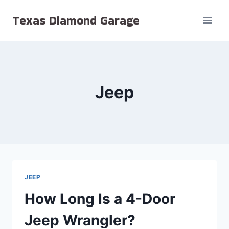
Skip
Texas Diamond Garage
to
content
Jeep
JEEP
How Long Is a 4-Door
Jeep Wrangler?