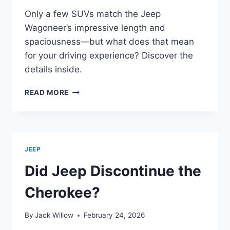
Only a few SUVs match the Jeep
Wagoneer’s impressive length and
spaciousness—but what does that mean
for your driving experience? Discover the
details inside.
HOW
READ MORE
LONG
IS
A
JEEP
WAGONEER?
JEEP
Did Jeep Discontinue the
Cherokee?
By
Jack Willow
February 24, 2026