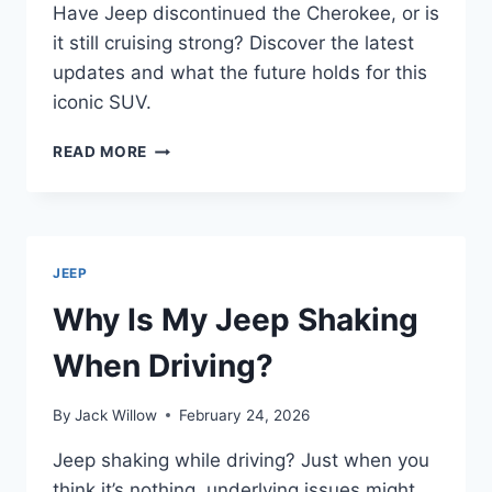
Have Jeep discontinued the Cherokee, or is
it still cruising strong? Discover the latest
updates and what the future holds for this
iconic SUV.
DID
READ MORE
JEEP
DISCONTINUE
THE
CHEROKEE?
JEEP
Why Is My Jeep Shaking
When Driving?
By
Jack Willow
February 24, 2026
Jeep shaking while driving? Just when you
think it’s nothing, underlying issues might