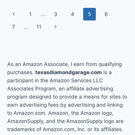
MY
JEEP
Page
Previous
1
…
3
4
5
6
NOT
STARTING
navigation
Page
Next
7
…
11
BUT
HAS
Page
POWER
As an Amazon Associate, I earn from qualifying
purchases.
texasdiamondgarage.com
is a
participant in the Amazon Services LLC
Associates Program, an affiliate advertising
program designed to provide a means for sites to
earn advertising fees by advertising and linking
to Amazon.com. Amazon, the Amazon logo,
AmazonSupply, and the AmazonSupply logo are
trademarks of Amazon.com, Inc. or its affiliates.