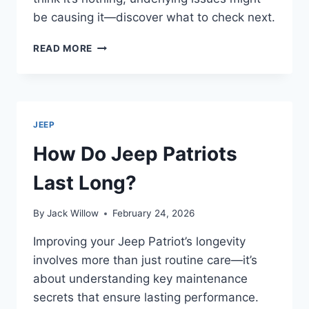
be causing it—discover what to check next.
WHY
READ MORE
IS
MY
JEEP
SHAKING
WHEN
JEEP
DRIVING?
How Do Jeep Patriots
Last Long?
By
Jack Willow
February 24, 2026
Improving your Jeep Patriot’s longevity
involves more than just routine care—it’s
about understanding key maintenance
secrets that ensure lasting performance.