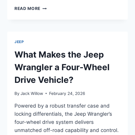
HOW
READ MORE
DO
JEEP
PATRIOTS
LAST
LONG?
JEEP
What Makes the Jeep
Wrangler a Four-Wheel
Drive Vehicle?
By
Jack Willow
February 24, 2026
Powered by a robust transfer case and
locking differentials, the Jeep Wrangler’s
four-wheel drive system delivers
unmatched off-road capability and control.