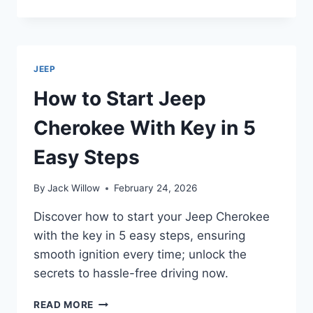
IS
MY
JEEP
OVERHEATING?
JEEP
How to Start Jeep
Cherokee With Key in 5
Easy Steps
By
Jack Willow
February 24, 2026
Discover how to start your Jeep Cherokee
with the key in 5 easy steps, ensuring
smooth ignition every time; unlock the
secrets to hassle-free driving now.
HOW
READ MORE