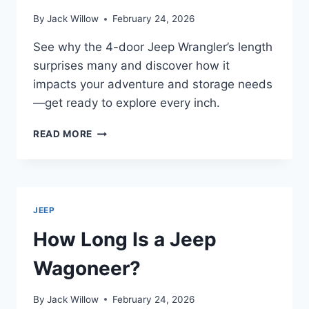
By
Jack Willow
February 24, 2026
See why the 4-door Jeep Wrangler’s length
surprises many and discover how it
impacts your adventure and storage needs
—get ready to explore every inch.
HOW
READ MORE
LONG
IS
A
4-
DOOR
JEEP
JEEP
WRANGLER?
How Long Is a Jeep
Wagoneer?
By
Jack Willow
February 24, 2026