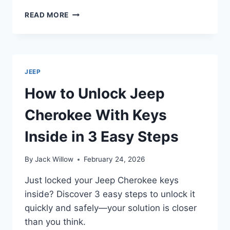
WHAT
READ MORE
MAKES
THE
JEEP
WRANGLER
A
JEEP
FOUR-
WHEEL
How to Unlock Jeep
DRIVE
VEHICLE?
Cherokee With Keys
Inside in 3 Easy Steps
By
Jack Willow
February 24, 2026
Just locked your Jeep Cherokee keys
inside? Discover 3 easy steps to unlock it
quickly and safely—your solution is closer
than you think.