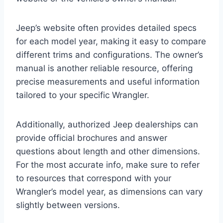
Jeep’s website often provides detailed specs
for each model year, making it easy to compare
different trims and configurations. The owner’s
manual is another reliable resource, offering
precise measurements and useful information
tailored to your specific Wrangler.
Additionally, authorized Jeep dealerships can
provide official brochures and answer
questions about length and other dimensions.
For the most accurate info, make sure to refer
to resources that correspond with your
Wrangler’s model year, as dimensions can vary
slightly between versions.