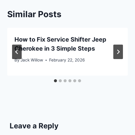
Similar Posts
How to Fix Service Shifter Jeep
Cherokee in 3 Simple Steps
By
Jack Willow
February 22, 2026
Leave a Reply