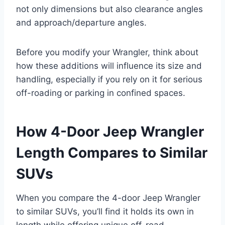
not only dimensions but also clearance angles
and approach/departure angles.
Before you modify your Wrangler, think about
how these additions will influence its size and
handling, especially if you rely on it for serious
off-roading or parking in confined spaces.
How 4-Door Jeep Wrangler
Length Compares to Similar
SUVs
When you compare the 4-door Jeep Wrangler
to similar SUVs, you’ll find it holds its own in
length while offering unique off-road