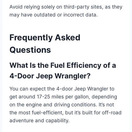
Avoid relying solely on third-party sites, as they
may have outdated or incorrect data.
Frequently Asked
Questions
What Is the Fuel Efficiency of a
4-Door Jeep Wrangler?
You can expect the 4-door Jeep Wrangler to
get around 17-25 miles per gallon, depending
on the engine and driving conditions. It’s not
the most fuel-efficient, but it’s built for off-road
adventure and capability.