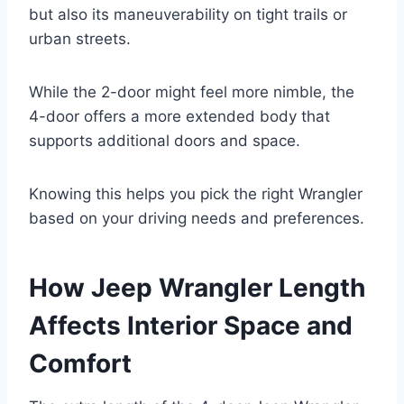
but also its maneuverability on tight trails or
urban streets.
While the 2-door might feel more nimble, the
4-door offers a more extended body that
supports additional doors and space.
Knowing this helps you pick the right Wrangler
based on your driving needs and preferences.
How Jeep Wrangler Length
Affects Interior Space and
Comfort