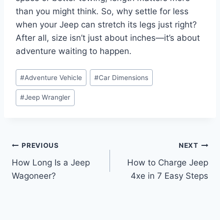
than you might think. So, why settle for less
when your Jeep can stretch its legs just right?
After all, size isn’t just about inches—it’s about
adventure waiting to happen.
Post
#
Adventure Vehicle
#
Car Dimensions
Tags:
#
Jeep Wrangler
Post
PREVIOUS
NEXT
How Long Is a Jeep
How to Charge Jeep
navigation
Wagoneer?
4xe in 7 Easy Steps