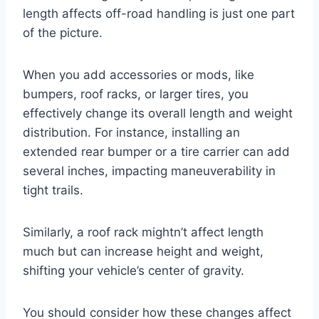
length affects off-road handling is just one part
of the picture.
When you add accessories or mods, like
bumpers, roof racks, or larger tires, you
effectively change its overall length and weight
distribution. For instance, installing an
extended rear bumper or a tire carrier can add
several inches, impacting maneuverability in
tight trails.
Similarly, a roof rack mightn’t affect length
much but can increase height and weight,
shifting your vehicle’s center of gravity.
You should consider how these changes affect