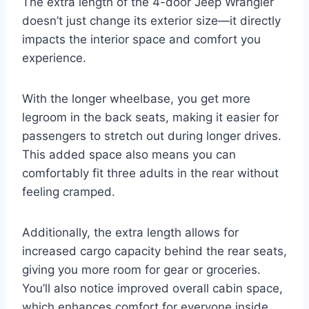
The extra length of the 4-door Jeep Wrangler
doesn’t just change its exterior size—it directly
impacts the interior space and comfort you
experience.
With the longer wheelbase, you get more
legroom in the back seats, making it easier for
passengers to stretch out during longer drives.
This added space also means you can
comfortably fit three adults in the rear without
feeling cramped.
Additionally, the extra length allows for
increased cargo capacity behind the rear seats,
giving you more room for gear or groceries.
You’ll also notice improved overall cabin space,
which enhances comfort for everyone inside.