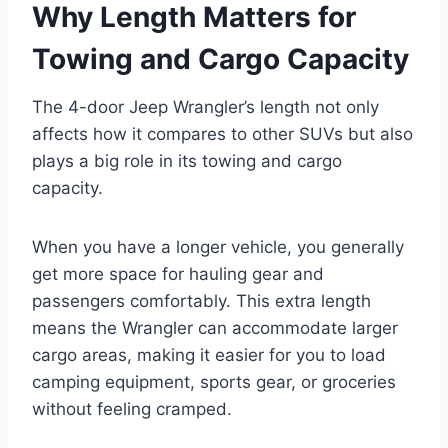
Why Length Matters for
Towing and Cargo Capacity
The 4-door Jeep Wrangler’s length not only
affects how it compares to other SUVs but also
plays a big role in its towing and cargo
capacity.
When you have a longer vehicle, you generally
get more space for hauling gear and
passengers comfortably. This extra length
means the Wrangler can accommodate larger
cargo areas, making it easier for you to load
camping equipment, sports gear, or groceries
without feeling cramped.