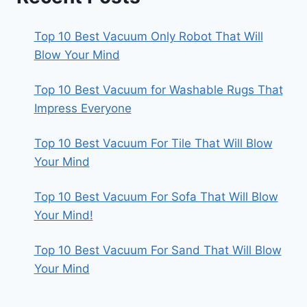
Top 10 Best Vacuum Only Robot That Will
Blow Your Mind
Top 10 Best Vacuum for Washable Rugs That
Impress Everyone
Top 10 Best Vacuum For Tile That Will Blow
Your Mind
Top 10 Best Vacuum For Sofa That Will Blow
Your Mind!
Top 10 Best Vacuum For Sand That Will Blow
Your Mind