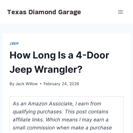
Skip
Texas Diamond Garage
to
content
JEEP
How Long Is a 4-Door
Jeep Wrangler?
By
Jack Willow
February 24, 2026
As an Amazon Associate, I earn from
qualifying purchases. This post contains
affiliate links. Which means I may earn a
small commission when make a purchase