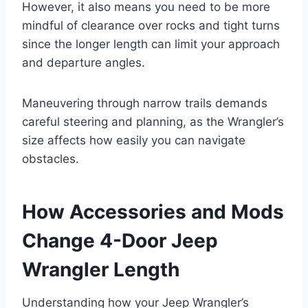
However, it also means you need to be more
mindful of clearance over rocks and tight turns
since the longer length can limit your approach
and departure angles.
Maneuvering through narrow trails demands
careful steering and planning, as the Wrangler’s
size affects how easily you can navigate
obstacles.
How Accessories and Mods
Change 4-Door Jeep
Wrangler Length
Understanding how your Jeep Wrangler’s