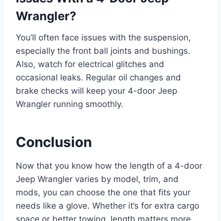
Wrangler?
You’ll often face issues with the suspension,
especially the front ball joints and bushings.
Also, watch for electrical glitches and
occasional leaks. Regular oil changes and
brake checks will keep your 4-door Jeep
Wrangler running smoothly.
Conclusion
Now that you know how the length of a 4-door
Jeep Wrangler varies by model, trim, and
mods, you can choose the one that fits your
needs like a glove. Whether it’s for extra cargo
space or better towing, length matters more