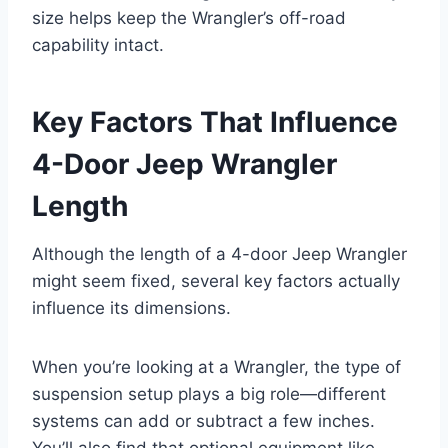
size helps keep the Wrangler’s off-road
capability intact.
Key Factors That Influence
4-Door Jeep Wrangler
Length
Although the length of a 4-door Jeep Wrangler
might seem fixed, several key factors actually
influence its dimensions.
When you’re looking at a Wrangler, the type of
suspension setup plays a big role—different
systems can add or subtract a few inches.
You’ll also find that optional equipment like