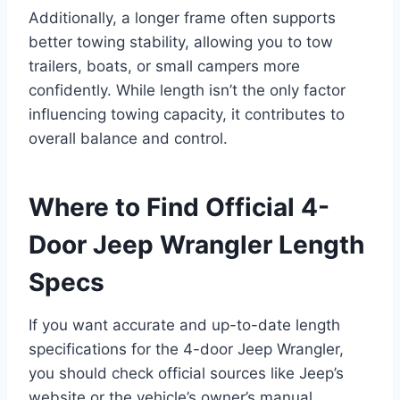
Additionally, a longer frame often supports
better towing stability, allowing you to tow
trailers, boats, or small campers more
confidently. While length isn’t the only factor
influencing towing capacity, it contributes to
overall balance and control.
Where to Find Official 4-
Door Jeep Wrangler Length
Specs
If you want accurate and up-to-date length
specifications for the 4-door Jeep Wrangler,
you should check official sources like Jeep’s
website or the vehicle’s owner’s manual.