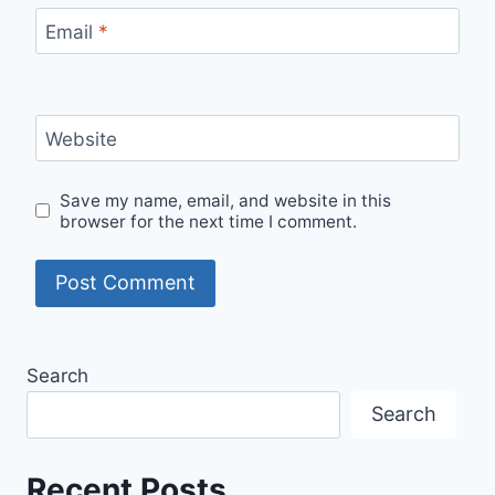
Email
*
Website
Save my name, email, and website in this
browser for the next time I comment.
Search
Search
Recent Posts