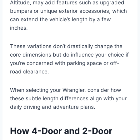
Altitude, may add features such as upgraded
bumpers or unique exterior accessories, which
can extend the vehicle’s length by a few
inches.
These variations don’t drastically change the
core dimensions but do influence your choice if
you’re concerned with parking space or off-
road clearance.
When selecting your Wrangler, consider how
these subtle length differences align with your
daily driving and adventure plans.
How 4-Door and 2-Door