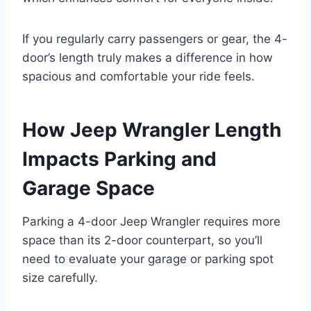
If you regularly carry passengers or gear, the 4-
door’s length truly makes a difference in how
spacious and comfortable your ride feels.
How Jeep Wrangler Length
Impacts Parking and
Garage Space
Parking a 4-door Jeep Wrangler requires more
space than its 2-door counterpart, so you’ll
need to evaluate your garage or parking spot
size carefully.