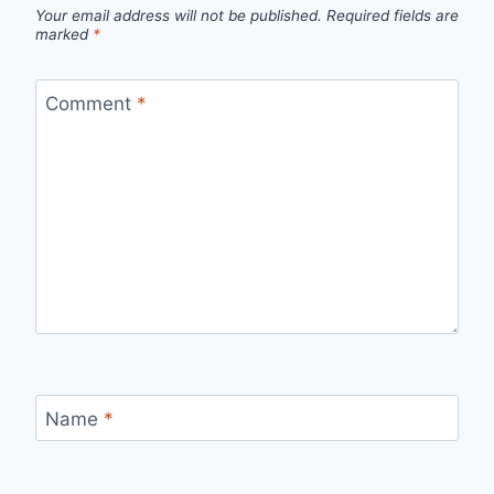
Your email address will not be published.
Required fields are
marked
*
Comment
*
Name
*