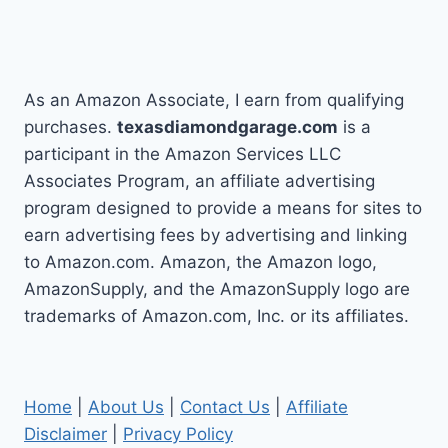
As an Amazon Associate, I earn from qualifying
purchases.
texasdiamondgarage.com
is a
participant in the Amazon Services LLC
Associates Program, an affiliate advertising
program designed to provide a means for sites to
earn advertising fees by advertising and linking
to Amazon.com. Amazon, the Amazon logo,
AmazonSupply, and the AmazonSupply logo are
trademarks of Amazon.com, Inc. or its affiliates.
Home
|
About Us
|
Contact Us
|
Affiliate
Disclaimer
|
Privacy Policy