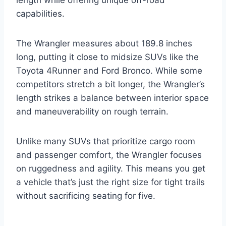
capabilities.
The Wrangler measures about 189.8 inches
long, putting it close to midsize SUVs like the
Toyota 4Runner and Ford Bronco. While some
competitors stretch a bit longer, the Wrangler’s
length strikes a balance between interior space
and maneuverability on rough terrain.
Unlike many SUVs that prioritize cargo room
and passenger comfort, the Wrangler focuses
on ruggedness and agility. This means you get
a vehicle that’s just the right size for tight trails
without sacrificing seating for five.