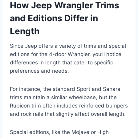
How Jeep Wrangler Trims
and Editions Differ in
Length
Since Jeep offers a variety of trims and special
editions for the 4-door Wrangler, you’ll notice
differences in length that cater to specific
preferences and needs.
For instance, the standard Sport and Sahara
trims maintain a similar wheelbase, but the
Rubicon trim often includes reinforced bumpers
and rock rails that slightly affect overall length.
Special editions, like the Mojave or High