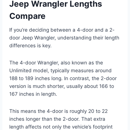
Jeep Wrangler Lengths
Compare
If you’re deciding between a 4-door and a 2-
door Jeep Wrangler, understanding their length
differences is key.
The 4-door Wrangler, also known as the
Unlimited model, typically measures around
188 to 189 inches long. In contrast, the 2-door
version is much shorter, usually about 166 to
167 inches in length.
This means the 4-door is roughly 20 to 22
inches longer than the 2-door. That extra
length affects not only the vehicle’s footprint