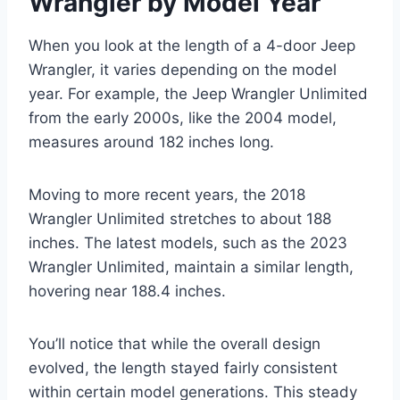
Wrangler by Model Year
When you look at the length of a 4-door Jeep
Wrangler, it varies depending on the model
year. For example, the Jeep Wrangler Unlimited
from the early 2000s, like the 2004 model,
measures around 182 inches long.
Moving to more recent years, the 2018
Wrangler Unlimited stretches to about 188
inches. The latest models, such as the 2023
Wrangler Unlimited, maintain a similar length,
hovering near 188.4 inches.
You’ll notice that while the overall design
evolved, the length stayed fairly consistent
within certain model generations. This steady