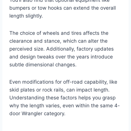
bumpers or tow hooks can extend the overall
length slightly.
The choice of wheels and tires affects the
clearance and stance, which can alter the
perceived size. Additionally, factory updates
and design tweaks over the years introduce
subtle dimensional changes.
Even modifications for off-road capability, like
skid plates or rock rails, can impact length.
Understanding these factors helps you grasp
why the length varies, even within the same 4-
door Wrangler category.