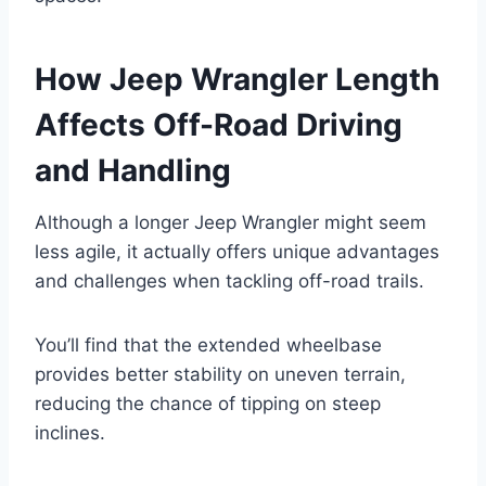
How Jeep Wrangler Length
Affects Off-Road Driving
and Handling
Although a longer Jeep Wrangler might seem
less agile, it actually offers unique advantages
and challenges when tackling off-road trails.
You’ll find that the extended wheelbase
provides better stability on uneven terrain,
reducing the chance of tipping on steep
inclines.