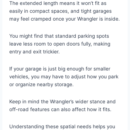
The extended length means it won’t fit as
easily in compact spaces, and tight garages
may feel cramped once your Wrangler is inside.
You might find that standard parking spots
leave less room to open doors fully, making
entry and exit trickier.
If your garage is just big enough for smaller
vehicles, you may have to adjust how you park
or organize nearby storage.
Keep in mind the Wrangler’s wider stance and
off-road features can also affect how it fits.
Understanding these spatial needs helps you