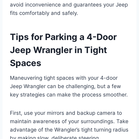
avoid inconvenience and guarantees your Jeep
fits comfortably and safely.
Tips for Parking a 4-Door
Jeep Wrangler in Tight
Spaces
Maneuvering tight spaces with your 4-door
Jeep Wrangler can be challenging, but a few
key strategies can make the process smoother.
First, use your mirrors and backup camera to
maintain awareness of your surroundings. Take
advantage of the Wrangler’s tight turning radius
by making slow, deliberate steering