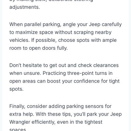
adjustments.
When parallel parking, angle your Jeep carefully
to maximize space without scraping nearby
vehicles. If possible, choose spots with ample
room to open doors fully.
Don’t hesitate to get out and check clearances
when unsure. Practicing three-point turns in
open areas can boost your confidence for tight
spots.
Finally, consider adding parking sensors for
extra help. With these tips, you’ll park your Jeep
Wrangler efficiently, even in the tightest
spaces.