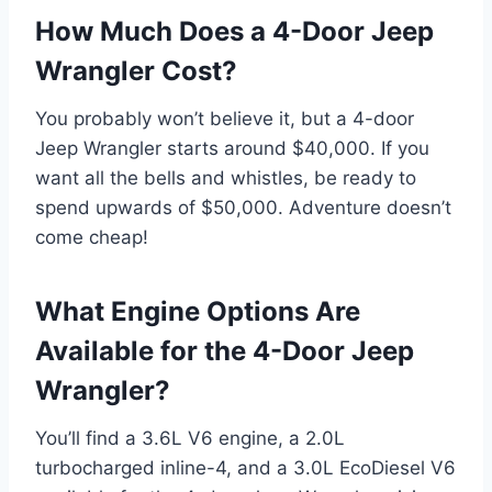
How Much Does a 4-Door Jeep
Wrangler Cost?
You probably won’t believe it, but a 4-door
Jeep Wrangler starts around $40,000. If you
want all the bells and whistles, be ready to
spend upwards of $50,000. Adventure doesn’t
come cheap!
What Engine Options Are
Available for the 4-Door Jeep
Wrangler?
You’ll find a 3.6L V6 engine, a 2.0L
turbocharged inline-4, and a 3.0L EcoDiesel V6