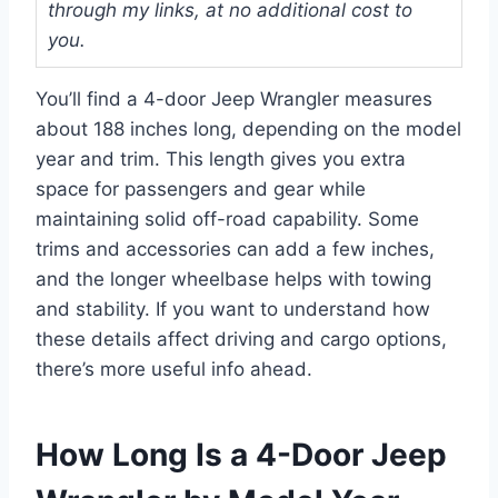
through my links, at no additional cost to
you.
You’ll find a 4-door Jeep Wrangler measures
about 188 inches long, depending on the model
year and trim. This length gives you extra
space for passengers and gear while
maintaining solid off-road capability. Some
trims and accessories can add a few inches,
and the longer wheelbase helps with towing
and stability. If you want to understand how
these details affect driving and cargo options,
there’s more useful info ahead.
How Long Is a 4-Door Jeep