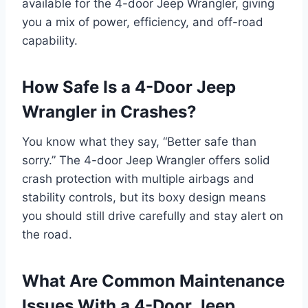
available for the 4-door Jeep Wrangler, giving
you a mix of power, efficiency, and off-road
capability.
How Safe Is a 4-Door Jeep
Wrangler in Crashes?
You know what they say, “Better safe than
sorry.” The 4-door Jeep Wrangler offers solid
crash protection with multiple airbags and
stability controls, but its boxy design means
you should still drive carefully and stay alert on
the road.
What Are Common Maintenance
Issues With a 4-Door Jeep