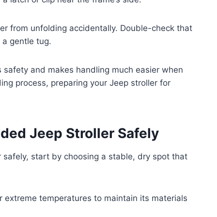
ller from unfolding accidentally. Double-check that
r a gentle tug.
ees safety and makes handling much easier when
ing process, preparing your Jeep stroller for
lded Jeep Stroller Safely
 safely, start by choosing a stable, dry spot that
or extreme temperatures to maintain its materials