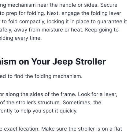
olding mechanism near the handle or sides. Secure
 prep for folding. Next, engage the folding lever
 to fold compactly, locking it in place to guarantee it
 safely, away from moisture or heat. Keep going to
olding every time.
ism on Your Jeep Stroller
eed to find the folding mechanism.
 or along the sides of the frame. Look for a lever,
of the stroller’s structure. Sometimes, the
ntly to help you spot it quickly.
 exact location. Make sure the stroller is on a flat