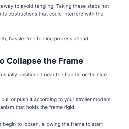
 away to avoid tangling. Taking these steps not
nts obstructions that could interfere with the
oth, hassle-free folding process ahead.
to Collapse the Frame
, usually positioned near the handle or the side
 pull or push it according to your stroller model’s
anism that holds the frame rigid.
er begin to loosen, allowing the frame to start