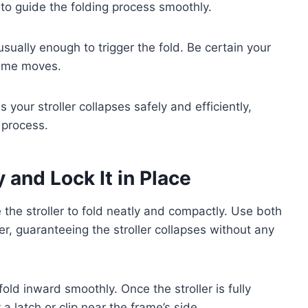
to guide the folding process smoothly.
usually enough to trigger the fold. Be certain your
frame moves.
 your stroller collapses safely and efficiently,
g process.
 and Lock It in Place
 the stroller to fold neatly and compactly. Use both
er, guaranteeing the stroller collapses without any
ld inward smoothly. Once the stroller is fully
a latch or clip near the frame’s side.