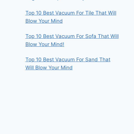
Top 10 Best Vacuum For Tile That Will
Blow Your Mind
Top 10 Best Vacuum For Sofa That Will
Blow Your Mind!
Top 10 Best Vacuum For Sand That
Will Blow Your Mind