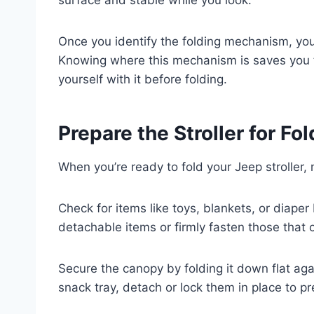
Once you identify the folding mechanism, you’
Knowing where this mechanism is saves you t
yourself with it before folding.
Prepare the Stroller for F
When you’re ready to fold your Jeep stroller, 
Check for items like toys, blankets, or diape
detachable items or firmly fasten those that
Secure the canopy by folding it down flat agai
snack tray, detach or lock them in place to p