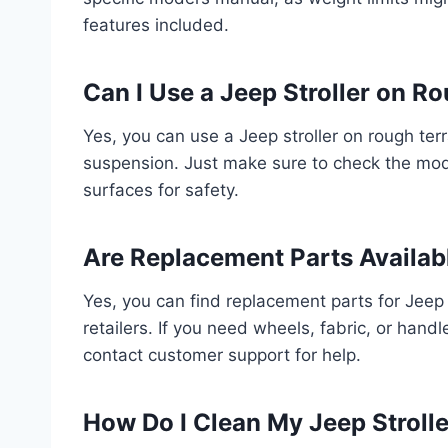
features included.
Can I Use a Jeep Stroller on R
Yes, you can use a Jeep stroller on rough ter
suspension. Just make sure to check the mod
surfaces for safety.
Are Replacement Parts Availabl
Yes, you can find replacement parts for Jeep s
retailers. If you need wheels, fabric, or handl
contact customer support for help.
How Do I Clean My Jeep Strolle