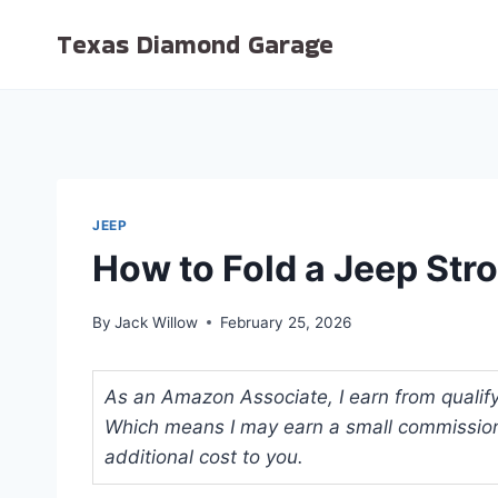
Skip
Texas Diamond Garage
to
content
JEEP
How to Fold a Jeep Stro
By
Jack Willow
February 25, 2026
As an Amazon Associate, I earn from qualifyi
Which means I may earn a small commission
additional cost to you.