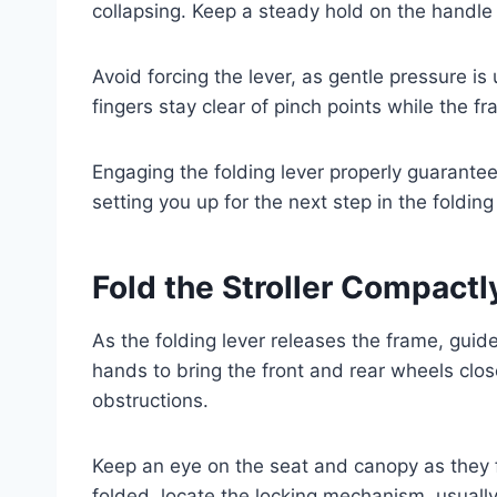
collapsing. Keep a steady hold on the handle 
Avoid forcing the lever, as gentle pressure is 
fingers stay clear of pinch points while the 
Engaging the folding lever properly guarantees
setting you up for the next step in the foldin
Fold the Stroller Compactly
As the folding lever releases the frame, guide
hands to bring the front and rear wheels clos
obstructions.
Keep an eye on the seat and canopy as they fo
folded, locate the locking mechanism, usually 