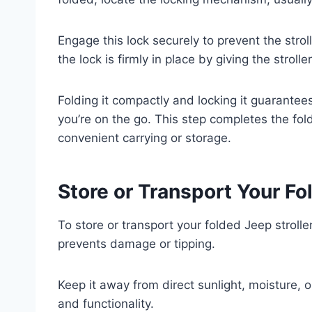
Engage this lock securely to prevent the stro
the lock is firmly in place by giving the strolle
Folding it compactly and locking it guarant
you’re on the go. This step completes the fold
convenient carrying or storage.
Store or Transport Your Fo
To store or transport your folded Jeep stroller
prevents damage or tipping.
Keep it away from direct sunlight, moisture, 
and functionality.