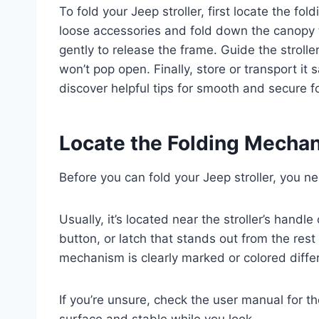
To fold your Jeep stroller, first locate the f
loose accessories and fold down the canopy to
gently to release the frame. Guide the stroller
won’t pop open. Finally, store or transport it
discover helpful tips for smooth and secure f
Locate the Folding Mechan
Before you can fold your Jeep stroller, you n
Usually, it’s located near the stroller’s handle
button, or latch that stands out from the rest 
mechanism is clearly marked or colored differe
If you’re unsure, check the user manual for the
surface and stable while you look.