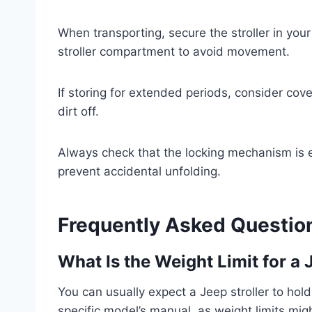
When transporting, secure the stroller in your
stroller compartment to avoid movement.
If storing for extended periods, consider cove
dirt off.
Always check that the locking mechanism is e
prevent accidental unfolding.
Frequently Asked Questio
What Is the Weight Limit for a 
You can usually expect a Jeep stroller to hol
specific model’s manual, as weight limits mig