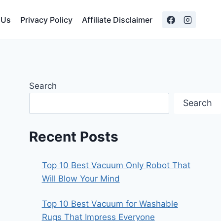
 Us
Privacy Policy
Affiliate Disclaimer
Search
Search
Recent Posts
Top 10 Best Vacuum Only Robot That
Will Blow Your Mind
Top 10 Best Vacuum for Washable
Rugs That Impress Everyone