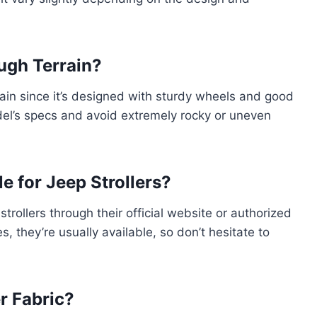
ough Terrain?
rain since it’s designed with sturdy wheels and good
el’s specs and avoid extremely rocky or uneven
e for Jeep Strollers?
trollers through their official website or authorized
es, they’re usually available, so don’t hesitate to
r Fabric?