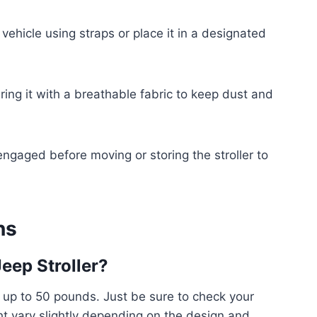
 vehicle using straps or place it in a designated
ring it with a breathable fabric to keep dust and
ngaged before moving or storing the stroller to
ns
Jeep Stroller?
d up to 50 pounds. Just be sure to check your
ht vary slightly depending on the design and