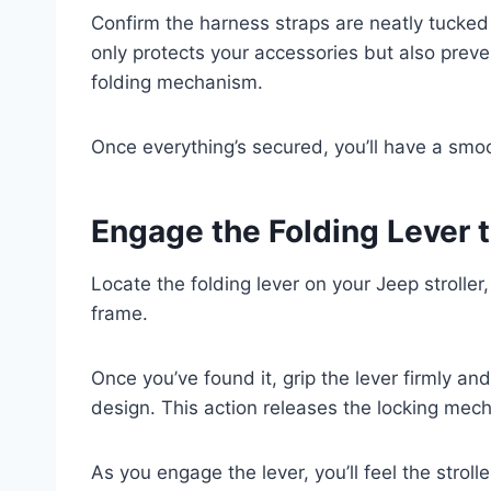
Confirm the harness straps are neatly tucked
only protects your accessories but also preve
folding mechanism.
Once everything’s secured, you’ll have a smo
Engage the Folding Lever 
Locate the folding lever on your Jeep stroller
frame.
Once you’ve found it, grip the lever firmly and
design. This action releases the locking mech
As you engage the lever, you’ll feel the stroll