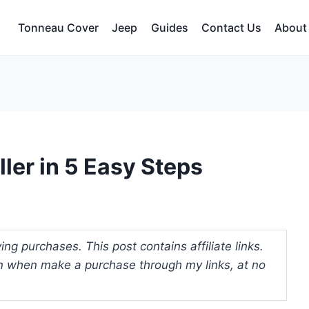
Tonneau Cover
Jeep
Guides
Contact Us
About
ller in 5 Easy Steps
ng purchases. This post contains affiliate links.
 when make a purchase through my links, at no