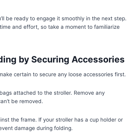
ll be ready to engage it smoothly in the next step.
ime and effort, so take a moment to familiarize
olding by Securing Accessories
make certain to secure any loose accessories first.
r bags attached to the stroller. Remove any
 can’t be removed.
nst the frame. If your stroller has a cup holder or
revent damage during folding.