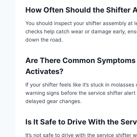
How Often Should the Shifter 
You should inspect your shifter assembly at l
checks help catch wear or damage early, ensu
down the road.
Are There Common Symptoms Be
Activates?
If your shifter feels like it’s stuck in molasse
warning signs before the service shifter alert k
delayed gear changes.
Is It Safe to Drive With the Se
It’s not safe to drive with the service shifter