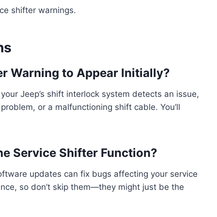
ce shifter warnings.
ns
r Warning to Appear Initially?
our Jeep’s shift interlock system detects an issue,
problem, or a malfunctioning shift cable. You’ll
e Service Shifter Function?
software updates can fix bugs affecting your service
ance, so don’t skip them—they might just be the