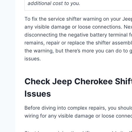
additional cost to you.
To fix the service shifter warning on your Jeep
any visible damage or loose connections. Nex
disconnecting the negative battery terminal f
remains, repair or replace the shifter assemb
the warning, but there’s more you can do to g
issues.
Check Jeep Cherokee Shift
Issues
Before diving into complex repairs, you should
wiring for any visible damage or loose connec