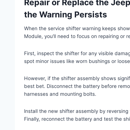
Repair or Replace the Jee
the Warning Persists
When the service shifter warning keeps showi
Module, you’ll need to focus on repairing or re
First, inspect the shifter for any visible da
spot minor issues like worn bushings or loose
However, if the shifter assembly shows signifi
best bet. Disconnect the battery before remo
harnesses and mounting bolts.
Install the new shifter assembly by reversing
Finally, reconnect the battery and test the sh