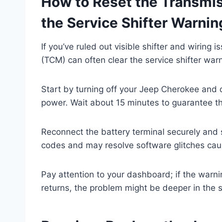
How to Reset the Transmis
the Service Shifter Warnin
If you’ve ruled out visible shifter and wiring
(TCM) can often clear the service shifter war
Start by turning off your Jeep Cherokee and d
power. Wait about 15 minutes to guarantee th
Reconnect the battery terminal securely and st
codes and may resolve software glitches cau
Pay attention to your dashboard; if the warnin
returns, the problem might be deeper in the 