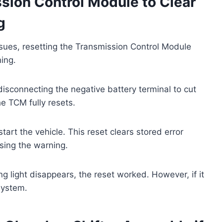
sion Control Module to Clear
g
 issues, resetting the Transmission Control Module
ning.
isconnecting the negative battery terminal to cut
e TCM fully resets.
art the vehicle. This reset clears stored error
sing the warning.
g light disappears, the reset worked. However, if it
system.