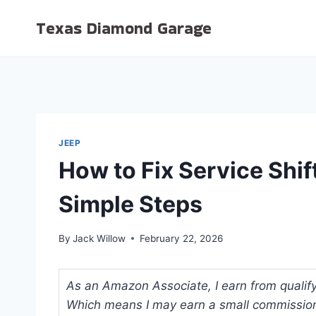
Skip
Texas Diamond Garage
to
content
JEEP
How to Fix Service Shif
Simple Steps
By
Jack Willow
February 22, 2026
As an Amazon Associate, I earn from qualifyi
Which means I may earn a small commission