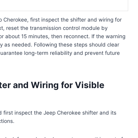
 Cherokee, first inspect the shifter and wiring for
t, reset the transmission control module by
or about 15 minutes, then reconnect. If the warning
ly as needed. Following these steps should clear
uarantee long-term reliability and prevent future
er and Wiring for Visible
 first inspect the Jeep Cherokee shifter and its
tions.