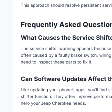
This approach should resolve persistent servi
Frequently Asked Questio
What Causes the Service Shifte
The service shifter warning appears because y
often caused by a faulty brake switch, wiring 
need to inspect these parts to fix it.
Can Software Updates Affect th
Like updating your phone’s apps, you’ll find 
shifter function. They often improve perform
hero your Jeep Cherokee needs.