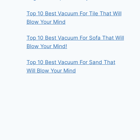
Top 10 Best Vacuum For Tile That Will
Blow Your Mind
Top 10 Best Vacuum For Sofa That Will
Blow Your Mind!
Top 10 Best Vacuum For Sand That
Will Blow Your Mind