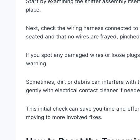
Start by examining the shifter assembly itsel
place.
Next, check the wiring harness connected to t
seated and that no wires are frayed, pinched
If you spot any damaged wires or loose plugs,
warning.
Sometimes, dirt or debris can interfere with t
gently with electrical contact cleaner if need
This initial check can save you time and effo
moving to more involved fixes.