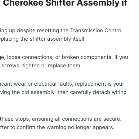
p Cherokee Shifter Assembly if
ng up despite resetting the Transmission Control
placing the shifter assembly itself.
mage, loose connections, or broken components. If you
 screws, tighten or replace them.
cant wear or electrical faults, replacement is your
ving the old assembly, then carefully detach wiring
 these steps, ensuring all connections are secure.
ifter to confirm the warning no longer appears.