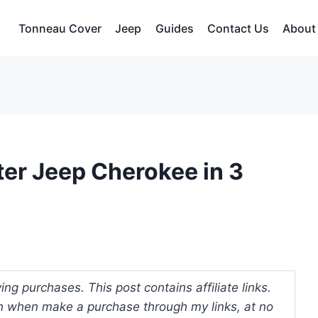
Tonneau Cover
Jeep
Guides
Contact Us
About
ter Jeep Cherokee in 3
ng purchases. This post contains affiliate links.
 when make a purchase through my links, at no