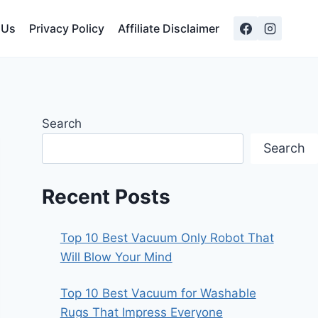
 Us
Privacy Policy
Affiliate Disclaimer
Search
Search
Recent Posts
Top 10 Best Vacuum Only Robot That
Will Blow Your Mind
Top 10 Best Vacuum for Washable
Rugs That Impress Everyone