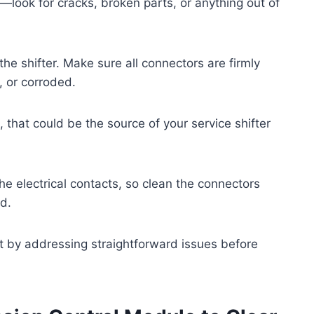
f—look for cracks, broken parts, or anything out of
he shifter. Make sure all connectors are firmly
, or corroded.
 that could be the source of your service shifter
he electrical contacts, so clean the connectors
ed.
rt by addressing straightforward issues before