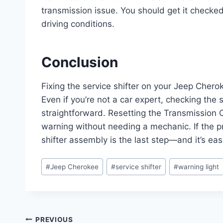
transmission issue. You should get it checke
driving conditions.
Conclusion
Fixing the service shifter on your Jeep Cher
Even if you’re not a car expert, checking the s
straightforward. Resetting the Transmission C
warning without needing a mechanic. If the pr
shifter assembly is the last step—and it’s eas
Post
#
Jeep Cherokee
#
service shifter
#
warning light
Tags:
Post
PREVIOUS