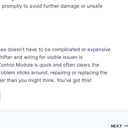
d promptly to avoid further damage or unsafe
okee doesn’t have to be complicated or expensive.
hifter and wiring for visible issues is
ontrol Module is quick and often clears the
oblem sticks around, repairing or replacing the
ier than you might think. You’ve got this!
NEXT