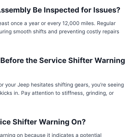
Assembly Be Inspected for Issues?
east once a year or every 12,000 miles. Regular
ring smooth shifts and preventing costly repairs
fore the Service Shifter Warning
s or your Jeep hesitates shifting gears, you’re seeing
icks in. Pay attention to stiffness, grinding, or
rvice Shifter Warning On?
 warning on because it indicates a potential