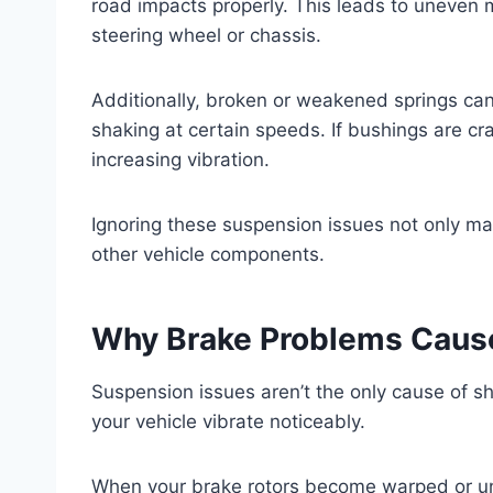
road impacts properly. This leads to uneven 
steering wheel or chassis.
Additionally, broken or weakened springs can
shaking at certain speeds. If bushings are cra
increasing vibration.
Ignoring these suspension issues not only m
other vehicle components.
Why Brake Problems Caus
Suspension issues aren’t the only cause of 
your vehicle vibrate noticeably.
When your brake rotors become warped or unev