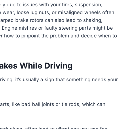
kely due to issues with your tires, suspension,
 wear, loose lug nuts, or misaligned wheels often
arped brake rotors can also lead to shaking,
 Engine misfires or faulty steering parts might be
over how to pinpoint the problem and decide when to
akes While Driving
iving, it’s usually a sign that something needs your
ts, like bad ball joints or tie rods, which can
ark plugs, often lead to vibrations you can feel