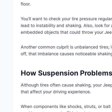
floor.
You’ll want to check your tire pressure regul
lead to instability and shaking. Also, look for
embedded objects that could throw your Jeep
Another common culprit is unbalanced tires; i
off, that imbalance causes noticeable shakin
How Suspension Problems 
Although tires often cause shaking, your Jee
that affect your driving experience.
When components like shocks, struts, or ball 