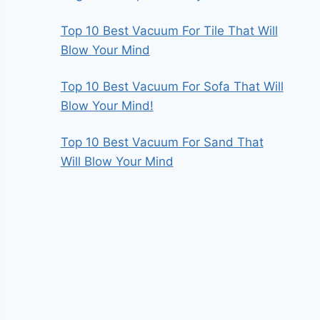
Top 10 Best Vacuum For Tile That Will
Blow Your Mind
Top 10 Best Vacuum For Sofa That Will
Blow Your Mind!
Top 10 Best Vacuum For Sand That
Will Blow Your Mind