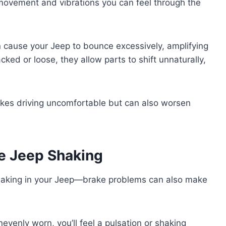
movement and vibrations you can feel through the
 cause your Jeep to bounce excessively, amplifying
cked or loose, they allow parts to shift unnaturally,
akes driving uncomfortable but can also worsen
e Jeep Shaking
shaking in your Jeep—brake problems can also make
enly worn, you’ll feel a pulsation or shaking