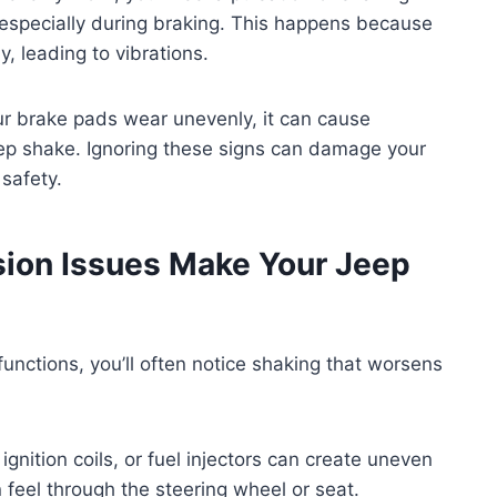
 especially during braking. This happens because
, leading to vibrations.
your brake pads wear unevenly, it can cause
eep shake. Ignoring these signs can damage your
safety.
ion Issues Make Your Jeep
unctions, you’ll often notice shaking that worsens
ignition coils, or fuel injectors can create uneven
n feel through the steering wheel or seat.