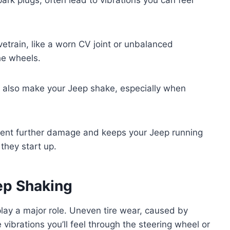
etrain, like a worn CV joint or unbalanced
he wheels.
n also make your Jeep shake, especially when
event further damage and keeps your Jeep running
they start up.
ep Shaking
 play a major role. Uneven tire wear, caused by
 vibrations you’ll feel through the steering wheel or