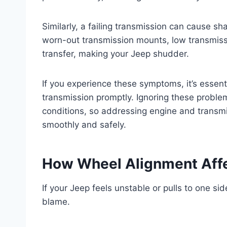
Similarly, a failing transmission can cause sha
worn-out transmission mounts, low transmiss
transfer, making your Jeep shudder.
If you experience these symptoms, it’s essen
transmission promptly. Ignoring these proble
conditions, so addressing engine and transmi
smoothly and safely.
How Wheel Alignment Affec
If your Jeep feels unstable or pulls to one si
blame.