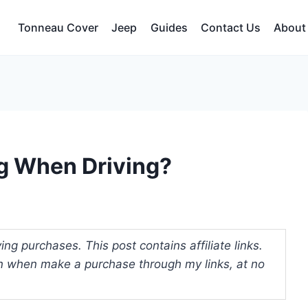
Tonneau Cover
Jeep
Guides
Contact Us
About
g When Driving?
ng purchases. This post contains affiliate links.
 when make a purchase through my links, at no