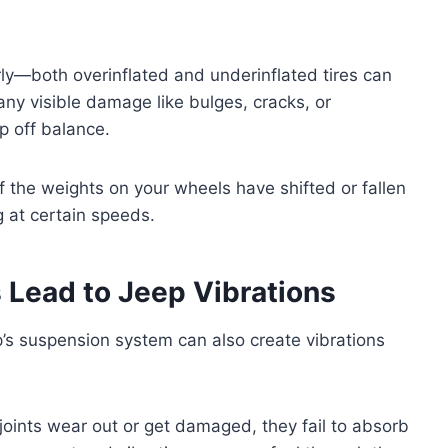
arly—both overinflated and underinflated tires can
 any visible damage like bulges, cracks, or
 off balance.
f the weights on your wheels have shifted or fallen
g at certain speeds.
Lead to Jeep Vibrations
p’s suspension system can also create vibrations
joints wear out or get damaged, they fail to absorb