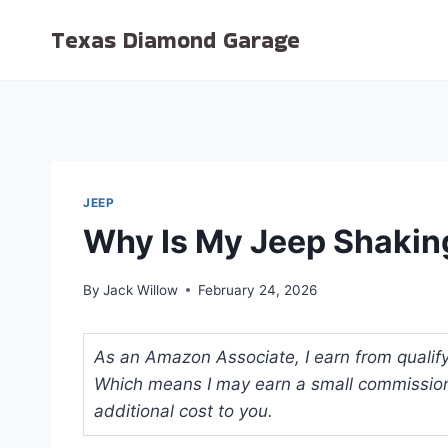
Skip
Texas Diamond Garage
to
content
JEEP
Why Is My Jeep Shakin
By
Jack Willow
February 24, 2026
As an Amazon Associate, I earn from qualifyi
Which means I may earn a small commission
additional cost to you.