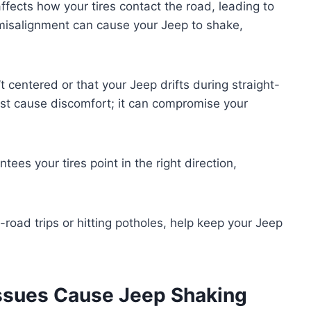
ffects how your tires contact the road, leading to
 misalignment can cause your Jeep to shake,
t centered or that your Jeep drifts during straight-
just cause discomfort; it can compromise your
ees your tires point in the right direction,
-road trips or hitting potholes, help keep your Jeep
Issues Cause Jeep Shaking