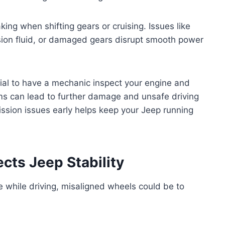
king when shifting gears or cruising. Issues like
ion fluid, or damaged gears disrupt smooth power
tial to have a mechanic inspect your engine and
ms can lead to further damage and unsafe driving
ssion issues early helps keep your Jeep running
ts Jeep Stability
de while driving, misaligned wheels could be to