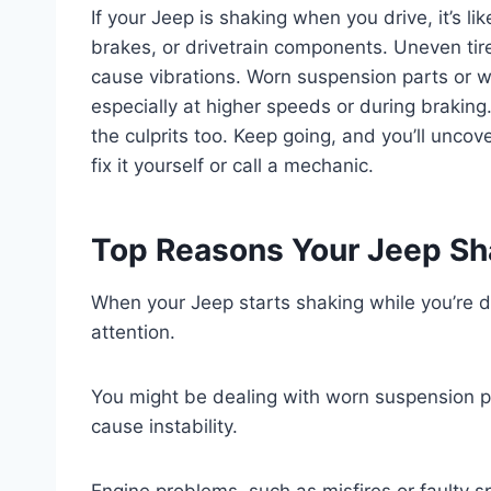
If your Jeep is shaking when you drive, it’s li
brakes, or drivetrain components. Uneven tire
cause vibrations. Worn suspension parts or w
especially at higher speeds or during braking.
the culprits too. Keep going, and you’ll unc
fix it yourself or call a mechanic.
Top Reasons Your Jeep Sh
When your Jeep starts shaking while you’re dr
attention.
You might be dealing with worn suspension par
cause instability.
Engine problems, such as misfires or faulty sp