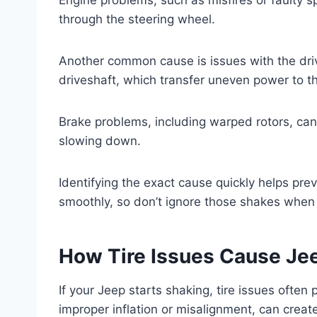
through the steering wheel.
Another common cause is issues with the driv
driveshaft, which transfer uneven power to t
Brake problems, including warped rotors, ca
slowing down.
Identifying the exact cause quickly helps pr
smoothly, so don’t ignore those shakes when 
How Tire Issues Cause Je
If your Jeep starts shaking, tire issues often
improper inflation or misalignment, can create