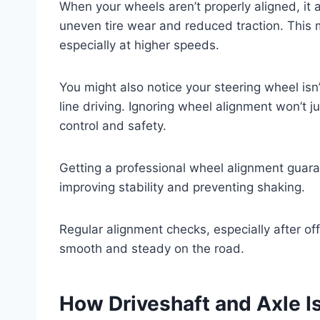
When your wheels aren’t properly aligned, it a
uneven tire wear and reduced traction. This
especially at higher speeds.
You might also notice your steering wheel isn’
line driving. Ignoring wheel alignment won’t 
control and safety.
Getting a professional wheel alignment guarant
improving stability and preventing shaking.
Regular alignment checks, especially after off
smooth and steady on the road.
How Driveshaft and Axle 