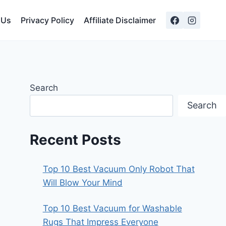
 Us
Privacy Policy
Affiliate Disclaimer
Search
Search
Recent Posts
Top 10 Best Vacuum Only Robot That
Will Blow Your Mind
Top 10 Best Vacuum for Washable
Rugs That Impress Everyone