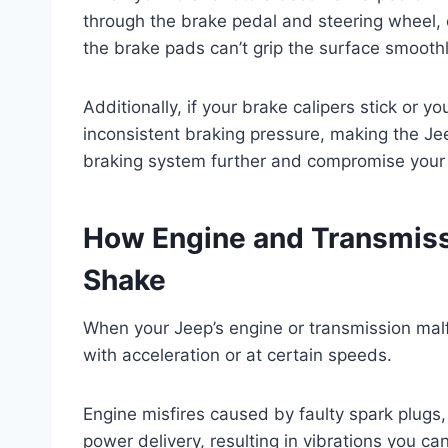
through the brake pedal and steering wheel,
the brake pads can’t grip the surface smoothly
Additionally, if your brake calipers stick or 
inconsistent braking pressure, making the J
braking system further and compromise your 
How Engine and Transmiss
Shake
When your Jeep’s engine or transmission malf
with acceleration or at certain speeds.
Engine misfires caused by faulty spark plugs, 
power delivery, resulting in vibrations you ca