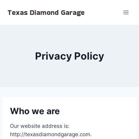
Skip
Texas Diamond Garage
to
content
Privacy Policy
Who we are
Our website address is:
http://texasdiamondgarage.com.