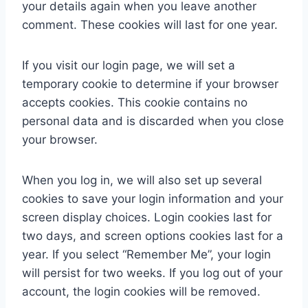
your details again when you leave another
comment. These cookies will last for one year.
If you visit our login page, we will set a
temporary cookie to determine if your browser
accepts cookies. This cookie contains no
personal data and is discarded when you close
your browser.
When you log in, we will also set up several
cookies to save your login information and your
screen display choices. Login cookies last for
two days, and screen options cookies last for a
year. If you select “Remember Me”, your login
will persist for two weeks. If you log out of your
account, the login cookies will be removed.