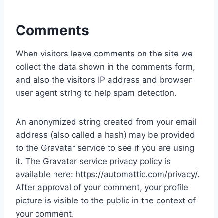
Comments
When visitors leave comments on the site we
collect the data shown in the comments form,
and also the visitor’s IP address and browser
user agent string to help spam detection.
An anonymized string created from your email
address (also called a hash) may be provided
to the Gravatar service to see if you are using
it. The Gravatar service privacy policy is
available here: https://automattic.com/privacy/.
After approval of your comment, your profile
picture is visible to the public in the context of
your comment.