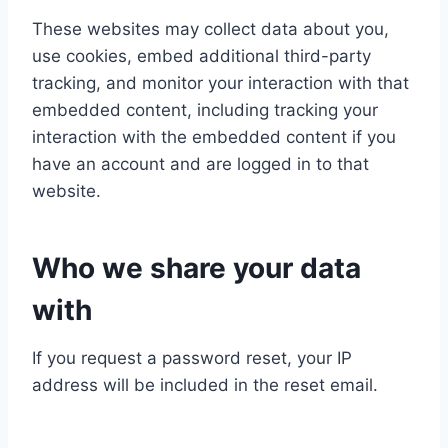
These websites may collect data about you,
use cookies, embed additional third-party
tracking, and monitor your interaction with that
embedded content, including tracking your
interaction with the embedded content if you
have an account and are logged in to that
website.
Who we share your data
with
If you request a password reset, your IP
address will be included in the reset email.