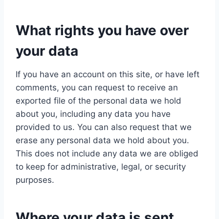
What rights you have over
your data
If you have an account on this site, or have left
comments, you can request to receive an
exported file of the personal data we hold
about you, including any data you have
provided to us. You can also request that we
erase any personal data we hold about you.
This does not include any data we are obliged
to keep for administrative, legal, or security
purposes.
Where your data is sent