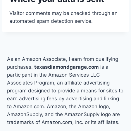
Visitor comments may be checked through an
automated spam detection service.
As an Amazon Associate, I earn from qualifying
purchases.
texasdiamondgarage.com
is a
participant in the Amazon Services LLC
Associates Program, an affiliate advertising
program designed to provide a means for sites to
earn advertising fees by advertising and linking
to Amazon.com. Amazon, the Amazon logo,
AmazonSupply, and the AmazonSupply logo are
trademarks of Amazon.com, Inc. or its affiliates.