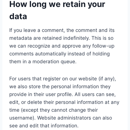
How long we retain your
data
If you leave a comment, the comment and its
metadata are retained indefinitely. This is so
we can recognize and approve any follow-up
comments automatically instead of holding
them in a moderation queue.
For users that register on our website (if any),
we also store the personal information they
provide in their user profile. All users can see,
edit, or delete their personal information at any
time (except they cannot change their
username). Website administrators can also
see and edit that information.