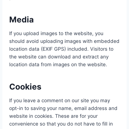
Media
If you upload images to the website, you
should avoid uploading images with embedded
location data (EXIF GPS) included. Visitors to
the website can download and extract any
location data from images on the website.
Cookies
If you leave a comment on our site you may
opt-in to saving your name, email address and
website in cookies. These are for your
convenience so that you do not have to fill in