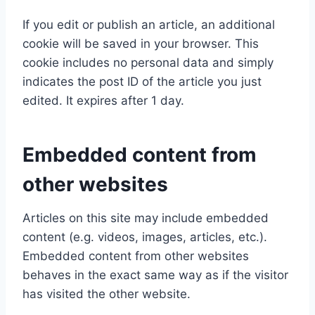
If you edit or publish an article, an additional
cookie will be saved in your browser. This
cookie includes no personal data and simply
indicates the post ID of the article you just
edited. It expires after 1 day.
Embedded content from
other websites
Articles on this site may include embedded
content (e.g. videos, images, articles, etc.).
Embedded content from other websites
behaves in the exact same way as if the visitor
has visited the other website.