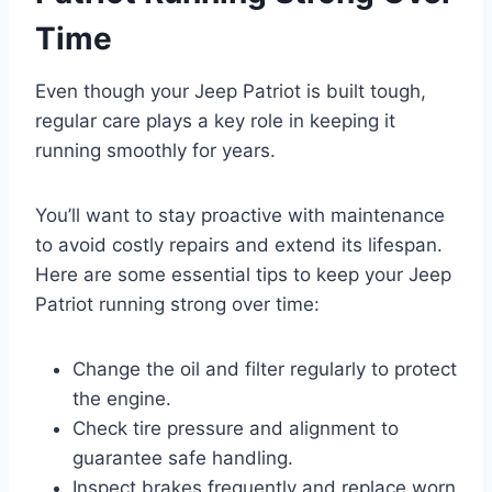
Time
Even though your Jeep Patriot is built tough,
regular care plays a key role in keeping it
running smoothly for years.
You’ll want to stay proactive with maintenance
to avoid costly repairs and extend its lifespan.
Here are some essential tips to keep your Jeep
Patriot running strong over time:
Change the oil and filter regularly to protect
the engine.
Check tire pressure and alignment to
guarantee safe handling.
Inspect brakes frequently and replace worn