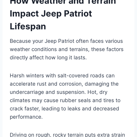
How Weather and Terrain
Impact Jeep Patriot
Lifespan
Because your Jeep Patriot often faces various
weather conditions and terrains, these factors
directly affect how long it lasts.
Harsh winters with salt-covered roads can
accelerate rust and corrosion, damaging the
undercarriage and suspension. Hot, dry
climates may cause rubber seals and tires to
crack faster, leading to leaks and decreased
performance.
Driving on rough, rocky terrain puts extra strain