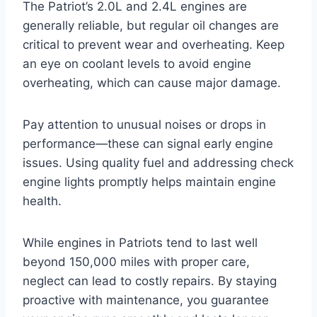
The Patriot’s 2.0L and 2.4L engines are
generally reliable, but regular oil changes are
critical to prevent wear and overheating. Keep
an eye on coolant levels to avoid engine
overheating, which can cause major damage.
Pay attention to unusual noises or drops in
performance—these can signal early engine
issues. Using quality fuel and addressing check
engine lights promptly helps maintain engine
health.
While engines in Patriots tend to last well
beyond 150,000 miles with proper care,
neglect can lead to costly repairs. By staying
proactive with maintenance, you guarantee