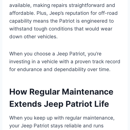
available, making repairs straightforward and
affordable. Plus, Jeep’s reputation for off-road
capability means the Patriot is engineered to
withstand tough conditions that would wear
down other vehicles.
When you choose a Jeep Patriot, you’re
investing in a vehicle with a proven track record
for endurance and dependability over time.
How Regular Maintenance
Extends Jeep Patriot Life
When you keep up with regular maintenance,
your Jeep Patriot stays reliable and runs