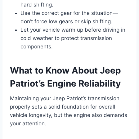
hard shifting.
Use the correct gear for the situation—
don’t force low gears or skip shifting.
Let your vehicle warm up before driving in
cold weather to protect transmission
components.
What to Know About Jeep
Patriot’s Engine Reliability
Maintaining your Jeep Patriot’s transmission
properly sets a solid foundation for overall
vehicle longevity, but the engine also demands
your attention.