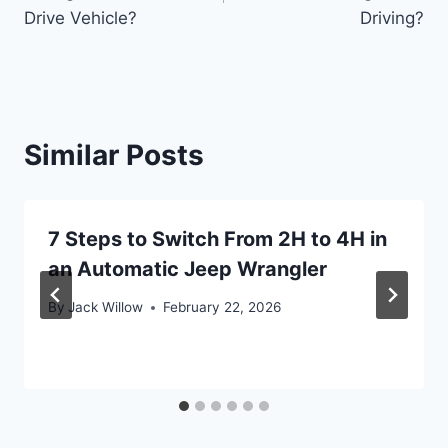
Drive Vehicle?
Driving?
Similar Posts
7 Steps to Switch From 2H to 4H in
an Automatic Jeep Wrangler
By
Jack Willow
February 22, 2026