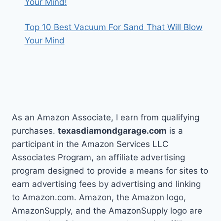
Your Mind!
Top 10 Best Vacuum For Sand That Will Blow
Your Mind
As an Amazon Associate, I earn from qualifying
purchases.
texasdiamondgarage.com
is a
participant in the Amazon Services LLC
Associates Program, an affiliate advertising
program designed to provide a means for sites to
earn advertising fees by advertising and linking
to Amazon.com. Amazon, the Amazon logo,
AmazonSupply, and the AmazonSupply logo are