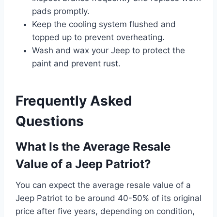
pads promptly.
Keep the cooling system flushed and
topped up to prevent overheating.
Wash and wax your Jeep to protect the
paint and prevent rust.
Frequently Asked
Questions
What Is the Average Resale
Value of a Jeep Patriot?
You can expect the average resale value of a
Jeep Patriot to be around 40-50% of its original
price after five years, depending on condition,