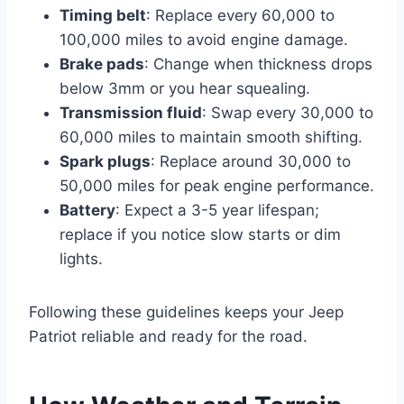
Timing belt
: Replace every 60,000 to
100,000 miles to avoid engine damage.
Brake pads
: Change when thickness drops
below 3mm or you hear squealing.
Transmission fluid
: Swap every 30,000 to
60,000 miles to maintain smooth shifting.
Spark plugs
: Replace around 30,000 to
50,000 miles for peak engine performance.
Battery
: Expect a 3-5 year lifespan;
replace if you notice slow starts or dim
lights.
Following these guidelines keeps your Jeep
Patriot reliable and ready for the road.