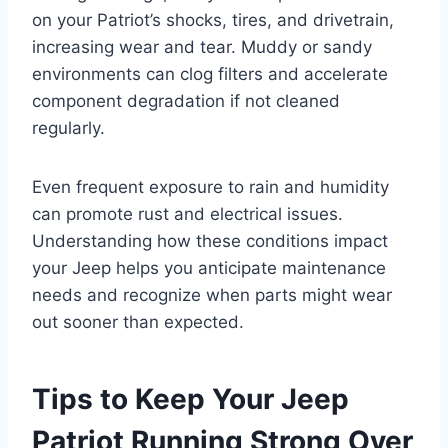
on your Patriot’s shocks, tires, and drivetrain,
increasing wear and tear. Muddy or sandy
environments can clog filters and accelerate
component degradation if not cleaned
regularly.
Even frequent exposure to rain and humidity
can promote rust and electrical issues.
Understanding how these conditions impact
your Jeep helps you anticipate maintenance
needs and recognize when parts might wear
out sooner than expected.
Tips to Keep Your Jeep
Patriot Running Strong Over