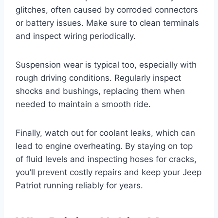
glitches, often caused by corroded connectors
or battery issues. Make sure to clean terminals
and inspect wiring periodically.
Suspension wear is typical too, especially with
rough driving conditions. Regularly inspect
shocks and bushings, replacing them when
needed to maintain a smooth ride.
Finally, watch out for coolant leaks, which can
lead to engine overheating. By staying on top
of fluid levels and inspecting hoses for cracks,
you’ll prevent costly repairs and keep your Jeep
Patriot running reliably for years.