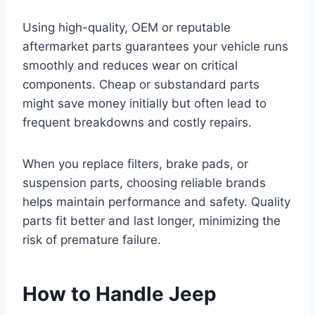
Using high-quality, OEM or reputable
aftermarket parts guarantees your vehicle runs
smoothly and reduces wear on critical
components. Cheap or substandard parts
might save money initially but often lead to
frequent breakdowns and costly repairs.
When you replace filters, brake pads, or
suspension parts, choosing reliable brands
helps maintain performance and safety. Quality
parts fit better and last longer, minimizing the
risk of premature failure.
How to Handle Jeep