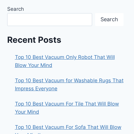
Search
Search
Recent Posts
Top 10 Best Vacuum Only Robot That Will
Blow Your Mind
Top 10 Best Vacuum for Washable Rugs That
Impress Everyone
Top 10 Best Vacuum For Tile That Will Blow
Your Mind
Top 10 Best Vacuum For Sofa That Will Blow