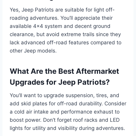
Yes, Jeep Patriots are suitable for light off-
roading adventures. You’ll appreciate their
available 4×4 system and decent ground
clearance, but avoid extreme trails since they
lack advanced off-road features compared to
other Jeep models.
What Are the Best Aftermarket
Upgrades for Jeep Patriots?
You’ll want to upgrade suspension, tires, and
add skid plates for off-road durability. Consider
a cold air intake and performance exhaust to
boost power. Don’t forget roof racks and LED
lights for utility and visibility during adventures.