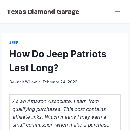
Skip
Texas Diamond Garage
to
content
JEEP
How Do Jeep Patriots
Last Long?
By
Jack Willow
February 24, 2026
As an Amazon Associate, I earn from
qualifying purchases. This post contains
affiliate links. Which means I may earn a
small commission when make a purchase