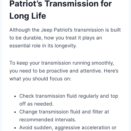
Patriot’s Transmission for
Long Life
Although the Jeep Patriot’s transmission is built
to be durable, how you treat it plays an
essential role in its longevity.
To keep your transmission running smoothly,
you need to be proactive and attentive. Here’s
what you should focus on:
Check transmission fluid regularly and top
off as needed.
Change transmission fluid and filter at
recommended intervals.
Avoid sudden, aggressive acceleration or