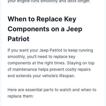
your engine runs smoothly and lasts longer.
When to Replace Key
Components on a Jeep
Patriot
If you want your Jeep Patriot to keep running
smoothly, you’ll need to replace key
components at the right times. Staying on top
of maintenance helps prevent costly repairs
and extends your vehicle’s lifespan.
Here are essential parts to watch and when to
replace them: