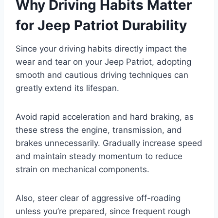
Why Driving Habits Matter
for Jeep Patriot Durability
Since your driving habits directly impact the
wear and tear on your Jeep Patriot, adopting
smooth and cautious driving techniques can
greatly extend its lifespan.
Avoid rapid acceleration and hard braking, as
these stress the engine, transmission, and
brakes unnecessarily. Gradually increase speed
and maintain steady momentum to reduce
strain on mechanical components.
Also, steer clear of aggressive off-roading
unless you’re prepared, since frequent rough