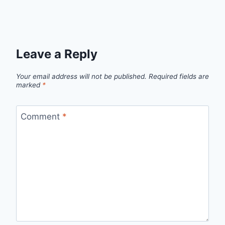
Leave a Reply
Your email address will not be published.
Required fields are
marked
*
Comment
*