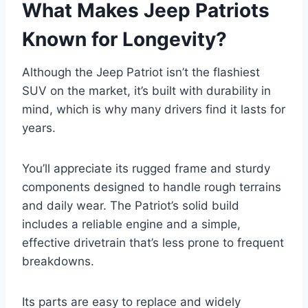
What Makes Jeep Patriots
Known for Longevity?
Although the Jeep Patriot isn’t the flashiest
SUV on the market, it’s built with durability in
mind, which is why many drivers find it lasts for
years.
You’ll appreciate its rugged frame and sturdy
components designed to handle rough terrains
and daily wear. The Patriot’s solid build
includes a reliable engine and a simple,
effective drivetrain that’s less prone to frequent
breakdowns.
Its parts are easy to replace and widely