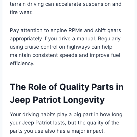
terrain driving can accelerate suspension and
tire wear.
Pay attention to engine RPMs and shift gears
appropriately if you drive a manual. Regularly
using cruise control on highways can help
maintain consistent speeds and improve fuel
efficiency.
The Role of Quality Parts in
Jeep Patriot Longevity
Your driving habits play a big part in how long
your Jeep Patriot lasts, but the quality of the
parts you use also has a major impact.