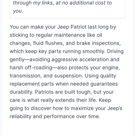
through my links, at no additional cost to
you.
You can make your Jeep Patriot last long by
sticking to regular maintenance like oil
changes, fluid flushes, and brake inspections,
which keep key parts running smoothly. Driving
gently—avoiding aggressive acceleration and
harsh off-roading—also protects your engine,
transmission, and suspension. Using quality
replacement parts when needed guarantees
durability. Patriots are built tough, but your
care is what really extends their life. Keep
going to discover how to maximize your Jeep’s
reliability and performance over time.