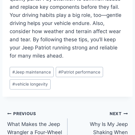
and replace key components before they fail.
Your driving habits play a big role, too—gentle
driving helps your vehicle endure. Also,
consider how weather and terrain affect wear
and tear. By following these tips, you’ll keep
your Jeep Patriot running strong and reliable
for many miles ahead.
Post
#
Jeep maintenance
#
Patriot performance
Tags:
#
vehicle longevity
Post
PREVIOUS
NEXT
What Makes the Jeep
Why Is My Jeep
navigation
Wrangler a Four-Wheel
Shaking When