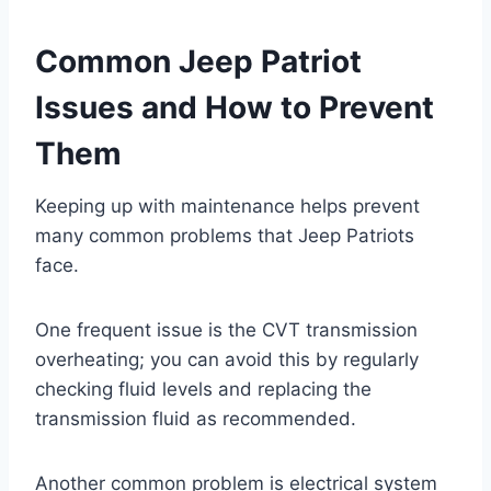
Common Jeep Patriot
Issues and How to Prevent
Them
Keeping up with maintenance helps prevent
many common problems that Jeep Patriots
face.
One frequent issue is the CVT transmission
overheating; you can avoid this by regularly
checking fluid levels and replacing the
transmission fluid as recommended.
Another common problem is electrical system