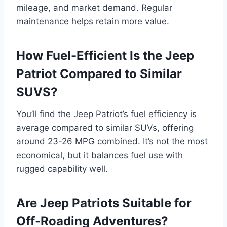
mileage, and market demand. Regular
maintenance helps retain more value.
How Fuel-Efficient Is the Jeep
Patriot Compared to Similar
SUVS?
You’ll find the Jeep Patriot’s fuel efficiency is
average compared to similar SUVs, offering
around 23-26 MPG combined. It’s not the most
economical, but it balances fuel use with
rugged capability well.
Are Jeep Patriots Suitable for
Off-Roading Adventures?