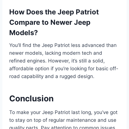
How Does the Jeep Patriot
Compare to Newer Jeep
Models?
You’ll find the Jeep Patriot less advanced than
newer models, lacking modern tech and
refined engines. However, it’s still a solid,
affordable option if you’re looking for basic off-
road capability and a rugged design.
Conclusion
To make your Jeep Patriot last long, you’ve got
to stay on top of regular maintenance and use
quality parts. Pay attention to common issues