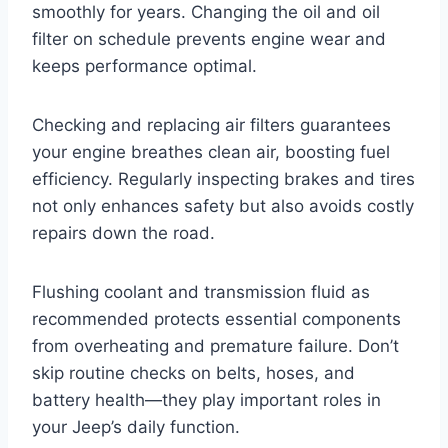
smoothly for years. Changing the oil and oil
filter on schedule prevents engine wear and
keeps performance optimal.
Checking and replacing air filters guarantees
your engine breathes clean air, boosting fuel
efficiency. Regularly inspecting brakes and tires
not only enhances safety but also avoids costly
repairs down the road.
Flushing coolant and transmission fluid as
recommended protects essential components
from overheating and premature failure. Don’t
skip routine checks on belts, hoses, and
battery health—they play important roles in
your Jeep’s daily function.