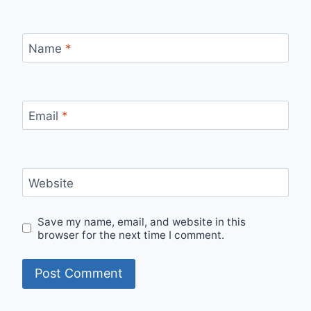
Name
*
Email
*
Website
Save my name, email, and website in this
browser for the next time I comment.