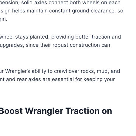
spension, solid axles connect both wheels on each
esign helps maintain constant ground clearance, so
in.
wheel stays planted, providing better traction and
d upgrades, since their robust construction can
r Wrangler’s ability to crawl over rocks, mud, and
ront and rear axles are essential for keeping your
 Boost Wrangler Traction on