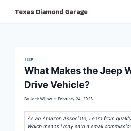
Skip
Texas Diamond Garage
to
content
JEEP
What Makes the Jeep W
Drive Vehicle?
By
Jack Willow
February 24, 2026
As an Amazon Associate, I earn from qualifyi
Which means I may earn a small commission