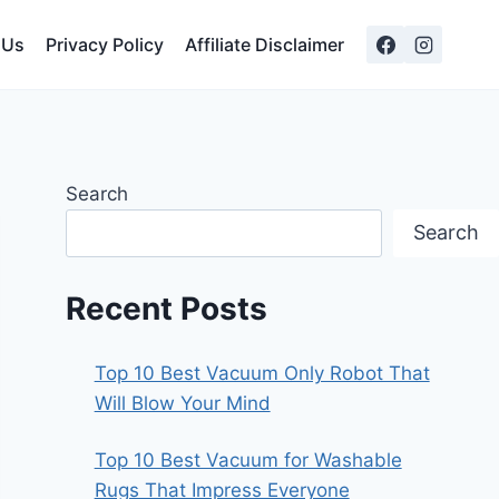
 Us
Privacy Policy
Affiliate Disclaimer
Search
Search
Recent Posts
Top 10 Best Vacuum Only Robot That
Will Blow Your Mind
Top 10 Best Vacuum for Washable
Rugs That Impress Everyone