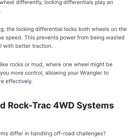
heel differently, locking differentials play an
.
, the locking differential locks both wheels on the
same speed. This prevents power from being wasted
 with better traction.
in like rocks or mud, where one wheel might be
 you more control, allowing your Wrangler to
 effectively.
nd Rock-Trac 4WD Systems
 differ in handling off-road challenges?