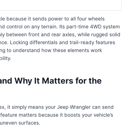
cle because it sends power to all four wheels
and control on any terrain. Its part-time 4WD system
nly between front and rear axles, while rugged solid
ce. Locking differentials and trail-ready features
ring to understand how these elements work
lity.
nd Why It Matters for the
x, it simply means your Jeep Wrangler can send
 feature matters because it boosts your vehicle’s
r uneven surfaces.