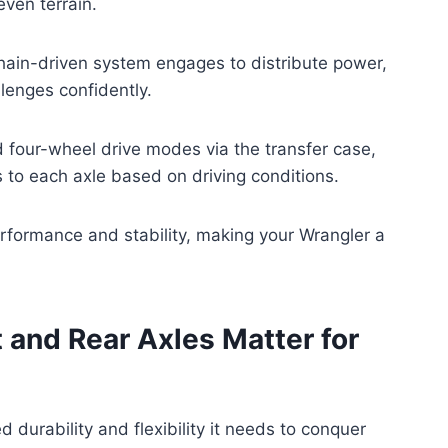
even terrain.
 chain-driven system engages to distribute power,
llenges confidently.
four-wheel drive modes via the transfer case,
to each axle based on driving conditions.
erformance and stability, making your Wrangler a
 and Rear Axles Matter for
 durability and flexibility it needs to conquer