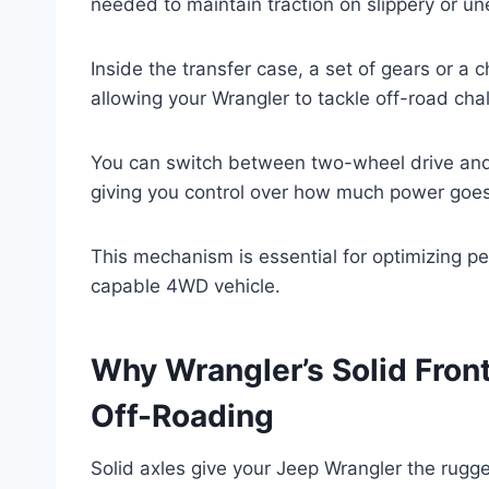
needed to maintain traction on slippery or un
Inside the transfer case, a set of gears or a
allowing your Wrangler to tackle off-road cha
You can switch between two-wheel drive and 
giving you control over how much power goes 
This mechanism is essential for optimizing p
capable 4WD vehicle.
Why Wrangler’s Solid Front
Off-Roading
Solid axles give your Jeep Wrangler the rugged