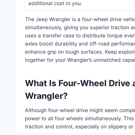
additional cost to you.
The Jeep Wrangler is a four-wheel drive vehi
simultaneously, giving you superior traction 
uses a transfer case to distribute torque eve
axles boost durability and off-road performan
enhance grip on tough surfaces. Keep explo
together for your Wrangler’s unmatched capabi
What Is Four-Wheel Drive a
Wrangler?
Although four-wheel drive might seem comple
power to all four wheels simultaneously. This
traction and control, especially on slippery o