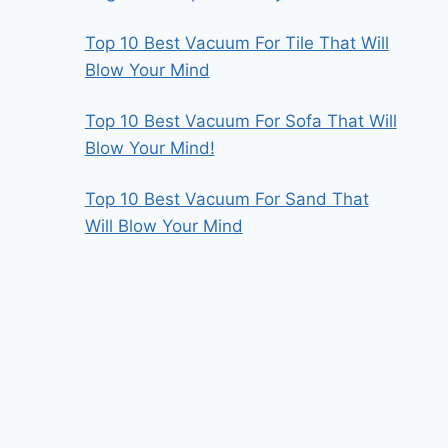
Top 10 Best Vacuum For Tile That Will
Blow Your Mind
Top 10 Best Vacuum For Sofa That Will
Blow Your Mind!
Top 10 Best Vacuum For Sand That
Will Blow Your Mind