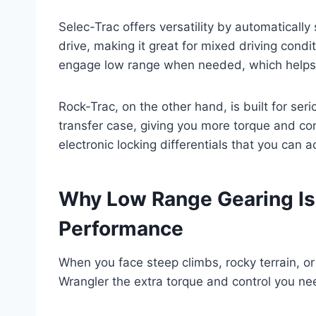
Selec-Trac offers versatility by automatical
drive, making it great for mixed driving condit
engage low range when needed, which helps o
Rock-Trac, on the other hand, is built for serio
transfer case, giving you more torque and co
electronic locking differentials that you can 
Why Low Range Gearing Is
Performance
When you face steep climbs, rocky terrain, o
Wrangler the extra torque and control you ne