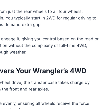
m just the rear wheels to all four wheels,
n. You typically start in 2WD for regular driving to
ns demand extra grip.
 engage it, giving you control based on the road or
action without the complexity of full-time 4WD,
tough weather.
wers Your Wrangler’s 4WD
wheel drive, the transfer case takes charge by
 the front and rear axles.
e evenly, ensuring all wheels receive the force