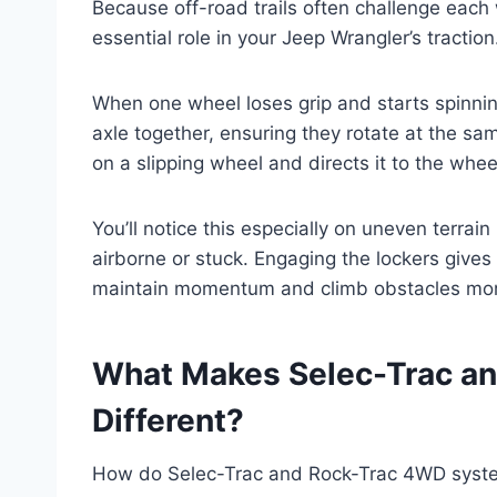
Because off-road trails often challenge each w
essential role in your Jeep Wrangler’s traction
When one wheel loses grip and starts spinning
axle together, ensuring they rotate at the 
on a slipping wheel and directs it to the wheel
You’ll notice this especially on uneven terra
airborne or stuck. Engaging the lockers gives
maintain momentum and climb obstacles more
What Makes Selec-Trac a
Different?
How do Selec-Trac and Rock-Trac 4WD systems