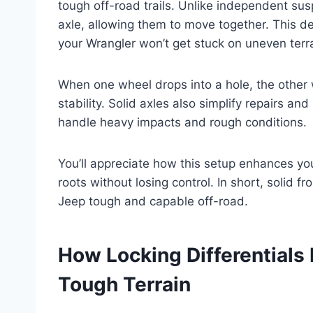
tough off-road trails. Unlike independent su
axle, allowing them to move together. This d
your Wrangler won’t get stuck on uneven terra
When one wheel drops into a hole, the other 
stability. Solid axles also simplify repairs an
handle heavy impacts and rough conditions.
You’ll appreciate how this setup enhances you
roots without losing control. In short, solid f
Jeep tough and capable off-road.
How Locking Differentials
Tough Terrain