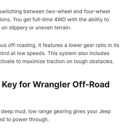
ly switching between two-wheel and four-wheel
ions. You get full-time 4WD with the ability to
n slippery or uneven terrain.
us off-roading. It features a lower gear ratio in its
ntrol at low speeds. This system also includes
activate to maximize traction on tough obstacles.
 Key for Wrangler Off-Road
r deep mud, low range gearing gives your Jeep
ed to power through.