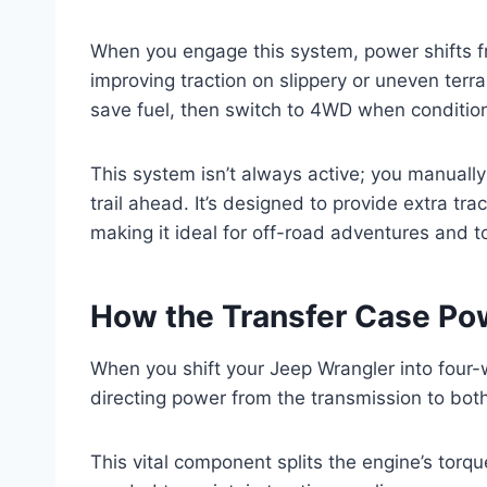
When you engage this system, power shifts fro
improving traction on slippery or uneven terrai
save fuel, then switch to 4WD when conditio
This system isn’t always active; you manually
trail ahead. It’s designed to provide extra tr
making it ideal for off-road adventures and 
How the Transfer Case Po
When you shift your Jeep Wrangler into four-
directing power from the transmission to both
This vital component splits the engine’s torqu