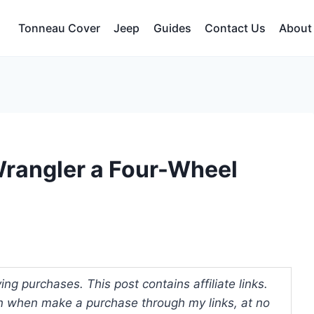
Tonneau Cover
Jeep
Guides
Contact Us
About
rangler a Four-Wheel
ng purchases. This post contains affiliate links.
 when make a purchase through my links, at no