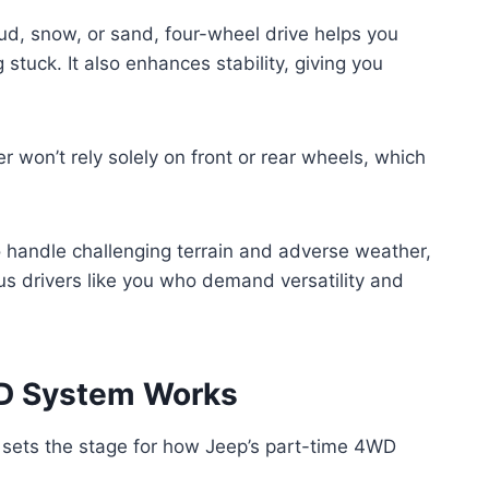
ud, snow, or sand, four-wheel drive helps you
 stuck. It also enhances stability, giving you
r won’t rely solely on front or rear wheels, which
o handle challenging terrain and adverse weather,
s drivers like you who demand versatility and
D System Works
sets the stage for how Jeep’s part-time 4WD