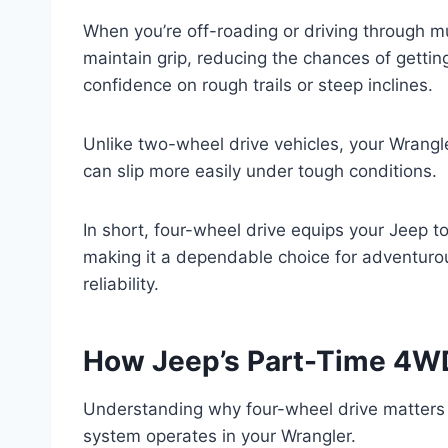
When you’re off-roading or driving through m
maintain grip, reducing the chances of getting
confidence on rough trails or steep inclines.
Unlike two-wheel drive vehicles, your Wrangle
can slip more easily under tough conditions.
In short, four-wheel drive equips your Jeep t
making it a dependable choice for adventurou
reliability.
How Jeep’s Part-Time 4W
Understanding why four-wheel drive matters 
system operates in your Wrangler.