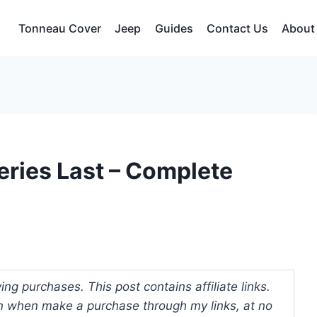
Tonneau Cover
Jeep
Guides
Contact Us
About
ries Last – Complete
ng purchases. This post contains affiliate links.
 when make a purchase through my links, at no