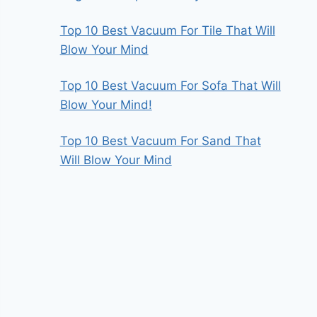
Top 10 Best Vacuum For Tile That Will
Blow Your Mind
Top 10 Best Vacuum For Sofa That Will
Blow Your Mind!
Top 10 Best Vacuum For Sand That
Will Blow Your Mind