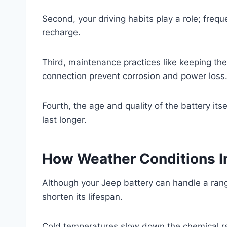
Second, your driving habits play a role; freque
recharge.
Third, maintenance practices like keeping th
connection prevent corrosion and power loss
Fourth, the age and quality of the battery its
last longer.
How Weather Conditions Im
Although your Jeep battery can handle a ran
shorten its lifespan.
Cold temperatures slow down the chemical reac