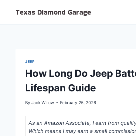
Skip
Texas Diamond Garage
to
content
JEEP
How Long Do Jeep Batte
Lifespan Guide
By
Jack Willow
February 25, 2026
As an Amazon Associate, I earn from qualifyi
Which means I may earn a small commission