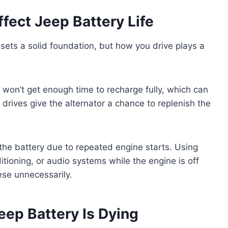
fect Jeep Battery Life
 sets a solid foundation, but how you drive plays a
ry won’t get enough time to recharge fully, which can
 drives give the alternator a chance to replenish the
 the battery due to repeated engine starts. Using
ditioning, or audio systems while the engine is off
ese unnecessarily.
ep Battery Is Dying