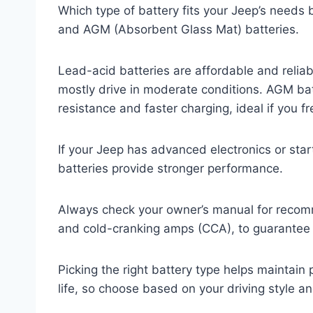
Which type of battery fits your Jeep’s needs 
and AGM (Absorbent Glass Mat) batteries.
Lead-acid batteries are affordable and reliab
mostly drive in moderate conditions. AGM batt
resistance and faster charging, ideal if you f
If your Jeep has advanced electronics or st
batteries provide stronger performance.
Always check your owner’s manual for recomm
and cold-cranking amps (CCA), to guarantee c
Picking the right battery type helps maintai
life, so choose based on your driving style 