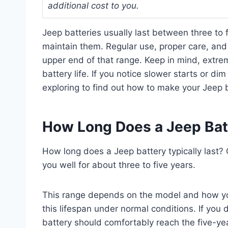
additional cost to you.
Jeep batteries usually last between three to
maintain them. Regular use, proper care, and 
upper end of that range. Keep in mind, extre
battery life. If you notice slower starts or di
exploring to find out how to make your Jeep b
How Long Does a Jeep Batt
How long does a Jeep battery typically last?
you well for about three to five years.
This range depends on the model and how you 
this lifespan under normal conditions. If you 
battery should comfortably reach the five-ye