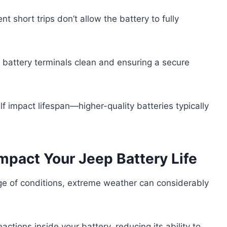
nt short trips don’t allow the battery to fully
e battery terminals clean and ensuring a secure
.
elf impact lifespan—higher-quality batteries typically
pact Your Jeep Battery Life
ge of conditions, extreme weather can considerably
tions inside your battery, reducing its ability to