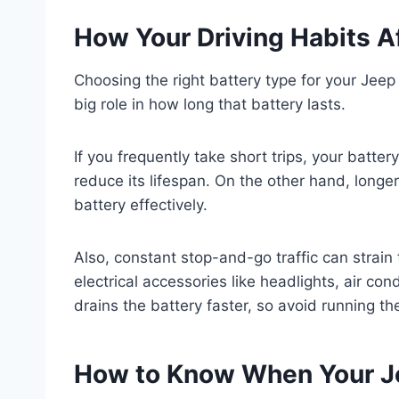
How Your Driving Habits Af
Choosing the right battery type for your Jeep
big role in how long that battery lasts.
If you frequently take short trips, your batte
reduce its lifespan. On the other hand, longer
battery effectively.
Also, constant stop-and-go traffic can strain
electrical accessories like headlights, air con
drains the battery faster, so avoid running th
How to Know When Your Je