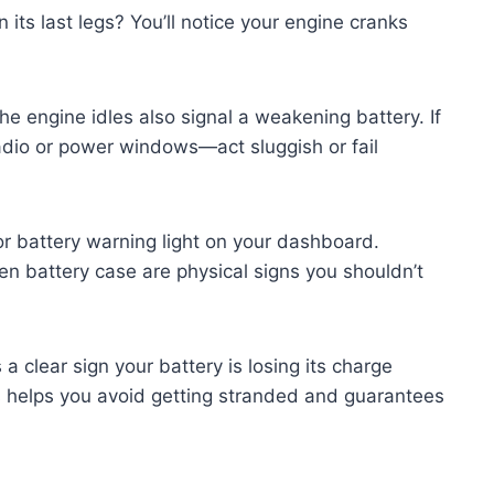
its last legs? You’ll notice your engine cranks
he engine idles also signal a weakening battery. If
adio or power windows—act sluggish or fail
r battery warning light on your dashboard.
en battery case are physical signs you shouldn’t
 a clear sign your battery is losing its charge
s helps you avoid getting stranded and guarantees