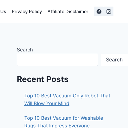
 Us
Privacy Policy
Affiliate Disclaimer
Search
Search
Recent Posts
Top 10 Best Vacuum Only Robot That
Will Blow Your Mind
Top 10 Best Vacuum for Washable
Rugs That Impress Everyone