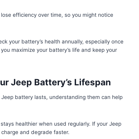
 lose efficiency over time, so you might notice
eck your battery’s health annually, especially once
p you maximize your battery’s life and keep your
ur Jeep Battery’s Lifespan
r Jeep battery lasts, understanding them can help
stays healthier when used regularly. If your Jeep
se charge and degrade faster.