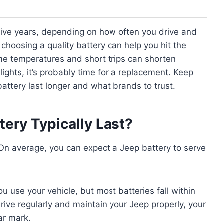
 five years, depending on how often you drive and
choosing a quality battery can help you hit the
me temperatures and short trips can shorten
m lights, it’s probably time for a replacement. Keep
attery last longer and what brands to trust.
ery Typically Last?
 On average, you can expect a Jeep battery to serve
use your vehicle, but most batteries fall within
drive regularly and maintain your Jeep properly, your
ar mark.