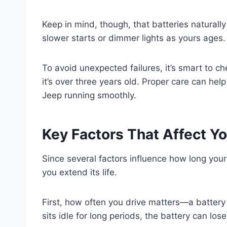
Keep in mind, though, that batteries naturally
slower starts or dimmer lights as yours ages.
To avoid unexpected failures, it’s smart to ch
it’s over three years old. Proper care can hel
Jeep running smoothly.
Key Factors That Affect Yo
Since several factors influence how long you
you extend its life.
First, how often you drive matters—a battery 
sits idle for long periods, the battery can lo