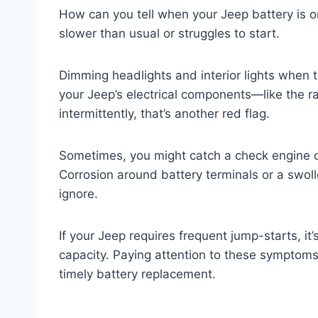
How can you tell when your Jeep battery is on 
slower than usual or struggles to start.
Dimming headlights and interior lights when t
your Jeep’s electrical components—like the r
intermittently, that’s another red flag.
Sometimes, you might catch a check engine o
Corrosion around battery terminals or a swoll
ignore.
If your Jeep requires frequent jump-starts, it’s
capacity. Paying attention to these symptom
timely battery replacement.