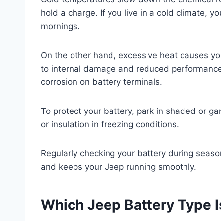
hold a charge. If you live in a cold climate, y
mornings.
On the other hand, excessive heat causes you
to internal damage and reduced performance.
corrosion on battery terminals.
To protect your battery, park in shaded or g
or insulation in freezing conditions.
Regularly checking your battery during seaso
and keeps your Jeep running smoothly.
Which Jeep Battery Type I