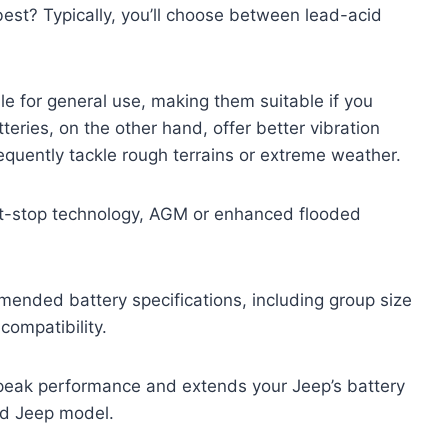
best? Typically, you’ll choose between lead-acid
le for general use, making them suitable if you
eries, on the other hand, offer better vibration
requently tackle rough terrains or extreme weather.
art-stop technology, AGM or enhanced flooded
ended battery specifications, including group size
ompatibility.
n peak performance and extends your Jeep’s battery
and Jeep model.