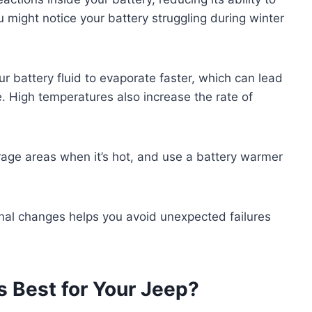
ou might notice your battery struggling during winter
r battery fluid to evaporate faster, which can lead
 High temperatures also increase the rate of
arage areas when it’s hot, and use a battery warmer
nal changes helps you avoid unexpected failures
s Best for Your Jeep?