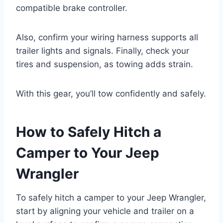
compatible brake controller.
Also, confirm your wiring harness supports all
trailer lights and signals. Finally, check your
tires and suspension, as towing adds strain.
With this gear, you’ll tow confidently and safely.
How to Safely Hitch a
Camper to Your Jeep
Wrangler
To safely hitch a camper to your Jeep Wrangler,
start by aligning your vehicle and trailer on a