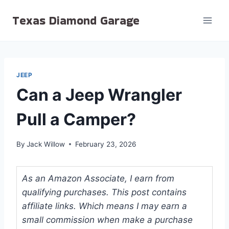
Skip
Texas Diamond Garage
to
content
JEEP
Can a Jeep Wrangler
Pull a Camper?
By
Jack Willow
February 23, 2026
As an Amazon Associate, I earn from
qualifying purchases. This post contains
affiliate links. Which means I may earn a
small commission when make a purchase