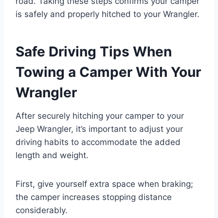
road. Taking these steps confirms your camper
is safely and properly hitched to your Wrangler.
Safe Driving Tips When
Towing a Camper With Your
Wrangler
After securely hitching your camper to your
Jeep Wrangler, it’s important to adjust your
driving habits to accommodate the added
length and weight.
First, give yourself extra space when braking;
the camper increases stopping distance
considerably.