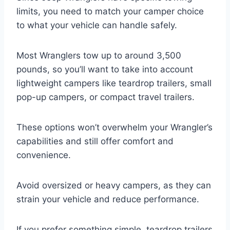
limits, you need to match your camper choice
to what your vehicle can handle safely.
Most Wranglers tow up to around 3,500
pounds, so you’ll want to take into account
lightweight campers like teardrop trailers, small
pop-up campers, or compact travel trailers.
These options won’t overwhelm your Wrangler’s
capabilities and still offer comfort and
convenience.
Avoid oversized or heavy campers, as they can
strain your vehicle and reduce performance.
If you prefer something simple, teardrop trailers