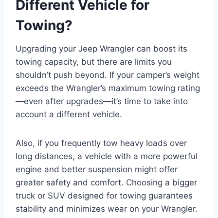
Different Vehicle for
Towing?
Upgrading your Jeep Wrangler can boost its
towing capacity, but there are limits you
shouldn’t push beyond. If your camper’s weight
exceeds the Wrangler’s maximum towing rating
—even after upgrades—it’s time to take into
account a different vehicle.
Also, if you frequently tow heavy loads over
long distances, a vehicle with a more powerful
engine and better suspension might offer
greater safety and comfort. Choosing a bigger
truck or SUV designed for towing guarantees
stability and minimizes wear on your Wrangler.