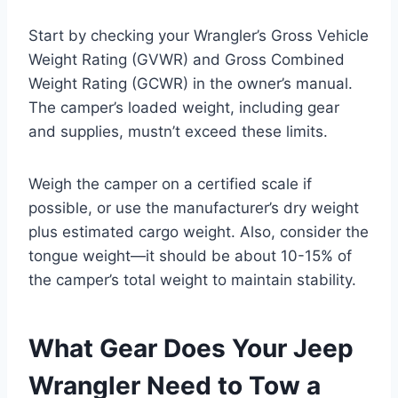
Start by checking your Wrangler’s Gross Vehicle
Weight Rating (GVWR) and Gross Combined
Weight Rating (GCWR) in the owner’s manual.
The camper’s loaded weight, including gear
and supplies, mustn’t exceed these limits.
Weigh the camper on a certified scale if
possible, or use the manufacturer’s dry weight
plus estimated cargo weight. Also, consider the
tongue weight—it should be about 10-15% of
the camper’s total weight to maintain stability.
What Gear Does Your Jeep
Wrangler Need to Tow a