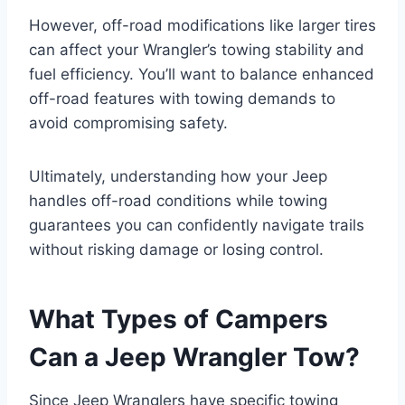
However, off-road modifications like larger tires
can affect your Wrangler’s towing stability and
fuel efficiency. You’ll want to balance enhanced
off-road features with towing demands to
avoid compromising safety.
Ultimately, understanding how your Jeep
handles off-road conditions while towing
guarantees you can confidently navigate trails
without risking damage or losing control.
What Types of Campers
Can a Jeep Wrangler Tow?
Since Jeep Wranglers have specific towing