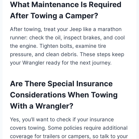
What Maintenance Is Required
After Towing a Camper?
After towing, treat your Jeep like a marathon
runner: check the oil, inspect brakes, and cool
the engine. Tighten bolts, examine tire
pressure, and clean debris. These steps keep
your Wrangler ready for the next journey.
Are There Special Insurance
Considerations When Towing
With a Wrangler?
Yes, you’ll want to check if your insurance
covers towing. Some policies require additional
coverage for trailers or campers, so talk to your