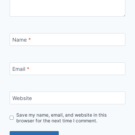
Name
*
Email
*
Website
Save my name, email, and website in this
browser for the next time I comment.