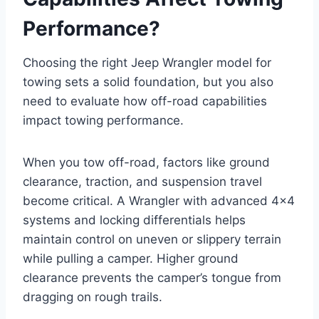
Performance?
Choosing the right Jeep Wrangler model for
towing sets a solid foundation, but you also
need to evaluate how off-road capabilities
impact towing performance.
When you tow off-road, factors like ground
clearance, traction, and suspension travel
become critical. A Wrangler with advanced 4×4
systems and locking differentials helps
maintain control on uneven or slippery terrain
while pulling a camper. Higher ground
clearance prevents the camper’s tongue from
dragging on rough trails.