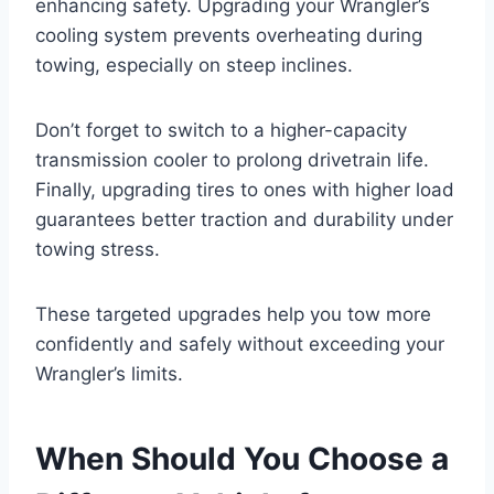
enhancing safety. Upgrading your Wrangler’s
cooling system prevents overheating during
towing, especially on steep inclines.
Don’t forget to switch to a higher-capacity
transmission cooler to prolong drivetrain life.
Finally, upgrading tires to ones with higher load
guarantees better traction and durability under
towing stress.
These targeted upgrades help you tow more
confidently and safely without exceeding your
Wrangler’s limits.
When Should You Choose a