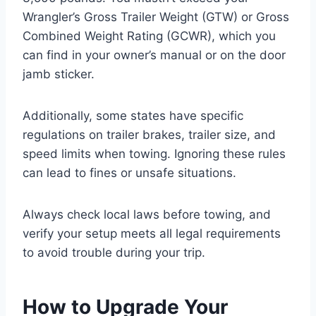
Wrangler’s Gross Trailer Weight (GTW) or Gross
Combined Weight Rating (GCWR), which you
can find in your owner’s manual or on the door
jamb sticker.
Additionally, some states have specific
regulations on trailer brakes, trailer size, and
speed limits when towing. Ignoring these rules
can lead to fines or unsafe situations.
Always check local laws before towing, and
verify your setup meets all legal requirements
to avoid trouble during your trip.
How to Upgrade Your