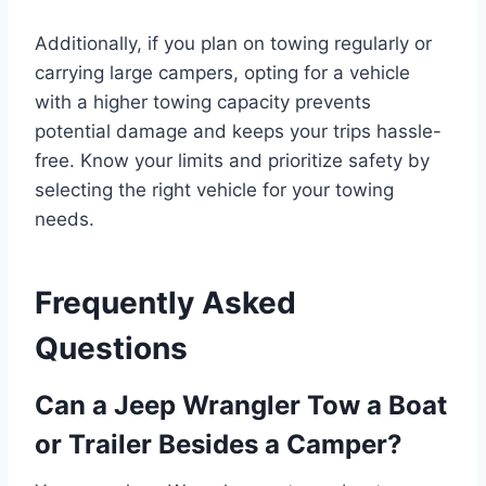
Additionally, if you plan on towing regularly or
carrying large campers, opting for a vehicle
with a higher towing capacity prevents
potential damage and keeps your trips hassle-
free. Know your limits and prioritize safety by
selecting the right vehicle for your towing
needs.
Frequently Asked
Questions
Can a Jeep Wrangler Tow a Boat
or Trailer Besides a Camper?