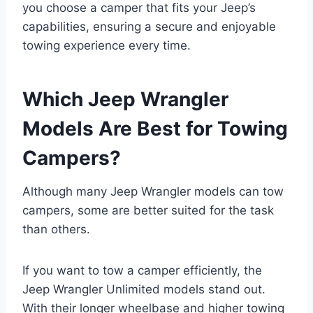
you choose a camper that fits your Jeep’s
capabilities, ensuring a secure and enjoyable
towing experience every time.
Which Jeep Wrangler
Models Are Best for Towing
Campers?
Although many Jeep Wrangler models can tow
campers, some are better suited for the task
than others.
If you want to tow a camper efficiently, the
Jeep Wrangler Unlimited models stand out.
With their longer wheelbase and higher towing