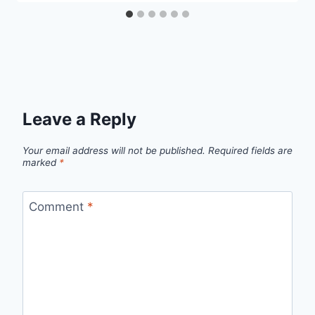
Leave a Reply
Your email address will not be published.
Required fields are
marked
*
Comment
*