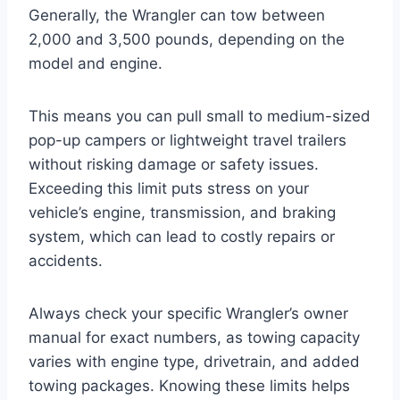
Generally, the Wrangler can tow between
2,000 and 3,500 pounds, depending on the
model and engine.
This means you can pull small to medium-sized
pop-up campers or lightweight travel trailers
without risking damage or safety issues.
Exceeding this limit puts stress on your
vehicle’s engine, transmission, and braking
system, which can lead to costly repairs or
accidents.
Always check your specific Wrangler’s owner
manual for exact numbers, as towing capacity
varies with engine type, drivetrain, and added
towing packages. Knowing these limits helps