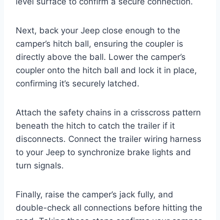
level surface to confirm a secure connection.
Next, back your Jeep close enough to the
camper’s hitch ball, ensuring the coupler is
directly above the ball. Lower the camper’s
coupler onto the hitch ball and lock it in place,
confirming it’s securely latched.
Attach the safety chains in a crisscross pattern
beneath the hitch to catch the trailer if it
disconnects. Connect the trailer wiring harness
to your Jeep to synchronize brake lights and
turn signals.
Finally, raise the camper’s jack fully, and
double-check all connections before hitting the