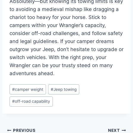
Absolutely—but knowing its towing limits is key
to avoiding a medieval mishap like dragging a
chariot too heavy for your horse. Stick to
campers within your Wrangler’s capacity,
consider off-road challenges, and follow safety
and legal guidelines. If your camper dreams
outgrow your Jeep, don’t hesitate to upgrade or
switch vehicles. With the right prep, your
Wrangler can be your trusty steed on many
adventures ahead.
Post
#
camper weight
#
Jeep towing
Tags:
#
off-road capability
Post
PREVIOUS
NEXT