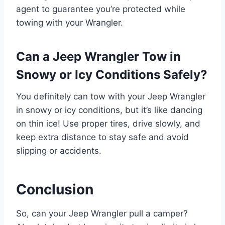
agent to guarantee you’re protected while
towing with your Wrangler.
Can a Jeep Wrangler Tow in
Snowy or Icy Conditions Safely?
You definitely can tow with your Jeep Wrangler
in snowy or icy conditions, but it’s like dancing
on thin ice! Use proper tires, drive slowly, and
keep extra distance to stay safe and avoid
slipping or accidents.
Conclusion
So, can your Jeep Wrangler pull a camper?