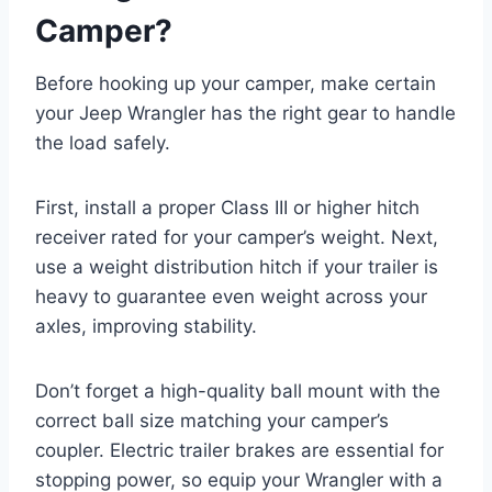
Camper?
Before hooking up your camper, make certain
your Jeep Wrangler has the right gear to handle
the load safely.
First, install a proper Class III or higher hitch
receiver rated for your camper’s weight. Next,
use a weight distribution hitch if your trailer is
heavy to guarantee even weight across your
axles, improving stability.
Don’t forget a high-quality ball mount with the
correct ball size matching your camper’s
coupler. Electric trailer brakes are essential for
stopping power, so equip your Wrangler with a