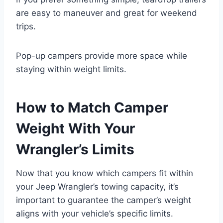
are easy to maneuver and great for weekend
trips.
Pop-up campers provide more space while
staying within weight limits.
How to Match Camper
Weight With Your
Wrangler’s Limits
Now that you know which campers fit within
your Jeep Wrangler’s towing capacity, it’s
important to guarantee the camper’s weight
aligns with your vehicle’s specific limits.