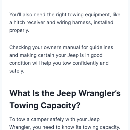
You’ll also need the right towing equipment, like
a hitch receiver and wiring harness, installed
properly.
Checking your owner’s manual for guidelines
and making certain your Jeep is in good
condition will help you tow confidently and
safely.
What Is the Jeep Wrangler’s
Towing Capacity?
To tow a camper safely with your Jeep
Wrangler, you need to know its towing capacity.