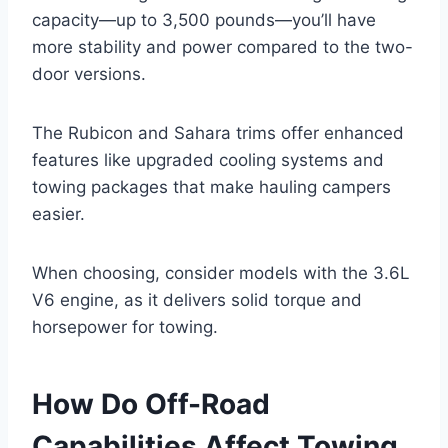
capacity—up to 3,500 pounds—you’ll have
more stability and power compared to the two-
door versions.
The Rubicon and Sahara trims offer enhanced
features like upgraded cooling systems and
towing packages that make hauling campers
easier.
When choosing, consider models with the 3.6L
V6 engine, as it delivers solid torque and
horsepower for towing.
How Do Off-Road
Capabilities Affect Towing