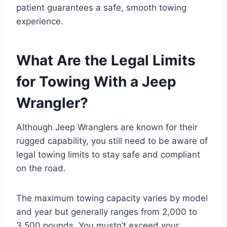
patient guarantees a safe, smooth towing
experience.
What Are the Legal Limits
for Towing With a Jeep
Wrangler?
Although Jeep Wranglers are known for their
rugged capability, you still need to be aware of
legal towing limits to stay safe and compliant
on the road.
The maximum towing capacity varies by model
and year but generally ranges from 2,000 to
3,500 pounds. You mustn’t exceed your