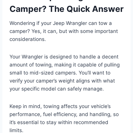
Camper? The Quick Answer
Wondering if your Jeep Wrangler can tow a
camper? Yes, it can, but with some important
considerations.
Your Wrangler is designed to handle a decent
amount of towing, making it capable of pulling
small to mid-sized campers. You’ll want to
verify your camper’s weight aligns with what
your specific model can safely manage.
Keep in mind, towing affects your vehicle’s
performance, fuel efficiency, and handling, so
it’s essential to stay within recommended
limits.