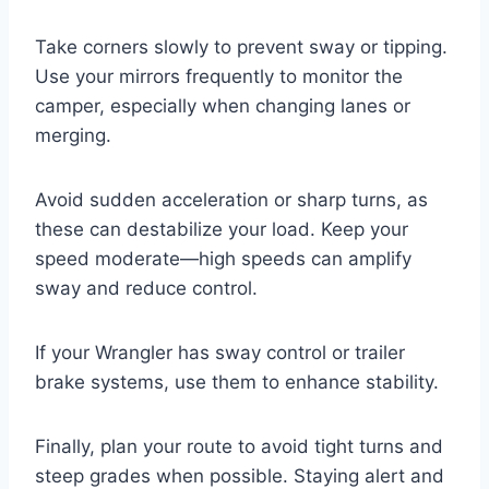
Take corners slowly to prevent sway or tipping.
Use your mirrors frequently to monitor the
camper, especially when changing lanes or
merging.
Avoid sudden acceleration or sharp turns, as
these can destabilize your load. Keep your
speed moderate—high speeds can amplify
sway and reduce control.
If your Wrangler has sway control or trailer
brake systems, use them to enhance stability.
Finally, plan your route to avoid tight turns and
steep grades when possible. Staying alert and