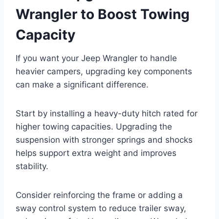
Wrangler to Boost Towing
Capacity
If you want your Jeep Wrangler to handle
heavier campers, upgrading key components
can make a significant difference.
Start by installing a heavy-duty hitch rated for
higher towing capacities. Upgrading the
suspension with stronger springs and shocks
helps support extra weight and improves
stability.
Consider reinforcing the frame or adding a
sway control system to reduce trailer sway,