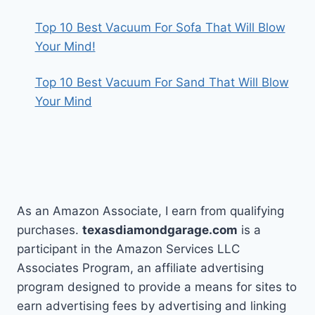
Top 10 Best Vacuum For Sofa That Will Blow
Your Mind!
Top 10 Best Vacuum For Sand That Will Blow
Your Mind
As an Amazon Associate, I earn from qualifying
purchases.
texasdiamondgarage.com
is a
participant in the Amazon Services LLC
Associates Program, an affiliate advertising
program designed to provide a means for sites to
earn advertising fees by advertising and linking