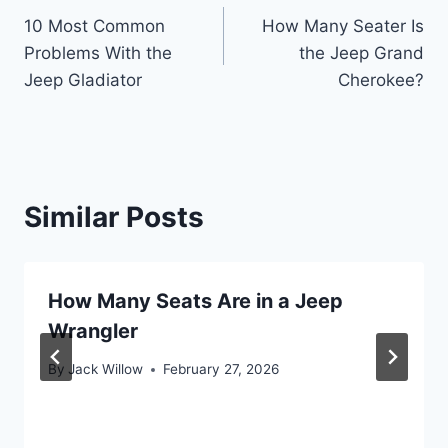
10 Most Common
How Many Seater Is
navigation
Problems With the
the Jeep Grand
Jeep Gladiator
Cherokee?
Similar Posts
How Many Seats Are in a Jeep
Wrangler
By
Jack Willow
February 27, 2026