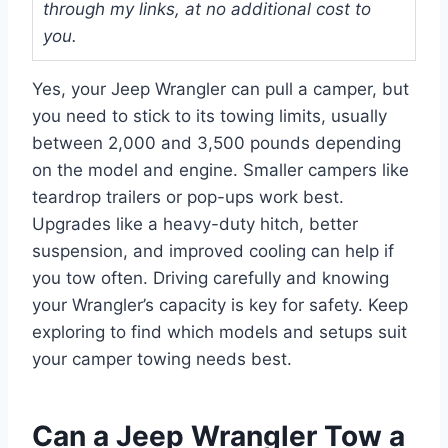
through my links, at no additional cost to
you.
Yes, your Jeep Wrangler can pull a camper, but
you need to stick to its towing limits, usually
between 2,000 and 3,500 pounds depending
on the model and engine. Smaller campers like
teardrop trailers or pop-ups work best.
Upgrades like a heavy-duty hitch, better
suspension, and improved cooling can help if
you tow often. Driving carefully and knowing
your Wrangler’s capacity is key for safety. Keep
exploring to find which models and setups suit
your camper towing needs best.
Can a Jeep Wrangler Tow a