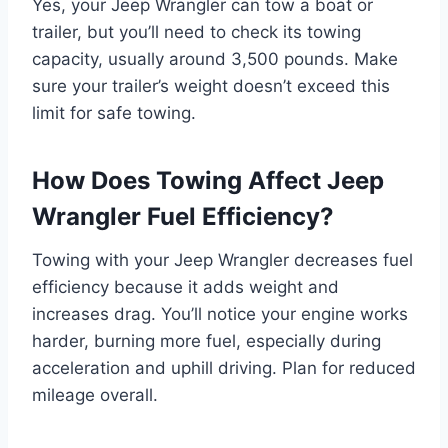
Yes, your Jeep Wrangler can tow a boat or
trailer, but you’ll need to check its towing
capacity, usually around 3,500 pounds. Make
sure your trailer’s weight doesn’t exceed this
limit for safe towing.
How Does Towing Affect Jeep
Wrangler Fuel Efficiency?
Towing with your Jeep Wrangler decreases fuel
efficiency because it adds weight and
increases drag. You’ll notice your engine works
harder, burning more fuel, especially during
acceleration and uphill driving. Plan for reduced
mileage overall.