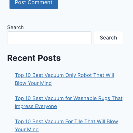
Search
Search
Recent Posts
Top 10 Best Vacuum Only Robot That Will
Blow Your Mind
Top 10 Best Vacuum for Washable Rugs That
Impress Everyone
Top 10 Best Vacuum For Tile That Will Blow
Your Mind