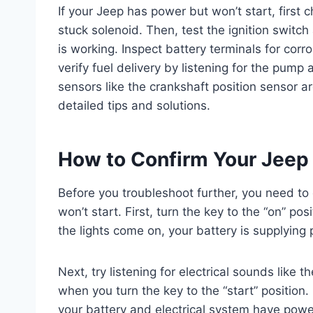
If your Jeep has power but won’t start, first 
stuck solenoid. Then, test the ignition switch
is working. Inspect battery terminals for corr
verify fuel delivery by listening for the pump 
sensors like the crankshaft position sensor a
detailed tips and solutions.
How to Confirm Your Jeep 
Before you troubleshoot further, you need to
won’t start. First, turn the key to the “on” pos
the lights come on, your battery is supplying
Next, try listening for electrical sounds like 
when you turn the key to the “start” position. 
your battery and electrical system have power