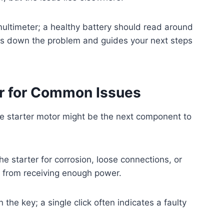
multimeter; a healthy battery should read around
ws down the problem and guides your next steps
or for Common Issues
 the starter motor might be the next component to
e starter for corrosion, loose connections, or
 from receiving enough power.
 the key; a single click often indicates a faulty