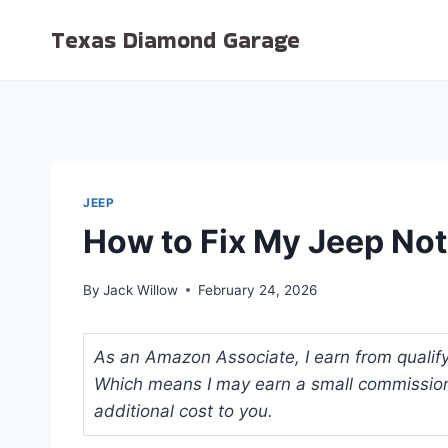
Skip
Texas Diamond Garage
to
content
JEEP
How to Fix My Jeep Not
By
Jack Willow
February 24, 2026
As an Amazon Associate, I earn from qualifyi
Which means I may earn a small commission
additional cost to you.