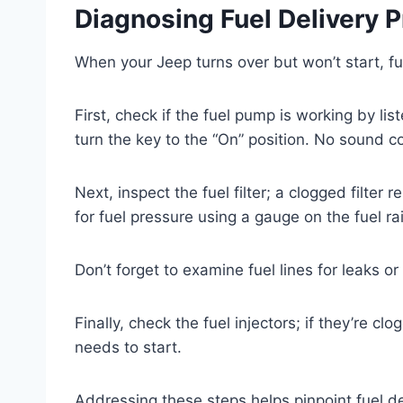
Diagnosing Fuel Delivery 
When your Jeep turns over but won’t start, fue
First, check if the fuel pump is working by l
turn the key to the “On” position. No sound 
Next, inspect the fuel filter; a clogged filter 
for fuel pressure using a gauge on the fuel r
Don’t forget to examine fuel lines for leaks o
Finally, check the fuel injectors; if they’re clo
needs to start.
Addressing these steps helps pinpoint fuel de