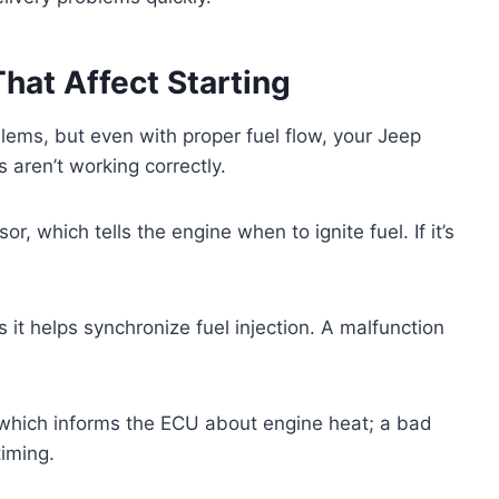
hat Affect Starting
blems, but even with proper fuel flow, your Jeep
s aren’t working correctly.
r, which tells the engine when to ignite fuel. If it’s
 it helps synchronize fuel injection. A malfunction
 which informs the ECU about engine heat; a bad
timing.