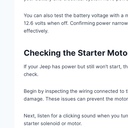
You can also test the battery voltage with a 
12.6 volts when off. Confirming power narro
effectively.
Checking the Starter Mot
If your Jeep has power but still won’t start,
check.
Begin by inspecting the wiring connected to th
damage. These issues can prevent the motor
Next, listen for a clicking sound when you turn
starter solenoid or motor.