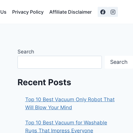
 Us
Privacy Policy
Affiliate Disclaimer
Search
Search
Recent Posts
Top 10 Best Vacuum Only Robot That
Will Blow Your Mind
Top 10 Best Vacuum for Washable
Rugs That Impress Everyone