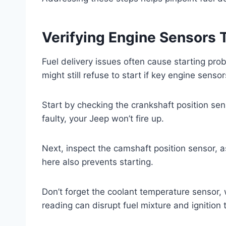
Verifying Engine Sensors T
Fuel delivery issues often cause starting pro
might still refuse to start if key engine sensor
Start by checking the crankshaft position senso
faulty, your Jeep won’t fire up.
Next, inspect the camshaft position sensor, as
here also prevents starting.
Don’t forget the coolant temperature sensor,
reading can disrupt fuel mixture and ignition 