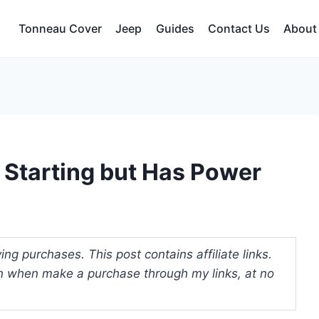
Tonneau Cover
Jeep
Guides
Contact Us
About
 Starting but Has Power
ng purchases. This post contains affiliate links.
 when make a purchase through my links, at no