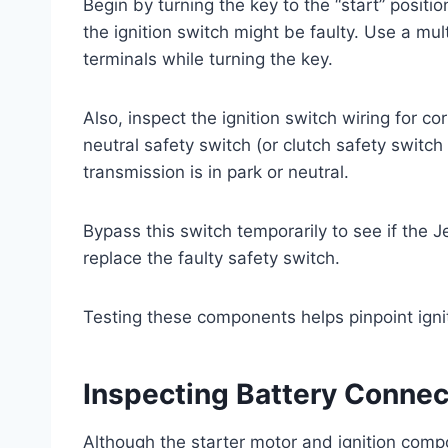
Begin by turning the key to the “start” positio
the ignition switch might be faulty. Use a mu
terminals while turning the key.
Also, inspect the ignition switch wiring for co
neutral safety switch (or clutch safety switch 
transmission is in park or neutral.
Bypass this switch temporarily to see if the J
replace the faulty safety switch.
Testing these components helps pinpoint ignit
Inspecting Battery Conne
Although the starter motor and ignition comp