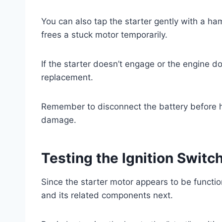
You can also tap the starter gently with a 
frees a stuck motor temporarily.
If the starter doesn’t engage or the engine d
replacement.
Remember to disconnect the battery before han
damage.
Testing the Ignition Swit
Since the starter motor appears to be function
and its related components next.