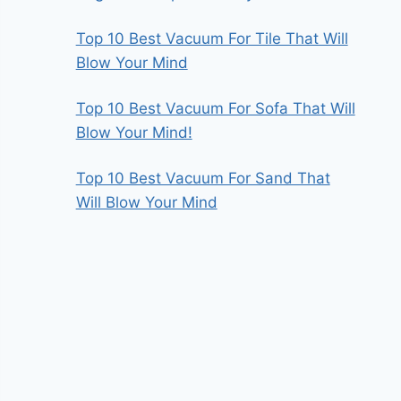
Top 10 Best Vacuum For Tile That Will
Blow Your Mind
Top 10 Best Vacuum For Sofa That Will
Blow Your Mind!
Top 10 Best Vacuum For Sand That
Will Blow Your Mind