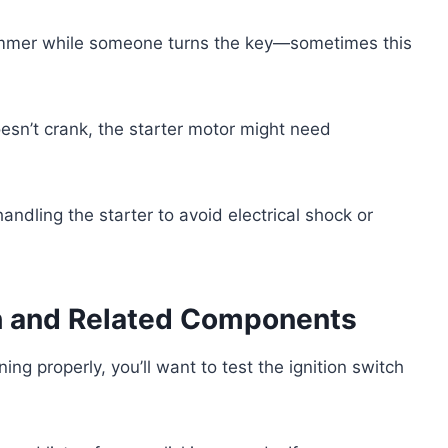
hammer while someone turns the key—sometimes this
oesn’t crank, the starter motor might need
dling the starter to avoid electrical shock or
ch and Related Components
ing properly, you’ll want to test the ignition switch