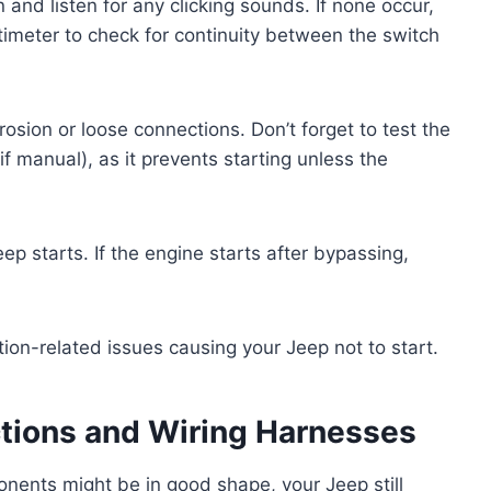
n and listen for any clicking sounds. If none occur,
ltimeter to check for continuity between the switch
rrosion or loose connections. Don’t forget to test the
if manual), as it prevents starting unless the
eep starts. If the engine starts after bypassing,
ion-related issues causing your Jeep not to start.
ctions and Wiring Harnesses
onents might be in good shape, your Jeep still