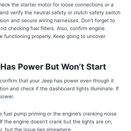
check the starter motor for loose connections or a
 and verify the neutral safety or clutch safety switch
osion and secure wiring harnesses. Don’t forget to
and checking fuel filters. Also, confirm engine
re functioning properly. Keep going to uncover
Has Power But Won’t Start
 confirm that your Jeep has power even though it
ition and check if the dashboard lights illuminate. If
 power.
the fuel pump priming or the engine’s cranking noise
If the engine doesn’t crank but the lights are on,
, but the issue lies elsewhere.