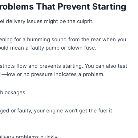
Problems That Prevent Starting
l delivery issues might be the culprit.
istening for a humming sound from the rear when you
could mean a faulty pump or blown fuse.
restricts flow and prevents starting. You can also test
ail—low or no pressure indicates a problem.
r blockages.
gged or faulty, your engine won’t get the fuel it
livery problems quickly.