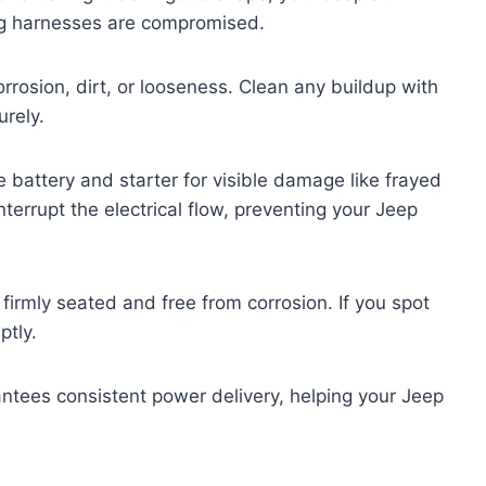
ring harnesses are compromised.
rrosion, dirt, or looseness. Clean any buildup with
urely.
 battery and starter for visible damage like frayed
terrupt the electrical flow, preventing your Jeep
 firmly seated and free from corrosion. If you spot
ptly.
ntees consistent power delivery, helping your Jeep