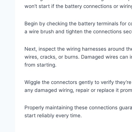
won’t start if the battery connections or wi
Begin by checking the battery terminals for co
a wire brush and tighten the connections sec
Next, inspect the wiring harnesses around the
wires, cracks, or burns. Damaged wires can in
from starting.
Wiggle the connectors gently to verify they’re
any damaged wiring, repair or replace it prom
Properly maintaining these connections guara
start reliably every time.