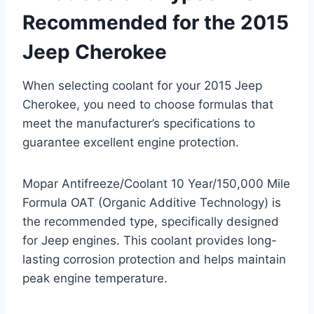
Recommended for the 2015
Jeep Cherokee
When selecting coolant for your 2015 Jeep
Cherokee, you need to choose formulas that
meet the manufacturer’s specifications to
guarantee excellent engine protection.
Mopar Antifreeze/Coolant 10 Year/150,000 Mile
Formula OAT (Organic Additive Technology) is
the recommended type, specifically designed
for Jeep engines. This coolant provides long-
lasting corrosion protection and helps maintain
peak engine temperature.