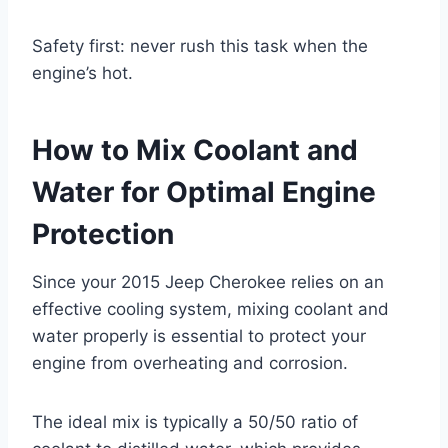
Safety first: never rush this task when the
engine’s hot.
How to Mix Coolant and
Water for Optimal Engine
Protection
Since your 2015 Jeep Cherokee relies on an
effective cooling system, mixing coolant and
water properly is essential to protect your
engine from overheating and corrosion.
The ideal mix is typically a 50/50 ratio of