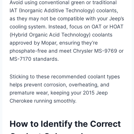
Avoid using conventional green or traditional
IAT (Inorganic Additive Technology) coolants,
as they may not be compatible with your Jeep’s
cooling system. Instead, focus on OAT or HOAT
(Hybrid Organic Acid Technology) coolants
approved by Mopar, ensuring they’re
phosphate-free and meet Chrysler MS-9769 or
MS-7170 standards.
Sticking to these recommended coolant types
helps prevent corrosion, overheating, and
premature wear, keeping your 2015 Jeep
Cherokee running smoothly.
How to Identify the Correct