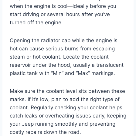
when the engine is cool—ideally before you
start driving or several hours after you’ve
turned off the engine.
Opening the radiator cap while the engine is
hot can cause serious burns from escaping
steam or hot coolant. Locate the coolant
reservoir under the hood, usually a translucent
plastic tank with “Min” and “Max” markings.
Make sure the coolant level sits between these
marks. If it’s low, plan to add the right type of
coolant. Regularly checking your coolant helps
catch leaks or overheating issues early, keeping
your Jeep running smoothly and preventing
costly repairs down the road.