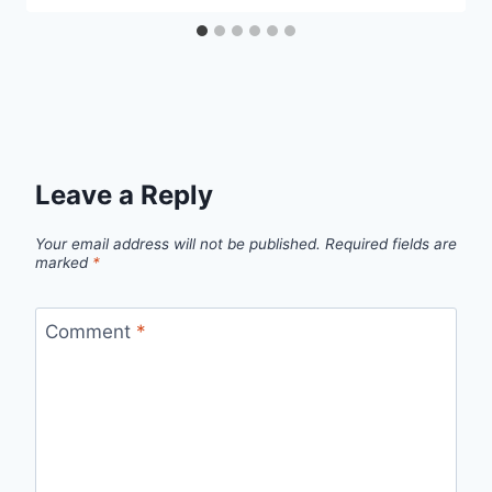
Leave a Reply
Your email address will not be published.
Required fields are
marked
*
Comment
*