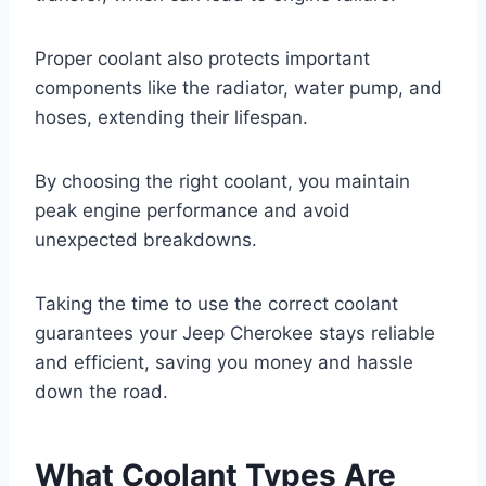
Proper coolant also protects important
components like the radiator, water pump, and
hoses, extending their lifespan.
By choosing the right coolant, you maintain
peak engine performance and avoid
unexpected breakdowns.
Taking the time to use the correct coolant
guarantees your Jeep Cherokee stays reliable
and efficient, saving you money and hassle
down the road.
What Coolant Types Are