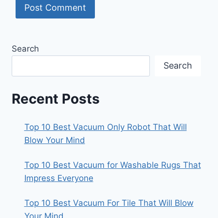
Search
Search
Recent Posts
Top 10 Best Vacuum Only Robot That Will
Blow Your Mind
Top 10 Best Vacuum for Washable Rugs That
Impress Everyone
Top 10 Best Vacuum For Tile That Will Blow
Your Mind