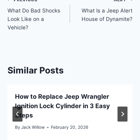
Post
What Do Bad Shocks
What Is a Jeep Alert
navigation
Look Like on a
House of Dynamite?
Vehicle?
Similar Posts
How to Replace Jeep Wrangler
Ignition Lock Cylinder in 3 Easy
Steps
By
Jack Willow
February 20, 2026