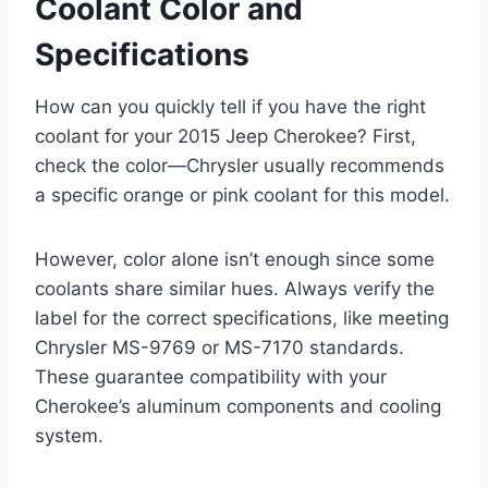
Coolant Color and
Specifications
How can you quickly tell if you have the right
coolant for your 2015 Jeep Cherokee? First,
check the color—Chrysler usually recommends
a specific orange or pink coolant for this model.
However, color alone isn’t enough since some
coolants share similar hues. Always verify the
label for the correct specifications, like meeting
Chrysler MS-9769 or MS-7170 standards.
These guarantee compatibility with your
Cherokee’s aluminum components and cooling
system.