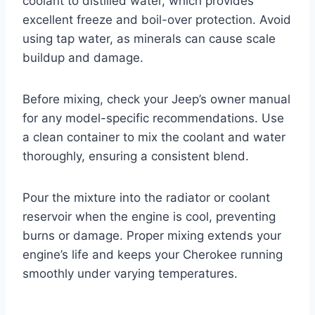
coolant to distilled water, which provides
excellent freeze and boil-over protection. Avoid
using tap water, as minerals can cause scale
buildup and damage.
Before mixing, check your Jeep’s owner manual
for any model-specific recommendations. Use
a clean container to mix the coolant and water
thoroughly, ensuring a consistent blend.
Pour the mixture into the radiator or coolant
reservoir when the engine is cool, preventing
burns or damage. Proper mixing extends your
engine’s life and keeps your Cherokee running
smoothly under varying temperatures.