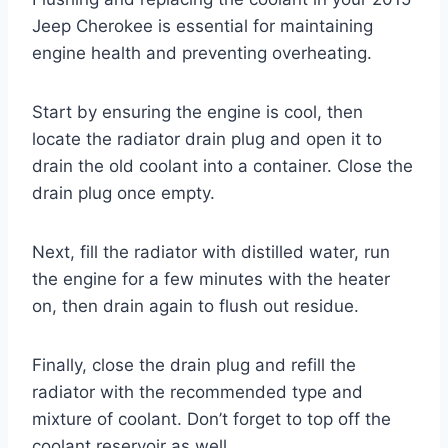
Jeep Cherokee is essential for maintaining
engine health and preventing overheating.
Start by ensuring the engine is cool, then
locate the radiator drain plug and open it to
drain the old coolant into a container. Close the
drain plug once empty.
Next, fill the radiator with distilled water, run
the engine for a few minutes with the heater
on, then drain again to flush out residue.
Finally, close the drain plug and refill the
radiator with the recommended type and
mixture of coolant. Don’t forget to top off the
coolant reservoir as well.