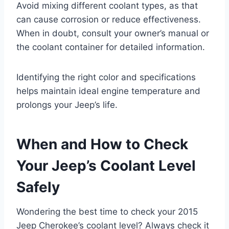
Avoid mixing different coolant types, as that
can cause corrosion or reduce effectiveness.
When in doubt, consult your owner’s manual or
the coolant container for detailed information.
Identifying the right color and specifications
helps maintain ideal engine temperature and
prolongs your Jeep’s life.
When and How to Check
Your Jeep’s Coolant Level
Safely
Wondering the best time to check your 2015
Jeep Cherokee’s coolant level? Always check it