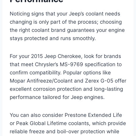
Noticing signs that your Jeep’s coolant needs
changing is only part of the process; choosing
the right coolant brand guarantees your engine
stays protected and runs smoothly.
For your 2015 Jeep Cherokee, look for brands
that meet Chrysler’s MS-9769 specification to
confirm compatibility. Popular options like
Mopar Antifreeze/Coolant and Zerex G-05 offer
excellent corrosion protection and long-lasting
performance tailored for Jeep engines.
You can also consider Prestone Extended Life
or Peak Global Lifetime coolants, which provide
reliable freeze and boil-over protection while