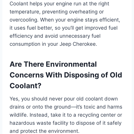
Coolant helps your engine run at the right
temperature, preventing overheating or
overcooling. When your engine stays efficient,
it uses fuel better, so you’ll get improved fuel
efficiency and avoid unnecessary fuel
consumption in your Jeep Cherokee.
Are There Environmental
Concerns With Disposing of Old
Coolant?
Yes, you should never pour old coolant down
drains or onto the ground—it’s toxic and harms
wildlife. Instead, take it to a recycling center or
hazardous waste facility to dispose of it safely
and protect the environment.