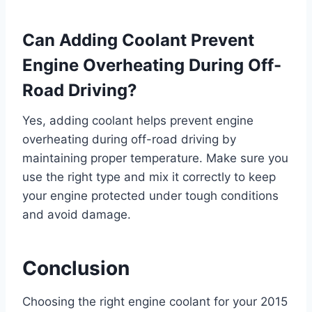
Can Adding Coolant Prevent
Engine Overheating During Off-
Road Driving?
Yes, adding coolant helps prevent engine
overheating during off-road driving by
maintaining proper temperature. Make sure you
use the right type and mix it correctly to keep
your engine protected under tough conditions
and avoid damage.
Conclusion
Choosing the right engine coolant for your 2015