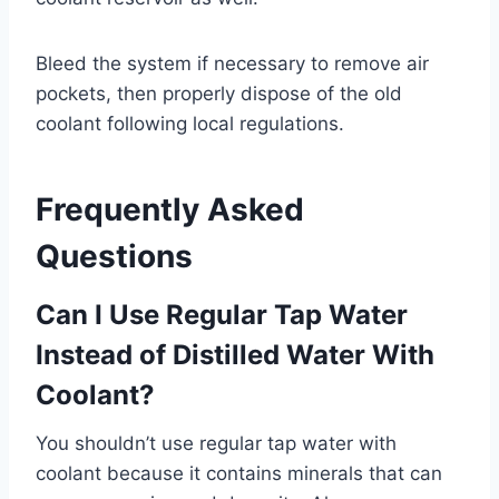
Bleed the system if necessary to remove air
pockets, then properly dispose of the old
coolant following local regulations.
Frequently Asked
Questions
Can I Use Regular Tap Water
Instead of Distilled Water With
Coolant?
You shouldn’t use regular tap water with
coolant because it contains minerals that can