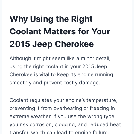
Why Using the Right
Coolant Matters for Your
2015 Jeep Cherokee
Although it might seem like a minor detail,
using the right coolant in your 2015 Jeep
Cherokee is vital to keep its engine running
smoothly and prevent costly damage.
Coolant regulates your engine’s temperature,
preventing it from overheating or freezing in
extreme weather. If you use the wrong type,
you risk corrosion, clogging, and reduced heat
transfer, which can lead to engine failure.