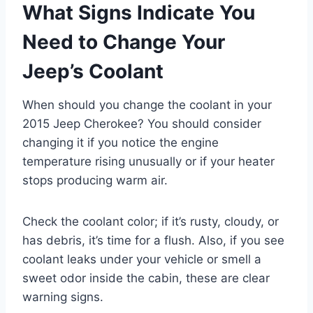
What Signs Indicate You
Need to Change Your
Jeep’s Coolant
When should you change the coolant in your
2015 Jeep Cherokee? You should consider
changing it if you notice the engine
temperature rising unusually or if your heater
stops producing warm air.
Check the coolant color; if it’s rusty, cloudy, or
has debris, it’s time for a flush. Also, if you see
coolant leaks under your vehicle or smell a
sweet odor inside the cabin, these are clear
warning signs.