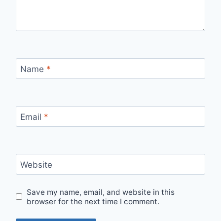
Name
*
Email
*
Website
Save my name, email, and website in this
browser for the next time I comment.