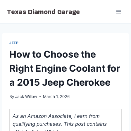
Skip
Texas Diamond Garage
to
content
JEEP
How to Choose the
Right Engine Coolant for
a 2015 Jeep Cherokee
By
Jack Willow
March 1, 2026
As an Amazon Associate, I earn from
qualifying purchases. This post contains