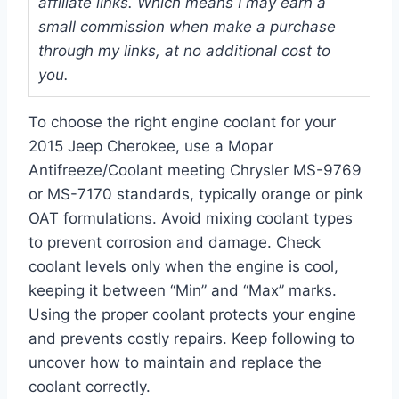
affiliate links. Which means I may earn a
small commission when make a purchase
through my links, at no additional cost to
you.
To choose the right engine coolant for your
2015 Jeep Cherokee, use a Mopar
Antifreeze/Coolant meeting Chrysler MS-9769
or MS-7170 standards, typically orange or pink
OAT formulations. Avoid mixing coolant types
to prevent corrosion and damage. Check
coolant levels only when the engine is cool,
keeping it between “Min” and “Max” marks.
Using the proper coolant protects your engine
and prevents costly repairs. Keep following to
uncover how to maintain and replace the
coolant correctly.