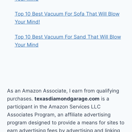
Top 10 Best Vacuum For Sofa That Will Blow
Your Mind!
Top 10 Best Vacuum For Sand That Will Blow
Your Mind
As an Amazon Associate, I earn from qualifying
purchases.
texasdiamondgarage.com
is a
participant in the Amazon Services LLC
Associates Program, an affiliate advertising
program designed to provide a means for sites to
earn advertising fees by advertising and linking