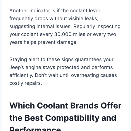
Another indicator is if the coolant level
frequently drops without visible leaks,
suggesting internal issues. Regularly inspecting
your coolant every 30,000 miles or every two
years helps prevent damage.
Staying alert to these signs guarantees your
Jeep’s engine stays protected and performs
efficiently. Don’t wait until overheating causes
costly repairs.
Which Coolant Brands Offer
the Best Compatibility and
Performance