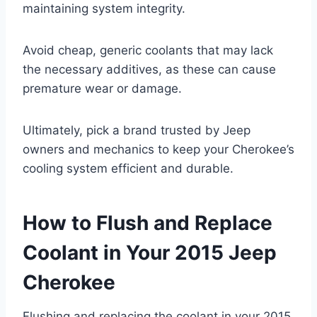
maintaining system integrity.
Avoid cheap, generic coolants that may lack
the necessary additives, as these can cause
premature wear or damage.
Ultimately, pick a brand trusted by Jeep
owners and mechanics to keep your Cherokee’s
cooling system efficient and durable.
How to Flush and Replace
Coolant in Your 2015 Jeep
Cherokee
Flushing and replacing the coolant in your 2015