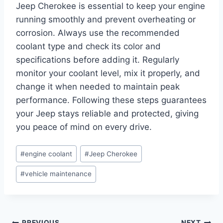
Jeep Cherokee is essential to keep your engine
running smoothly and prevent overheating or
corrosion. Always use the recommended
coolant type and check its color and
specifications before adding it. Regularly
monitor your coolant level, mix it properly, and
change it when needed to maintain peak
performance. Following these steps guarantees
your Jeep stays reliable and protected, giving
you peace of mind on every drive.
Post
#
engine coolant
#
Jeep Cherokee
Tags:
#
vehicle maintenance
PREVIOUS
NEXT