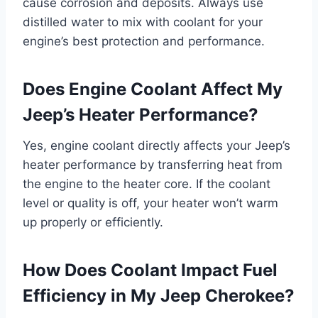
cause corrosion and deposits. Always use
distilled water to mix with coolant for your
engine’s best protection and performance.
Does Engine Coolant Affect My
Jeep’s Heater Performance?
Yes, engine coolant directly affects your Jeep’s
heater performance by transferring heat from
the engine to the heater core. If the coolant
level or quality is off, your heater won’t warm
up properly or efficiently.
How Does Coolant Impact Fuel
Efficiency in My Jeep Cherokee?