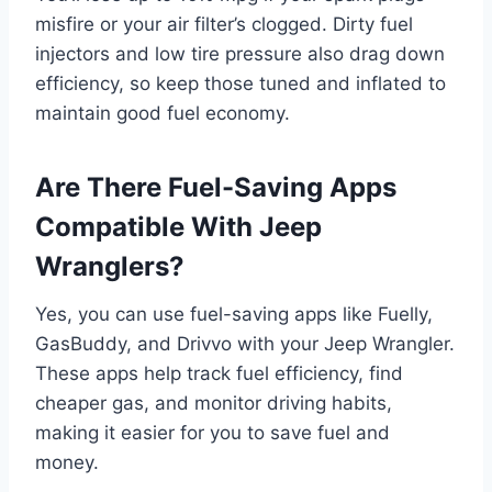
misfire or your air filter’s clogged. Dirty fuel
injectors and low tire pressure also drag down
efficiency, so keep those tuned and inflated to
maintain good fuel economy.
Are There Fuel-Saving Apps
Compatible With Jeep
Wranglers?
Yes, you can use fuel-saving apps like Fuelly,
GasBuddy, and Drivvo with your Jeep Wrangler.
These apps help track fuel efficiency, find
cheaper gas, and monitor driving habits,
making it easier for you to save fuel and
money.