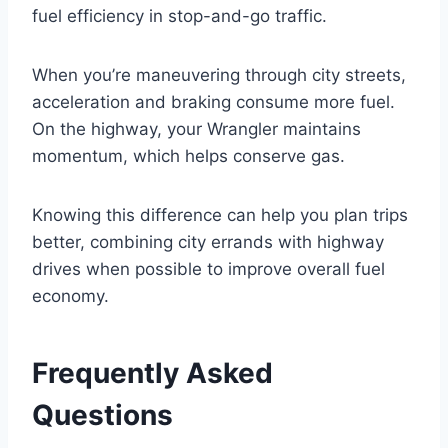
fuel efficiency in stop-and-go traffic.
When you’re maneuvering through city streets,
acceleration and braking consume more fuel.
On the highway, your Wrangler maintains
momentum, which helps conserve gas.
Knowing this difference can help you plan trips
better, combining city errands with highway
drives when possible to improve overall fuel
economy.
Frequently Asked
Questions