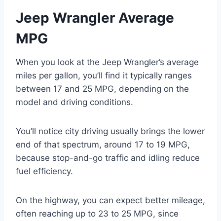
Jeep Wrangler Average
MPG
When you look at the Jeep Wrangler’s average
miles per gallon, you’ll find it typically ranges
between 17 and 25 MPG, depending on the
model and driving conditions.
You’ll notice city driving usually brings the lower
end of that spectrum, around 17 to 19 MPG,
because stop-and-go traffic and idling reduce
fuel efficiency.
On the highway, you can expect better mileage,
often reaching up to 23 to 25 MPG, since