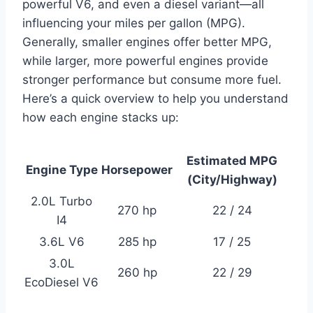
powerful V6, and even a diesel variant—all
influencing your miles per gallon (MPG).
Generally, smaller engines offer better MPG,
while larger, more powerful engines provide
stronger performance but consume more fuel.
Here’s a quick overview to help you understand
how each engine stacks up:
Estimated MPG
Engine Type
Horsepower
(City/Highway)
2.0L Turbo
270 hp
22 / 24
I4
3.6L V6
285 hp
17 / 25
3.0L
260 hp
22 / 29
EcoDiesel V6