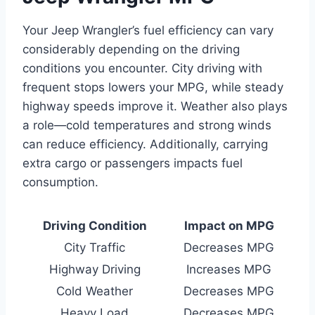
Your Jeep Wrangler’s fuel efficiency can vary
considerably depending on the driving
conditions you encounter. City driving with
frequent stops lowers your MPG, while steady
highway speeds improve it. Weather also plays
a role—cold temperatures and strong winds
can reduce efficiency. Additionally, carrying
extra cargo or passengers impacts fuel
consumption.
Driving Condition
Impact on MPG
City Traffic
Decreases MPG
Highway Driving
Increases MPG
Cold Weather
Decreases MPG
Heavy Load
Decreases MPG