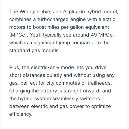
The Wrangler 4xe, Jeep’s plug-in hybrid model,
combines a turbocharged engine with electric
motors to boost miles per gallon equivalent
(MPGe). You’ll typically see around 49 MPGe,
which is a significant jump compared to the
standard gas models.
Plus, the electric-only mode lets you drive
short distances quietly and without using any
gas, perfect for city commutes or trailheads.
Charging the battery is straightforward, and
the hybrid system seamlessly switches
between electric and gas power to optimize
efficiency.