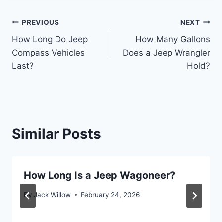
Post
PREVIOUS
NEXT
How Long Do Jeep
How Many Gallons
navigation
Compass Vehicles
Does a Jeep Wrangler
Last?
Hold?
Similar Posts
How Long Is a Jeep Wagoneer?
By
Jack Willow
February 24, 2026