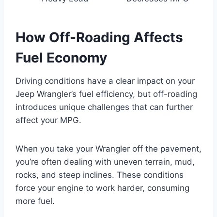
How Off-Roading Affects
Fuel Economy
Driving conditions have a clear impact on your
Jeep Wrangler’s fuel efficiency, but off-roading
introduces unique challenges that can further
affect your MPG.
When you take your Wrangler off the pavement,
you’re often dealing with uneven terrain, mud,
rocks, and steep inclines. These conditions
force your engine to work harder, consuming
more fuel.