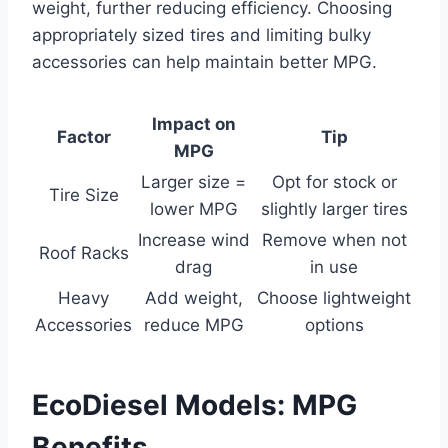
weight, further reducing efficiency. Choosing
appropriately sized tires and limiting bulky
accessories can help maintain better MPG.
Impact on
Factor
Tip
MPG
Larger size =
Opt for stock or
Tire Size
lower MPG
slightly larger tires
Increase wind
Remove when not
Roof Racks
drag
in use
Heavy
Add weight,
Choose lightweight
Accessories
reduce MPG
options
EcoDiesel Models: MPG
Benefits