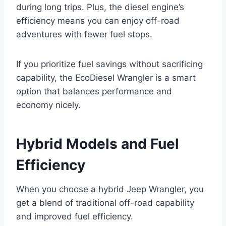
during long trips. Plus, the diesel engine’s
efficiency means you can enjoy off-road
adventures with fewer fuel stops.
If you prioritize fuel savings without sacrificing
capability, the EcoDiesel Wrangler is a smart
option that balances performance and
economy nicely.
Hybrid Models and Fuel
Efficiency
When you choose a hybrid Jeep Wrangler, you
get a blend of traditional off-road capability
and improved fuel efficiency.