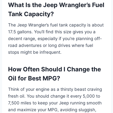
What Is the Jeep Wrangler’s Fuel
Tank Capacity?
The Jeep Wrangler’s fuel tank capacity is about
17.5 gallons. You’ll find this size gives you a
decent range, especially if you’re planning off-
road adventures or long drives where fuel
stops might be infrequent.
How Often Should I Change the
Oil for Best MPG?
Think of your engine as a thirsty beast craving
fresh oil. You should change it every 5,000 to
7,500 miles to keep your Jeep running smooth
and maximize your MPG, avoiding sluggish,