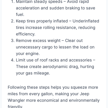
Maintain steady speeds – Avoid rapid
acceleration and sudden braking to save
fuel.
Keep tires properly inflated – Underinflated
tires increase rolling resistance, reducing
efficiency.
Remove excess weight – Clear out
unnecessary cargo to lessen the load on
your engine.
Limit use of roof racks and accessories –
These create aerodynamic drag, hurting
your gas mileage.
Following these steps helps you squeeze more
miles from every gallon, making your Jeep
Wrangler more economical and environmentally
friendly.