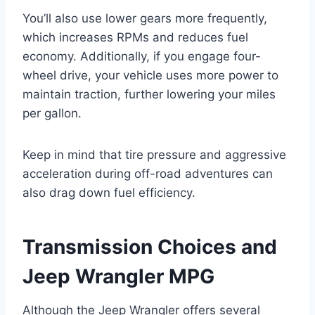
You’ll also use lower gears more frequently,
which increases RPMs and reduces fuel
economy. Additionally, if you engage four-
wheel drive, your vehicle uses more power to
maintain traction, further lowering your miles
per gallon.
Keep in mind that tire pressure and aggressive
acceleration during off-road adventures can
also drag down fuel efficiency.
Transmission Choices and
Jeep Wrangler MPG
Although the Jeep Wrangler offers several