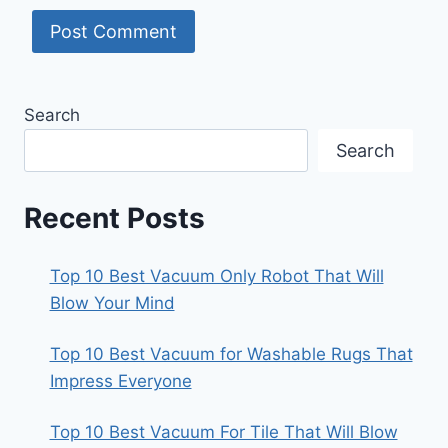
Search
Search
Recent Posts
Top 10 Best Vacuum Only Robot That Will
Blow Your Mind
Top 10 Best Vacuum for Washable Rugs That
Impress Everyone
Top 10 Best Vacuum For Tile That Will Blow