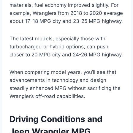
materials, fuel economy improved slightly. For
example, Wranglers from 2018 to 2020 average
about 17-18 MPG city and 23-25 MPG highway.
The latest models, especially those with
turbocharged or hybrid options, can push
closer to 20 MPG city and 24-26 MPG highway.
When comparing model years, you’ll see that
advancements in technology and design
steadily enhanced MPG without sacrificing the
Wrangler’s off-road capabilities.
Driving Conditions and
Jeep Wrangler MPG