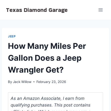
Skip
Texas Diamond Garage
to
content
JEEP
How Many Miles Per
Gallon Does a Jeep
Wrangler Get?
By
Jack Willow
February 23, 2026
As an Amazon Associate, I earn from
qualifying purchases. This post contains