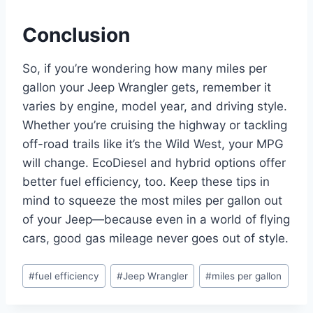
Conclusion
So, if you’re wondering how many miles per
gallon your Jeep Wrangler gets, remember it
varies by engine, model year, and driving style.
Whether you’re cruising the highway or tackling
off-road trails like it’s the Wild West, your MPG
will change. EcoDiesel and hybrid options offer
better fuel efficiency, too. Keep these tips in
mind to squeeze the most miles per gallon out
of your Jeep—because even in a world of flying
cars, good gas mileage never goes out of style.
Post
#
fuel efficiency
#
Jeep Wrangler
#
miles per gallon
Tags: