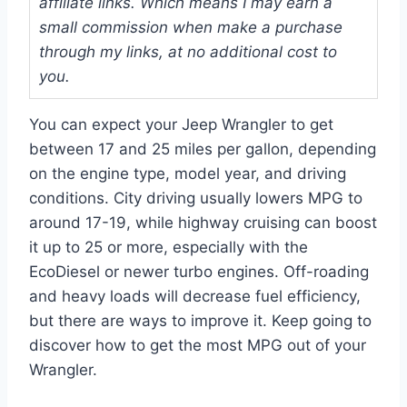
affiliate links. Which means I may earn a
small commission when make a purchase
through my links, at no additional cost to
you.
You can expect your Jeep Wrangler to get
between 17 and 25 miles per gallon, depending
on the engine type, model year, and driving
conditions. City driving usually lowers MPG to
around 17-19, while highway cruising can boost
it up to 25 or more, especially with the
EcoDiesel or newer turbo engines. Off-roading
and heavy loads will decrease fuel efficiency,
but there are ways to improve it. Keep going to
discover how to get the most MPG out of your
Wrangler.