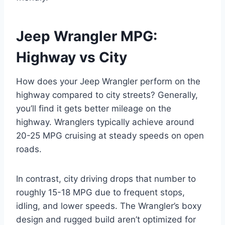
Jeep Wrangler MPG:
Highway vs City
How does your Jeep Wrangler perform on the
highway compared to city streets? Generally,
you’ll find it gets better mileage on the
highway. Wranglers typically achieve around
20-25 MPG cruising at steady speeds on open
roads.
In contrast, city driving drops that number to
roughly 15-18 MPG due to frequent stops,
idling, and lower speeds. The Wrangler’s boxy
design and rugged build aren’t optimized for