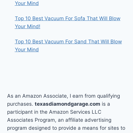
Your Mind
Top 10 Best Vacuum For Sofa That Will Blow
Your Mind!
Top 10 Best Vacuum For Sand That Will Blow
Your Mind
As an Amazon Associate, I earn from qualifying
purchases.
texasdiamondgarage.com
is a
participant in the Amazon Services LLC
Associates Program, an affiliate advertising
program designed to provide a means for sites to