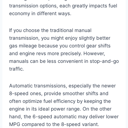
transmission options, each greatly impacts fuel
economy in different ways.
If you choose the traditional manual
transmission, you might enjoy slightly better
gas mileage because you control gear shifts
and engine revs more precisely. However,
manuals can be less convenient in stop-and-go
traffic.
Automatic transmissions, especially the newer
8-speed ones, provide smoother shifts and
often optimize fuel efficiency by keeping the
engine in its ideal power range. On the other
hand, the 6-speed automatic may deliver lower
MPG compared to the 8-speed variant.