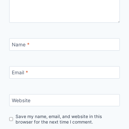
Name
*
Email
*
Website
Save my name, email, and website in this
browser for the next time I comment.