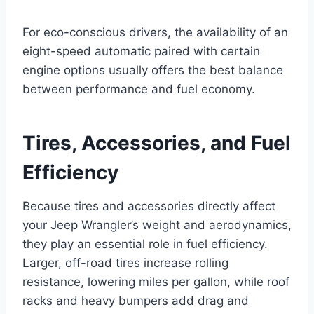
For eco-conscious drivers, the availability of an
eight-speed automatic paired with certain
engine options usually offers the best balance
between performance and fuel economy.
Tires, Accessories, and Fuel
Efficiency
Because tires and accessories directly affect
your Jeep Wrangler’s weight and aerodynamics,
they play an essential role in fuel efficiency.
Larger, off-road tires increase rolling
resistance, lowering miles per gallon, while roof
racks and heavy bumpers add drag and