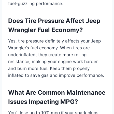
fuel-guzzling performance.
Does Tire Pressure Affect Jeep
Wrangler Fuel Economy?
Yes, tire pressure definitely affects your Jeep
Wrangler’s fuel economy. When tires are
underinflated, they create more rolling
resistance, making your engine work harder
and burn more fuel. Keep them properly
inflated to save gas and improve performance.
What Are Common Maintenance
Issues Impacting MPG?
You’ll lose up to 10% mpg if your spark plugs