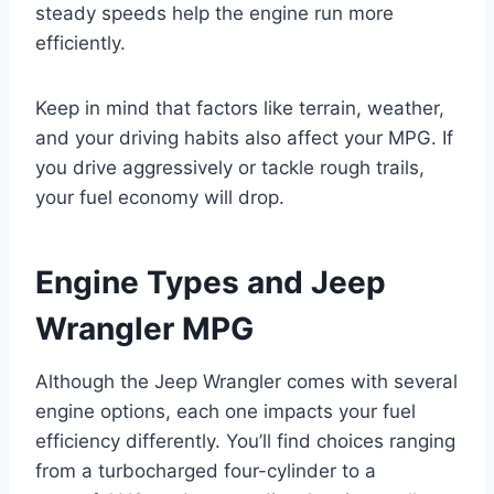
steady speeds help the engine run more
efficiently.
Keep in mind that factors like terrain, weather,
and your driving habits also affect your MPG. If
you drive aggressively or tackle rough trails,
your fuel economy will drop.
Engine Types and Jeep
Wrangler MPG
Although the Jeep Wrangler comes with several
engine options, each one impacts your fuel
efficiency differently. You’ll find choices ranging
from a turbocharged four-cylinder to a