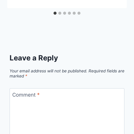
Leave a Reply
Your email address will not be published.
Required fields are
marked
*
Comment
*