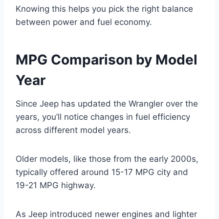
Knowing this helps you pick the right balance
between power and fuel economy.
MPG Comparison by Model
Year
Since Jeep has updated the Wrangler over the
years, you’ll notice changes in fuel efficiency
across different model years.
Older models, like those from the early 2000s,
typically offered around 15-17 MPG city and
19-21 MPG highway.
As Jeep introduced newer engines and lighter