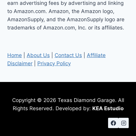
earn advertising fees by advertising and linking
to Amazon.com. Amazon, the Amazon logo,
AmazonSupply, and the AmazonSupply logo are
trademarks of Amazon.com, Inc. or its affiliates.
Home
|
About Us
|
Contact Us
|
Affiliate
Disclaimer
|
Privacy Policy
Copyright © 2026 Texas Diamond Garage. All
Rights Reserved. Developed by:
KEA Estudio