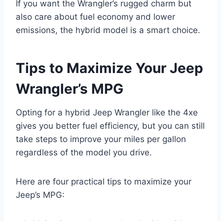
If you want the Wrangler’s rugged charm but
also care about fuel economy and lower
emissions, the hybrid model is a smart choice.
Tips to Maximize Your Jeep
Wrangler’s MPG
Opting for a hybrid Jeep Wrangler like the 4xe
gives you better fuel efficiency, but you can still
take steps to improve your miles per gallon
regardless of the model you drive.
Here are four practical tips to maximize your
Jeep’s MPG: