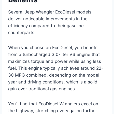
Several Jeep Wrangler EcoDiesel models
deliver noticeable improvements in fuel
efficiency compared to their gasoline
counterparts.
When you choose an EcoDiesel, you benefit
from a turbocharged 3.0-liter V6 engine that
maximizes torque and power while using less
fuel. This engine typically achieves around 22-
30 MPG combined, depending on the model
year and driving conditions, which is a solid
gain over traditional gas engines.
You’ll find that EcoDiesel Wranglers excel on
the highway, stretching every gallon further