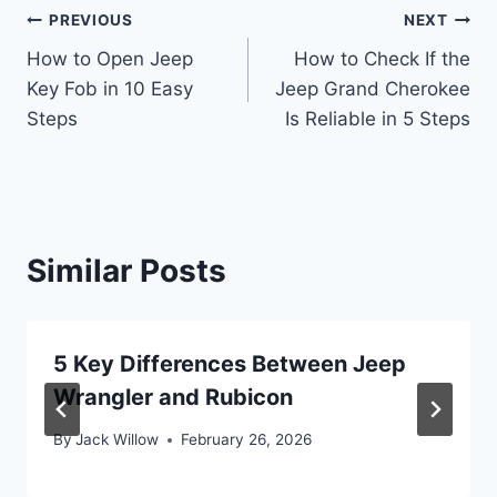
Post
PREVIOUS
NEXT
How to Open Jeep
How to Check If the
navigation
Key Fob in 10 Easy
Jeep Grand Cherokee
Steps
Is Reliable in 5 Steps
Similar Posts
5 Key Differences Between Jeep
Wrangler and Rubicon
By
Jack Willow
February 26, 2026