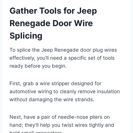
Gather Tools for Jeep
Renegade Door Wire
Splicing
To splice the Jeep Renegade door plug wires
effectively, you’ll need a specific set of tools
ready before you begin.
First, grab a wire stripper designed for
automotive wiring to cleanly remove insulation
without damaging the wire strands.
Next, have a pair of needle-nose pliers on
hand; they’ll help you twist wires tightly and
hold small connectors.