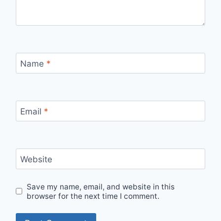
Name
*
Email
*
Website
Save my name, email, and website in this
browser for the next time I comment.