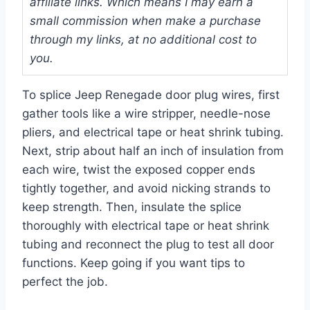
affiliate links. Which means I may earn a
small commission when make a purchase
through my links, at no additional cost to
you.
To splice Jeep Renegade door plug wires, first
gather tools like a wire stripper, needle-nose
pliers, and electrical tape or heat shrink tubing.
Next, strip about half an inch of insulation from
each wire, twist the exposed copper ends
tightly together, and avoid nicking strands to
keep strength. Then, insulate the splice
thoroughly with electrical tape or heat shrink
tubing and reconnect the plug to test all door
functions. Keep going if you want tips to
perfect the job.