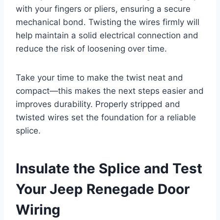
with your fingers or pliers, ensuring a secure
mechanical bond. Twisting the wires firmly will
help maintain a solid electrical connection and
reduce the risk of loosening over time.
Take your time to make the twist neat and
compact—this makes the next steps easier and
improves durability. Properly stripped and
twisted wires set the foundation for a reliable
splice.
Insulate the Splice and Test
Your Jeep Renegade Door
Wiring