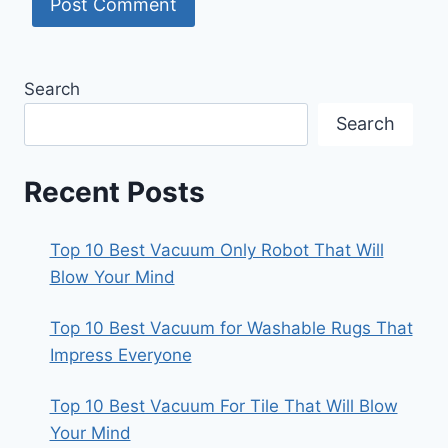
Search
Search
Recent Posts
Top 10 Best Vacuum Only Robot That Will
Blow Your Mind
Top 10 Best Vacuum for Washable Rugs That
Impress Everyone
Top 10 Best Vacuum For Tile That Will Blow
Your Mind