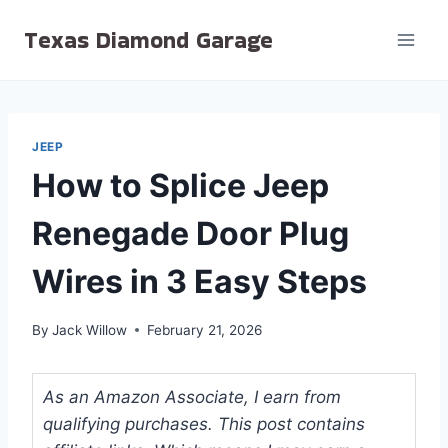
Skip
Texas Diamond Garage
to
content
JEEP
How to Splice Jeep
Renegade Door Plug
Wires in 3 Easy Steps
By
Jack Willow
February 21, 2026
As an Amazon Associate, I earn from
qualifying purchases. This post contains