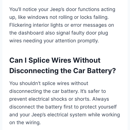
You’ll notice your Jeep’s door functions acting
up, like windows not rolling or locks failing.
Flickering interior lights or error messages on
the dashboard also signal faulty door plug
wires needing your attention promptly.
Can I Splice Wires Without
Disconnecting the Car Battery?
You shouldn’t splice wires without
disconnecting the car battery. It’s safer to
prevent electrical shocks or shorts. Always
disconnect the battery first to protect yourself
and your Jeep’s electrical system while working
on the wiring.