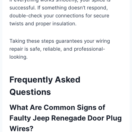
successful. If something doesn’t respond,
double-check your connections for secure
twists and proper insulation.
Taking these steps guarantees your wiring
repair is safe, reliable, and professional-
looking.
Frequently Asked
Questions
What Are Common Signs of
Faulty Jeep Renegade Door Plug
Wires?