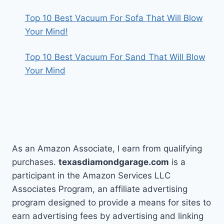
Top 10 Best Vacuum For Sofa That Will Blow
Your Mind!
Top 10 Best Vacuum For Sand That Will Blow
Your Mind
As an Amazon Associate, I earn from qualifying
purchases.
texasdiamondgarage.com
is a
participant in the Amazon Services LLC
Associates Program, an affiliate advertising
program designed to provide a means for sites to
earn advertising fees by advertising and linking