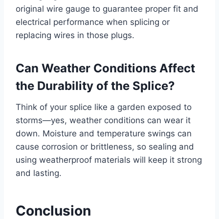
original wire gauge to guarantee proper fit and
electrical performance when splicing or
replacing wires in those plugs.
Can Weather Conditions Affect
the Durability of the Splice?
Think of your splice like a garden exposed to
storms—yes, weather conditions can wear it
down. Moisture and temperature swings can
cause corrosion or brittleness, so sealing and
using weatherproof materials will keep it strong
and lasting.
Conclusion