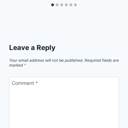
Leave a Reply
Your email address will not be published.
Required fields are
marked
*
Comment
*