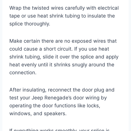
Wrap the twisted wires carefully with electrical
tape or use heat shrink tubing to insulate the
splice thoroughly.
Make certain there are no exposed wires that
could cause a short circuit. If you use heat
shrink tubing, slide it over the splice and apply
heat evenly until it shrinks snugly around the
connection.
After insulating, reconnect the door plug and
test your Jeep Renegade’s door wiring by
operating the door functions like locks,
windows, and speakers.
If everything works smoothly, your splice is