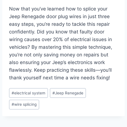
Now that you’ve learned how to splice your
Jeep Renegade door plug wires in just three
easy steps, you’re ready to tackle this repair
confidently. Did you know that faulty door
wiring causes over 20% of electrical issues in
vehicles? By mastering this simple technique,
you’re not only saving money on repairs but
also ensuring your Jeep’s electronics work
flawlessly. Keep practicing these skills—you’ll
thank yourself next time a wire needs fixing!
Post
#
electrical system
#
Jeep Renegade
Tags:
#
wire splicing