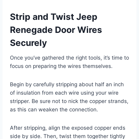
Strip and Twist Jeep
Renegade Door Wires
Securely
Once you’ve gathered the right tools, it’s time to
focus on preparing the wires themselves.
Begin by carefully stripping about half an inch
of insulation from each wire using your wire
stripper. Be sure not to nick the copper strands,
as this can weaken the connection.
After stripping, align the exposed copper ends
side by side. Then, twist them together tightly