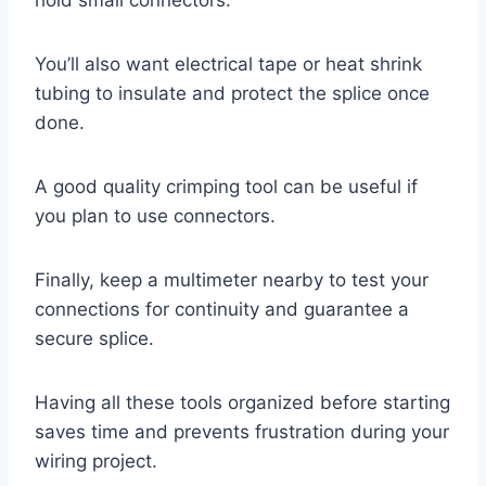
You’ll also want electrical tape or heat shrink
tubing to insulate and protect the splice once
done.
A good quality crimping tool can be useful if
you plan to use connectors.
Finally, keep a multimeter nearby to test your
connections for continuity and guarantee a
secure splice.
Having all these tools organized before starting
saves time and prevents frustration during your
wiring project.