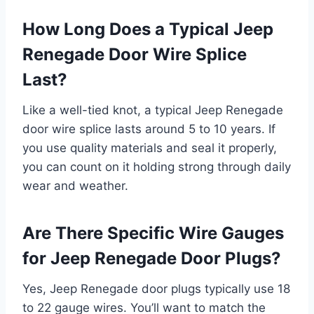
How Long Does a Typical Jeep
Renegade Door Wire Splice
Last?
Like a well-tied knot, a typical Jeep Renegade
door wire splice lasts around 5 to 10 years. If
you use quality materials and seal it properly,
you can count on it holding strong through daily
wear and weather.
Are There Specific Wire Gauges
for Jeep Renegade Door Plugs?
Yes, Jeep Renegade door plugs typically use 18
to 22 gauge wires. You’ll want to match the