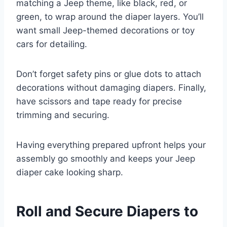
matching a Jeep theme, like black, red, or
green, to wrap around the diaper layers. You’ll
want small Jeep-themed decorations or toy
cars for detailing.
Don’t forget safety pins or glue dots to attach
decorations without damaging diapers. Finally,
have scissors and tape ready for precise
trimming and securing.
Having everything prepared upfront helps your
assembly go smoothly and keeps your Jeep
diaper cake looking sharp.
Roll and Secure Diapers to