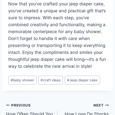
Now that you’ve crafted your jeep diaper cake,
you’ve created a unique and practical gift that’s
sure to impress. With each step, you’ve
combined creativity and functionality, making a
memorable centerpiece for any baby shower.
Don’t forget to handle it with care when
presenting or transporting it to keep everything
intact. Enjoy the compliments and smiles your
thoughtful jeep diaper cake will bring—it’s a fun
way to celebrate the new arrival in style!
Post
#
baby shower
#
craft ideas
#
Jeep diaper cake
Tags:
Post
PREVIOUS
NEXT
How Often Should You
How Long Do Shocks