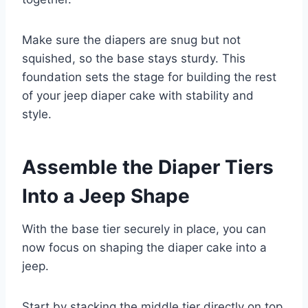
Make sure the diapers are snug but not
squished, so the base stays sturdy. This
foundation sets the stage for building the rest
of your jeep diaper cake with stability and
style.
Assemble the Diaper Tiers
Into a Jeep Shape
With the base tier securely in place, you can
now focus on shaping the diaper cake into a
jeep.
Start by stacking the middle tier directly on top