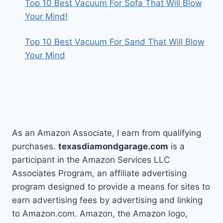
Top 10 Best Vacuum For Sofa That Will Blow
Your Mind!
Top 10 Best Vacuum For Sand That Will Blow
Your Mind
As an Amazon Associate, I earn from qualifying
purchases.
texasdiamondgarage.com
is a
participant in the Amazon Services LLC
Associates Program, an affiliate advertising
program designed to provide a means for sites to
earn advertising fees by advertising and linking
to Amazon.com. Amazon, the Amazon logo,