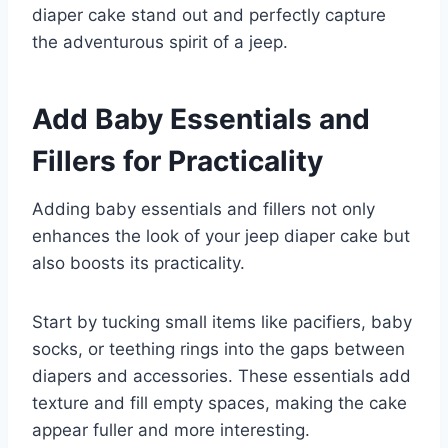
diaper cake stand out and perfectly capture
the adventurous spirit of a jeep.
Add Baby Essentials and
Fillers for Practicality
Adding baby essentials and fillers not only
enhances the look of your jeep diaper cake but
also boosts its practicality.
Start by tucking small items like pacifiers, baby
socks, or teething rings into the gaps between
diapers and accessories. These essentials add
texture and fill empty spaces, making the cake
appear fuller and more interesting.