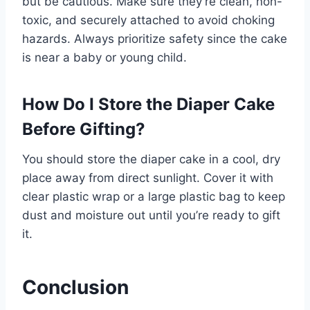
but be cautious. Make sure they’re clean, non-
toxic, and securely attached to avoid choking
hazards. Always prioritize safety since the cake
is near a baby or young child.
How Do I Store the Diaper Cake
Before Gifting?
You should store the diaper cake in a cool, dry
place away from direct sunlight. Cover it with
clear plastic wrap or a large plastic bag to keep
dust and moisture out until you’re ready to gift
it.
Conclusion