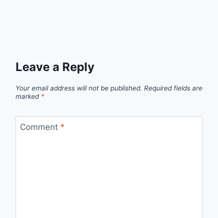
Leave a Reply
Your email address will not be published.
Required fields are
marked
*
Comment
*