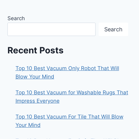
Search
Search
Recent Posts
Top 10 Best Vacuum Only Robot That Will
Blow Your Mind
Top 10 Best Vacuum for Washable Rugs That
Impress Everyone
Top 10 Best Vacuum For Tile That Will Blow
Your Mind