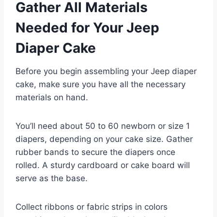
Gather All Materials
Needed for Your Jeep
Diaper Cake
Before you begin assembling your Jeep diaper
cake, make sure you have all the necessary
materials on hand.
You’ll need about 50 to 60 newborn or size 1
diapers, depending on your cake size. Gather
rubber bands to secure the diapers once
rolled. A sturdy cardboard or cake board will
serve as the base.
Collect ribbons or fabric strips in colors