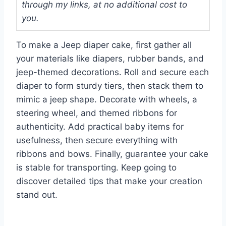
through my links, at no additional cost to
you.
To make a Jeep diaper cake, first gather all
your materials like diapers, rubber bands, and
jeep-themed decorations. Roll and secure each
diaper to form sturdy tiers, then stack them to
mimic a jeep shape. Decorate with wheels, a
steering wheel, and themed ribbons for
authenticity. Add practical baby items for
usefulness, then secure everything with
ribbons and bows. Finally, guarantee your cake
is stable for transporting. Keep going to
discover detailed tips that make your creation
stand out.