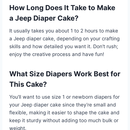
How Long Does It Take to Make
a Jeep Diaper Cake?
It usually takes you about 1 to 2 hours to make
a Jeep diaper cake, depending on your crafting
skills and how detailed you want it. Don’t rush;
enjoy the creative process and have fun!
What Size Diapers Work Best for
This Cake?
You’ll want to use size 1 or newborn diapers for
your Jeep diaper cake since they’re small and
flexible, making it easier to shape the cake and
keep it sturdy without adding too much bulk or
weight.