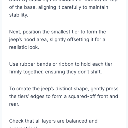
of the base, aligning it carefully to maintain
stability.
Next, position the smallest tier to form the
jeep’s hood area, slightly offsetting it for a
realistic look.
Use rubber bands or ribbon to hold each tier
firmly together, ensuring they don’t shift.
To create the jeep’s distinct shape, gently press
the tiers’ edges to form a squared-off front and
rear.
Check that all layers are balanced and