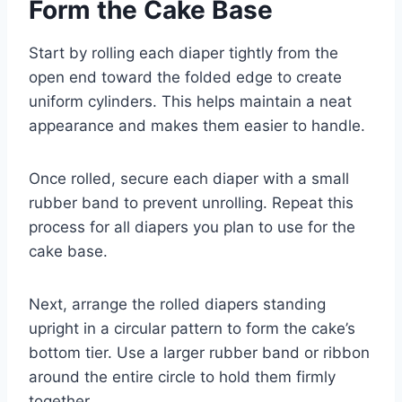
Form the Cake Base
Start by rolling each diaper tightly from the
open end toward the folded edge to create
uniform cylinders. This helps maintain a neat
appearance and makes them easier to handle.
Once rolled, secure each diaper with a small
rubber band to prevent unrolling. Repeat this
process for all diapers you plan to use for the
cake base.
Next, arrange the rolled diapers standing
upright in a circular pattern to form the cake’s
bottom tier. Use a larger rubber band or ribbon
around the entire circle to hold them firmly
together.