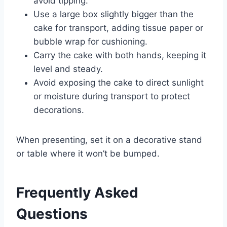
avoid tipping.
Use a large box slightly bigger than the
cake for transport, adding tissue paper or
bubble wrap for cushioning.
Carry the cake with both hands, keeping it
level and steady.
Avoid exposing the cake to direct sunlight
or moisture during transport to protect
decorations.
When presenting, set it on a decorative stand
or table where it won’t be bumped.
Frequently Asked
Questions