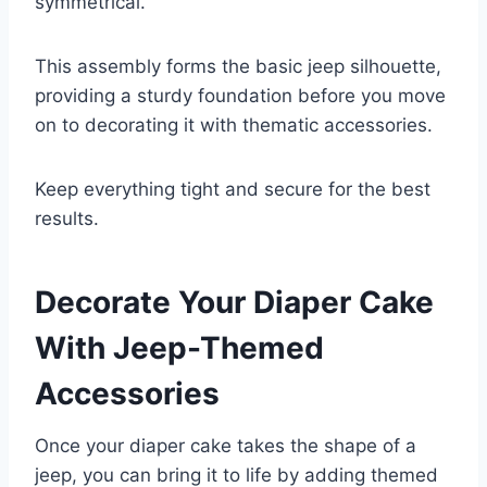
symmetrical.
This assembly forms the basic jeep silhouette,
providing a sturdy foundation before you move
on to decorating it with thematic accessories.
Keep everything tight and secure for the best
results.
Decorate Your Diaper Cake
With Jeep-Themed
Accessories
Once your diaper cake takes the shape of a
jeep, you can bring it to life by adding themed