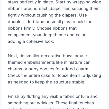
stays perfectly in place. Start by wrapping wide
ribbons around each diaper tier, securing them
tightly without crushing the diapers. Use
double-sided tape or small pins to hold the
ribbons firmly. Choose ribbons that
complement your Jeep theme and colors,
adding a cohesive look.
Next, tie smaller decorative bows or use
themed embellishments like miniature car
charms or baby booties for added charm.
Check the entire cake for loose items, adjusting
as needed to keep the structure stable.
Finish by fluffing any visible fabric or tulle and
smoothing out wrinkles. These final touches