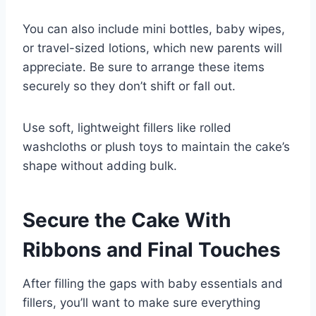
You can also include mini bottles, baby wipes,
or travel-sized lotions, which new parents will
appreciate. Be sure to arrange these items
securely so they don’t shift or fall out.
Use soft, lightweight fillers like rolled
washcloths or plush toys to maintain the cake’s
shape without adding bulk.
Secure the Cake With
Ribbons and Final Touches
After filling the gaps with baby essentials and
fillers, you’ll want to make sure everything