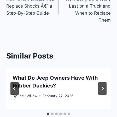
navigation
Replace Shocks Â€“ a
Last on a Truck and
Step-By-Step Guide
When to Replace
Them
Similar Posts
What Do Jeep Owners Have With
Rubber Duckies?
By
Jack Willow
February 22, 2026