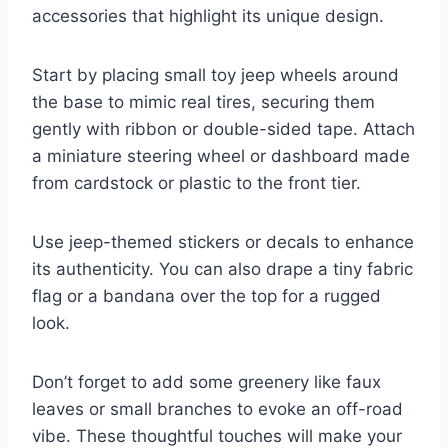
accessories that highlight its unique design.
Start by placing small toy jeep wheels around
the base to mimic real tires, securing them
gently with ribbon or double-sided tape. Attach
a miniature steering wheel or dashboard made
from cardstock or plastic to the front tier.
Use jeep-themed stickers or decals to enhance
its authenticity. You can also drape a tiny fabric
flag or a bandana over the top for a rugged
look.
Don’t forget to add some greenery like faux
leaves or small branches to evoke an off-road
vibe. These thoughtful touches will make your