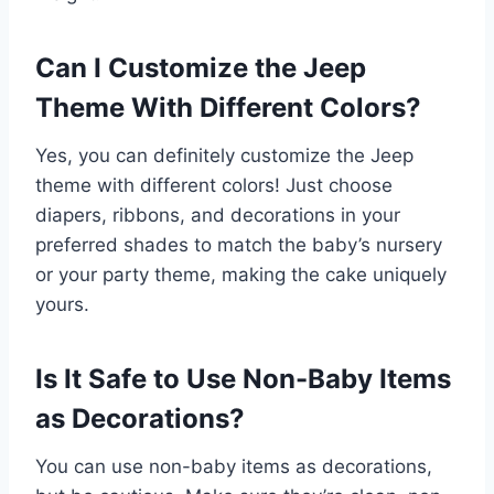
Can I Customize the Jeep
Theme With Different Colors?
Yes, you can definitely customize the Jeep
theme with different colors! Just choose
diapers, ribbons, and decorations in your
preferred shades to match the baby’s nursery
or your party theme, making the cake uniquely
yours.
Is It Safe to Use Non-Baby Items
as Decorations?
You can use non-baby items as decorations,