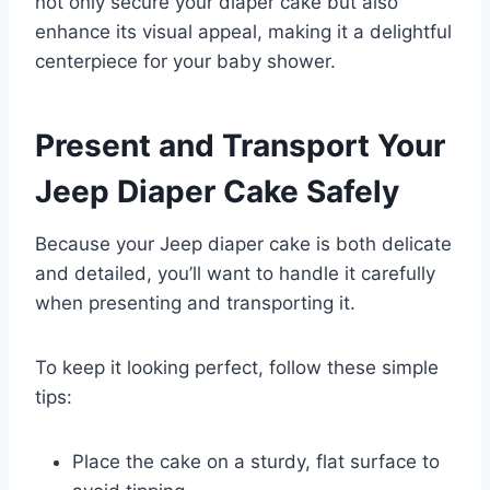
not only secure your diaper cake but also
enhance its visual appeal, making it a delightful
centerpiece for your baby shower.
Present and Transport Your
Jeep Diaper Cake Safely
Because your Jeep diaper cake is both delicate
and detailed, you’ll want to handle it carefully
when presenting and transporting it.
To keep it looking perfect, follow these simple
tips:
Place the cake on a sturdy, flat surface to