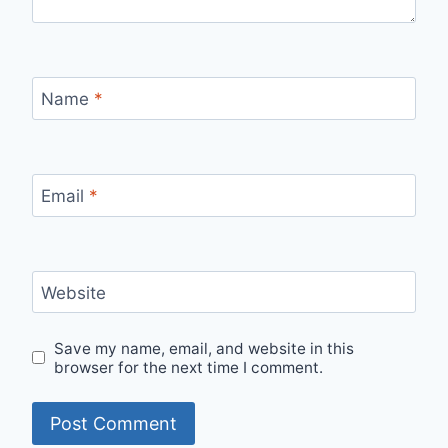
Name
*
Email
*
Website
Save my name, email, and website in this
browser for the next time I comment.