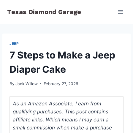
Skip
Texas Diamond Garage
to
content
JEEP
7 Steps to Make a Jeep
Diaper Cake
By
Jack Willow
February 27, 2026
As an Amazon Associate, I earn from
qualifying purchases. This post contains
affiliate links. Which means I may earn a
small commission when make a purchase