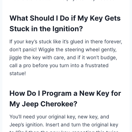
What Should I Do if My Key Gets
Stuck in the Ignition?
If your key’s stuck like it’s glued in there forever,
don’t panic! Wiggle the steering wheel gently,
jiggle the key with care, and if it won’t budge,
call a pro before you turn into a frustrated
statue!
How Do I Program a New Key for
My Jeep Cherokee?
You’ll need your original key, new key, and
Jeep’s ignition. Insert and turn the original key