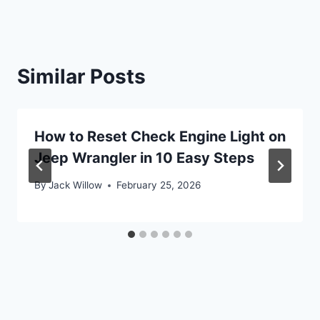
Similar Posts
How to Reset Check Engine Light on
Jeep Wrangler in 10 Easy Steps
By
Jack Willow
February 25, 2026