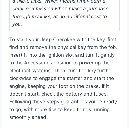
affiliate links. Which means I may earn a
small commission when make a purchase
through my links, at no additional cost to
you.
To start your Jeep Cherokee with the key, first
find and remove the physical key from the fob.
Insert it into the ignition slot and turn it gently
to the Accessories position to power up the
electrical systems. Then, turn the key further
clockwise to engage the starter and start the
engine, keeping your foot on the brake. If it
doesn’t start, check the battery and fuses.
Following these steps guarantees you’re ready
to go, with more tips to keep things running
smoothly ahead.