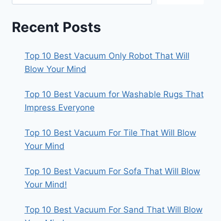
Recent Posts
Top 10 Best Vacuum Only Robot That Will
Blow Your Mind
Top 10 Best Vacuum for Washable Rugs That
Impress Everyone
Top 10 Best Vacuum For Tile That Will Blow
Your Mind
Top 10 Best Vacuum For Sofa That Will Blow
Your Mind!
Top 10 Best Vacuum For Sand That Will Blow