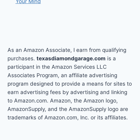
Your Mind
As an Amazon Associate, I earn from qualifying
purchases.
texasdiamondgarage.com
is a
participant in the Amazon Services LLC
Associates Program, an affiliate advertising
program designed to provide a means for sites to
earn advertising fees by advertising and linking
to Amazon.com. Amazon, the Amazon logo,
AmazonSupply, and the AmazonSupply logo are
trademarks of Amazon.com, Inc. or its affiliates.