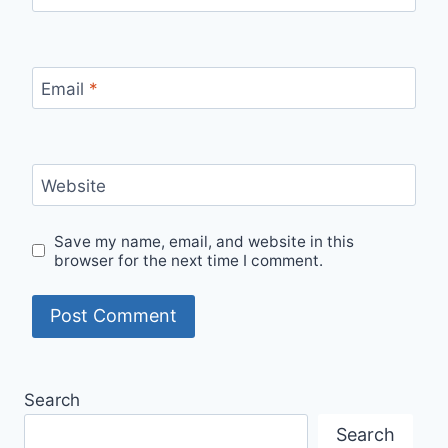
Email
*
Website
Save my name, email, and website in this
browser for the next time I comment.
Search
Search