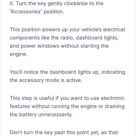
it. Turn the key gently clockwise to the
“Accessories” position.
This position powers up your vehicle’s electrical
components like the radio, dashboard lights,
and power windows without starting the
engine.
You’ll notice the dashboard lights up, indicating
the accessory mode is active.
This step is useful if you want to use electronic
features without running the engine or draining
the battery unnecessarily.
Don’t turn the key past this point yet, as that