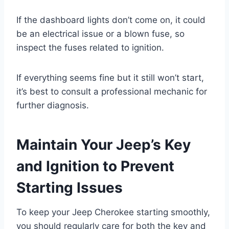
If the dashboard lights don’t come on, it could
be an electrical issue or a blown fuse, so
inspect the fuses related to ignition.
If everything seems fine but it still won’t start,
it’s best to consult a professional mechanic for
further diagnosis.
Maintain Your Jeep’s Key
and Ignition to Prevent
Starting Issues
To keep your Jeep Cherokee starting smoothly,
you should regularly care for both the key and