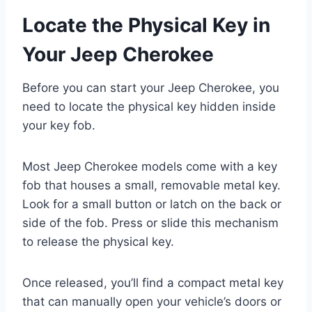
Locate the Physical Key in
Your Jeep Cherokee
Before you can start your Jeep Cherokee, you
need to locate the physical key hidden inside
your key fob.
Most Jeep Cherokee models come with a key
fob that houses a small, removable metal key.
Look for a small button or latch on the back or
side of the fob. Press or slide this mechanism
to release the physical key.
Once released, you’ll find a compact metal key
that can manually open your vehicle’s doors or