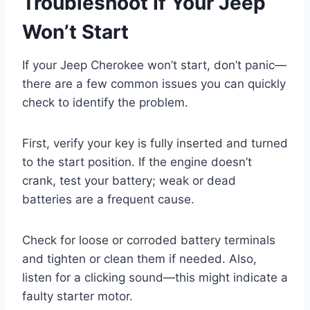
Troubleshoot If Your Jeep
Won’t Start
If your Jeep Cherokee won’t start, don’t panic—
there are a few common issues you can quickly
check to identify the problem.
First, verify your key is fully inserted and turned
to the start position. If the engine doesn’t
crank, test your battery; weak or dead
batteries are a frequent cause.
Check for loose or corroded battery terminals
and tighten or clean them if needed. Also,
listen for a clicking sound—this might indicate a
faulty starter motor.