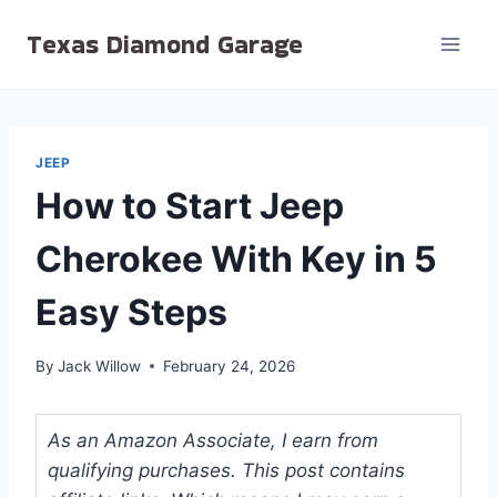
Skip
Texas Diamond Garage
to
content
JEEP
How to Start Jeep
Cherokee With Key in 5
Easy Steps
By
Jack Willow
February 24, 2026
As an Amazon Associate, I earn from
qualifying purchases. This post contains