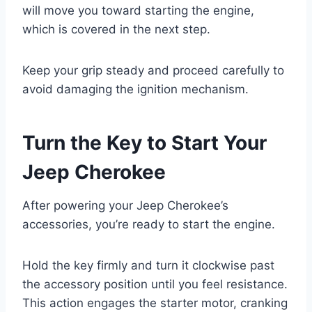
will move you toward starting the engine,
which is covered in the next step.
Keep your grip steady and proceed carefully to
avoid damaging the ignition mechanism.
Turn the Key to Start Your
Jeep Cherokee
After powering your Jeep Cherokee’s
accessories, you’re ready to start the engine.
Hold the key firmly and turn it clockwise past
the accessory position until you feel resistance.
This action engages the starter motor, cranking