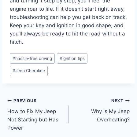
and turning it step by step, you’ll feel the
engine roar to life. If it doesn’t start right away,
troubleshooting can help you get back on track.
Keep your key and ignition in good shape, and
you’ll always be ready to hit the road without a
hitch.
Post
#
hassle-free driving
#
ignition tips
Tags:
#
Jeep Cherokee
Post
PREVIOUS
NEXT
How to Fix My Jeep
Why Is My Jeep
navigation
Not Starting but Has
Overheating?
Power