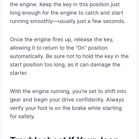
the engine. Keep the key in this position just
long enough for the engine to catch and start
running smoothly—usually just a few seconds.
Once the engine fires up, release the key,
allowing it to return to the “On” position
automatically. Be sure not to hold the key in the
start position too long, as it can damage the
starter.
With the engine running, you’re set to shift into
gear and begin your drive confidently. Always
verify your foot is on the brake while starting
for safety.