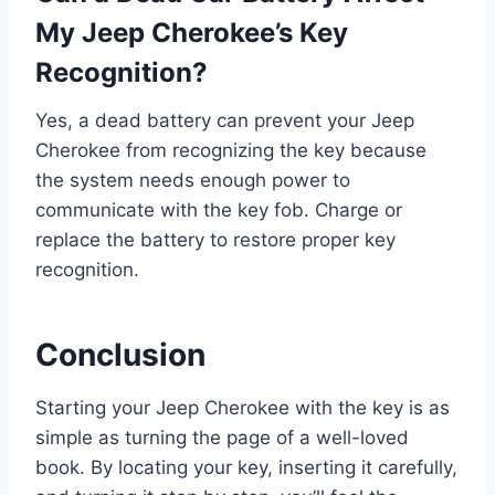
My Jeep Cherokee’s Key
Recognition?
Yes, a dead battery can prevent your Jeep
Cherokee from recognizing the key because
the system needs enough power to
communicate with the key fob. Charge or
replace the battery to restore proper key
recognition.
Conclusion
Starting your Jeep Cherokee with the key is as
simple as turning the page of a well-loved
book. By locating your key, inserting it carefully,