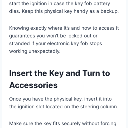
start the ignition in case the key fob battery
dies. Keep this physical key handy as a backup.
Knowing exactly where it’s and how to access it
guarantees you won’t be locked out or
stranded if your electronic key fob stops
working unexpectedly.
Insert the Key and Turn to
Accessories
Once you have the physical key, insert it into
the ignition slot located on the steering column.
Make sure the key fits securely without forcing