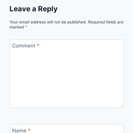
Leave a Reply
Your email address will not be published.
Required fields are
marked
*
Comment
*
Name
*