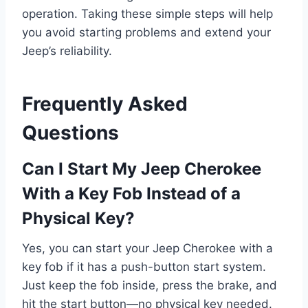
operation. Taking these simple steps will help
you avoid starting problems and extend your
Jeep’s reliability.
Frequently Asked
Questions
Can I Start My Jeep Cherokee
With a Key Fob Instead of a
Physical Key?
Yes, you can start your Jeep Cherokee with a
key fob if it has a push-button start system.
Just keep the fob inside, press the brake, and
hit the start button—no physical key needed.