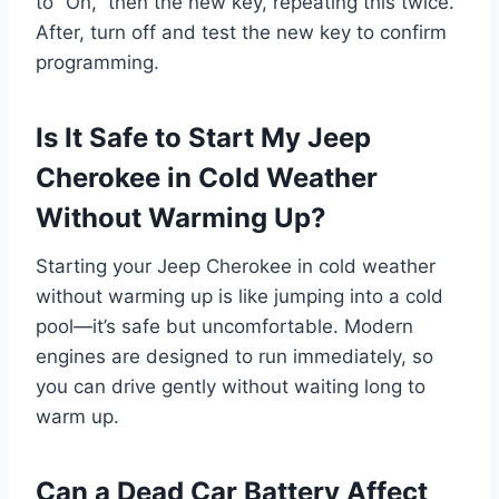
to “On,” then the new key, repeating this twice.
After, turn off and test the new key to confirm
programming.
Is It Safe to Start My Jeep
Cherokee in Cold Weather
Without Warming Up?
Starting your Jeep Cherokee in cold weather
without warming up is like jumping into a cold
pool—it’s safe but uncomfortable. Modern
engines are designed to run immediately, so
you can drive gently without waiting long to
warm up.
Can a Dead Car Battery Affect