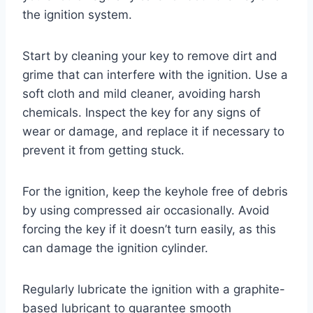
the ignition system.
Start by cleaning your key to remove dirt and
grime that can interfere with the ignition. Use a
soft cloth and mild cleaner, avoiding harsh
chemicals. Inspect the key for any signs of
wear or damage, and replace it if necessary to
prevent it from getting stuck.
For the ignition, keep the keyhole free of debris
by using compressed air occasionally. Avoid
forcing the key if it doesn’t turn easily, as this
can damage the ignition cylinder.
Regularly lubricate the ignition with a graphite-
based lubricant to guarantee smooth