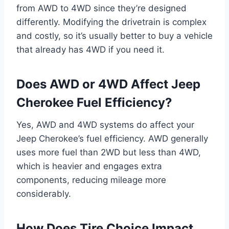
from AWD to 4WD since they’re designed
differently. Modifying the drivetrain is complex
and costly, so it’s usually better to buy a vehicle
that already has 4WD if you need it.
Does AWD or 4WD Affect Jeep
Cherokee Fuel Efficiency?
Yes, AWD and 4WD systems do affect your
Jeep Cherokee’s fuel efficiency. AWD generally
uses more fuel than 2WD but less than 4WD,
which is heavier and engages extra
components, reducing mileage more
considerably.
How Does Tire Choice Impact