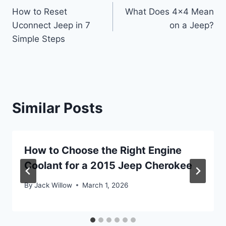
How to Reset
What Does 4×4 Mean
navigation
Uconnect Jeep in 7
on a Jeep?
Simple Steps
Similar Posts
How to Choose the Right Engine
Coolant for a 2015 Jeep Cherokee
By
Jack Willow
March 1, 2026