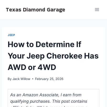
Skip
Texas Diamond Garage
to
content
JEEP
How to Determine If
Your Jeep Cherokee Has
AWD or 4WD
By
Jack Willow
February 25, 2026
As an Amazon Associate, I earn from
qualifying purchases. This post contains