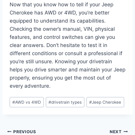
Now that you know how to tell if your Jeep
Cherokee has AWD or 4WD, you’re better
equipped to understand its capabilities.
Checking the owner’s manual, VIN, physical
features, and control switches can give you
clear answers. Don’t hesitate to test it in
different conditions or consult a professional if
you’re still unsure. Knowing your drivetrain
helps you drive smarter and maintain your Jeep
properly, ensuring you get the most out of
every adventure.
Post
#
AWD vs 4WD
#
drivetrain types
#
Jeep Cherokee
Tags:
Post
PREVIOUS
NEXT