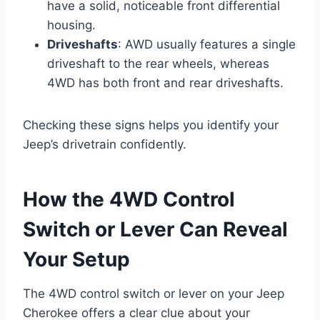
have a solid, noticeable front differential
housing.
Driveshafts
: AWD usually features a single
driveshaft to the rear wheels, whereas
4WD has both front and rear driveshafts.
Checking these signs helps you identify your
Jeep’s drivetrain confidently.
How the 4WD Control
Switch or Lever Can Reveal
Your Setup
The 4WD control switch or lever on your Jeep
Cherokee offers a clear clue about your