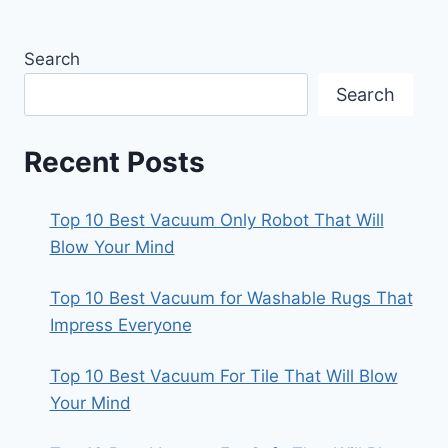
Search
Search
Recent Posts
Top 10 Best Vacuum Only Robot That Will
Blow Your Mind
Top 10 Best Vacuum for Washable Rugs That
Impress Everyone
Top 10 Best Vacuum For Tile That Will Blow
Your Mind