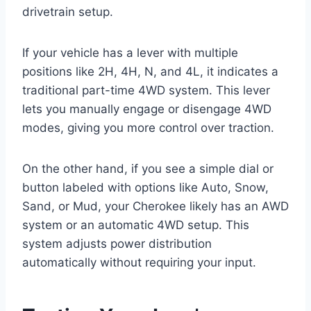
drivetrain setup.
If your vehicle has a lever with multiple
positions like 2H, 4H, N, and 4L, it indicates a
traditional part-time 4WD system. This lever
lets you manually engage or disengage 4WD
modes, giving you more control over traction.
On the other hand, if you see a simple dial or
button labeled with options like Auto, Snow,
Sand, or Mud, your Cherokee likely has an AWD
system or an automatic 4WD setup. This
system adjusts power distribution
automatically without requiring your input.