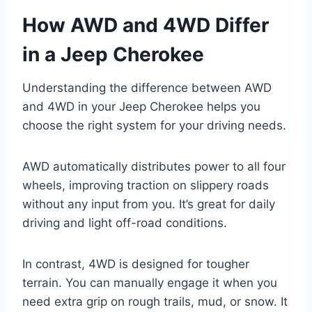
How AWD and 4WD Differ
in a Jeep Cherokee
Understanding the difference between AWD
and 4WD in your Jeep Cherokee helps you
choose the right system for your driving needs.
AWD automatically distributes power to all four
wheels, improving traction on slippery roads
without any input from you. It’s great for daily
driving and light off-road conditions.
In contrast, 4WD is designed for tougher
terrain. You can manually engage it when you
need extra grip on rough trails, mud, or snow. It