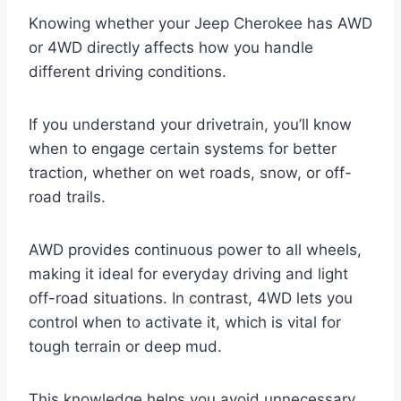
Knowing whether your Jeep Cherokee has AWD
or 4WD directly affects how you handle
different driving conditions.
If you understand your drivetrain, you’ll know
when to engage certain systems for better
traction, whether on wet roads, snow, or off-
road trails.
AWD provides continuous power to all wheels,
making it ideal for everyday driving and light
off-road situations. In contrast, 4WD lets you
control when to activate it, which is vital for
tough terrain or deep mud.
This knowledge helps you avoid unnecessary