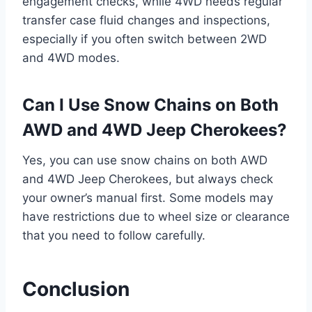
engagement checks, while 4WD needs regular
transfer case fluid changes and inspections,
especially if you often switch between 2WD
and 4WD modes.
Can I Use Snow Chains on Both
AWD and 4WD Jeep Cherokees?
Yes, you can use snow chains on both AWD
and 4WD Jeep Cherokees, but always check
your owner’s manual first. Some models may
have restrictions due to wheel size or clearance
that you need to follow carefully.
Conclusion