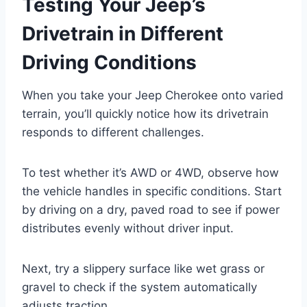
Testing Your Jeep’s
Drivetrain in Different
Driving Conditions
When you take your Jeep Cherokee onto varied
terrain, you’ll quickly notice how its drivetrain
responds to different challenges.
To test whether it’s AWD or 4WD, observe how
the vehicle handles in specific conditions. Start
by driving on a dry, paved road to see if power
distributes evenly without driver input.
Next, try a slippery surface like wet grass or
gravel to check if the system automatically
adjusts traction.