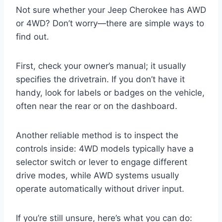
Not sure whether your Jeep Cherokee has AWD
or 4WD? Don’t worry—there are simple ways to
find out.
First, check your owner’s manual; it usually
specifies the drivetrain. If you don’t have it
handy, look for labels or badges on the vehicle,
often near the rear or on the dashboard.
Another reliable method is to inspect the
controls inside: 4WD models typically have a
selector switch or lever to engage different
drive modes, while AWD systems usually
operate automatically without driver input.
If you’re still unsure, here’s what you can do: