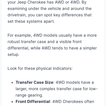
your Jeep Cherokee has AWD or 4WD. By
examining under the vehicle and around the
drivetrain, you can spot key differences that
set these systems apart.
For example, 4WD models usually have a more
robust transfer case and a visible front
differential, while AWD tends to have a simpler
setup.
Look for these physical indicators:
Transfer Case Size
: 4WD models have a
larger, more complex transfer case for low-
range gearing.
Front Differential
: 4WD Cherokees often