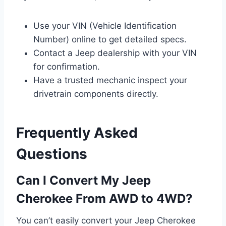
Use your VIN (Vehicle Identification
Number) online to get detailed specs.
Contact a Jeep dealership with your VIN
for confirmation.
Have a trusted mechanic inspect your
drivetrain components directly.
Frequently Asked
Questions
Can I Convert My Jeep
Cherokee From AWD to 4WD?
You can’t easily convert your Jeep Cherokee