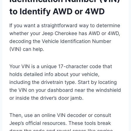
to Identify AWD or 4WD
If you want a straightforward way to determine
whether your Jeep Cherokee has AWD or 4WD,
decoding the Vehicle Identification Number
(VIN) can help.
Your VIN is a unique 17-character code that
holds detailed info about your vehicle,
including the drivetrain type. Start by locating
the VIN on your dashboard near the windshield
or inside the driver’s door jamb.
Then, use an online VIN decoder or consult
Jeep’s official resources. These tools break
down the code and reveal specs like engine