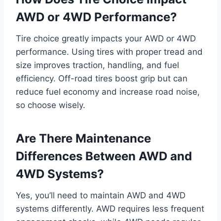
AWD or 4WD Performance?
Tire choice greatly impacts your AWD or 4WD
performance. Using tires with proper tread and
size improves traction, handling, and fuel
efficiency. Off-road tires boost grip but can
reduce fuel economy and increase road noise,
so choose wisely.
Are There Maintenance
Differences Between AWD and
4WD Systems?
Yes, you’ll need to maintain AWD and 4WD
systems differently. AWD requires less frequent