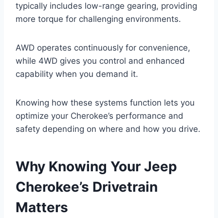
typically includes low-range gearing, providing
more torque for challenging environments.
AWD operates continuously for convenience,
while 4WD gives you control and enhanced
capability when you demand it.
Knowing how these systems function lets you
optimize your Cherokee’s performance and
safety depending on where and how you drive.
Why Knowing Your Jeep
Cherokee’s Drivetrain
Matters