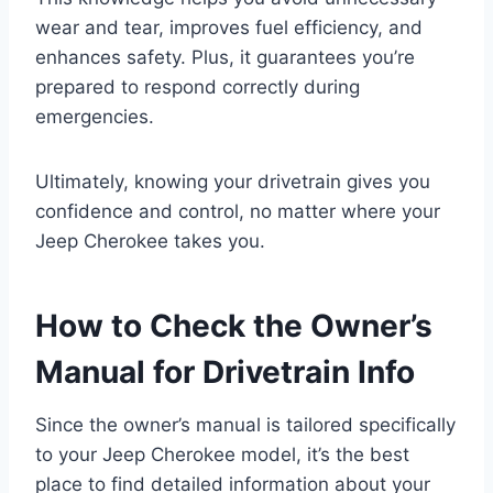
wear and tear, improves fuel efficiency, and
enhances safety. Plus, it guarantees you’re
prepared to respond correctly during
emergencies.
Ultimately, knowing your drivetrain gives you
confidence and control, no matter where your
Jeep Cherokee takes you.
How to Check the Owner’s
Manual for Drivetrain Info
Since the owner’s manual is tailored specifically
to your Jeep Cherokee model, it’s the best
place to find detailed information about your