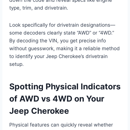
type, trim, and drivetrain.
Look specifically for drivetrain designations—
some decoders clearly state “AWD” or “4WD.”
By decoding the VIN, you get precise info
without guesswork, making it a reliable method
to identify your Jeep Cherokee’s drivetrain
setup.
Spotting Physical Indicators
of AWD vs 4WD on Your
Jeep Cherokee
Physical features can quickly reveal whether