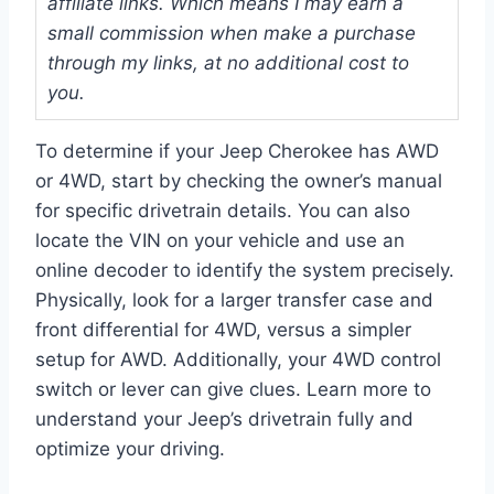
affiliate links. Which means I may earn a
small commission when make a purchase
through my links, at no additional cost to
you.
To determine if your Jeep Cherokee has AWD
or 4WD, start by checking the owner’s manual
for specific drivetrain details. You can also
locate the VIN on your vehicle and use an
online decoder to identify the system precisely.
Physically, look for a larger transfer case and
front differential for 4WD, versus a simpler
setup for AWD. Additionally, your 4WD control
switch or lever can give clues. Learn more to
understand your Jeep’s drivetrain fully and
optimize your driving.