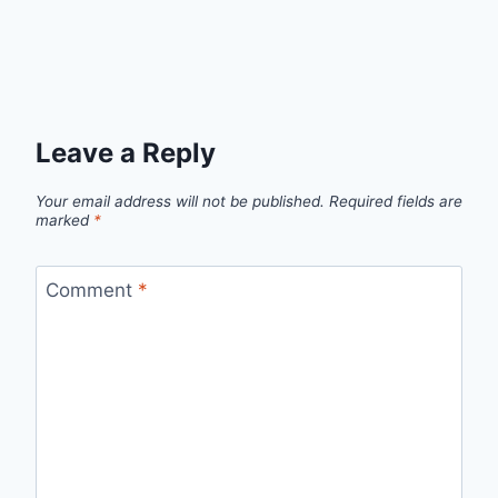
Leave a Reply
Your email address will not be published.
Required fields are
marked
*
Comment
*