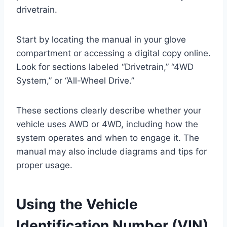
drivetrain.
Start by locating the manual in your glove
compartment or accessing a digital copy online.
Look for sections labeled “Drivetrain,” “4WD
System,” or “All-Wheel Drive.”
These sections clearly describe whether your
vehicle uses AWD or 4WD, including how the
system operates and when to engage it. The
manual may also include diagrams and tips for
proper usage.
Using the Vehicle
Identification Number (VIN)