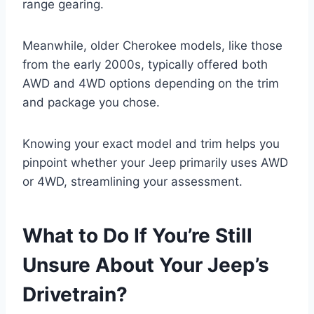
range gearing.
Meanwhile, older Cherokee models, like those
from the early 2000s, typically offered both
AWD and 4WD options depending on the trim
and package you chose.
Knowing your exact model and trim helps you
pinpoint whether your Jeep primarily uses AWD
or 4WD, streamlining your assessment.
What to Do If You’re Still
Unsure About Your Jeep’s
Drivetrain?