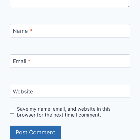
Name
*
Email
*
Website
Save my name, email, and website in this
browser for the next time I comment.