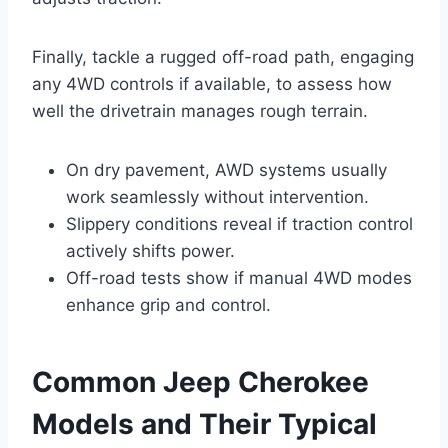
Finally, tackle a rugged off-road path, engaging
any 4WD controls if available, to assess how
well the drivetrain manages rough terrain.
On dry pavement, AWD systems usually
work seamlessly without intervention.
Slippery conditions reveal if traction control
actively shifts power.
Off-road tests show if manual 4WD modes
enhance grip and control.
Common Jeep Cherokee
Models and Their Typical