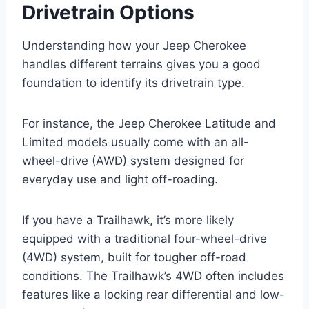
Drivetrain Options
Understanding how your Jeep Cherokee
handles different terrains gives you a good
foundation to identify its drivetrain type.
For instance, the Jeep Cherokee Latitude and
Limited models usually come with an all-
wheel-drive (AWD) system designed for
everyday use and light off-roading.
If you have a Trailhawk, it’s more likely
equipped with a traditional four-wheel-drive
(4WD) system, built for tougher off-road
conditions. The Trailhawk’s 4WD often includes
features like a locking rear differential and low-