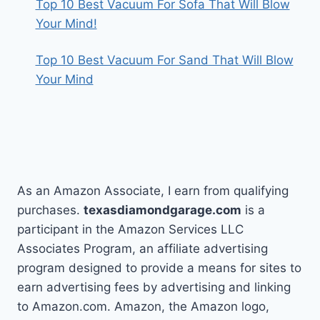
Top 10 Best Vacuum For Sofa That Will Blow
Your Mind!
Top 10 Best Vacuum For Sand That Will Blow
Your Mind
As an Amazon Associate, I earn from qualifying
purchases.
texasdiamondgarage.com
is a
participant in the Amazon Services LLC
Associates Program, an affiliate advertising
program designed to provide a means for sites to
earn advertising fees by advertising and linking
to Amazon.com. Amazon, the Amazon logo,