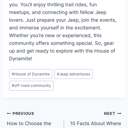
you. You’ll enjoy thrilling trail rides, fun
meetups, and connecting with fellow Jeep
lovers. Just prepare your Jeep, join the events,
and immerse yourself in the excitement.
Whether you’re new or experienced, this
community offers something special. So, gear
up and get ready to explore with the House of
Dynamite!
Post
#
House of Dynamite
#
Jeep adventures
Tags:
#
off-road community
Post
PREVIOUS
NEXT
How to Choose the
10 Facts About Where
navigation