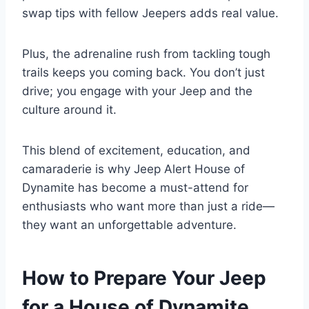
swap tips with fellow Jeepers adds real value.
Plus, the adrenaline rush from tackling tough
trails keeps you coming back. You don’t just
drive; you engage with your Jeep and the
culture around it.
This blend of excitement, education, and
camaraderie is why Jeep Alert House of
Dynamite has become a must-attend for
enthusiasts who want more than just a ride—
they want an unforgettable adventure.
How to Prepare Your Jeep
for a House of Dynamite