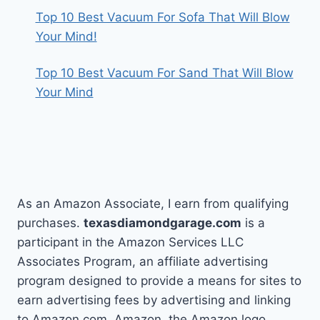
Top 10 Best Vacuum For Sofa That Will Blow
Your Mind!
Top 10 Best Vacuum For Sand That Will Blow
Your Mind
As an Amazon Associate, I earn from qualifying
purchases.
texasdiamondgarage.com
is a
participant in the Amazon Services LLC
Associates Program, an affiliate advertising
program designed to provide a means for sites to
earn advertising fees by advertising and linking
to Amazon.com. Amazon, the Amazon logo,