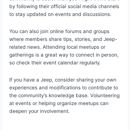
by following their official social media channels
to stay updated on events and discussions.
You can also join online forums and groups
where members share tips, stories, and Jeep-
related news. Attending local meetups or
gatherings is a great way to connect in person,
so check their event calendar regularly.
If you have a Jeep, consider sharing your own
experiences and modifications to contribute to
the community’s knowledge base. Volunteering
at events or helping organize meetups can
deepen your involvement.