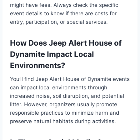
might have fees. Always check the specific
event details to know if there are costs for
entry, participation, or special services.
How Does Jeep Alert House of
Dynamite Impact Local
Environments?
You’ll find Jeep Alert House of Dynamite events
can impact local environments through
increased noise, soil disruption, and potential
litter. However, organizers usually promote
responsible practices to minimize harm and
preserve natural habitats during activities.