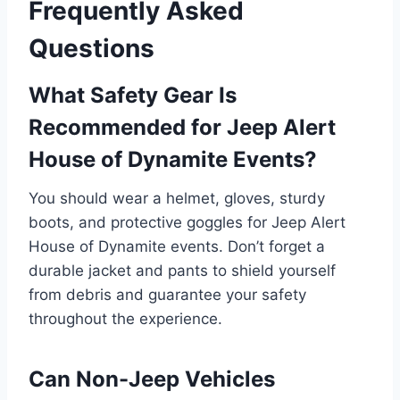
Frequently Asked
Questions
What Safety Gear Is
Recommended for Jeep Alert
House of Dynamite Events?
You should wear a helmet, gloves, sturdy
boots, and protective goggles for Jeep Alert
House of Dynamite events. Don’t forget a
durable jacket and pants to shield yourself
from debris and guarantee your safety
throughout the experience.
Can Non-Jeep Vehicles