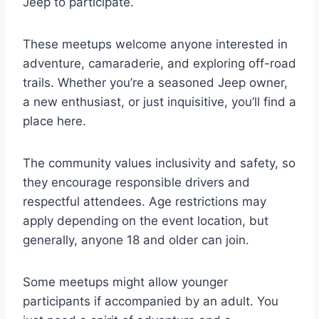
Jeep to participate.
These meetups welcome anyone interested in
adventure, camaraderie, and exploring off-road
trails. Whether you’re a seasoned Jeep owner,
a new enthusiast, or just inquisitive, you’ll find a
place here.
The community values inclusivity and safety, so
they encourage responsible drivers and
respectful attendees. Age restrictions may
apply depending on the event location, but
generally, anyone 18 and older can join.
Some meetups might allow younger
participants if accompanied by an adult. You