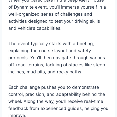
of Dynamite event, you’ll immerse yourself in a
well-organized series of challenges and
activities designed to test your driving skills
and vehicle’s capabilities.
The event typically starts with a briefing,
explaining the course layout and safety
protocols. You’ll then navigate through various
off-road terrains, tackling obstacles like steep
inclines, mud pits, and rocky paths.
Each challenge pushes you to demonstrate
control, precision, and adaptability behind the
wheel. Along the way, you’ll receive real-time
feedback from experienced guides, helping you
improve.