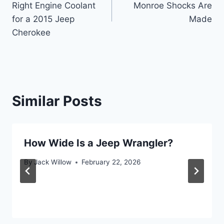
Right Engine Coolant
Monroe Shocks Are
for a 2015 Jeep
Made
Cherokee
Similar Posts
How Wide Is a Jeep Wrangler?
By
Jack Willow
February 22, 2026