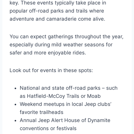
key. These events typically take place in
popular off-road parks and trails where
adventure and camaraderie come alive.
You can expect gatherings throughout the year,
especially during mild weather seasons for
safer and more enjoyable rides.
Look out for events in these spots:
National and state off-road parks – such
as Hatfield-McCoy Trails or Moab
Weekend meetups in local Jeep clubs’
favorite trailheads
Annual Jeep Alert House of Dynamite
conventions or festivals