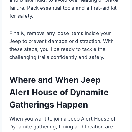
failure. Pack essential tools and a first-aid kit
for safety.
Finally, remove any loose items inside your
Jeep to prevent damage or distraction. With
these steps, you’ll be ready to tackle the
challenging trails confidently and safely.
Where and When Jeep
Alert House of Dynamite
Gatherings Happen
When you want to join a Jeep Alert House of
Dynamite gathering, timing and location are