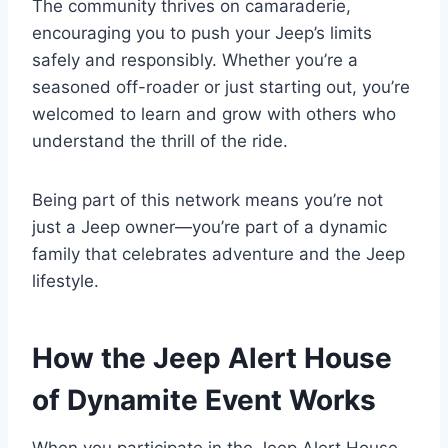
The community thrives on camaraderie,
encouraging you to push your Jeep’s limits
safely and responsibly. Whether you’re a
seasoned off-roader or just starting out, you’re
welcomed to learn and grow with others who
understand the thrill of the ride.
Being part of this network means you’re not
just a Jeep owner—you’re part of a dynamic
family that celebrates adventure and the Jeep
lifestyle.
How the Jeep Alert House
of Dynamite Event Works
When you participate in the Jeep Alert House