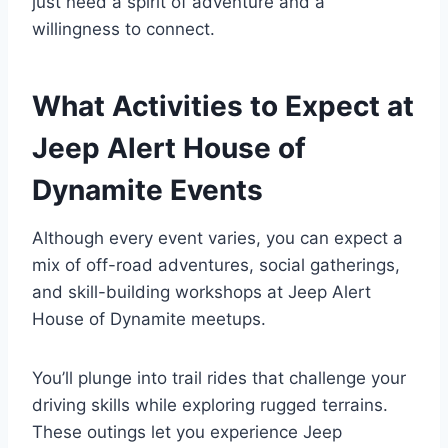
just need a spirit of adventure and a
willingness to connect.
What Activities to Expect at
Jeep Alert House of
Dynamite Events
Although every event varies, you can expect a
mix of off-road adventures, social gatherings,
and skill-building workshops at Jeep Alert
House of Dynamite meetups.
You’ll plunge into trail rides that challenge your
driving skills while exploring rugged terrains.
These outings let you experience Jeep