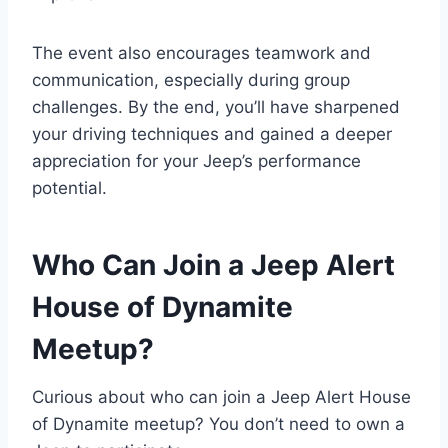
The event also encourages teamwork and
communication, especially during group
challenges. By the end, you’ll have sharpened
your driving techniques and gained a deeper
appreciation for your Jeep’s performance
potential.
Who Can Join a Jeep Alert
House of Dynamite
Meetup?
Curious about who can join a Jeep Alert House
of Dynamite meetup? You don’t need to own a