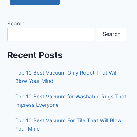
Search
Search
Recent Posts
Top 10 Best Vacuum Only Robot That Will
Blow Your Mind
Top 10 Best Vacuum for Washable Rugs That
Impress Everyone
Top 10 Best Vacuum For Tile That Will Blow
Your Mind