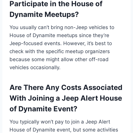
Participate in the House of
Dynamite Meetups?
You usually can’t bring non-Jeep vehicles to
House of Dynamite meetups since they’re
Jeep-focused events. However, it’s best to
check with the specific meetup organizers
because some might allow other off-road
vehicles occasionally.
Are There Any Costs Associated
With Joining a Jeep Alert House
of Dynamite Event?
You typically won’t pay to join a Jeep Alert
House of Dynamite event, but some activities