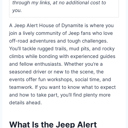
through my links, at no additional cost to
you.
A Jeep Alert House of Dynamite is where you
join a lively community of Jeep fans who love
off-road adventures and tough challenges.
You’ll tackle rugged trails, mud pits, and rocky
climbs while bonding with experienced guides
and fellow enthusiasts. Whether you’re a
seasoned driver or new to the scene, the
events offer fun workshops, social time, and
teamwork. If you want to know what to expect
and how to take part, you’ll find plenty more
details ahead.
What Is the Jeep Alert