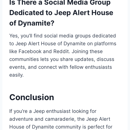
Is There a Social Media Group
Dedicated to Jeep Alert House
of Dynamite?
Yes, you’ll find social media groups dedicated
to Jeep Alert House of Dynamite on platforms
like Facebook and Reddit. Joining these
communities lets you share updates, discuss
events, and connect with fellow enthusiasts
easily.
Conclusion
If you’re a Jeep enthusiast looking for
adventure and camaraderie, the Jeep Alert
House of Dynamite community is perfect for