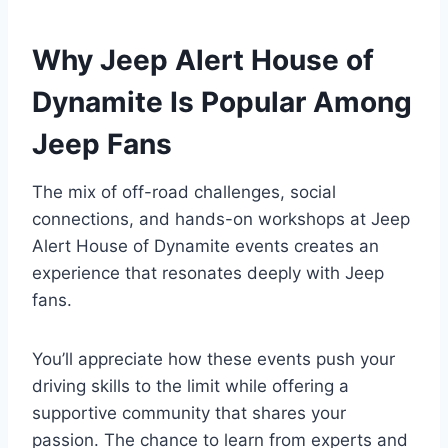
Why Jeep Alert House of
Dynamite Is Popular Among
Jeep Fans
The mix of off-road challenges, social
connections, and hands-on workshops at Jeep
Alert House of Dynamite events creates an
experience that resonates deeply with Jeep
fans.
You’ll appreciate how these events push your
driving skills to the limit while offering a
supportive community that shares your
passion. The chance to learn from experts and