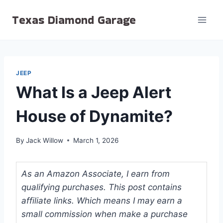
Skip
Texas Diamond Garage
to
content
JEEP
What Is a Jeep Alert
House of Dynamite?
By
Jack Willow
March 1, 2026
As an Amazon Associate, I earn from
qualifying purchases. This post contains
affiliate links. Which means I may earn a
small commission when make a purchase