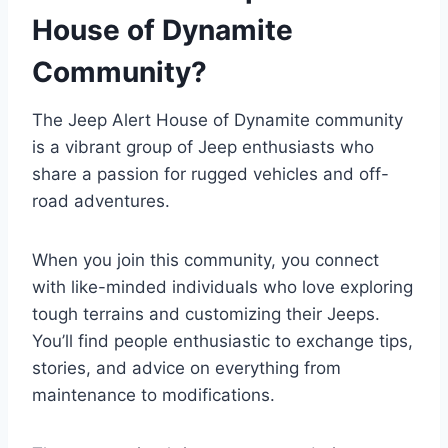
House of Dynamite
Community?
The Jeep Alert House of Dynamite community
is a vibrant group of Jeep enthusiasts who
share a passion for rugged vehicles and off-
road adventures.
When you join this community, you connect
with like-minded individuals who love exploring
tough terrains and customizing their Jeeps.
You’ll find people enthusiastic to exchange tips,
stories, and advice on everything from
maintenance to modifications.