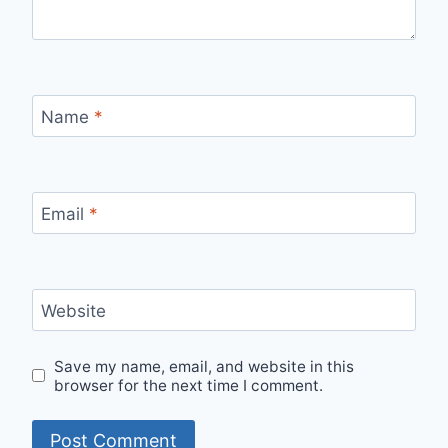
Name
*
Email
*
Website
Save my name, email, and website in this
browser for the next time I comment.