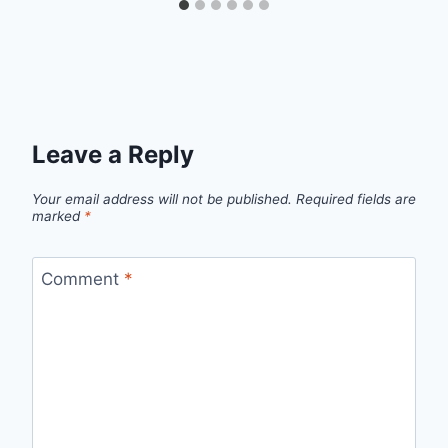
Leave a Reply
Your email address will not be published.
Required fields are
marked
*
Comment
*