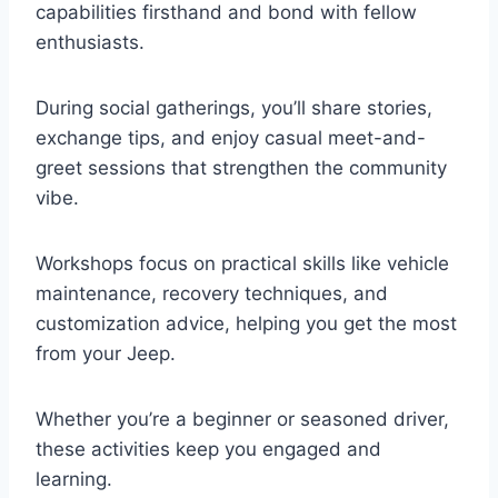
capabilities firsthand and bond with fellow
enthusiasts.
During social gatherings, you’ll share stories,
exchange tips, and enjoy casual meet-and-
greet sessions that strengthen the community
vibe.
Workshops focus on practical skills like vehicle
maintenance, recovery techniques, and
customization advice, helping you get the most
from your Jeep.
Whether you’re a beginner or seasoned driver,
these activities keep you engaged and
learning.