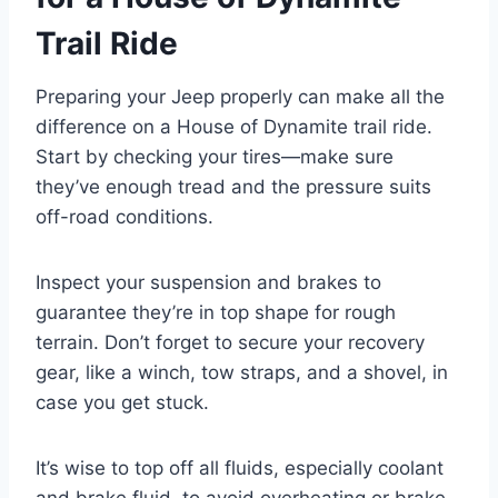
Trail Ride
Preparing your Jeep properly can make all the
difference on a House of Dynamite trail ride.
Start by checking your tires—make sure
they’ve enough tread and the pressure suits
off-road conditions.
Inspect your suspension and brakes to
guarantee they’re in top shape for rough
terrain. Don’t forget to secure your recovery
gear, like a winch, tow straps, and a shovel, in
case you get stuck.
It’s wise to top off all fluids, especially coolant
and brake fluid, to avoid overheating or brake