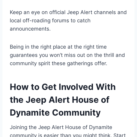
Keep an eye on official Jeep Alert channels and
local off-roading forums to catch
announcements.
Being in the right place at the right time
guarantees you won’t miss out on the thrill and
community spirit these gatherings offer.
How to Get Involved With
the Jeep Alert House of
Dynamite Community
Joining the Jeep Alert House of Dynamite
community is easier than you might think. Start