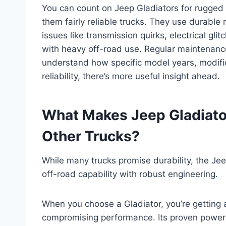
You can count on Jeep Gladiators for rugged o
them fairly reliable trucks. They use durable
issues like transmission quirks, electrical gl
with heavy off-road use. Regular maintenance
understand how specific model years, modific
reliability, there’s more useful insight ahead.
What Makes Jeep Gladiato
Other Trucks?
While many trucks promise durability, the Je
off-road capability with robust engineering.
When you choose a Gladiator, you’re getting 
compromising performance. Its proven powert