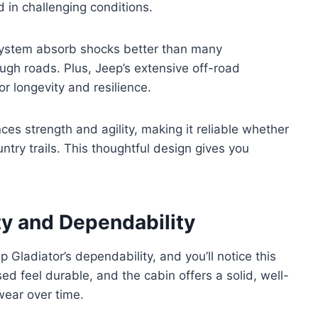
d in challenging conditions.
system absorb shocks better than many
ugh roads. Plus, Jeep’s extensive off-road
r longevity and resilience.
ces strength and agility, making it reliable whether
untry trails. This thoughtful design gives you
ty and Dependability
ep Gladiator’s dependability, and you’ll notice this
d feel durable, and the cabin offers a solid, well-
wear over time.