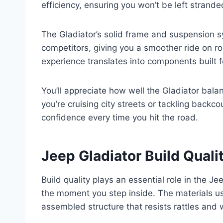
efficiency, ensuring you won’t be left strande
The Gladiator’s solid frame and suspension 
competitors, giving you a smoother ride on ro
experience translates into components built fo
You’ll appreciate how well the Gladiator balan
you’re cruising city streets or tackling backco
confidence every time you hit the road.
Jeep Gladiator Build Quali
Build quality plays an essential role in the Je
the moment you step inside. The materials use
assembled structure that resists rattles and 