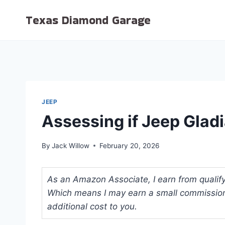
Skip
Texas Diamond Garage
to
content
JEEP
Assessing if Jeep Gladi
By
Jack Willow
February 20, 2026
As an Amazon Associate, I earn from qualifyi
Which means I may earn a small commission
additional cost to you.