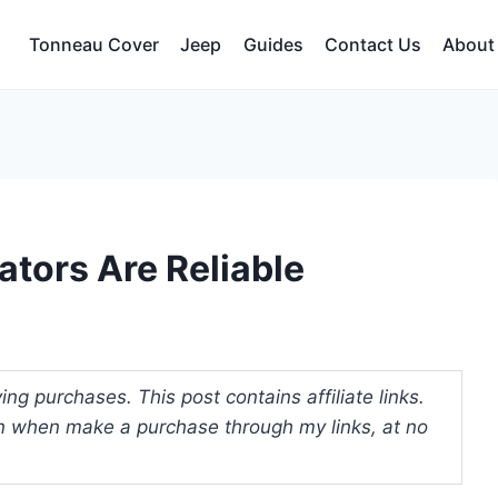
Tonneau Cover
Jeep
Guides
Contact Us
About
ators Are Reliable
ng purchases. This post contains affiliate links.
 when make a purchase through my links, at no