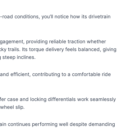
road conditions, you’ll notice how its drivetrain
agement, providing reliable traction whether
y trails. Its torque delivery feels balanced, giving
 steep inclines.
and efficient, contributing to a comfortable ride
er case and locking differentials work seamlessly
wheel slip.
ain continues performing well despite demanding