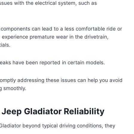
ssues with the electrical system, such as
 components can lead to a less comfortable ride or
 experience premature wear in the drivetrain,
ials.
 leaks have been reported in certain models.
romptly addressing these issues can help you avoid
g smoothly.
eep Gladiator Reliability
adiator beyond typical driving conditions, they