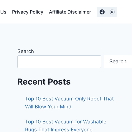
 Us
Privacy Policy
Affiliate Disclaimer
Search
Search
Recent Posts
Top 10 Best Vacuum Only Robot That
Will Blow Your Mind
Top 10 Best Vacuum for Washable
Rugs That Impress Everyone