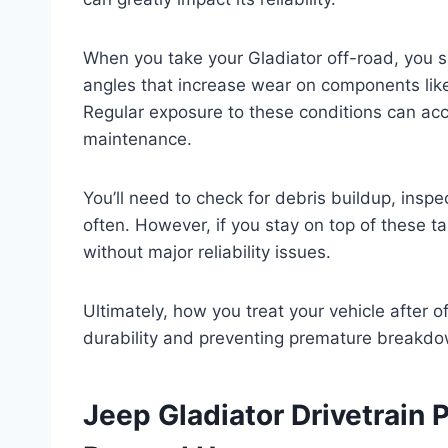
When you take your Gladiator off-road, you s
angles that increase wear on components like
Regular exposure to these conditions can acc
maintenance.
You’ll need to check for debris buildup, inspe
often. However, if you stay on top of these t
without major reliability issues.
Ultimately, how you treat your vehicle after of
durability and preventing premature breakd
Jeep Gladiator Drivetrain 