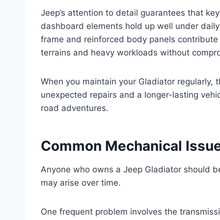
Jeep’s attention to detail guarantees that ke
dashboard elements hold up well under daily 
frame and reinforced body panels contribute t
terrains and heavy workloads without comprom
When you maintain your Gladiator regularly, th
unexpected repairs and a longer-lasting vehicl
road adventures.
Common Mechanical Issues
Anyone who owns a Jeep Gladiator should b
may arise over time.
One frequent problem involves the transmissi