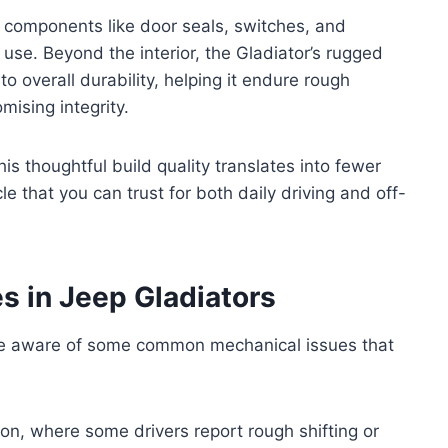
y components like door seals, switches, and
use. Beyond the interior, the Gladiator’s rugged
o overall durability, helping it endure rough
ising integrity.
is thoughtful build quality translates into fewer
e that you can trust for both daily driving and off-
 in Jeep Gladiators
e aware of some common mechanical issues that
on, where some drivers report rough shifting or