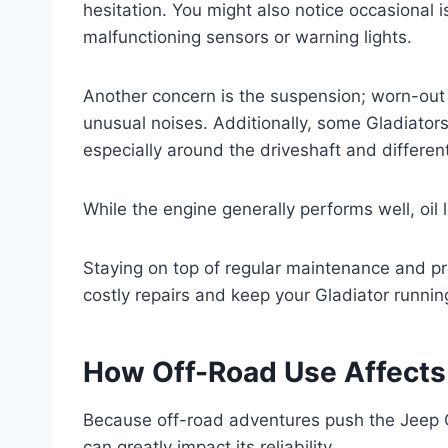
hesitation. You might also notice occasional i
malfunctioning sensors or warning lights.
Another concern is the suspension; worn-out
unusual noises. Additionally, some Gladiators
especially around the driveshaft and different
While the engine generally performs well, oil
Staying on top of regular maintenance and p
costly repairs and keep your Gladiator runnin
How Off-Road Use Affects J
Because off-road adventures push the Jeep Gl
can greatly impact its reliability.