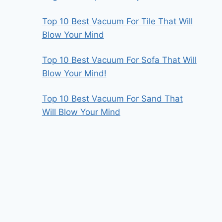
Top 10 Best Vacuum For Tile That Will
Blow Your Mind
Top 10 Best Vacuum For Sofa That Will
Blow Your Mind!
Top 10 Best Vacuum For Sand That
Will Blow Your Mind