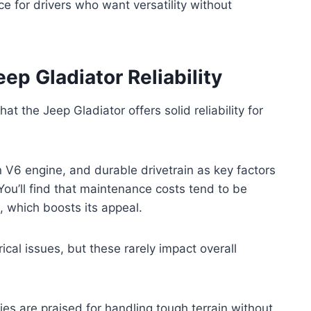
e for drivers who want versatility without
p Gladiator Reliability
at the Jeep Gladiator offers solid reliability for
n V6 engine, and durable drivetrain as key factors
ou’ll find that maintenance costs tend to be
 which boosts its appeal.
cal issues, but these rarely impact overall
ties are praised for handling tough terrain without