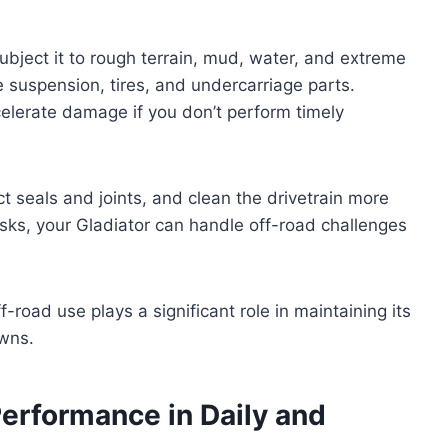
ubject it to rough terrain, mud, water, and extreme
 suspension, tires, and undercarriage parts.
elerate damage if you don’t perform timely
ct seals and joints, and clean the drivetrain more
asks, your Gladiator can handle off-road challenges
f-road use plays a significant role in maintaining its
owns.
Performance in Daily and