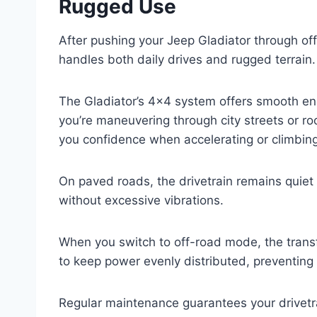
Rugged Use
After pushing your Jeep Gladiator through off-
handles both daily drives and rugged terrain.
The Gladiator’s 4×4 system offers smooth eng
you’re maneuvering through city streets or rock
you confidence when accelerating or climbing
On paved roads, the drivetrain remains quiet 
without excessive vibrations.
When you switch to off-road mode, the transf
to keep power evenly distributed, preventing 
Regular maintenance guarantees your drivetr