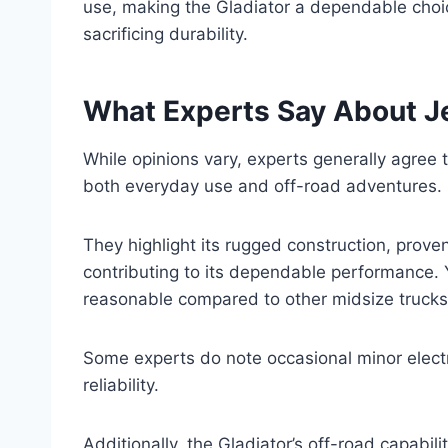
use, making the Gladiator a dependable choic
sacrificing durability.
What Experts Say About Jee
While opinions vary, experts generally agree th
both everyday use and off-road adventures.
They highlight its rugged construction, prove
contributing to its dependable performance. Y
reasonable compared to other midsize trucks,
Some experts do note occasional minor electri
reliability.
Additionally, the Gladiator’s off-road capabili