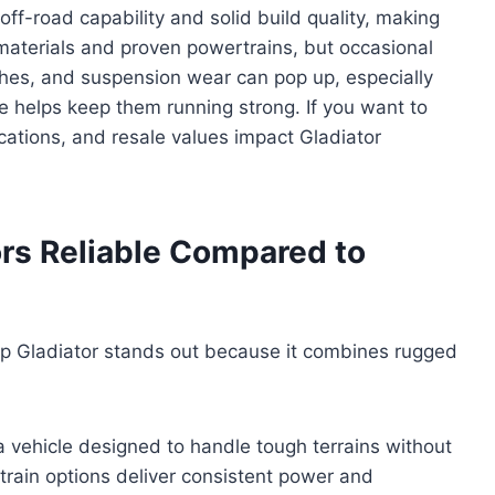
ff-road capability and solid build quality, making
 materials and proven powertrains, but occasional
itches, and suspension wear can pop up, especially
 helps keep them running strong. If you want to
ations, and resale values impact Gladiator
rs Reliable Compared to
ep Gladiator stands out because it combines rugged
a vehicle designed to handle tough terrains without
rain options deliver consistent power and