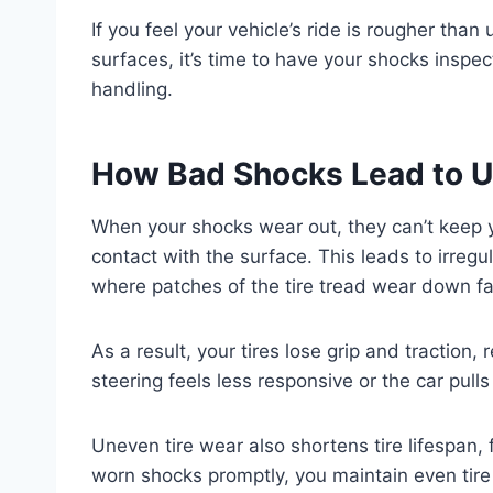
If you feel your vehicle’s ride is rougher than
surfaces, it’s time to have your shocks inspe
handling.
How Bad Shocks Lead to U
When your shocks wear out, they can’t keep y
contact with the surface. This leads to irregu
where patches of the tire tread wear down fa
As a result, your tires lose grip and traction
steering feels less responsive or the car pulls
Uneven tire wear also shortens tire lifespan,
worn shocks promptly, you maintain even tir