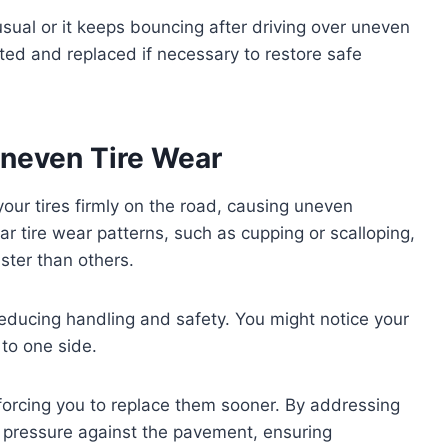
 usual or it keeps bouncing after driving over uneven
cted and replaced if necessary to restore safe
neven Tire Wear
our tires firmly on the road, causing uneven
lar tire wear patterns, such as cupping or scalloping,
ster than others.
, reducing handling and safety. You might notice your
 to one side.
 forcing you to replace them sooner. By addressing
e pressure against the pavement, ensuring