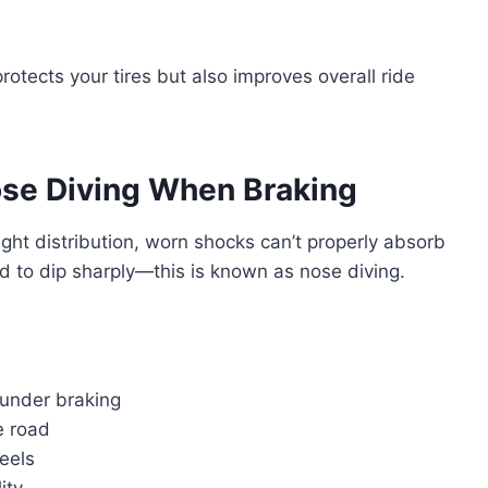
otects your tires but also improves overall ride
se Diving When Braking
ght distribution, worn shocks can’t properly absorb
nd to dip sharply—this is known as nose diving.
 under braking
e road
eels
ity