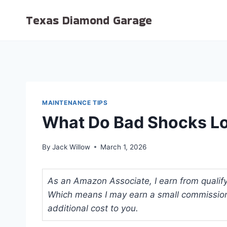
Skip
Texas Diamond Garage
to
content
MAINTENANCE TIPS
What Do Bad Shocks Loo
By
Jack Willow
March 1, 2026
As an Amazon Associate, I earn from qualifyi
Which means I may earn a small commission
additional cost to you.