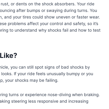
, rust, or dents on the shock absorbers. Your ride
bouncing after bumps or swaying during turns. You
, and your tires could show uneven or faster wear.
se problems affect your control and safety, so it’s
oring to understand why shocks fail and how to test
Like?
cle, you can still spot signs of bad shocks by
looks. If your ride feels unusually bumpy or you
p, your shocks may be failing.
ring turns or experience nose-diving when braking.
making steering less responsive and increasing