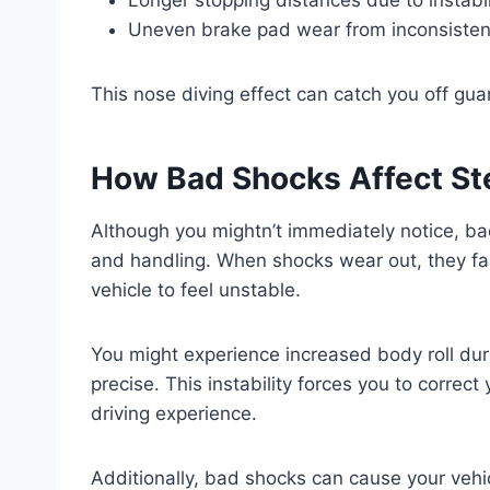
Uneven brake pad wear from inconsisten
This nose diving effect can catch you off gu
How Bad Shocks Affect St
Although you mightn’t immediately notice, b
and handling. When shocks wear out, they fail
vehicle to feel unstable.
You might experience increased body roll dur
precise. This instability forces you to correct
driving experience.
Additionally, bad shocks can cause your vehic