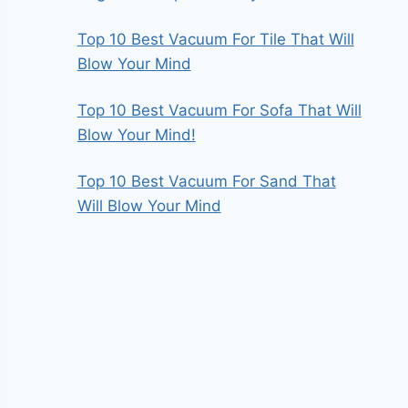
Top 10 Best Vacuum For Tile That Will
Blow Your Mind
Top 10 Best Vacuum For Sofa That Will
Blow Your Mind!
Top 10 Best Vacuum For Sand That
Will Blow Your Mind