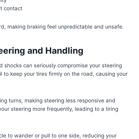
t contact
ard, making braking feel unpredictable and unsafe.
eering and Handling
ad shocks can seriously compromise your steering
 to keep your tires firmly on the road, causing your
ing turns, making steering less responsive and
 your steering more frequently, leading to a tiring
le to wander or pull to one side, reducing your