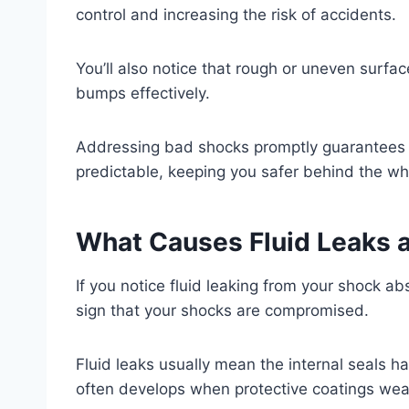
control and increasing the risk of accidents.
You’ll also notice that rough or uneven surfa
bumps effectively.
Addressing bad shocks promptly guarantees 
predictable, keeping you safer behind the wh
What Causes Fluid Leaks 
If you notice fluid leaking from your shock abs
sign that your shocks are compromised.
Fluid leaks usually mean the internal seals ha
often develops when protective coatings wear