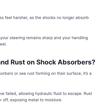
ces feel harsher, as the shocks no longer absorb
your steering remains sharp and your handling
eel.
and Rust on Shock Absorbers?
orbers or see rust forming on their surface, it’s a
ve failed, allowing hydraulic fluid to escape. Rust
 off, exposing metal to moisture.