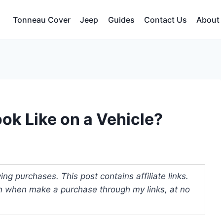
Tonneau Cover
Jeep
Guides
Contact Us
About
k Like on a Vehicle?
ng purchases. This post contains affiliate links.
 when make a purchase through my links, at no