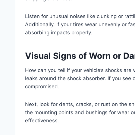
Listen for unusual noises like clunking or ra
Additionally, if your tires wear unevenly or fas
absorbing impacts properly.
Visual Signs of Worn or 
How can you tell if your vehicle’s shocks are 
leaks around the shock absorber. If you see oil
compromised.
Next, look for dents, cracks, or rust on the
the mounting points and bushings for wear o
effectiveness.