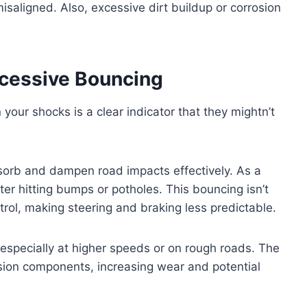
isaligned. Also, excessive dirt buildup or corrosion
cessive Bouncing
 your shocks is a clear indicator that they mightn’t
absorb and dampen road impacts effectively. As a
fter hitting bumps or potholes. This bouncing isn’t
ol, making steering and braking less predictable.
e, especially at higher speeds or on rough roads. The
sion components, increasing wear and potential