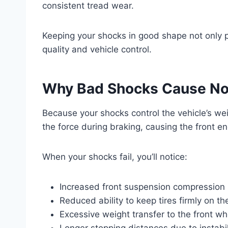
consistent tread wear.
Keeping your shocks in good shape not only pr
quality and vehicle control.
Why Bad Shocks Cause No
Because your shocks control the vehicle’s wei
the force during braking, causing the front e
When your shocks fail, you’ll notice:
Increased front suspension compression
Reduced ability to keep tires firmly on th
Excessive weight transfer to the front wh
Longer stopping distances due to instabil