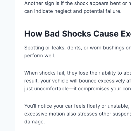
Another sign is if the shock appears bent or m
can indicate neglect and potential failure.
How Bad Shocks Cause Ex
Spotting oil leaks, dents, or worn bushings on
perform well.
When shocks fail, they lose their ability to 
result, your vehicle will bounce excessively a
just uncomfortable—it compromises your contr
You’ll notice your car feels floaty or unstabl
excessive motion also stresses other suspen
damage.