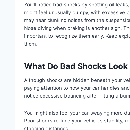
You’ll notice bad shocks by spotting oil leaks
might feel unusually bumpy, with excessive 
may hear clunking noises from the suspension
Nose diving when braking is another sign. The
important to recognize them early. Keep expl
them.
What Do Bad Shocks Look 
Although shocks are hidden beneath your vehi
paying attention to how your car handles and 
notice excessive bouncing after hitting a bum
You might also feel your car swaying more du
Poor shocks reduce your vehicle’s stability, 
stopping distances.