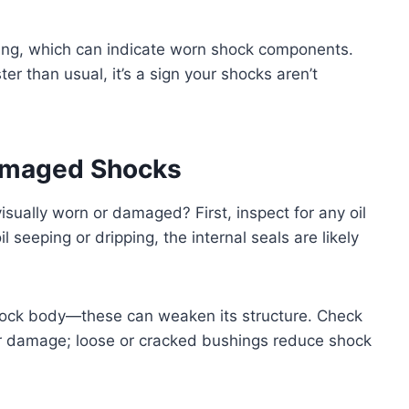
ttling, which can indicate worn shock components.
ter than usual, it’s a sign your shocks aren’t
Damaged Shocks
visually worn or damaged? First, inspect for any oil
 seeping or dripping, the internal seals are likely
 shock body—these can weaken its structure. Check
r damage; loose or cracked bushings reduce shock