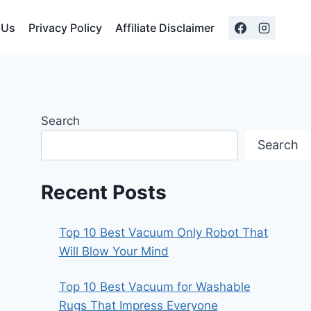
 Us
Privacy Policy
Affiliate Disclaimer
Search
Search
Recent Posts
Top 10 Best Vacuum Only Robot That
Will Blow Your Mind
Top 10 Best Vacuum for Washable
Rugs That Impress Everyone