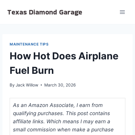
Skip
Texas Diamond Garage
to
content
MAINTENANCE TIPS
How Hot Does Airplane
Fuel Burn
By
Jack Willow
March 30, 2026
As an Amazon Associate, I earn from
qualifying purchases. This post contains
affiliate links. Which means I may earn a
small commission when make a purchase