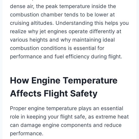
dense air, the peak temperature inside the
combustion chamber tends to be lower at
cruising altitudes. Understanding this helps you
realize why jet engines operate differently at
various heights and why maintaining ideal
combustion conditions is essential for
performance and fuel efficiency during flight.
How Engine Temperature
Affects Flight Safety
Proper engine temperature plays an essential
role in keeping your flight safe, as extreme heat
can damage engine components and reduce
performance.