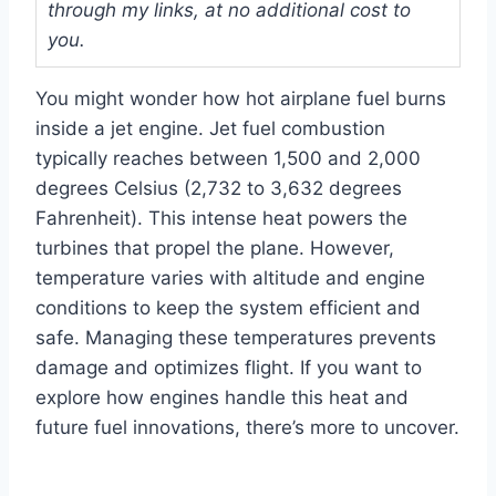
through my links, at no additional cost to
you.
You might wonder how hot airplane fuel burns
inside a jet engine. Jet fuel combustion
typically reaches between 1,500 and 2,000
degrees Celsius (2,732 to 3,632 degrees
Fahrenheit). This intense heat powers the
turbines that propel the plane. However,
temperature varies with altitude and engine
conditions to keep the system efficient and
safe. Managing these temperatures prevents
damage and optimizes flight. If you want to
explore how engines handle this heat and
future fuel innovations, there’s more to uncover.