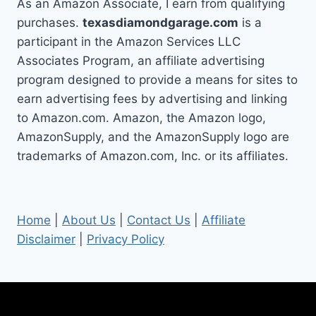
As an Amazon Associate, I earn from qualifying
purchases.
texasdiamondgarage.com
is a
participant in the Amazon Services LLC
Associates Program, an affiliate advertising
program designed to provide a means for sites to
earn advertising fees by advertising and linking
to Amazon.com. Amazon, the Amazon logo,
AmazonSupply, and the AmazonSupply logo are
trademarks of Amazon.com, Inc. or its affiliates.
Home
|
About Us
|
Contact Us
|
Affiliate
Disclaimer
|
Privacy Policy