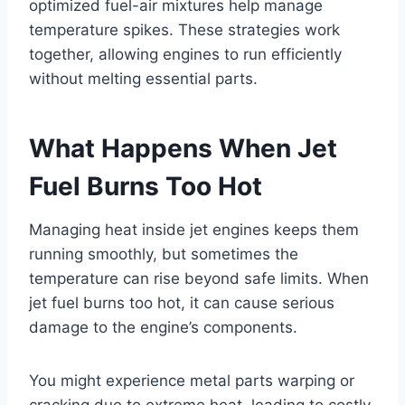
optimized fuel-air mixtures help manage
temperature spikes. These strategies work
together, allowing engines to run efficiently
without melting essential parts.
What Happens When Jet
Fuel Burns Too Hot
Managing heat inside jet engines keeps them
running smoothly, but sometimes the
temperature can rise beyond safe limits. When
jet fuel burns too hot, it can cause serious
damage to the engine’s components.
You might experience metal parts warping or
cracking due to extreme heat, leading to costly