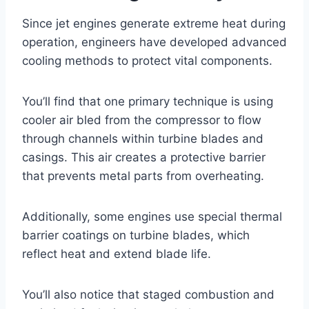
Since jet engines generate extreme heat during
operation, engineers have developed advanced
cooling methods to protect vital components.
You’ll find that one primary technique is using
cooler air bled from the compressor to flow
through channels within turbine blades and
casings. This air creates a protective barrier
that prevents metal parts from overheating.
Additionally, some engines use special thermal
barrier coatings on turbine blades, which
reflect heat and extend blade life.
You’ll also notice that staged combustion and