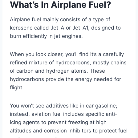
What’s In Airplane Fuel?
Airplane fuel mainly consists of a type of
kerosene called Jet-A or Jet-A1, designed to
burn efficiently in jet engines.
When you look closer, you’ll find it’s a carefully
refined mixture of hydrocarbons, mostly chains
of carbon and hydrogen atoms. These
hydrocarbons provide the energy needed for
flight.
You won’t see additives like in car gasoline;
instead, aviation fuel includes specific anti-
icing agents to prevent freezing at high
altitudes and corrosion inhibitors to protect fuel