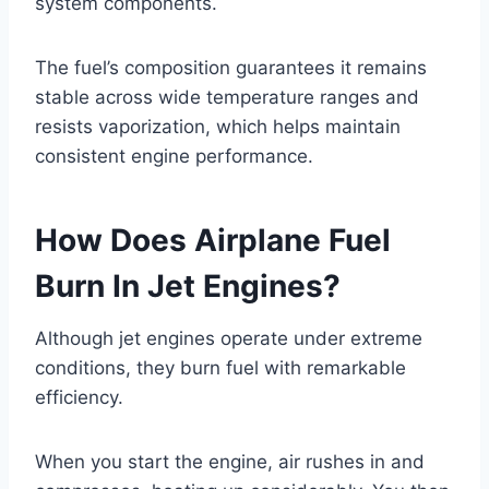
system components.
The fuel’s composition guarantees it remains
stable across wide temperature ranges and
resists vaporization, which helps maintain
consistent engine performance.
How Does Airplane Fuel
Burn In Jet Engines?
Although jet engines operate under extreme
conditions, they burn fuel with remarkable
efficiency.
When you start the engine, air rushes in and