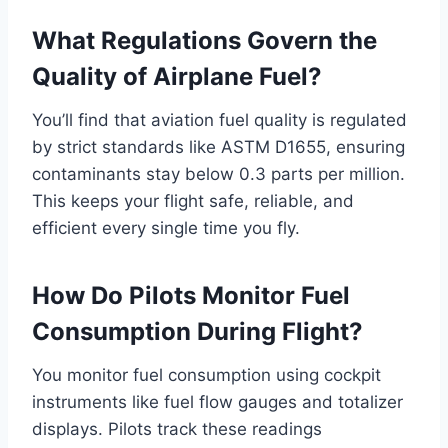
What Regulations Govern the
Quality of Airplane Fuel?
You’ll find that aviation fuel quality is regulated
by strict standards like ASTM D1655, ensuring
contaminants stay below 0.3 parts per million.
This keeps your flight safe, reliable, and
efficient every single time you fly.
How Do Pilots Monitor Fuel
Consumption During Flight?
You monitor fuel consumption using cockpit
instruments like fuel flow gauges and totalizer
displays. Pilots track these readings