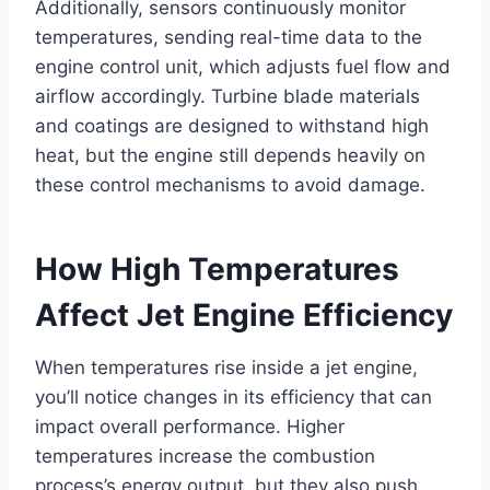
Additionally, sensors continuously monitor
temperatures, sending real-time data to the
engine control unit, which adjusts fuel flow and
airflow accordingly. Turbine blade materials
and coatings are designed to withstand high
heat, but the engine still depends heavily on
these control mechanisms to avoid damage.
How High Temperatures
Affect Jet Engine Efficiency
When temperatures rise inside a jet engine,
you’ll notice changes in its efficiency that can
impact overall performance. Higher
temperatures increase the combustion
process’s energy output, but they also push