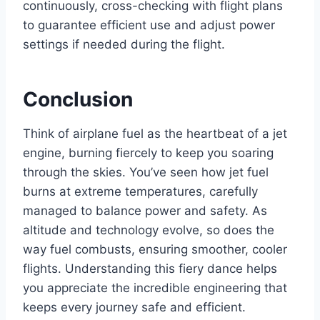
continuously, cross-checking with flight plans
to guarantee efficient use and adjust power
settings if needed during the flight.
Conclusion
Think of airplane fuel as the heartbeat of a jet
engine, burning fiercely to keep you soaring
through the skies. You’ve seen how jet fuel
burns at extreme temperatures, carefully
managed to balance power and safety. As
altitude and technology evolve, so does the
way fuel combusts, ensuring smoother, cooler
flights. Understanding this fiery dance helps
you appreciate the incredible engineering that
keeps every journey safe and efficient.