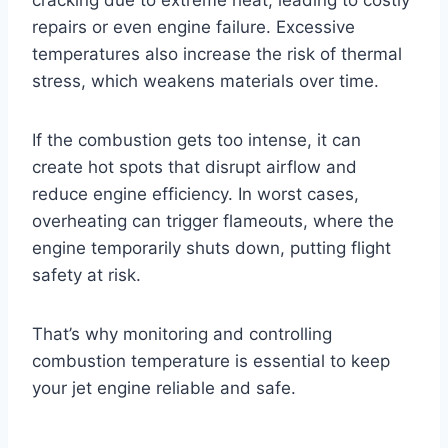
repairs or even engine failure. Excessive
temperatures also increase the risk of thermal
stress, which weakens materials over time.
If the combustion gets too intense, it can
create hot spots that disrupt airflow and
reduce engine efficiency. In worst cases,
overheating can trigger flameouts, where the
engine temporarily shuts down, putting flight
safety at risk.
That’s why monitoring and controlling
combustion temperature is essential to keep
your jet engine reliable and safe.