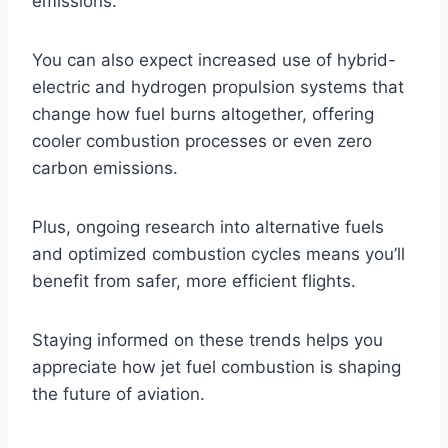
emissions.
You can also expect increased use of hybrid-
electric and hydrogen propulsion systems that
change how fuel burns altogether, offering
cooler combustion processes or even zero
carbon emissions.
Plus, ongoing research into alternative fuels
and optimized combustion cycles means you’ll
benefit from safer, more efficient flights.
Staying informed on these trends helps you
appreciate how jet fuel combustion is shaping
the future of aviation.