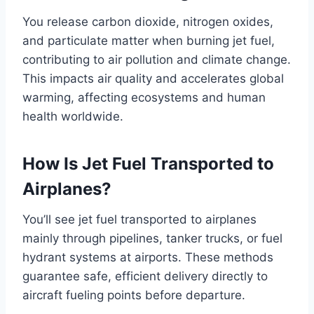
You release carbon dioxide, nitrogen oxides,
and particulate matter when burning jet fuel,
contributing to air pollution and climate change.
This impacts air quality and accelerates global
warming, affecting ecosystems and human
health worldwide.
How Is Jet Fuel Transported to
Airplanes?
You’ll see jet fuel transported to airplanes
mainly through pipelines, tanker trucks, or fuel
hydrant systems at airports. These methods
guarantee safe, efficient delivery directly to
aircraft fueling points before departure.