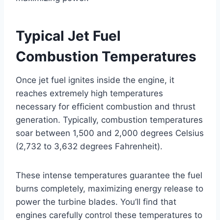
Typical Jet Fuel
Combustion Temperatures
Once jet fuel ignites inside the engine, it
reaches extremely high temperatures
necessary for efficient combustion and thrust
generation. Typically, combustion temperatures
soar between 1,500 and 2,000 degrees Celsius
(2,732 to 3,632 degrees Fahrenheit).
These intense temperatures guarantee the fuel
burns completely, maximizing energy release to
power the turbine blades. You’ll find that
engines carefully control these temperatures to