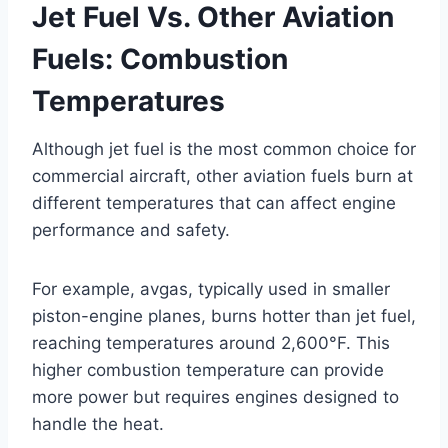
Jet Fuel Vs. Other Aviation
Fuels: Combustion
Temperatures
Although jet fuel is the most common choice for
commercial aircraft, other aviation fuels burn at
different temperatures that can affect engine
performance and safety.
For example, avgas, typically used in smaller
piston-engine planes, burns hotter than jet fuel,
reaching temperatures around 2,600°F. This
higher combustion temperature can provide
more power but requires engines designed to
handle the heat.