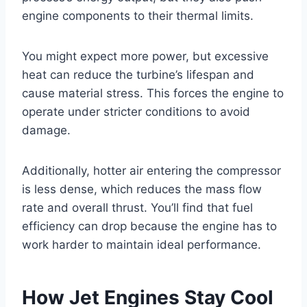
engine components to their thermal limits.
You might expect more power, but excessive
heat can reduce the turbine’s lifespan and
cause material stress. This forces the engine to
operate under stricter conditions to avoid
damage.
Additionally, hotter air entering the compressor
is less dense, which reduces the mass flow
rate and overall thrust. You’ll find that fuel
efficiency can drop because the engine has to
work harder to maintain ideal performance.
How Jet Engines Stay Cool