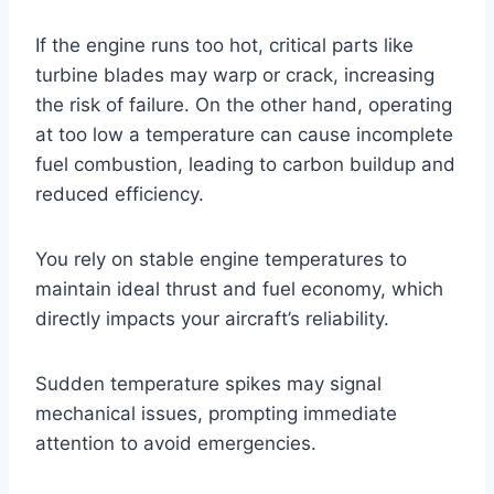
If the engine runs too hot, critical parts like
turbine blades may warp or crack, increasing
the risk of failure. On the other hand, operating
at too low a temperature can cause incomplete
fuel combustion, leading to carbon buildup and
reduced efficiency.
You rely on stable engine temperatures to
maintain ideal thrust and fuel economy, which
directly impacts your aircraft’s reliability.
Sudden temperature spikes may signal
mechanical issues, prompting immediate
attention to avoid emergencies.