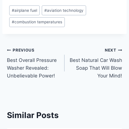
Post
#
airplane fuel
#
aviation technology
Tags:
#
combustion temperatures
Post
PREVIOUS
NEXT
Best Overall Pressure
Best Natural Car Wash
navigation
Washer Revealed:
Soap That Will Blow
Unbelievable Power!
Your Mind!
Similar Posts