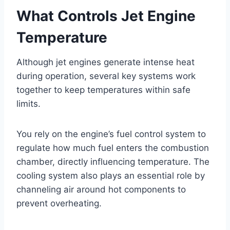
What Controls Jet Engine
Temperature
Although jet engines generate intense heat
during operation, several key systems work
together to keep temperatures within safe
limits.
You rely on the engine’s fuel control system to
regulate how much fuel enters the combustion
chamber, directly influencing temperature. The
cooling system also plays an essential role by
channeling air around hot components to
prevent overheating.