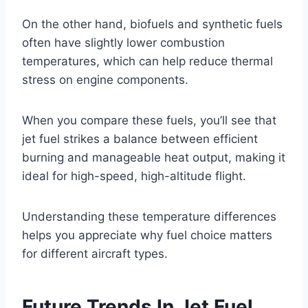
On the other hand, biofuels and synthetic fuels
often have slightly lower combustion
temperatures, which can help reduce thermal
stress on engine components.
When you compare these fuels, you’ll see that
jet fuel strikes a balance between efficient
burning and manageable heat output, making it
ideal for high-speed, high-altitude flight.
Understanding these temperature differences
helps you appreciate why fuel choice matters
for different aircraft types.
Future Trends In Jet Fuel