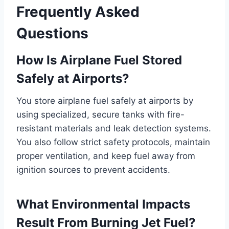
Frequently Asked
Questions
How Is Airplane Fuel Stored
Safely at Airports?
You store airplane fuel safely at airports by
using specialized, secure tanks with fire-
resistant materials and leak detection systems.
You also follow strict safety protocols, maintain
proper ventilation, and keep fuel away from
ignition sources to prevent accidents.
What Environmental Impacts
Result From Burning Jet Fuel?