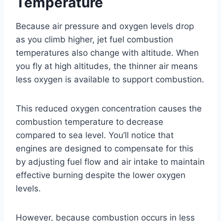
Temperature
Because air pressure and oxygen levels drop
as you climb higher, jet fuel combustion
temperatures also change with altitude. When
you fly at high altitudes, the thinner air means
less oxygen is available to support combustion.
This reduced oxygen concentration causes the
combustion temperature to decrease
compared to sea level. You’ll notice that
engines are designed to compensate for this
by adjusting fuel flow and air intake to maintain
effective burning despite the lower oxygen
levels.
However, because combustion occurs in less