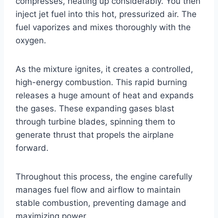
compresses, heating up considerably. You then
inject jet fuel into this hot, pressurized air. The
fuel vaporizes and mixes thoroughly with the
oxygen.
As the mixture ignites, it creates a controlled,
high-energy combustion. This rapid burning
releases a huge amount of heat and expands
the gases. These expanding gases blast
through turbine blades, spinning them to
generate thrust that propels the airplane
forward.
Throughout this process, the engine carefully
manages fuel flow and airflow to maintain
stable combustion, preventing damage and
maximizing power.