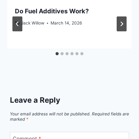
Do Fuel Additives Work?
By
Jack Willow
March 14, 2026
Leave a Reply
Your email address will not be published.
Required fields are
marked
*
Comment
*