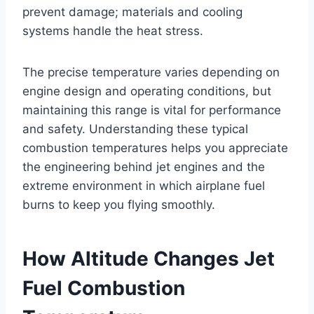
prevent damage; materials and cooling
systems handle the heat stress.
The precise temperature varies depending on
engine design and operating conditions, but
maintaining this range is vital for performance
and safety. Understanding these typical
combustion temperatures helps you appreciate
the engineering behind jet engines and the
extreme environment in which airplane fuel
burns to keep you flying smoothly.
How Altitude Changes Jet
Fuel Combustion