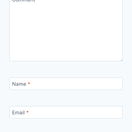
Name
*
Email
*