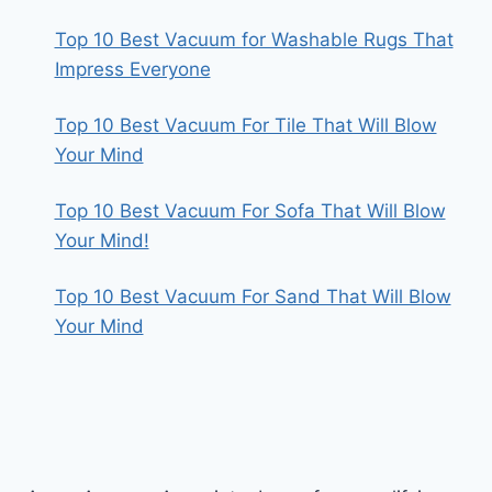
Top 10 Best Vacuum for Washable Rugs That
Impress Everyone
Top 10 Best Vacuum For Tile That Will Blow
Your Mind
Top 10 Best Vacuum For Sofa That Will Blow
Your Mind!
Top 10 Best Vacuum For Sand That Will Blow
Your Mind