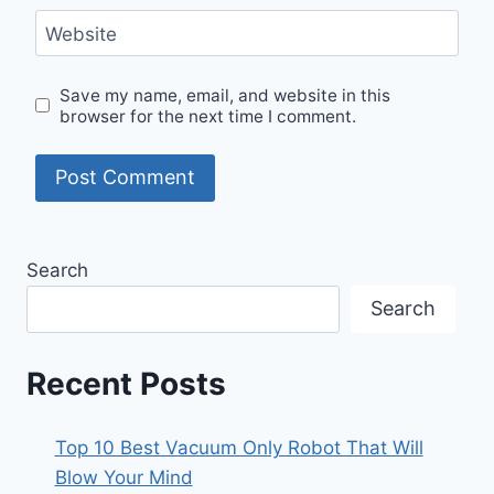
Website
Save my name, email, and website in this
browser for the next time I comment.
Search
Search
Recent Posts
Top 10 Best Vacuum Only Robot That Will
Blow Your Mind