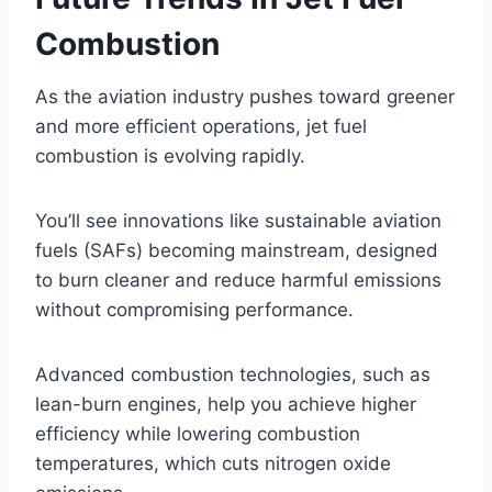
Combustion
As the aviation industry pushes toward greener
and more efficient operations, jet fuel
combustion is evolving rapidly.
You’ll see innovations like sustainable aviation
fuels (SAFs) becoming mainstream, designed
to burn cleaner and reduce harmful emissions
without compromising performance.
Advanced combustion technologies, such as
lean-burn engines, help you achieve higher
efficiency while lowering combustion
temperatures, which cuts nitrogen oxide