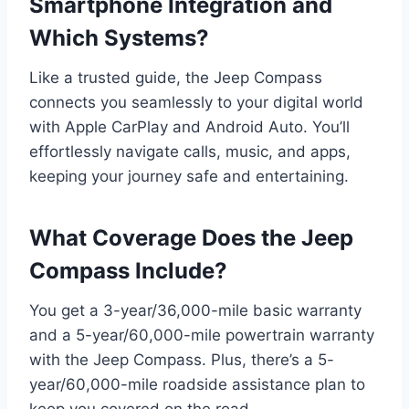
Smartphone Integration and
Which Systems?
Like a trusted guide, the Jeep Compass
connects you seamlessly to your digital world
with Apple CarPlay and Android Auto. You’ll
effortlessly navigate calls, music, and apps,
keeping your journey safe and entertaining.
What Coverage Does the Jeep
Compass Include?
You get a 3-year/36,000-mile basic warranty
and a 5-year/60,000-mile powertrain warranty
with the Jeep Compass. Plus, there’s a 5-
year/60,000-mile roadside assistance plan to
keep you covered on the road.