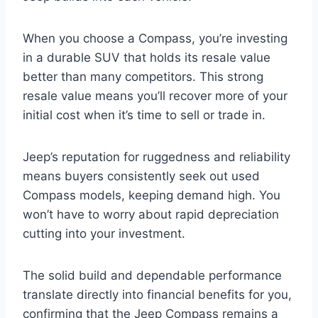
When you choose a Compass, you’re investing
in a durable SUV that holds its resale value
better than many competitors. This strong
resale value means you’ll recover more of your
initial cost when it’s time to sell or trade in.
Jeep’s reputation for ruggedness and reliability
means buyers consistently seek out used
Compass models, keeping demand high. You
won’t have to worry about rapid depreciation
cutting into your investment.
The solid build and dependable performance
translate directly into financial benefits for you,
confirming that the Jeep Compass remains a