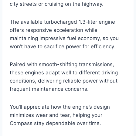
city streets or cruising on the highway.
The available turbocharged 1.3-liter engine
offers responsive acceleration while
maintaining impressive fuel economy, so you
won’t have to sacrifice power for efficiency.
Paired with smooth-shifting transmissions,
these engines adapt well to different driving
conditions, delivering reliable power without
frequent maintenance concerns.
You’ll appreciate how the engine’s design
minimizes wear and tear, helping your
Compass stay dependable over time.