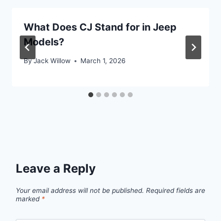
What Does CJ Stand for in Jeep
Models?
By
Jack Willow
March 1, 2026
Leave a Reply
Your email address will not be published.
Required fields are
marked
*