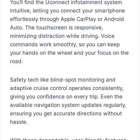
You’ll find the Uconnect infotainment system
intuitive, letting you connect your smartphone
effortlessly through Apple CarPlay or Android
Auto. The touchscreen is responsive,
minimizing distraction while driving. Voice
commands work smoothly, so you can keep
your hands on the wheel and your focus on the
road.
Safety tech like blind-spot monitoring and
adaptive cruise control operates consistently,
giving you confidence on every trip. Even the
available navigation system updates regularly,
ensuring you get accurate directions without
hassle.