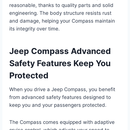
reasonable, thanks to quality parts and solid
engineering. The body structure resists rust
and damage, helping your Compass maintain
its integrity over time.
Jeep Compass Advanced
Safety Features Keep You
Protected
When you drive a Jeep Compass, you benefit
from advanced safety features designed to
keep you and your passengers protected.
The Compass comes equipped with adaptive
cruise control, which adjusts your speed to