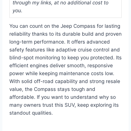
through my links, at no additional cost to
you.
You can count on the Jeep Compass for lasting
reliability thanks to its durable build and proven
long-term performance. It offers advanced
safety features like adaptive cruise control and
blind-spot monitoring to keep you protected. Its
efficient engines deliver smooth, responsive
power while keeping maintenance costs low.
With solid off-road capability and strong resale
value, the Compass stays tough and
affordable. If you want to understand why so
many owners trust this SUV, keep exploring its
standout qualities.