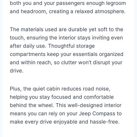
both you and your passengers enough legroom
and headroom, creating a relaxed atmosphere.
The materials used are durable yet soft to the
touch, ensuring the interior stays inviting even
after daily use. Thoughtful storage
compartments keep your essentials organized
and within reach, so clutter won’t disrupt your
drive.
Plus, the quiet cabin reduces road noise,
helping you stay focused and comfortable
behind the wheel. This well-designed interior
means you can rely on your Jeep Compass to
make every drive enjoyable and hassle-free.