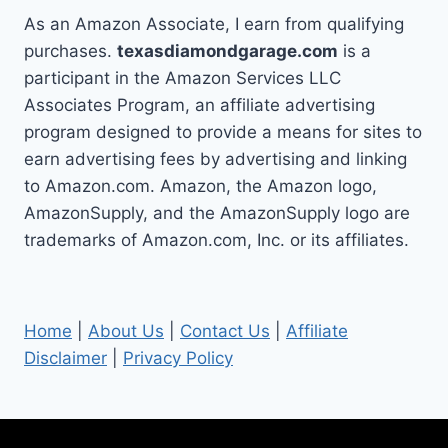
As an Amazon Associate, I earn from qualifying
purchases.
texasdiamondgarage.com
is a
participant in the Amazon Services LLC
Associates Program, an affiliate advertising
program designed to provide a means for sites to
earn advertising fees by advertising and linking
to Amazon.com. Amazon, the Amazon logo,
AmazonSupply, and the AmazonSupply logo are
trademarks of Amazon.com, Inc. or its affiliates.
Home
|
About Us
|
Contact Us
|
Affiliate
Disclaimer
|
Privacy Policy