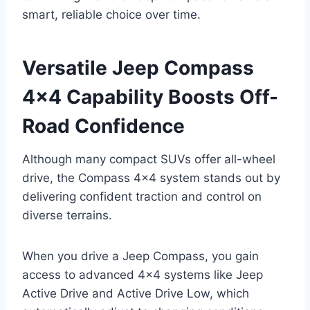
smart, reliable choice over time.
Versatile Jeep Compass
4×4 Capability Boosts Off-
Road Confidence
Although many compact SUVs offer all-wheel
drive, the Compass 4×4 system stands out by
delivering confident traction and control on
diverse terrains.
When you drive a Jeep Compass, you gain
access to advanced 4×4 systems like Jeep
Active Drive and Active Drive Low, which