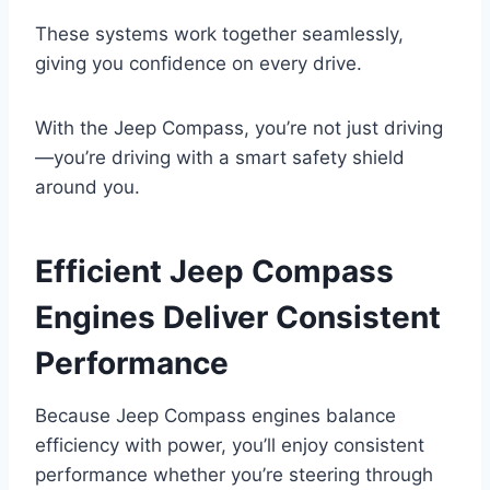
These systems work together seamlessly,
giving you confidence on every drive.
With the Jeep Compass, you’re not just driving
—you’re driving with a smart safety shield
around you.
Efficient Jeep Compass
Engines Deliver Consistent
Performance
Because Jeep Compass engines balance
efficiency with power, you’ll enjoy consistent
performance whether you’re steering through