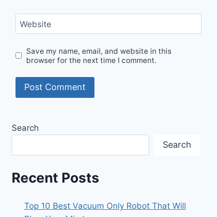
Website
Save my name, email, and website in this
browser for the next time I comment.
Search
Search
Recent Posts
Top 10 Best Vacuum Only Robot That Will