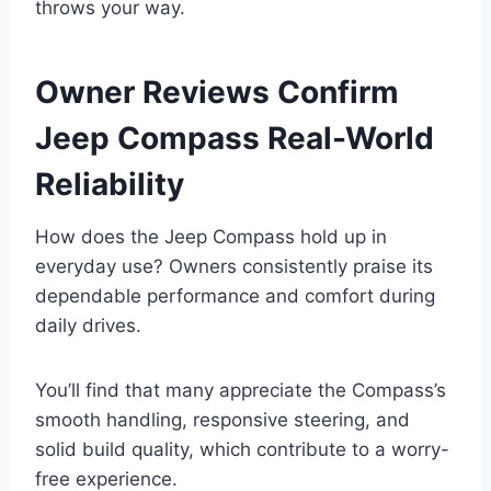
throws your way.
Owner Reviews Confirm
Jeep Compass Real-World
Reliability
How does the Jeep Compass hold up in
everyday use? Owners consistently praise its
dependable performance and comfort during
daily drives.
You’ll find that many appreciate the Compass’s
smooth handling, responsive steering, and
solid build quality, which contribute to a worry-
free experience.