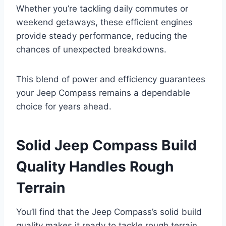
Whether you’re tackling daily commutes or
weekend getaways, these efficient engines
provide steady performance, reducing the
chances of unexpected breakdowns.
This blend of power and efficiency guarantees
your Jeep Compass remains a dependable
choice for years ahead.
Solid Jeep Compass Build
Quality Handles Rough
Terrain
You’ll find that the Jeep Compass’s solid build
quality makes it ready to tackle rough terrain