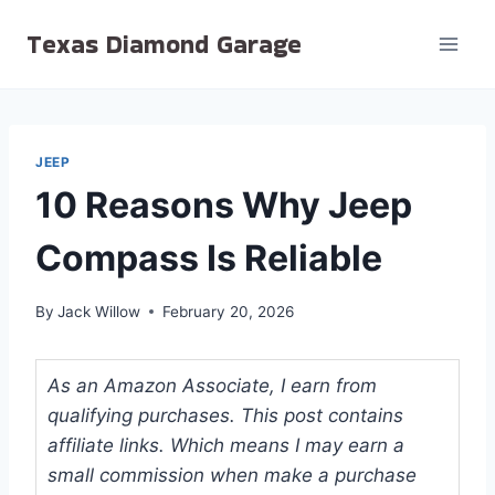
Skip
Texas Diamond Garage
to
content
JEEP
10 Reasons Why Jeep
Compass Is Reliable
By
Jack Willow
February 20, 2026
As an Amazon Associate, I earn from
qualifying purchases. This post contains
affiliate links. Which means I may earn a
small commission when make a purchase