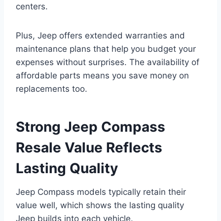
centers.
Plus, Jeep offers extended warranties and
maintenance plans that help you budget your
expenses without surprises. The availability of
affordable parts means you save money on
replacements too.
Strong Jeep Compass
Resale Value Reflects
Lasting Quality
Jeep Compass models typically retain their
value well, which shows the lasting quality
Jeep builds into each vehicle.