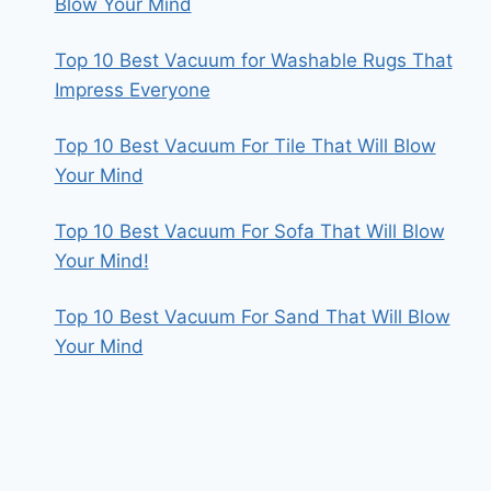
Blow Your Mind
Top 10 Best Vacuum for Washable Rugs That
Impress Everyone
Top 10 Best Vacuum For Tile That Will Blow
Your Mind
Top 10 Best Vacuum For Sofa That Will Blow
Your Mind!
Top 10 Best Vacuum For Sand That Will Blow
Your Mind