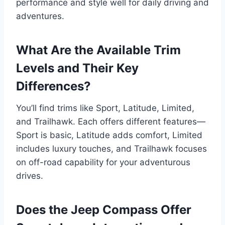
performance and style well for daily driving and
adventures.
What Are the Available Trim
Levels and Their Key
Differences?
You’ll find trims like Sport, Latitude, Limited,
and Trailhawk. Each offers different features—
Sport is basic, Latitude adds comfort, Limited
includes luxury touches, and Trailhawk focuses
on off-road capability for your adventurous
drives.
Does the Jeep Compass Offer