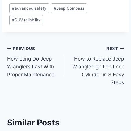
Post
#
advanced safety
#
Jeep Compass
Tags:
#
SUV reliability
Post
PREVIOUS
NEXT
How Long Do Jeep
How to Replace Jeep
navigation
Wranglers Last With
Wrangler Ignition Lock
Proper Maintenance
Cylinder in 3 Easy
Steps
Similar Posts