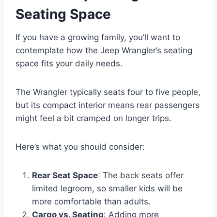
Seating Space
If you have a growing family, you’ll want to
contemplate how the Jeep Wrangler’s seating
space fits your daily needs.
The Wrangler typically seats four to five people,
but its compact interior means rear passengers
might feel a bit cramped on longer trips.
Here’s what you should consider:
Rear Seat Space
: The back seats offer
limited legroom, so smaller kids will be
more comfortable than adults.
Cargo vs. Seating
: Adding more