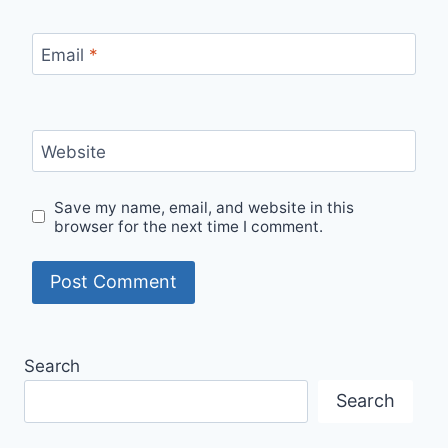
Email
*
Website
Save my name, email, and website in this
browser for the next time I comment.
Search
Search