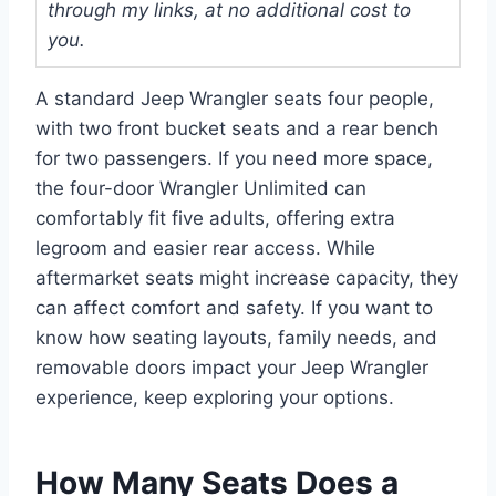
through my links, at no additional cost to
you.
A standard Jeep Wrangler seats four people,
with two front bucket seats and a rear bench
for two passengers. If you need more space,
the four-door Wrangler Unlimited can
comfortably fit five adults, offering extra
legroom and easier rear access. While
aftermarket seats might increase capacity, they
can affect comfort and safety. If you want to
know how seating layouts, family needs, and
removable doors impact your Jeep Wrangler
experience, keep exploring your options.
How Many Seats Does a