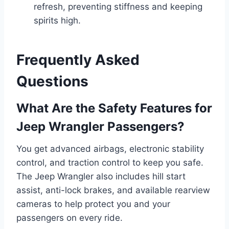
refresh, preventing stiffness and keeping
spirits high.
Frequently Asked
Questions
What Are the Safety Features for
Jeep Wrangler Passengers?
You get advanced airbags, electronic stability
control, and traction control to keep you safe.
The Jeep Wrangler also includes hill start
assist, anti-lock brakes, and available rearview
cameras to help protect you and your
passengers on every ride.