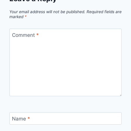
Your email address will not be published.
Required fields are
marked
*
Comment
*
Name
*