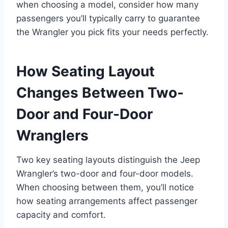
when choosing a model, consider how many
passengers you’ll typically carry to guarantee
the Wrangler you pick fits your needs perfectly.
How Seating Layout
Changes Between Two-
Door and Four-Door
Wranglers
Two key seating layouts distinguish the Jeep
Wrangler’s two-door and four-door models.
When choosing between them, you’ll notice
how seating arrangements affect passenger
capacity and comfort.