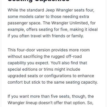
While the standard Jeep Wrangler seats four,
some models cater to those needing extra
passenger space. The Wrangler Unlimited, for
example, offers seating for five, making it ideal
if you often travel with friends or family.
This four-door version provides more room
without sacrificing the rugged off-road
capability you expect. You’ll also find that
special editions or trims might include
upgraded seats or configurations to enhance
comfort but stick to the same seating capacity.
If you want more than five seats, though, the
Wrangler lineup doesn’t offer that option. So,