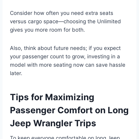
Consider how often you need extra seats
versus cargo space—choosing the Unlimited
gives you more room for both.
Also, think about future needs; if you expect
your passenger count to grow, investing in a
model with more seating now can save hassle
later.
Tips for Maximizing
Passenger Comfort on Long
Jeep Wrangler Trips
To keep everyone comfortable on long Jeep