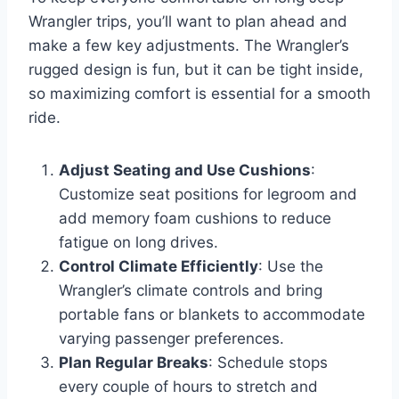
Wrangler trips, you’ll want to plan ahead and
make a few key adjustments. The Wrangler’s
rugged design is fun, but it can be tight inside,
so maximizing comfort is essential for a smooth
ride.
Adjust Seating and Use Cushions
:
Customize seat positions for legroom and
add memory foam cushions to reduce
fatigue on long drives.
Control Climate Efficiently
: Use the
Wrangler’s climate controls and bring
portable fans or blankets to accommodate
varying passenger preferences.
Plan Regular Breaks
: Schedule stops
every couple of hours to stretch and