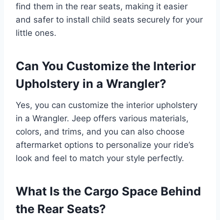
find them in the rear seats, making it easier
and safer to install child seats securely for your
little ones.
Can You Customize the Interior
Upholstery in a Wrangler?
Yes, you can customize the interior upholstery
in a Wrangler. Jeep offers various materials,
colors, and trims, and you can also choose
aftermarket options to personalize your ride’s
look and feel to match your style perfectly.
What Is the Cargo Space Behind
the Rear Seats?