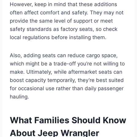
However, keep in mind that these additions
often affect comfort and safety. They may not
provide the same level of support or meet
safety standards as factory seats, so check
local regulations before installing them.
Also, adding seats can reduce cargo space,
which might be a trade-off you’re not willing to
make. Ultimately, while aftermarket seats can
boost capacity temporarily, they’re best suited
for occasional use rather than daily passenger
hauling.
What Families Should Know
About Jeep Wrangler