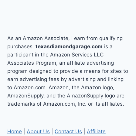
As an Amazon Associate, I earn from qualifying
purchases.
texasdiamondgarage.com
is a
participant in the Amazon Services LLC
Associates Program, an affiliate advertising
program designed to provide a means for sites to
earn advertising fees by advertising and linking
to Amazon.com. Amazon, the Amazon logo,
AmazonSupply, and the AmazonSupply logo are
trademarks of Amazon.com, Inc. or its affiliates.
Home
|
About Us
|
Contact Us
|
Affiliate