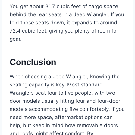
You get about 31.7 cubic feet of cargo space
behind the rear seats in a Jeep Wrangler. If you
fold those seats down, it expands to around
72.4 cubic feet, giving you plenty of room for
gear.
Conclusion
When choosing a Jeep Wrangler, knowing the
seating capacity is key. Most standard
Wranglers seat four to five people, with two-
door models usually fitting four and four-door
models accommodating five comfortably. If you
need more space, aftermarket options can
help, but keep in mind how removable doors
and roofs might affect comfort. By