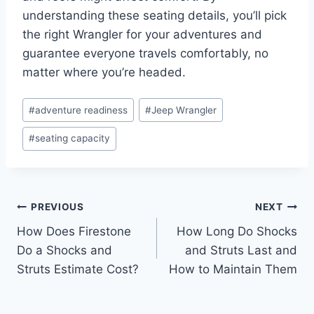
understanding these seating details, you’ll pick
the right Wrangler for your adventures and
guarantee everyone travels comfortably, no
matter where you’re headed.
Post
#
adventure readiness
#
Jeep Wrangler
Tags:
#
seating capacity
Post
PREVIOUS
NEXT
How Does Firestone
How Long Do Shocks
navigation
Do a Shocks and
and Struts Last and
Struts Estimate Cost?
How to Maintain Them