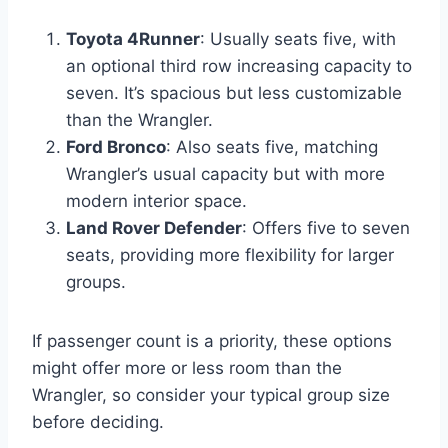
Toyota 4Runner
: Usually seats five, with
an optional third row increasing capacity to
seven. It’s spacious but less customizable
than the Wrangler.
Ford Bronco
: Also seats five, matching
Wrangler’s usual capacity but with more
modern interior space.
Land Rover Defender
: Offers five to seven
seats, providing more flexibility for larger
groups.
If passenger count is a priority, these options
might offer more or less room than the
Wrangler, so consider your typical group size
before deciding.