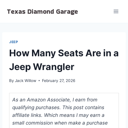
Skip
Texas Diamond Garage
to
content
JEEP
How Many Seats Are in a
Jeep Wrangler
By
Jack Willow
February 27, 2026
As an Amazon Associate, I earn from
qualifying purchases. This post contains
affiliate links. Which means I may earn a
small commission when make a purchase