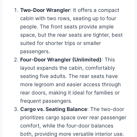
Two-Door Wrangler
: It offers a compact
cabin with two rows, seating up to four
people. The front seats provide ample
space, but the rear seats are tighter, best
suited for shorter trips or smaller
passengers.
Four-Door Wrangler (Unlimited)
: This
layout expands the cabin, comfortably
seating five adults. The rear seats have
more legroom and easier access through
rear doors, making it ideal for families or
frequent passengers.
Cargo vs. Seating Balance
: The two-door
prioritizes cargo space over rear passenger
comfort, while the four-door balances
both, providing more versatile interior use.