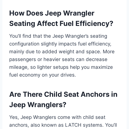
How Does Jeep Wrangler
Seating Affect Fuel Efficiency?
You’ll find that the Jeep Wrangler’s seating
configuration slightly impacts fuel efficiency,
mainly due to added weight and space. More
passengers or heavier seats can decrease
mileage, so lighter setups help you maximize
fuel economy on your drives.
Are There Child Seat Anchors in
Jeep Wranglers?
Yes, Jeep Wranglers come with child seat
anchors, also known as LATCH systems. You’ll