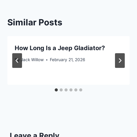
Similar Posts
How Long Is a Jeep Gladiator?
By
Jack Willow
February 21, 2026
Leave a Reply