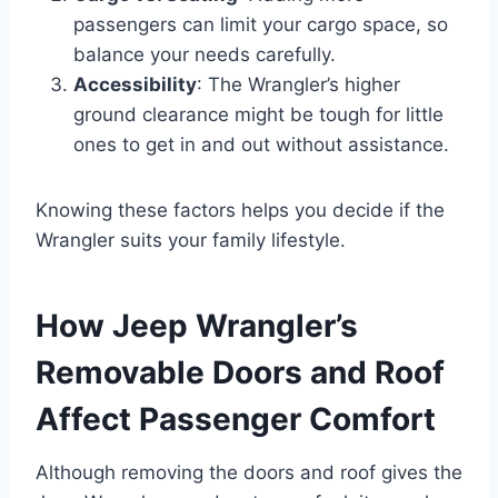
passengers can limit your cargo space, so
balance your needs carefully.
Accessibility
: The Wrangler’s higher
ground clearance might be tough for little
ones to get in and out without assistance.
Knowing these factors helps you decide if the
Wrangler suits your family lifestyle.
How Jeep Wrangler’s
Removable Doors and Roof
Affect Passenger Comfort
Although removing the doors and roof gives the