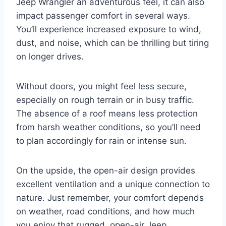
Jeep Wrangler an adventurous feel, it can also
impact passenger comfort in several ways.
You’ll experience increased exposure to wind,
dust, and noise, which can be thrilling but tiring
on longer drives.
Without doors, you might feel less secure,
especially on rough terrain or in busy traffic.
The absence of a roof means less protection
from harsh weather conditions, so you’ll need
to plan accordingly for rain or intense sun.
On the upside, the open-air design provides
excellent ventilation and a unique connection to
nature. Just remember, your comfort depends
on weather, road conditions, and how much
you enjoy that rugged, open-air Jeep