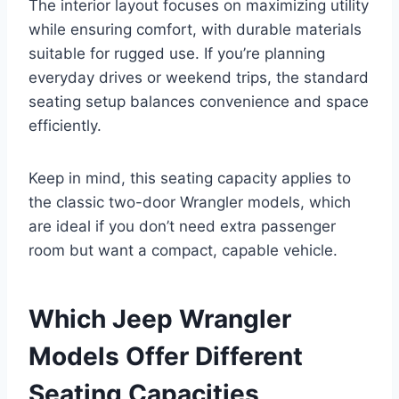
The interior layout focuses on maximizing utility
while ensuring comfort, with durable materials
suitable for rugged use. If you’re planning
everyday drives or weekend trips, the standard
seating setup balances convenience and space
efficiently.
Keep in mind, this seating capacity applies to
the classic two-door Wrangler models, which
are ideal if you don’t need extra passenger
room but want a compact, capable vehicle.
Which Jeep Wrangler
Models Offer Different
Seating Capacities