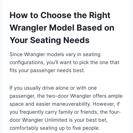
How to Choose the Right
Wrangler Model Based on
Your Seating Needs
Since Wrangler models vary in seating
configurations, you’ll want to pick the one that
fits your passenger needs best.
If you usually drive alone or with one
passenger, the two-door Wrangler offers ample
space and easier maneuverability. However, if
you frequently carry family or friends, the four-
door Wrangler Unlimited is your best bet,
comfortably seating up to five people.