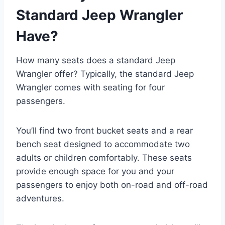
Standard Jeep Wrangler
Have?
How many seats does a standard Jeep
Wrangler offer? Typically, the standard Jeep
Wrangler comes with seating for four
passengers.
You’ll find two front bucket seats and a rear
bench seat designed to accommodate two
adults or children comfortably. These seats
provide enough space for you and your
passengers to enjoy both on-road and off-road
adventures.