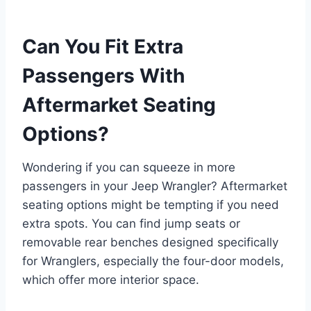
Can You Fit Extra
Passengers With
Aftermarket Seating
Options?
Wondering if you can squeeze in more
passengers in your Jeep Wrangler? Aftermarket
seating options might be tempting if you need
extra spots. You can find jump seats or
removable rear benches designed specifically
for Wranglers, especially the four-door models,
which offer more interior space.