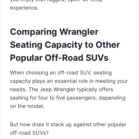
experience.
Comparing Wrangler
Seating Capacity to Other
Popular Off-Road SUVs
When choosing an off-road SUV, seating
capacity plays an essential role in meeting your
needs. The Jeep Wrangler typically offers
seating for four to five passengers, depending
on the model.
But how does it stack up against other popular
off-road SUVs?