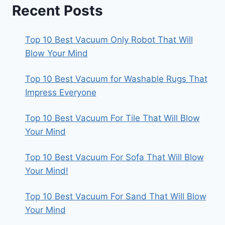
Recent Posts
Top 10 Best Vacuum Only Robot That Will
Blow Your Mind
Top 10 Best Vacuum for Washable Rugs That
Impress Everyone
Top 10 Best Vacuum For Tile That Will Blow
Your Mind
Top 10 Best Vacuum For Sofa That Will Blow
Your Mind!
Top 10 Best Vacuum For Sand That Will Blow
Your Mind