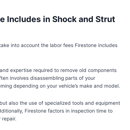
e Includes in Shock and Strut
 take into account the labor fees Firestone includes
e and expertise required to remove old components
ften involves disassembling parts of your
ming depending on your vehicle’s make and model.
 but also the use of specialized tools and equipment
ditionally, Firestone factors in inspection time to
 repair.