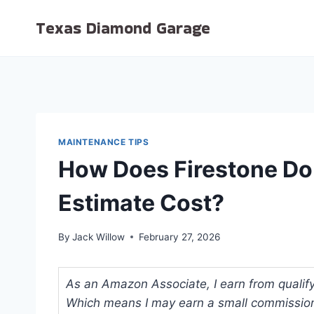
Skip
Texas Diamond Garage
to
content
MAINTENANCE TIPS
How Does Firestone Do
Estimate Cost?
By
Jack Willow
February 27, 2026
As an Amazon Associate, I earn from qualifyi
Which means I may earn a small commission