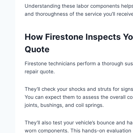
Understanding these labor components helps y
and thoroughness of the service you’ll receiv
How Firestone Inspects Yo
Quote
Firestone technicians perform a thorough sus
repair quote.
They’ll check your shocks and struts for sign
You can expect them to assess the overall co
joints, bushings, and coil springs.
They’ll also test your vehicle’s bounce and han
worn components. This hands-on evaluation h