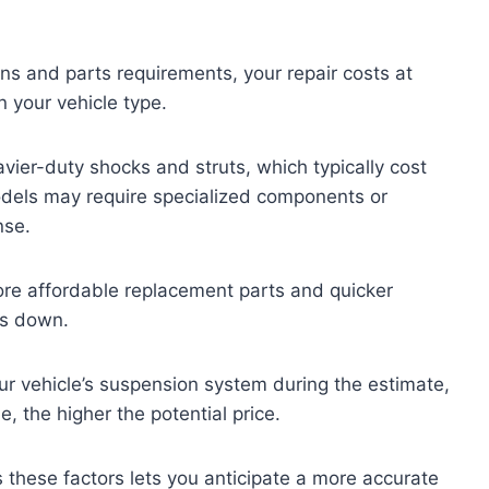
ns and parts requirements, your repair costs at
 your vehicle type.
vier-duty shocks and struts, which typically cost
dels may require specialized components or
nse.
re affordable replacement parts and quicker
ts down.
ur vehicle’s suspension system during the estimate,
 the higher the potential price.
these factors lets you anticipate a more accurate