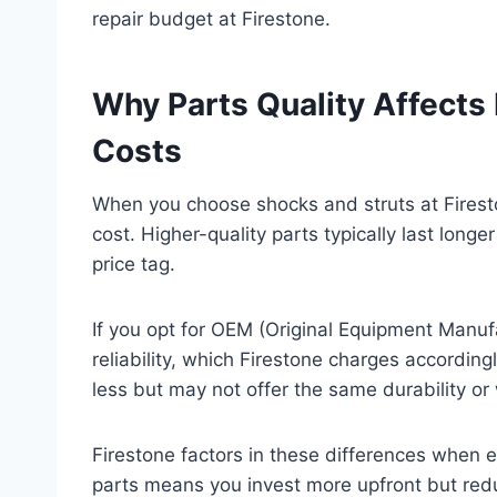
repair budget at Firestone.
Why Parts Quality Affects 
Costs
When you choose shocks and struts at Fireston
cost. Higher-quality parts typically last long
price tag.
If you opt for OEM (Original Equipment Manufac
reliability, which Firestone charges accordin
less but may not offer the same durability or
Firestone factors in these differences when 
parts means you invest more upfront but red