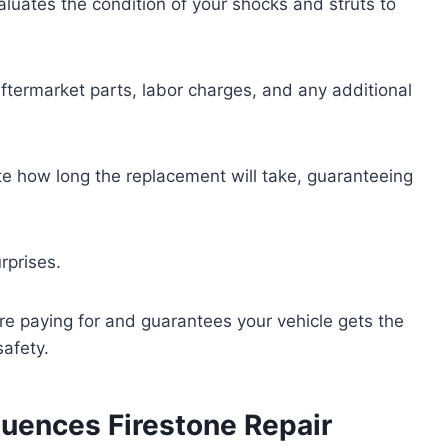
aluates the condition of your shocks and struts to
aftermarket parts, labor charges, and any additional
e how long the replacement will take, guaranteeing
rprises.
e paying for and guarantees your vehicle gets the
afety.
luences Firestone Repair