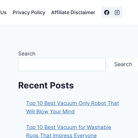
 Us
Privacy Policy
Affiliate Disclaimer
Search
Search
Recent Posts
Top 10 Best Vacuum Only Robot That
Will Blow Your Mind
Top 10 Best Vacuum for Washable
Rugs That Impress Everyone