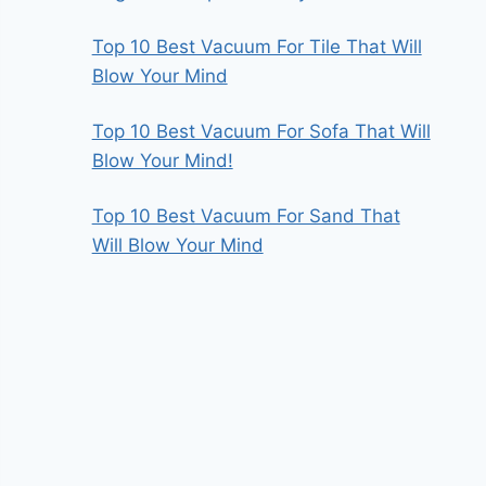
Top 10 Best Vacuum For Tile That Will
Blow Your Mind
Top 10 Best Vacuum For Sofa That Will
Blow Your Mind!
Top 10 Best Vacuum For Sand That
Will Blow Your Mind