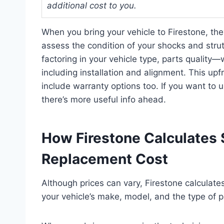
additional cost to you.
When you bring your vehicle to Firestone, the
assess the condition of your shocks and strut
factoring in your vehicle type, parts qualit
including installation and alignment. This upf
include warranty options too. If you want to 
there’s more useful info ahead.
How Firestone Calculates 
Replacement Cost
Although prices can vary, Firestone calculat
your vehicle’s make, model, and the type of 