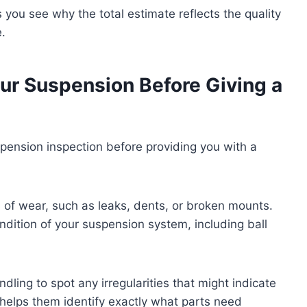
ou see why the total estimate reflects the quality
e.
ur Suspension Before Giving a
pension inspection before providing you with a
s of wear, such as leaks, dents, or broken mounts.
ndition of your suspension system, including ball
dling to spot any irregularities that might indicate
elps them identify exactly what parts need