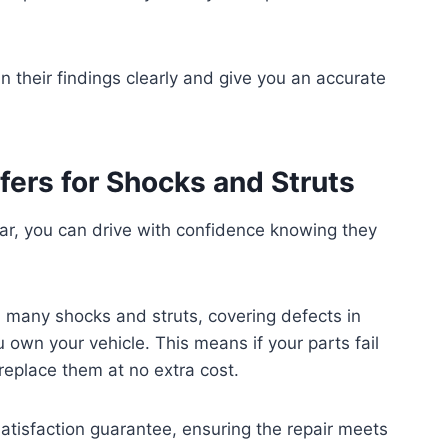
in their findings clearly and give you an accurate
fers for Shocks and Struts
ar, you can drive with confidence knowing they
on many shocks and struts, covering defects in
own your vehicle. This means if your parts fail
replace them at no extra cost.
satisfaction guarantee, ensuring the repair meets