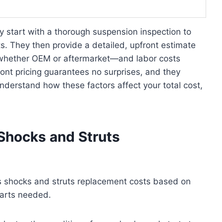
y start with a thorough suspension inspection to
s. They then provide a detailed, upfront estimate
y—whether OEM or aftermarket—and labor costs
ront pricing guarantees no surprises, and they
understand how these factors affect your total cost,
Shocks and Struts
es shocks and struts replacement costs based on
parts needed.