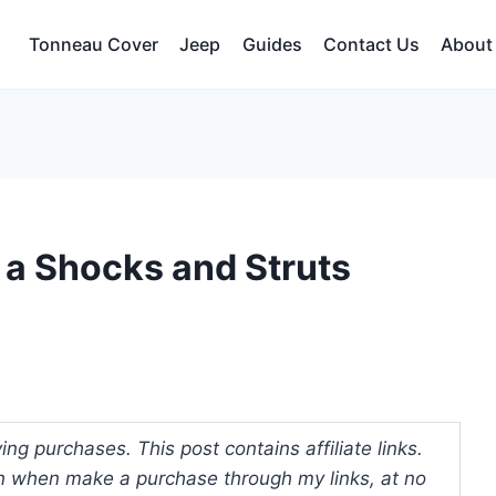
Tonneau Cover
Jeep
Guides
Contact Us
About
 a Shocks and Struts
ng purchases. This post contains affiliate links.
 when make a purchase through my links, at no