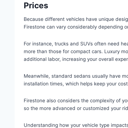
Prices
Because different vehicles have unique desig
Firestone can vary considerably depending on
For instance, trucks and SUVs often need hea
more than those for compact cars. Luxury mo
additional labor, increasing your overall expe
Meanwhile, standard sedans usually have mo
installation times, which helps keep your cos
Firestone also considers the complexity of yo
so the more advanced or customized your ride,
Understanding how your vehicle type impacts 