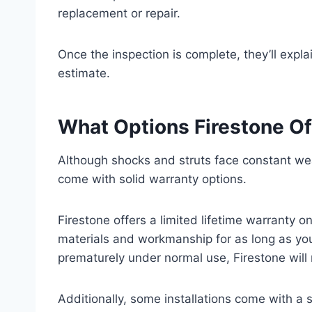
replacement or repair.
Once the inspection is complete, they’ll expla
estimate.
What Options Firestone Of
Although shocks and struts face constant we
come with solid warranty options.
Firestone offers a limited lifetime warranty 
materials and workmanship for as long as you 
prematurely under normal use, Firestone will 
Additionally, some installations come with a 