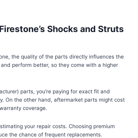
Firestone’s Shocks and Struts
e, the quality of the parts directly influences the
er and perform better, so they come with a higher
turer) parts, you’re paying for exact fit and
gly. On the other hand, aftermarket parts might cost
 warranty coverage.
estimating your repair costs. Choosing premium
uce the chance of frequent replacements.