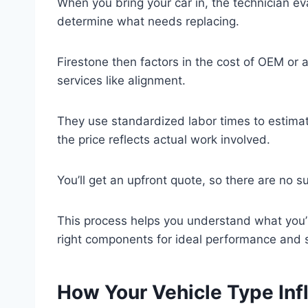
When you bring your car in, the technician ev
determine what needs replacing.
Firestone then factors in the cost of OEM or 
services like alignment.
They use standardized labor times to estimat
the price reflects actual work involved.
You’ll get an upfront quote, so there are no su
This process helps you understand what you’r
right components for ideal performance and s
How Your Vehicle Type Inf