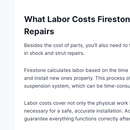
What Labor Costs Fireston
Repairs
Besides the cost of parts, you’ll also need to
in shock and strut repairs.
Firestone calculates labor based on the tim
and install new ones properly. This process o
suspension system, which can be time-consu
Labor costs cover not only the physical work
necessary for a safe, accurate installation. Ad
guarantee everything functions correctly after