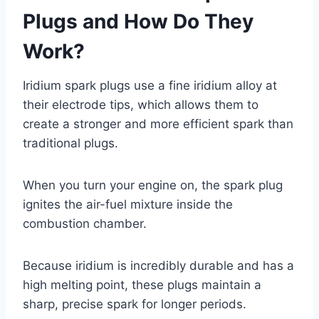
Plugs and How Do They
Work?
Iridium spark plugs use a fine iridium alloy at
their electrode tips, which allows them to
create a stronger and more efficient spark than
traditional plugs.
When you turn your engine on, the spark plug
ignites the air-fuel mixture inside the
combustion chamber.
Because iridium is incredibly durable and has a
high melting point, these plugs maintain a
sharp, precise spark for longer periods.