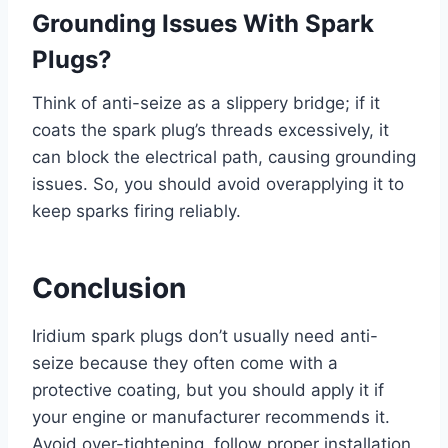
Grounding Issues With Spark
Plugs?
Think of anti-seize as a slippery bridge; if it
coats the spark plug’s threads excessively, it
can block the electrical path, causing grounding
issues. So, you should avoid overapplying it to
keep sparks firing reliably.
Conclusion
Iridium spark plugs don’t usually need anti-
seize because they often come with a
protective coating, but you should apply it if
your engine or manufacturer recommends it.
Avoid over-tightening, follow proper installation