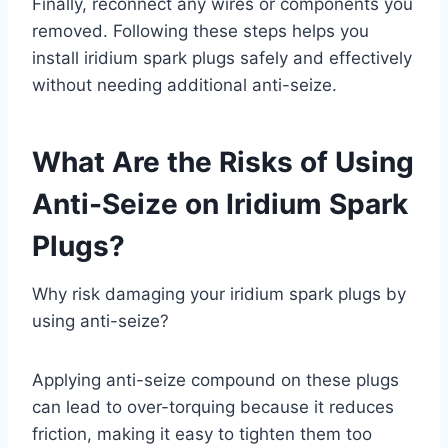
Finally, reconnect any wires or components you
removed. Following these steps helps you
install iridium spark plugs safely and effectively
without needing additional anti-seize.
What Are the Risks of Using
Anti-Seize on Iridium Spark
Plugs?
Why risk damaging your iridium spark plugs by
using anti-seize?
Applying anti-seize compound on these plugs
can lead to over-torquing because it reduces
friction, making it easy to tighten them too