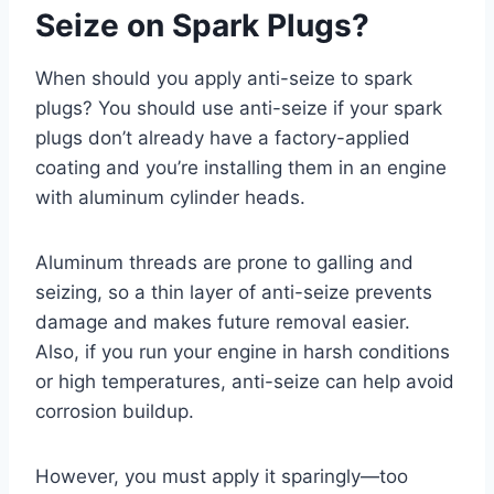
Seize on Spark Plugs?
When should you apply anti-seize to spark
plugs? You should use anti-seize if your spark
plugs don’t already have a factory-applied
coating and you’re installing them in an engine
with aluminum cylinder heads.
Aluminum threads are prone to galling and
seizing, so a thin layer of anti-seize prevents
damage and makes future removal easier.
Also, if you run your engine in harsh conditions
or high temperatures, anti-seize can help avoid
corrosion buildup.
However, you must apply it sparingly—too