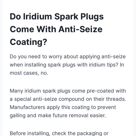
Do Iridium Spark Plugs
Come With Anti-Seize
Coating?
Do you need to worry about applying anti-seize
when installing spark plugs with iridium tips? In
most cases, no.
Many iridium spark plugs come pre-coated with
a special anti-seize compound on their threads.
Manufacturers apply this coating to prevent
galling and make future removal easier.
Before installing, check the packaging or