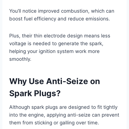
You’ll notice improved combustion, which can
boost fuel efficiency and reduce emissions.
Plus, their thin electrode design means less
voltage is needed to generate the spark,
helping your ignition system work more
smoothly.
Why Use Anti-Seize on
Spark Plugs?
Although spark plugs are designed to fit tightly
into the engine, applying anti-seize can prevent
them from sticking or galling over time.