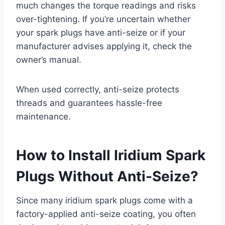
much changes the torque readings and risks
over-tightening. If you’re uncertain whether
your spark plugs have anti-seize or if your
manufacturer advises applying it, check the
owner’s manual.
When used correctly, anti-seize protects
threads and guarantees hassle-free
maintenance.
How to Install Iridium Spark
Plugs Without Anti-Seize?
Since many iridium spark plugs come with a
factory-applied anti-seize coating, you often