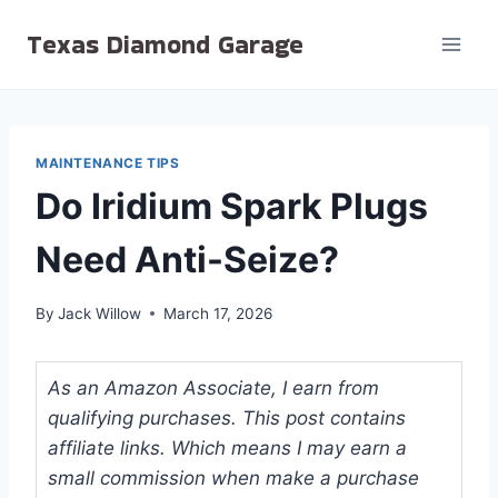
Skip
Texas Diamond Garage
to
content
MAINTENANCE TIPS
Do Iridium Spark Plugs
Need Anti-Seize?
By
Jack Willow
March 17, 2026
As an Amazon Associate, I earn from
qualifying purchases. This post contains
affiliate links. Which means I may earn a
small commission when make a purchase