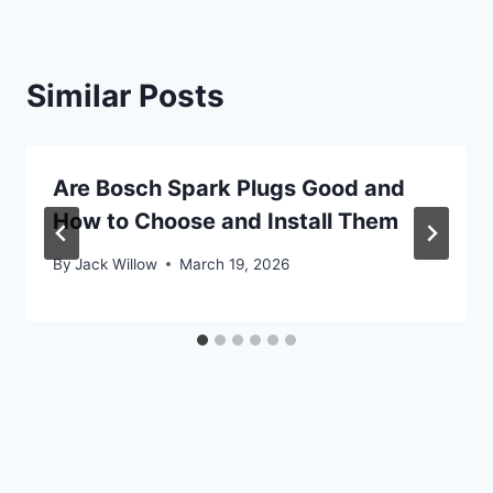
Similar Posts
Are Bosch Spark Plugs Good and
How to Choose and Install Them
By
Jack Willow
March 19, 2026