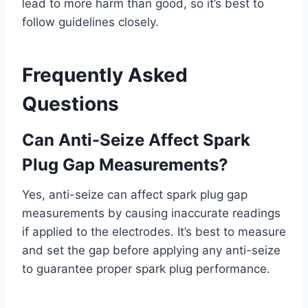
lead to more harm than good, so it’s best to
follow guidelines closely.
Frequently Asked
Questions
Can Anti-Seize Affect Spark
Plug Gap Measurements?
Yes, anti-seize can affect spark plug gap
measurements by causing inaccurate readings
if applied to the electrodes. It’s best to measure
and set the gap before applying any anti-seize
to guarantee proper spark plug performance.