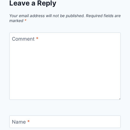
Leave a Reply
Your email address will not be published.
Required fields are
marked
*
Comment
*
Name
*