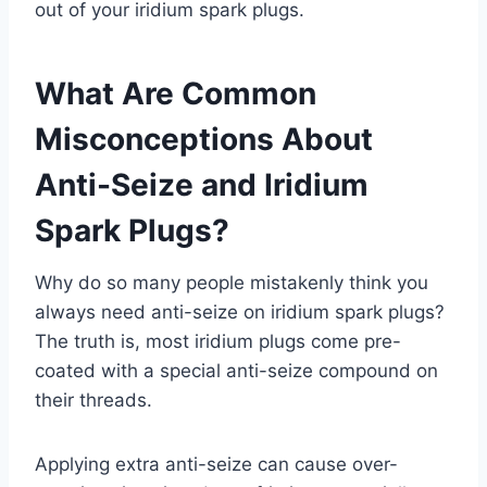
out of your iridium spark plugs.
What Are Common
Misconceptions About
Anti-Seize and Iridium
Spark Plugs?
Why do so many people mistakenly think you
always need anti-seize on iridium spark plugs?
The truth is, most iridium plugs come pre-
coated with a special anti-seize compound on
their threads.
Applying extra anti-seize can cause over-