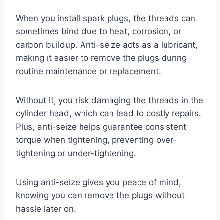
When you install spark plugs, the threads can
sometimes bind due to heat, corrosion, or
carbon buildup. Anti-seize acts as a lubricant,
making it easier to remove the plugs during
routine maintenance or replacement.
Without it, you risk damaging the threads in the
cylinder head, which can lead to costly repairs.
Plus, anti-seize helps guarantee consistent
torque when tightening, preventing over-
tightening or under-tightening.
Using anti-seize gives you peace of mind,
knowing you can remove the plugs without
hassle later on.