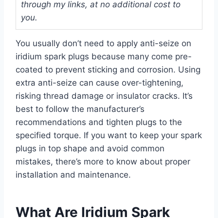
through my links, at no additional cost to
you.
You usually don’t need to apply anti-seize on
iridium spark plugs because many come pre-
coated to prevent sticking and corrosion. Using
extra anti-seize can cause over-tightening,
risking thread damage or insulator cracks. It’s
best to follow the manufacturer’s
recommendations and tighten plugs to the
specified torque. If you want to keep your spark
plugs in top shape and avoid common
mistakes, there’s more to know about proper
installation and maintenance.
What Are Iridium Spark