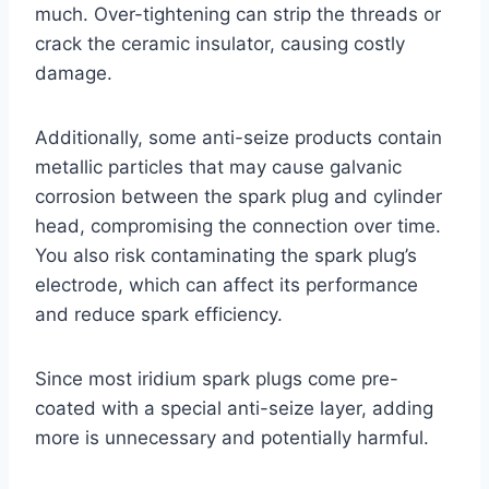
much. Over-tightening can strip the threads or
crack the ceramic insulator, causing costly
damage.
Additionally, some anti-seize products contain
metallic particles that may cause galvanic
corrosion between the spark plug and cylinder
head, compromising the connection over time.
You also risk contaminating the spark plug’s
electrode, which can affect its performance
and reduce spark efficiency.
Since most iridium spark plugs come pre-
coated with a special anti-seize layer, adding
more is unnecessary and potentially harmful.