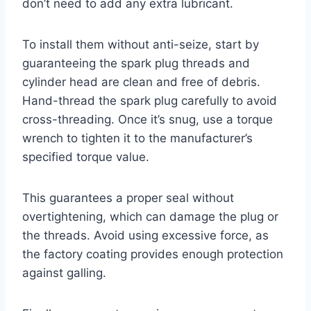
don’t need to add any extra lubricant.
To install them without anti-seize, start by
guaranteeing the spark plug threads and
cylinder head are clean and free of debris.
Hand-thread the spark plug carefully to avoid
cross-threading. Once it’s snug, use a torque
wrench to tighten it to the manufacturer’s
specified torque value.
This guarantees a proper seal without
overtightening, which can damage the plug or
the threads. Avoid using excessive force, as
the factory coating provides enough protection
against galling.