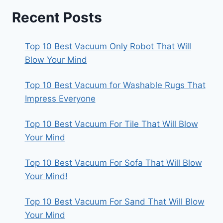
Recent Posts
Top 10 Best Vacuum Only Robot That Will
Blow Your Mind
Top 10 Best Vacuum for Washable Rugs That
Impress Everyone
Top 10 Best Vacuum For Tile That Will Blow
Your Mind
Top 10 Best Vacuum For Sofa That Will Blow
Your Mind!
Top 10 Best Vacuum For Sand That Will Blow
Your Mind