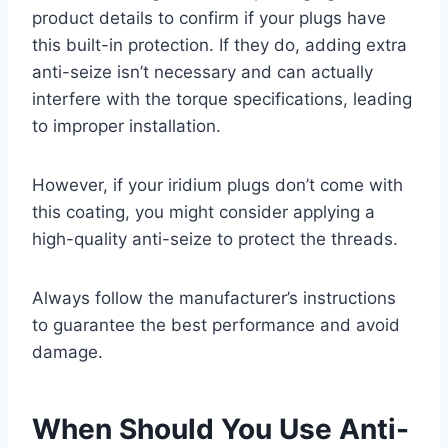
product details to confirm if your plugs have
this built-in protection. If they do, adding extra
anti-seize isn’t necessary and can actually
interfere with the torque specifications, leading
to improper installation.
However, if your iridium plugs don’t come with
this coating, you might consider applying a
high-quality anti-seize to protect the threads.
Always follow the manufacturer’s instructions
to guarantee the best performance and avoid
damage.
When Should You Use Anti-