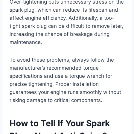
Over-tightening puts unnecessary stress on the
spark plug, which can reduce its lifespan and
affect engine efficiency. Additionally, a too-
tight spark plug can be difficult to remove later,
increasing the chance of breakage during
maintenance.
To avoid these problems, always follow the
manufacturer’s recommended torque
specifications and use a torque wrench for
precise tightening. Proper installation
guarantees your engine runs smoothly without
risking damage to critical components.
How to Tell If Your Spark