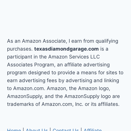
As an Amazon Associate, I earn from qualifying
purchases.
texasdiamondgarage.com
is a
participant in the Amazon Services LLC
Associates Program, an affiliate advertising
program designed to provide a means for sites to
earn advertising fees by advertising and linking
to Amazon.com. Amazon, the Amazon logo,
AmazonSupply, and the AmazonSupply logo are
trademarks of Amazon.com, Inc. or its affiliates.
Home
|
About Us
|
Contact Us
|
Affiliate