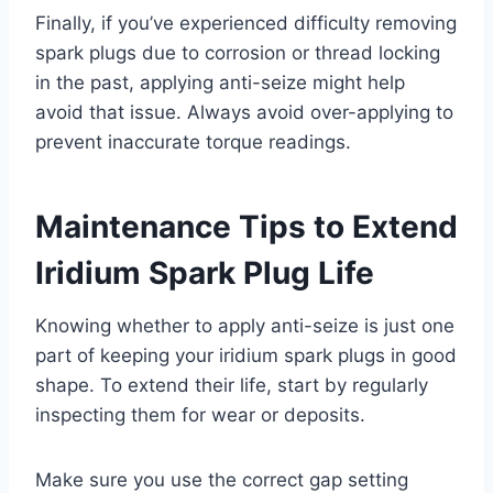
Finally, if you’ve experienced difficulty removing
spark plugs due to corrosion or thread locking
in the past, applying anti-seize might help
avoid that issue. Always avoid over-applying to
prevent inaccurate torque readings.
Maintenance Tips to Extend
Iridium Spark Plug Life
Knowing whether to apply anti-seize is just one
part of keeping your iridium spark plugs in good
shape. To extend their life, start by regularly
inspecting them for wear or deposits.
Make sure you use the correct gap setting