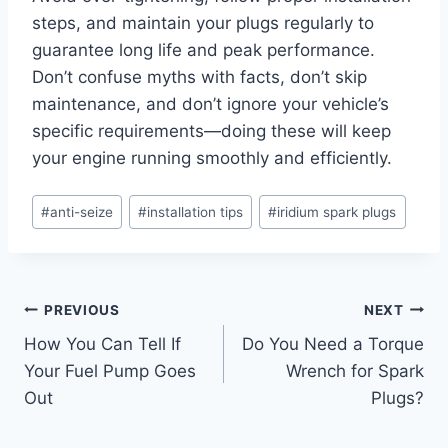
steps, and maintain your plugs regularly to
guarantee long life and peak performance.
Don’t confuse myths with facts, don’t skip
maintenance, and don’t ignore your vehicle’s
specific requirements—doing these will keep
your engine running smoothly and efficiently.
Post
#
anti-seize
#
installation tips
#
iridium spark plugs
Tags:
Post
PREVIOUS
NEXT
How You Can Tell If
Do You Need a Torque
navigation
Your Fuel Pump Goes
Wrench for Spark
Out
Plugs?