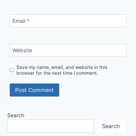
Email
*
Website
Save my name, email, and website in this
browser for the next time I comment.
Search
Search