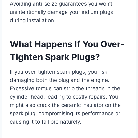
Avoiding anti-seize guarantees you won’t
unintentionally damage your iridium plugs
during installation.
What Happens If You Over-
Tighten Spark Plugs?
If you over-tighten spark plugs, you risk
damaging both the plug and the engine.
Excessive torque can strip the threads in the
cylinder head, leading to costly repairs. You
might also crack the ceramic insulator on the
spark plug, compromising its performance or
causing it to fail prematurely.