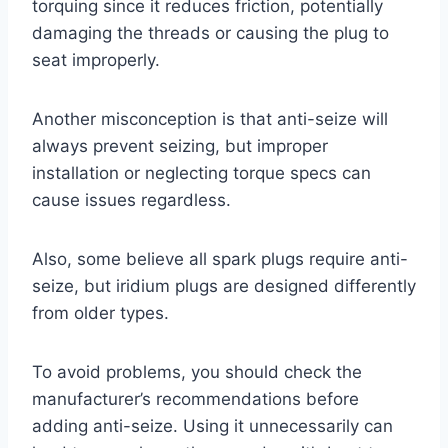
torquing since it reduces friction, potentially
damaging the threads or causing the plug to
seat improperly.
Another misconception is that anti-seize will
always prevent seizing, but improper
installation or neglecting torque specs can
cause issues regardless.
Also, some believe all spark plugs require anti-
seize, but iridium plugs are designed differently
from older types.
To avoid problems, you should check the
manufacturer’s recommendations before
adding anti-seize. Using it unnecessarily can