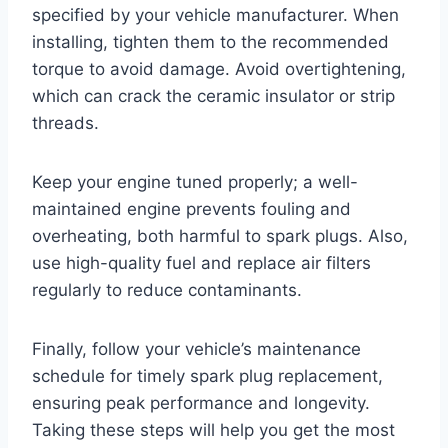
specified by your vehicle manufacturer. When
installing, tighten them to the recommended
torque to avoid damage. Avoid overtightening,
which can crack the ceramic insulator or strip
threads.
Keep your engine tuned properly; a well-
maintained engine prevents fouling and
overheating, both harmful to spark plugs. Also,
use high-quality fuel and replace air filters
regularly to reduce contaminants.
Finally, follow your vehicle’s maintenance
schedule for timely spark plug replacement,
ensuring peak performance and longevity.
Taking these steps will help you get the most