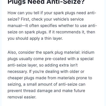
Plugs Need Anti-Seize?
How can you tell if your spark plugs need anti-
seize? First, check your vehicle’s service
manual—it often specifies whether to use anti-
seize on spark plugs. If it recommends it, then
you should apply a thin layer.
Also, consider the spark plug material: iridium
plugs usually come pre-coated with a special
anti-seize layer, so adding extra isn’t
necessary. If you’re dealing with older or
cheaper plugs made from materials prone to
seizing, a small amount of anti-seize can
prevent thread damage and make future
removal easier.