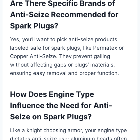
Are There Specific Brands of
Anti-Seize Recommended for
Spark Plugs?
Yes, you’ll want to pick anti-seize products
labeled safe for spark plugs, like Permatex or
Copper Anti-Seize. They prevent galling
without affecting gaps or plugs’ materials,
ensuring easy removal and proper function.
How Does Engine Type
Influence the Need for Anti-
Seize on Spark Plugs?
Like a knight choosing armor, your engine type
dictates anti-seize use; aluminum heads often