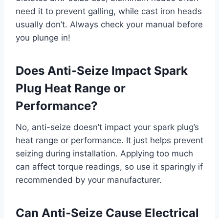
need it to prevent galling, while cast iron heads
usually don’t. Always check your manual before
you plunge in!
Does Anti-Seize Impact Spark
Plug Heat Range or
Performance?
No, anti-seize doesn’t impact your spark plug’s
heat range or performance. It just helps prevent
seizing during installation. Applying too much
can affect torque readings, so use it sparingly if
recommended by your manufacturer.
Can Anti-Seize Cause Electrical