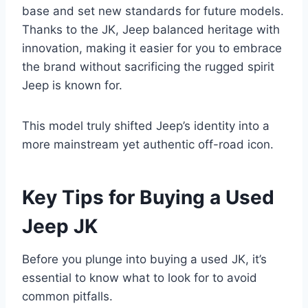
base and set new standards for future models.
Thanks to the JK, Jeep balanced heritage with
innovation, making it easier for you to embrace
the brand without sacrificing the rugged spirit
Jeep is known for.
This model truly shifted Jeep’s identity into a
more mainstream yet authentic off-road icon.
Key Tips for Buying a Used
Jeep JK
Before you plunge into buying a used JK, it’s
essential to know what to look for to avoid
common pitfalls.