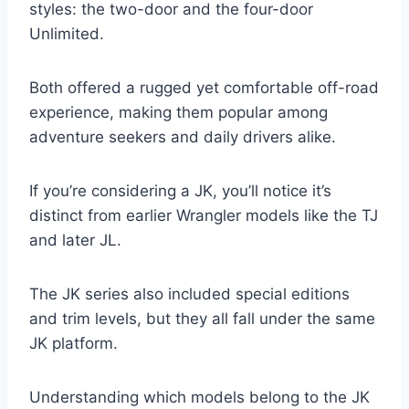
styles: the two-door and the four-door
Unlimited.
Both offered a rugged yet comfortable off-road
experience, making them popular among
adventure seekers and daily drivers alike.
If you’re considering a JK, you’ll notice it’s
distinct from earlier Wrangler models like the TJ
and later JL.
The JK series also included special editions
and trim levels, but they all fall under the same
JK platform.
Understanding which models belong to the JK