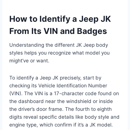
How to Identify a Jeep JK
From Its VIN and Badges
Understanding the different JK Jeep body
styles helps you recognize what model you
might’ve or want.
To identify a Jeep JK precisely, start by
checking its Vehicle Identification Number
(VIN). The VIN is a 17-character code found on
the dashboard near the windshield or inside
the driver’s door frame. The fourth to eighth
digits reveal specific details like body style and
engine type, which confirm if it’s a JK model.