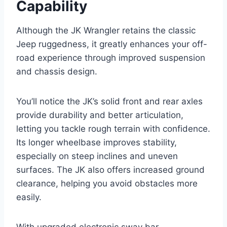
Capability
Although the JK Wrangler retains the classic
Jeep ruggedness, it greatly enhances your off-
road experience through improved suspension
and chassis design.
You’ll notice the JK’s solid front and rear axles
provide durability and better articulation,
letting you tackle rough terrain with confidence.
Its longer wheelbase improves stability,
especially on steep inclines and uneven
surfaces. The JK also offers increased ground
clearance, helping you avoid obstacles more
easily.
With upgraded electronic sway bar