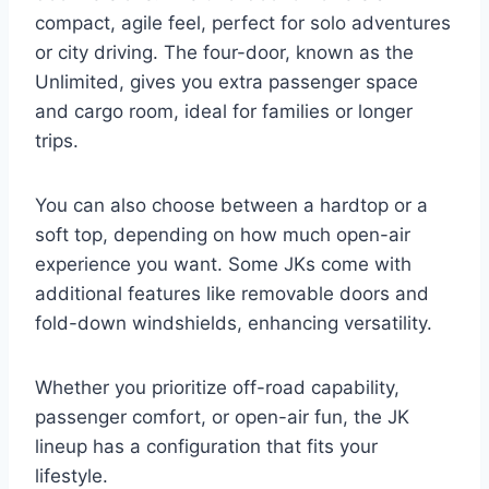
compact, agile feel, perfect for solo adventures
or city driving. The four-door, known as the
Unlimited, gives you extra passenger space
and cargo room, ideal for families or longer
trips.
You can also choose between a hardtop or a
soft top, depending on how much open-air
experience you want. Some JKs come with
additional features like removable doors and
fold-down windshields, enhancing versatility.
Whether you prioritize off-road capability,
passenger comfort, or open-air fun, the JK
lineup has a configuration that fits your
lifestyle.