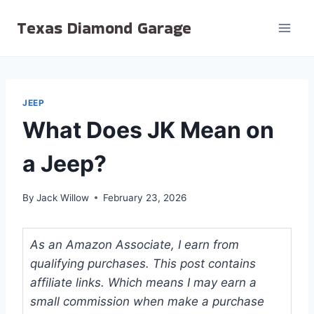
Skip
Texas Diamond Garage
to
content
JEEP
What Does JK Mean on
a Jeep?
By
Jack Willow
February 23, 2026
As an Amazon Associate, I earn from
qualifying purchases. This post contains
affiliate links. Which means I may earn a
small commission when make a purchase