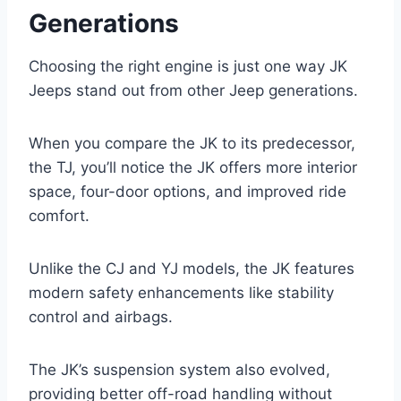
Generations
Choosing the right engine is just one way JK
Jeeps stand out from other Jeep generations.
When you compare the JK to its predecessor,
the TJ, you’ll notice the JK offers more interior
space, four-door options, and improved ride
comfort.
Unlike the CJ and YJ models, the JK features
modern safety enhancements like stability
control and airbags.
The JK’s suspension system also evolved,
providing better off-road handling without