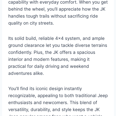
capability with everyday comfort. When you get
behind the wheel, you’ll appreciate how the JK
handles tough trails without sacrificing ride
quality on city streets.
Its solid build, reliable 4×4 system, and ample
ground clearance let you tackle diverse terrains
confidently. Plus, the JK offers a spacious
interior and modern features, making it
practical for daily driving and weekend
adventures alike.
You’ll find its iconic design instantly
recognizable, appealing to both traditional Jeep
enthusiasts and newcomers. This blend of
versatility, durability, and style keeps the JK