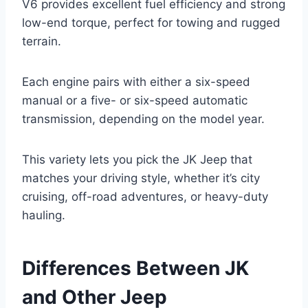
V6 provides excellent fuel efficiency and strong
low-end torque, perfect for towing and rugged
terrain.
Each engine pairs with either a six-speed
manual or a five- or six-speed automatic
transmission, depending on the model year.
This variety lets you pick the JK Jeep that
matches your driving style, whether it’s city
cruising, off-road adventures, or heavy-duty
hauling.
Differences Between JK
and Other Jeep