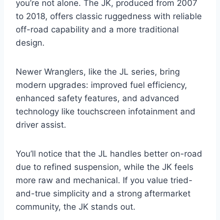
you’re not alone. The JK, produced from 2007
to 2018, offers classic ruggedness with reliable
off-road capability and a more traditional
design.
Newer Wranglers, like the JL series, bring
modern upgrades: improved fuel efficiency,
enhanced safety features, and advanced
technology like touchscreen infotainment and
driver assist.
You’ll notice that the JL handles better on-road
due to refined suspension, while the JK feels
more raw and mechanical. If you value tried-
and-true simplicity and a strong aftermarket
community, the JK stands out.