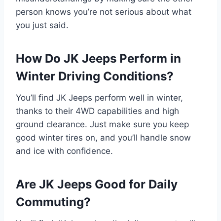
person knows you’re not serious about what
you just said.
How Do JK Jeeps Perform in
Winter Driving Conditions?
You’ll find JK Jeeps perform well in winter,
thanks to their 4WD capabilities and high
ground clearance. Just make sure you keep
good winter tires on, and you’ll handle snow
and ice with confidence.
Are JK Jeeps Good for Daily
Commuting?