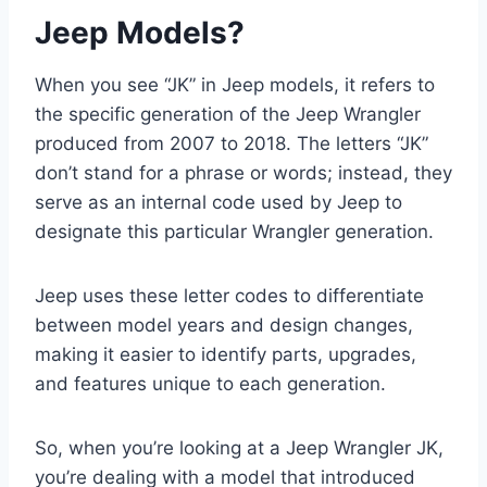
Jeep Models?
When you see “JK” in Jeep models, it refers to
the specific generation of the Jeep Wrangler
produced from 2007 to 2018. The letters “JK”
don’t stand for a phrase or words; instead, they
serve as an internal code used by Jeep to
designate this particular Wrangler generation.
Jeep uses these letter codes to differentiate
between model years and design changes,
making it easier to identify parts, upgrades,
and features unique to each generation.
So, when you’re looking at a Jeep Wrangler JK,
you’re dealing with a model that introduced