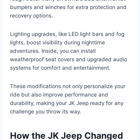
bumpers and winches for extra protection and
recovery options.
Lighting upgrades, like LED light bars and fog
lights, boost visibility during nighttime
adventures. Inside, you can install
weatherproof seat covers and upgraded audio
systems for comfort and entertainment.
These modifications not only personalize your
ride but also improve performance and
durability, making your JK Jeep ready for any
challenge you throw its way.
How the JK Jeep Changed