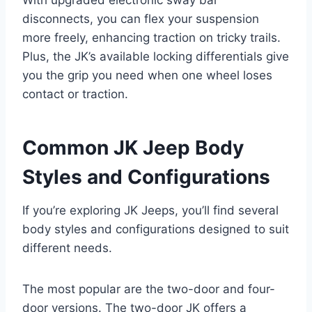
disconnects, you can flex your suspension
more freely, enhancing traction on tricky trails.
Plus, the JK’s available locking differentials give
you the grip you need when one wheel loses
contact or traction.
Common JK Jeep Body
Styles and Configurations
If you’re exploring JK Jeeps, you’ll find several
body styles and configurations designed to suit
different needs.
The most popular are the two-door and four-
door versions. The two-door JK offers a