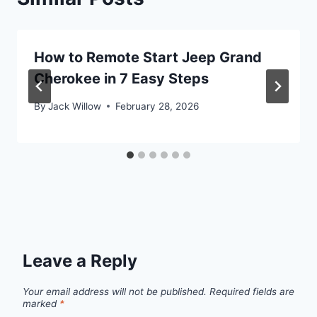
How to Remote Start Jeep Grand
Cherokee in 7 Easy Steps
By
Jack Willow
February 28, 2026
Leave a Reply
Your email address will not be published.
Required fields are
marked
*