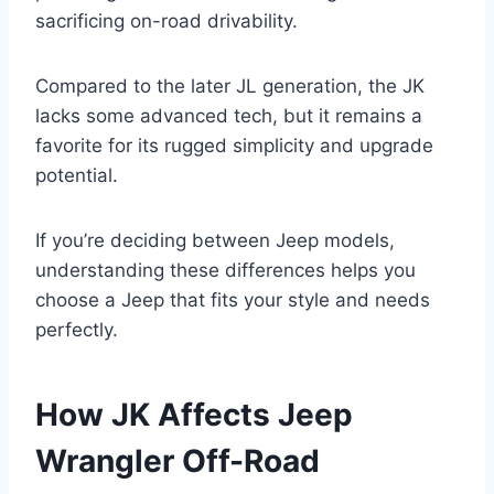
sacrificing on-road drivability.
Compared to the later JL generation, the JK
lacks some advanced tech, but it remains a
favorite for its rugged simplicity and upgrade
potential.
If you’re deciding between Jeep models,
understanding these differences helps you
choose a Jeep that fits your style and needs
perfectly.
How JK Affects Jeep
Wrangler Off-Road