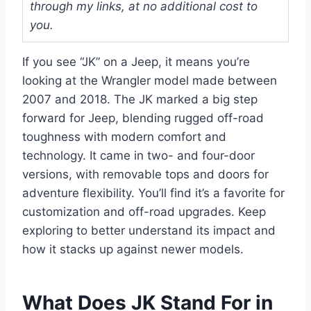
through my links, at no additional cost to
you.
If you see “JK” on a Jeep, it means you’re
looking at the Wrangler model made between
2007 and 2018. The JK marked a big step
forward for Jeep, blending rugged off-road
toughness with modern comfort and
technology. It came in two- and four-door
versions, with removable tops and doors for
adventure flexibility. You’ll find it’s a favorite for
customization and off-road upgrades. Keep
exploring to better understand its impact and
how it stacks up against newer models.
What Does JK Stand For in