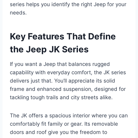
series helps you identify the right Jeep for your
needs.
Key Features That Define
the Jeep JK Series
If you want a Jeep that balances rugged
capability with everyday comfort, the JK series
delivers just that. You’ll appreciate its solid
frame and enhanced suspension, designed for
tackling tough trails and city streets alike.
The JK offers a spacious interior where you can
comfortably fit family or gear. Its removable
doors and roof give you the freedom to