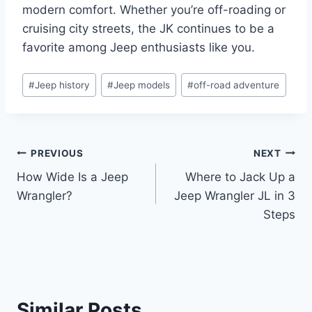
modern comfort. Whether you’re off-roading or
cruising city streets, the JK continues to be a
favorite among Jeep enthusiasts like you.
Post
#
Jeep history
#
Jeep models
#
off-road adventure
Tags:
Post
PREVIOUS
NEXT
How Wide Is a Jeep
Where to Jack Up a
navigation
Wrangler?
Jeep Wrangler JL in 3
Steps
Similar Posts