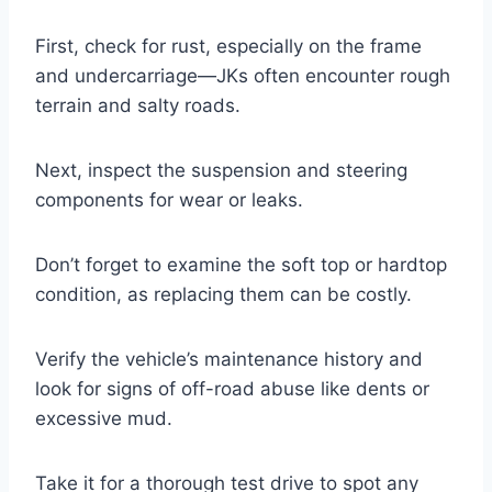
First, check for rust, especially on the frame
and undercarriage—JKs often encounter rough
terrain and salty roads.
Next, inspect the suspension and steering
components for wear or leaks.
Don’t forget to examine the soft top or hardtop
condition, as replacing them can be costly.
Verify the vehicle’s maintenance history and
look for signs of off-road abuse like dents or
excessive mud.
Take it for a thorough test drive to spot any