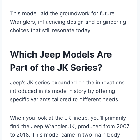
This model laid the groundwork for future
Wranglers, influencing design and engineering
choices that still resonate today.
Which Jeep Models Are
Part of the JK Series?
Jeep’s JK series expanded on the innovations
introduced in its model history by offering
specific variants tailored to different needs.
When you look at the JK lineup, you’ll primarily
find the Jeep Wrangler JK, produced from 2007
to 2018. This model came in two main body