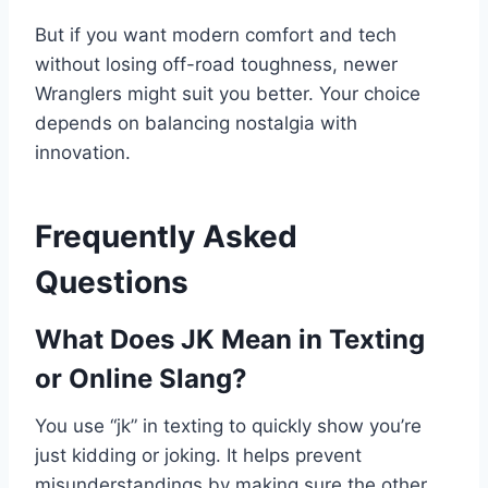
But if you want modern comfort and tech
without losing off-road toughness, newer
Wranglers might suit you better. Your choice
depends on balancing nostalgia with
innovation.
Frequently Asked
Questions
What Does JK Mean in Texting
or Online Slang?
You use “jk” in texting to quickly show you’re
just kidding or joking. It helps prevent
misunderstandings by making sure the other