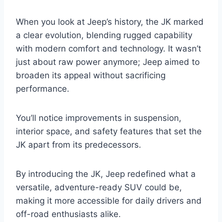
When you look at Jeep’s history, the JK marked
a clear evolution, blending rugged capability
with modern comfort and technology. It wasn’t
just about raw power anymore; Jeep aimed to
broaden its appeal without sacrificing
performance.
You’ll notice improvements in suspension,
interior space, and safety features that set the
JK apart from its predecessors.
By introducing the JK, Jeep redefined what a
versatile, adventure-ready SUV could be,
making it more accessible for daily drivers and
off-road enthusiasts alike.