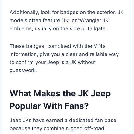
Additionally, look for badges on the exterior. JK
models often feature “JK” or “Wrangler JK”
emblems, usually on the side or tailgate.
These badges, combined with the VIN’s
information, give you a clear and reliable way
to confirm your Jeep is a JK without
guesswork.
What Makes the JK Jeep
Popular With Fans?
Jeep JKs have earned a dedicated fan base
because they combine rugged off-road