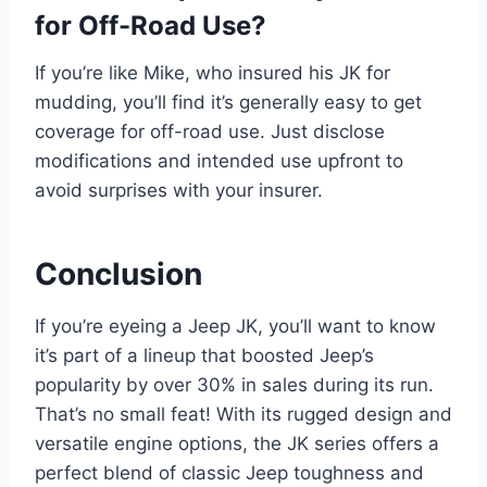
for Off-Road Use?
If you’re like Mike, who insured his JK for
mudding, you’ll find it’s generally easy to get
coverage for off-road use. Just disclose
modifications and intended use upfront to
avoid surprises with your insurer.
Conclusion
If you’re eyeing a Jeep JK, you’ll want to know
it’s part of a lineup that boosted Jeep’s
popularity by over 30% in sales during its run.
That’s no small feat! With its rugged design and
versatile engine options, the JK series offers a
perfect blend of classic Jeep toughness and