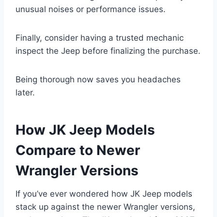
unusual noises or performance issues.
Finally, consider having a trusted mechanic
inspect the Jeep before finalizing the purchase.
Being thorough now saves you headaches
later.
How JK Jeep Models
Compare to Newer
Wrangler Versions
If you’ve ever wondered how JK Jeep models
stack up against the newer Wrangler versions,