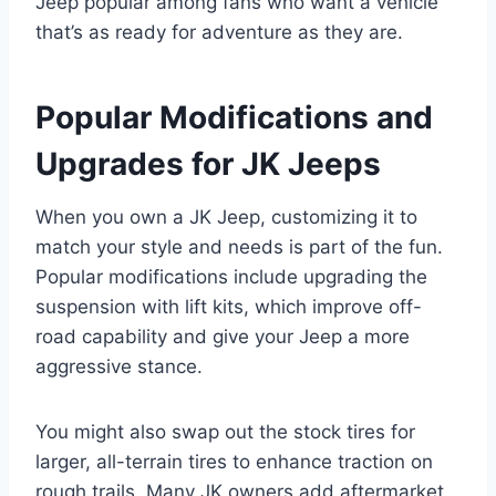
Jeep popular among fans who want a vehicle
that’s as ready for adventure as they are.
Popular Modifications and
Upgrades for JK Jeeps
When you own a JK Jeep, customizing it to
match your style and needs is part of the fun.
Popular modifications include upgrading the
suspension with lift kits, which improve off-
road capability and give your Jeep a more
aggressive stance.
You might also swap out the stock tires for
larger, all-terrain tires to enhance traction on
rough trails. Many JK owners add aftermarket