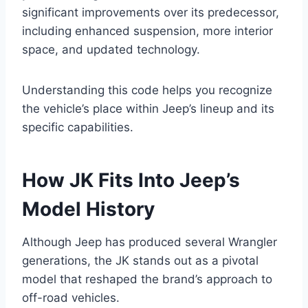
significant improvements over its predecessor,
including enhanced suspension, more interior
space, and updated technology.
Understanding this code helps you recognize
the vehicle’s place within Jeep’s lineup and its
specific capabilities.
How JK Fits Into Jeep’s
Model History
Although Jeep has produced several Wrangler
generations, the JK stands out as a pivotal
model that reshaped the brand’s approach to
off-road vehicles.