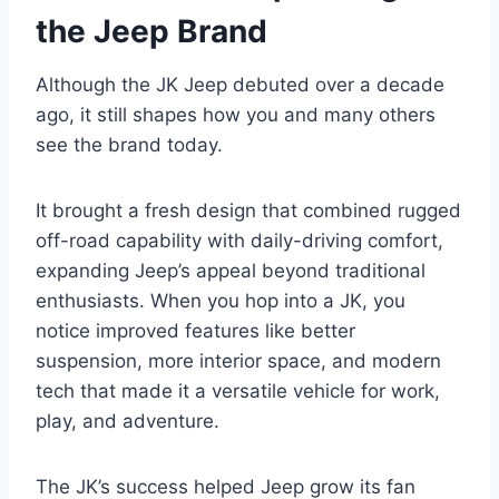
the Jeep Brand
Although the JK Jeep debuted over a decade
ago, it still shapes how you and many others
see the brand today.
It brought a fresh design that combined rugged
off-road capability with daily-driving comfort,
expanding Jeep’s appeal beyond traditional
enthusiasts. When you hop into a JK, you
notice improved features like better
suspension, more interior space, and modern
tech that made it a versatile vehicle for work,
play, and adventure.
The JK’s success helped Jeep grow its fan