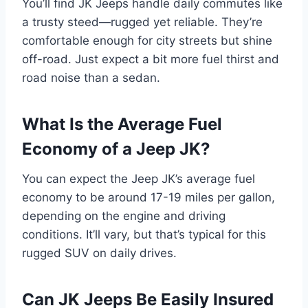
You’ll find JK Jeeps handle daily commutes like
a trusty steed—rugged yet reliable. They’re
comfortable enough for city streets but shine
off-road. Just expect a bit more fuel thirst and
road noise than a sedan.
What Is the Average Fuel
Economy of a Jeep JK?
You can expect the Jeep JK’s average fuel
economy to be around 17-19 miles per gallon,
depending on the engine and driving
conditions. It’ll vary, but that’s typical for this
rugged SUV on daily drives.
Can JK Jeeps Be Easily Insured