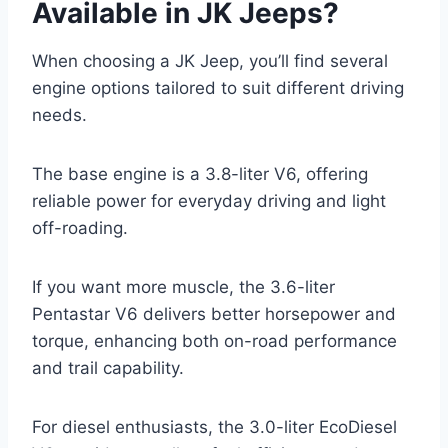
Available in JK Jeeps?
When choosing a JK Jeep, you’ll find several
engine options tailored to suit different driving
needs.
The base engine is a 3.8-liter V6, offering
reliable power for everyday driving and light
off-roading.
If you want more muscle, the 3.6-liter
Pentastar V6 delivers better horsepower and
torque, enhancing both on-road performance
and trail capability.
For diesel enthusiasts, the 3.0-liter EcoDiesel