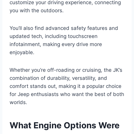
customize your driving experience, connecting
you with the outdoors.
You’ll also find advanced safety features and
updated tech, including touchscreen
infotainment, making every drive more
enjoyable.
Whether you’re off-roading or cruising, the JK’s
combination of durability, versatility, and
comfort stands out, making it a popular choice
for Jeep enthusiasts who want the best of both
worlds.
What Engine Options Were