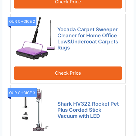
Check Price
OUR CHOICE 2
Yocada Carpet Sweeper
Cleaner for Home Office
Low&Undercoat Carpets
Rugs
Check Price
OUR CHOICE 3
Shark HV322 Rocket Pet
Plus Corded Stick
Vacuum with LED