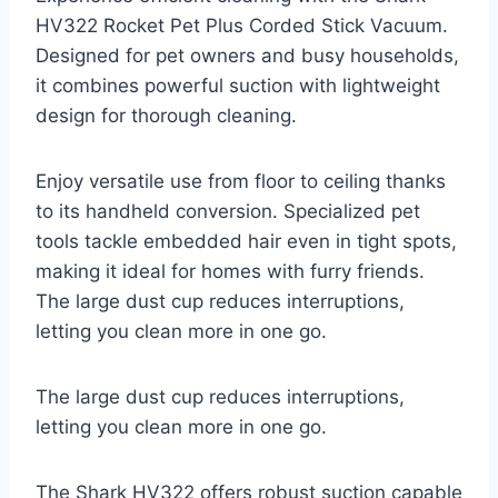
HV322 Rocket Pet Plus Corded Stick Vacuum.
Designed for pet owners and busy households,
it combines powerful suction with lightweight
design for thorough cleaning.
Enjoy versatile use from floor to ceiling thanks
to its handheld conversion. Specialized pet
tools tackle embedded hair even in tight spots,
making it ideal for homes with furry friends.
The large dust cup reduces interruptions,
letting you clean more in one go.
The large dust cup reduces interruptions,
letting you clean more in one go.
The Shark HV322 offers robust suction capable