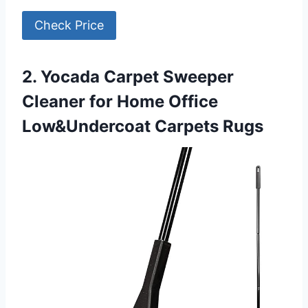
Check Price
2. Yocada Carpet Sweeper
Cleaner for Home Office
Low&Undercoat Carpets Rugs