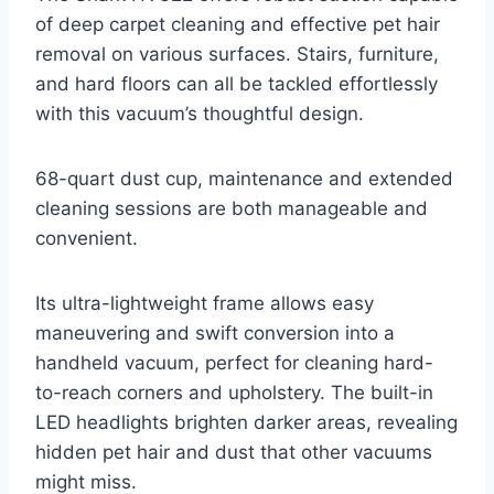
of deep carpet cleaning and effective pet hair
removal on various surfaces. Stairs, furniture,
and hard floors can all be tackled effortlessly
with this vacuum’s thoughtful design.
68-quart dust cup, maintenance and extended
cleaning sessions are both manageable and
convenient.
Its ultra-lightweight frame allows easy
maneuvering and swift conversion into a
handheld vacuum, perfect for cleaning hard-
to-reach corners and upholstery. The built-in
LED headlights brighten darker areas, revealing
hidden pet hair and dust that other vacuums
might miss.