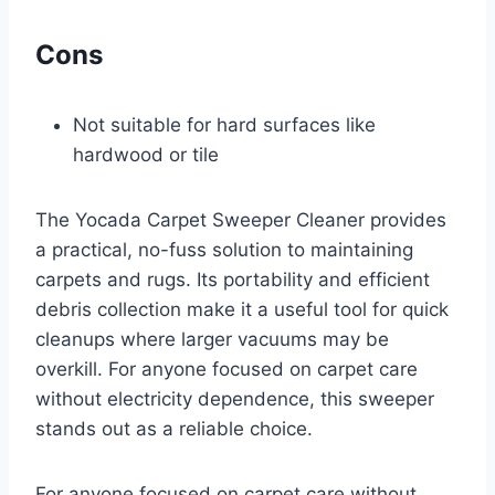
Cons
Not suitable for hard surfaces like
hardwood or tile
The Yocada Carpet Sweeper Cleaner provides
a practical, no-fuss solution to maintaining
carpets and rugs. Its portability and efficient
debris collection make it a useful tool for quick
cleanups where larger vacuums may be
overkill. For anyone focused on carpet care
without electricity dependence, this sweeper
stands out as a reliable choice.
For anyone focused on carpet care without