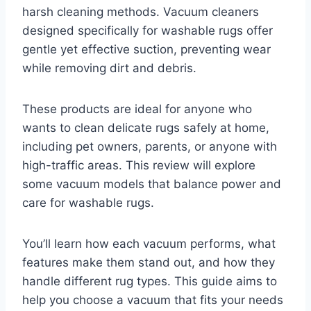
harsh cleaning methods. Vacuum cleaners
designed specifically for washable rugs offer
gentle yet effective suction, preventing wear
while removing dirt and debris.
These products are ideal for anyone who
wants to clean delicate rugs safely at home,
including pet owners, parents, or anyone with
high-traffic areas. This review will explore
some vacuum models that balance power and
care for washable rugs.
You’ll learn how each vacuum performs, what
features make them stand out, and how they
handle different rug types. This guide aims to
help you choose a vacuum that fits your needs