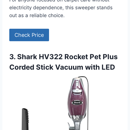
electricity dependence, this sweeper stands
out as a reliable choice.
Check Price
3. Shark HV322 Rocket Pet Plus
Corded Stick Vacuum with LED