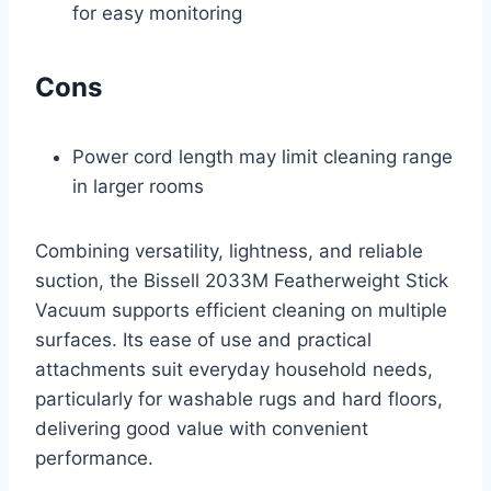
for easy monitoring
Cons
Power cord length may limit cleaning range
in larger rooms
Combining versatility, lightness, and reliable
suction, the Bissell 2033M Featherweight Stick
Vacuum supports efficient cleaning on multiple
surfaces. Its ease of use and practical
attachments suit everyday household needs,
particularly for washable rugs and hard floors,
delivering good value with convenient
performance.