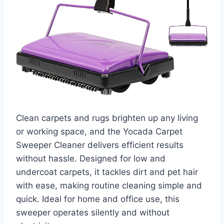
Clean carpets and rugs brighten up any living
or working space, and the Yocada Carpet
Sweeper Cleaner delivers efficient results
without hassle. Designed for low and
undercoat carpets, it tackles dirt and pet hair
with ease, making routine cleaning simple and
quick. Ideal for home and office use, this
sweeper operates silently and without