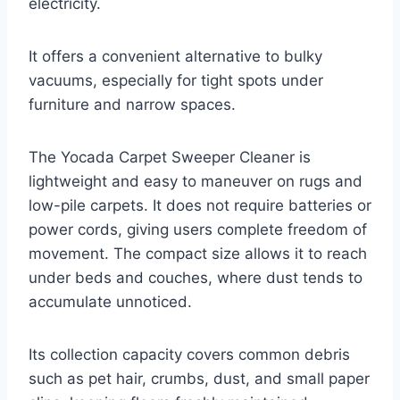
electricity.
It offers a convenient alternative to bulky
vacuums, especially for tight spots under
furniture and narrow spaces.
The Yocada Carpet Sweeper Cleaner is
lightweight and easy to maneuver on rugs and
low-pile carpets. It does not require batteries or
power cords, giving users complete freedom of
movement. The compact size allows it to reach
under beds and couches, where dust tends to
accumulate unnoticed.
Its collection capacity covers common debris
such as pet hair, crumbs, dust, and small paper