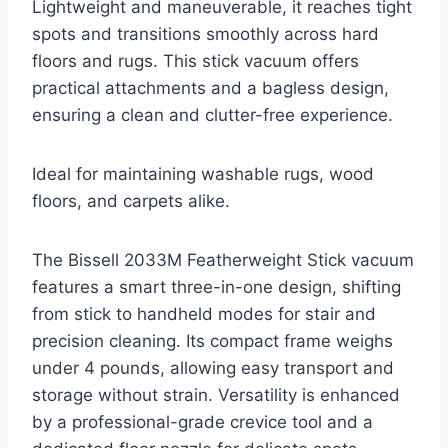
Lightweight and maneuverable, it reaches tight
spots and transitions smoothly across hard
floors and rugs. This stick vacuum offers
practical attachments and a bagless design,
ensuring a clean and clutter-free experience.
Ideal for maintaining washable rugs, wood
floors, and carpets alike.
The Bissell 2033M Featherweight Stick vacuum
features a smart three-in-one design, shifting
from stick to handheld modes for stair and
precision cleaning. Its compact frame weighs
under 4 pounds, allowing easy transport and
storage without strain. Versatility is enhanced
by a professional-grade crevice tool and a