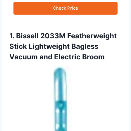
Check Price
1. Bissell 2033M Featherweight
Stick Lightweight Bagless
Vacuum and Electric Broom