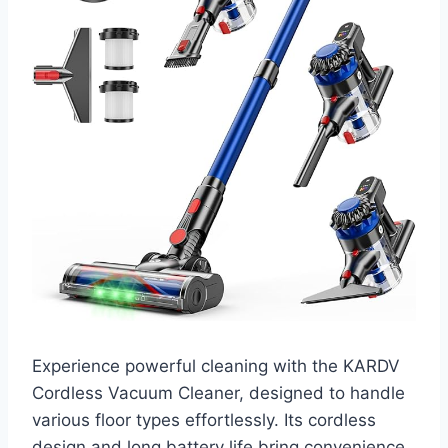
Experience powerful cleaning with the KARDV
Cordless Vacuum Cleaner, designed to handle
various floor types effortlessly. Its cordless
design and long battery life bring convenience