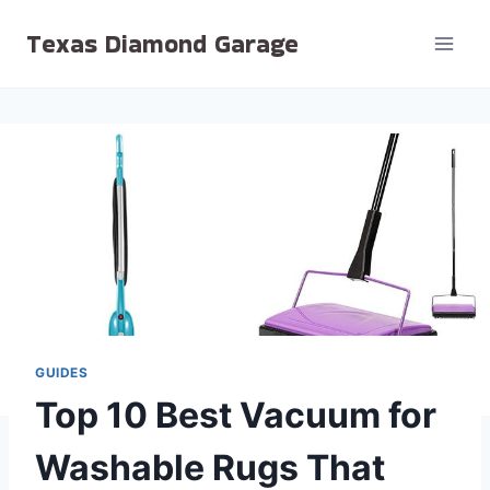
Skip
Texas Diamond Garage
to
content
GUIDES
Top 10 Best Vacuum for
Washable Rugs That