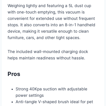
Weighing lightly and featuring a 5L dust cup
with one-touch emptying, this vacuum is
convenient for extended use without frequent
stops. It also converts into an 8-in-1 handheld
device, making it versatile enough to clean
furniture, cars, and other tight spaces.
The included wall-mounted charging dock
helps maintain readiness without hassle.
Pros
Strong 40Kpa suction with adjustable
power settings
Anti-tangle V-shaped brush ideal for pet