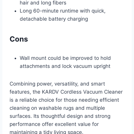
hair and long fibers
Long 60-minute runtime with quick,
detachable battery charging
Cons
Wall mount could be improved to hold
attachments and lock vacuum upright
Combining power, versatility, and smart
features, the KARDV Cordless Vacuum Cleaner
is a reliable choice for those needing efficient
cleaning on washable rugs and multiple
surfaces. Its thoughtful design and strong
performance offer excellent value for
maintaining a tidy living space.