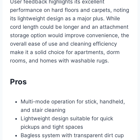
User feedback highlights its excellent
performance on hard floors and carpets, noting
its lightweight design as a major plus. While
cord length could be longer and an attachment
storage option would improve convenience, the
overall ease of use and cleaning efficiency
make it a solid choice for apartments, dorm
rooms, and homes with washable rugs.
Pros
Multi-mode operation for stick, handheld,
and stair cleaning
Lightweight design suitable for quick
pickups and tight spaces
Bagless system with transparent dirt cup