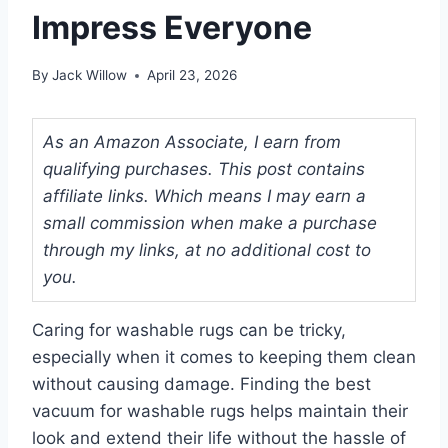
Impress Everyone
By
Jack Willow
April 23, 2026
As an Amazon Associate, I earn from
qualifying purchases. This post contains
affiliate links. Which means I may earn a
small commission when make a purchase
through my links, at no additional cost to
you.
Caring for washable rugs can be tricky,
especially when it comes to keeping them clean
without causing damage. Finding the best
vacuum for washable rugs helps maintain their
look and extend their life without the hassle of