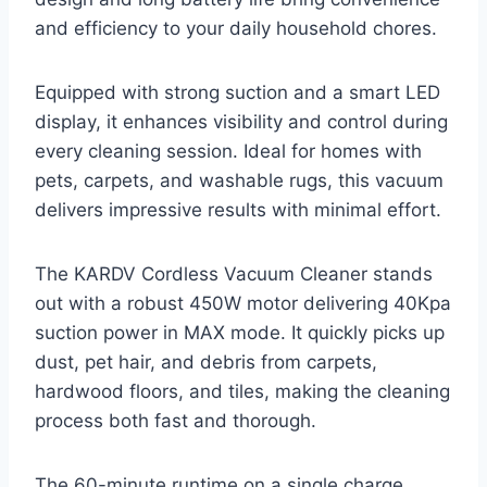
and efficiency to your daily household chores.
Equipped with strong suction and a smart LED
display, it enhances visibility and control during
every cleaning session. Ideal for homes with
pets, carpets, and washable rugs, this vacuum
delivers impressive results with minimal effort.
The KARDV Cordless Vacuum Cleaner stands
out with a robust 450W motor delivering 40Kpa
suction power in MAX mode. It quickly picks up
dust, pet hair, and debris from carpets,
hardwood floors, and tiles, making the cleaning
process both fast and thorough.
The 60-minute runtime on a single charge