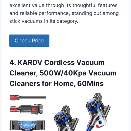
excellent value through its thoughtful features
and reliable performance, standing out among
stick vacuums in its category.
Check Price
4. KARDV Cordless Vacuum
Cleaner, 500W/40Kpa Vacuum
Cleaners for Home, 60Mins