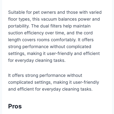
Suitable for pet owners and those with varied
floor types, this vacuum balances power and
portability. The dual filters help maintain
suction efficiency over time, and the cord
length covers rooms comfortably. It offers
strong performance without complicated
settings, making it user-friendly and efficient
for everyday cleaning tasks.
It offers strong performance without
complicated settings, making it user-friendly
and efficient for everyday cleaning tasks.
Pros