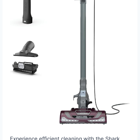
Experience efficient cleaning with the Shark