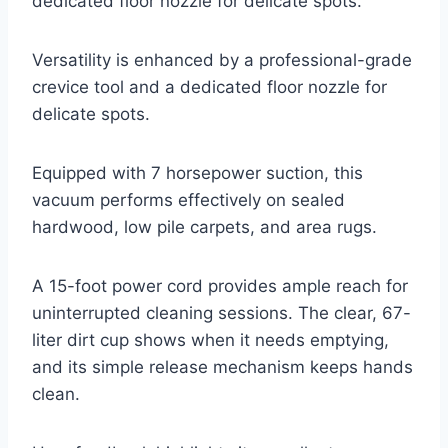
dedicated floor nozzle for delicate spots.
Versatility is enhanced by a professional-grade
crevice tool and a dedicated floor nozzle for
delicate spots.
Equipped with 7 horsepower suction, this
vacuum performs effectively on sealed
hardwood, low pile carpets, and area rugs.
A 15-foot power cord provides ample reach for
uninterrupted cleaning sessions. The clear, 67-
liter dirt cup shows when it needs emptying,
and its simple release mechanism keeps hands
clean.