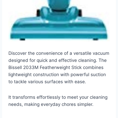
Discover the convenience of a versatile vacuum
designed for quick and effective cleaning. The
Bissell 2033M Featherweight Stick combines
lightweight construction with powerful suction
to tackle various surfaces with ease.
It transforms effortlessly to meet your cleaning
needs, making everyday chores simpler.