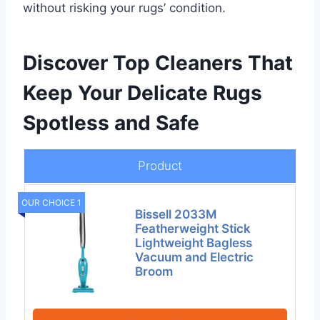
without risking your rugs’ condition.
Discover Top Cleaners That
Keep Your Delicate Rugs
Spotless and Safe
Product
OUR CHOICE 1
Bissell 2033M
Featherweight Stick
Lightweight Bagless
Vacuum and Electric
Broom