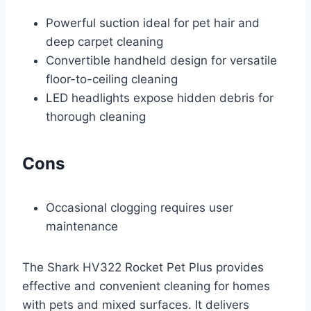
Powerful suction ideal for pet hair and
deep carpet cleaning
Convertible handheld design for versatile
floor-to-ceiling cleaning
LED headlights expose hidden debris for
thorough cleaning
Cons
Occasional clogging requires user
maintenance
The Shark HV322 Rocket Pet Plus provides
effective and convenient cleaning for homes
with pets and mixed surfaces. It delivers