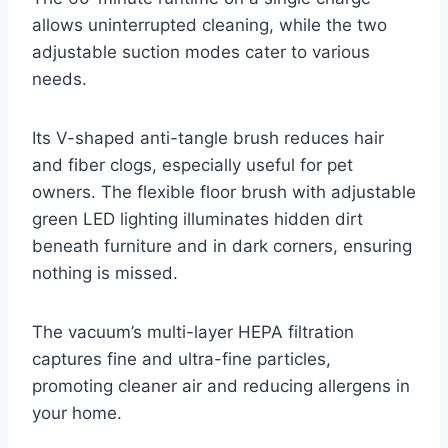
allows uninterrupted cleaning, while the two
adjustable suction modes cater to various
needs.
Its V-shaped anti-tangle brush reduces hair
and fiber clogs, especially useful for pet
owners. The flexible floor brush with adjustable
green LED lighting illuminates hidden dirt
beneath furniture and in dark corners, ensuring
nothing is missed.
The vacuum’s multi-layer HEPA filtration
captures fine and ultra-fine particles,
promoting cleaner air and reducing allergens in
your home.