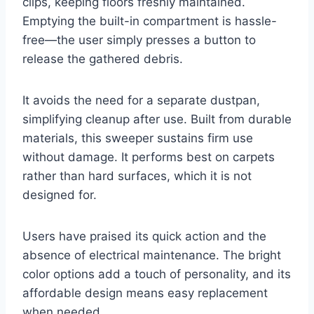
clips, keeping floors freshly maintained.
Emptying the built-in compartment is hassle-
free—the user simply presses a button to
release the gathered debris.
It avoids the need for a separate dustpan,
simplifying cleanup after use. Built from durable
materials, this sweeper sustains firm use
without damage. It performs best on carpets
rather than hard surfaces, which it is not
designed for.
Users have praised its quick action and the
absence of electrical maintenance. The bright
color options add a touch of personality, and its
affordable design means easy replacement
when needed.