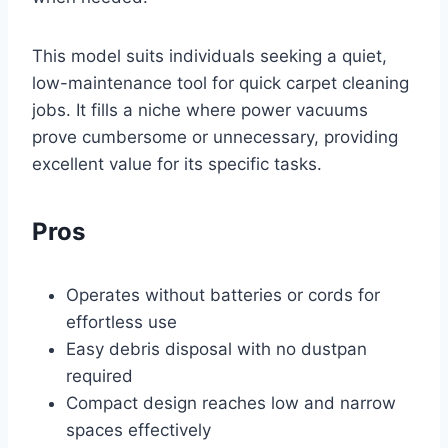
This model suits individuals seeking a quiet,
low-maintenance tool for quick carpet cleaning
jobs. It fills a niche where power vacuums
prove cumbersome or unnecessary, providing
excellent value for its specific tasks.
Pros
Operates without batteries or cords for
effortless use
Easy debris disposal with no dustpan
required
Compact design reaches low and narrow
spaces effectively