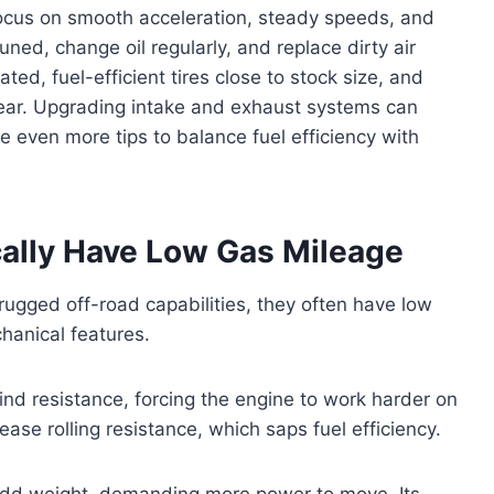
ocus on smooth acceleration, steady speeds, and
tuned, change oil regularly, and replace dirty air
ated, fuel-efficient tires close to stock size, and
ear. Upgrading intake and exhaust systems can
re even more tips to balance fuel efficiency with
ally Have Low Gas Mileage
rugged off-road capabilities, they often have low
hanical features.
ind resistance, forcing the engine to work harder on
ease rolling resistance, which saps fuel efficiency.
add weight, demanding more power to move. Its