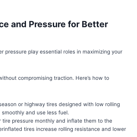
ce and Pressure for Better
er pressure play essential roles in maximizing your
 without compromising traction. Here’s how to
l-season or highway tires designed with low rolling
 smoothly and use less fuel.
 tire pressure monthly and inflate them to the
nflated tires increase rolling resistance and lower