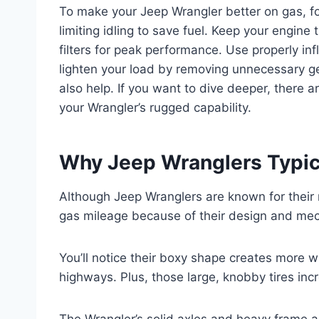
To make your Jeep Wrangler better on gas, f
limiting idling to save fuel. Keep your engine 
filters for peak performance. Use properly infl
lighten your load by removing unnecessary g
also help. If you want to dive deeper, there a
your Wrangler’s rugged capability.
Why Jeep Wranglers Typic
Although Jeep Wranglers are known for their 
gas mileage because of their design and mec
You’ll notice their boxy shape creates more w
highways. Plus, those large, knobby tires incr
The Wrangler’s solid axles and heavy frame 