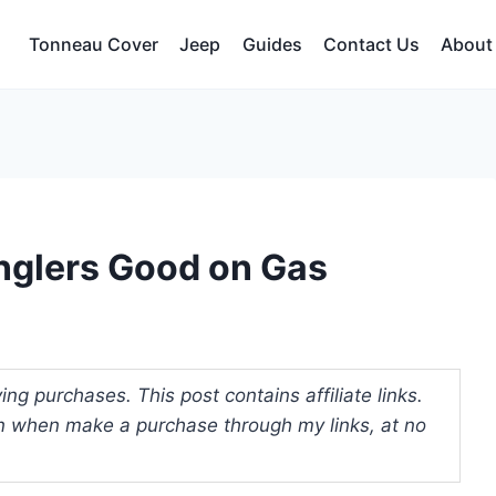
Tonneau Cover
Jeep
Guides
Contact Us
About
nglers Good on Gas
ng purchases. This post contains affiliate links.
 when make a purchase through my links, at no