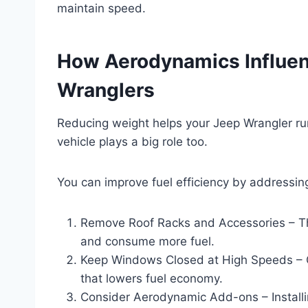
maintain speed.
How Aerodynamics Influenc
Wranglers
Reducing weight helps your Jeep Wrangler run
vehicle plays a big role too.
You can improve fuel efficiency by addressi
Remove Roof Racks and Accessories – Th
and consume more fuel.
Keep Windows Closed at High Speeds – O
that lowers fuel economy.
Consider Aerodynamic Add-ons – Installi