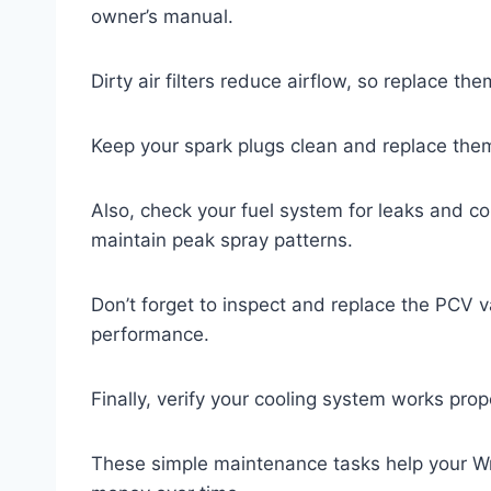
owner’s manual.
Dirty air filters reduce airflow, so replace t
Keep your spark plugs clean and replace the
Also, check your fuel system for leaks and con
maintain peak spray patterns.
Don’t forget to inspect and replace the PCV val
performance.
Finally, verify your cooling system works pro
These simple maintenance tasks help your Wr