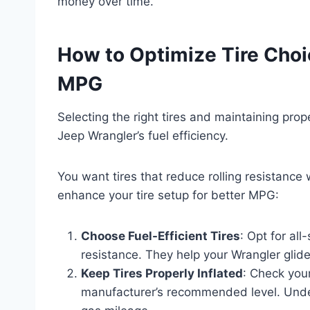
money over time.
How to Optimize Tire Choi
MPG
Selecting the right tires and maintaining prop
Jeep Wrangler’s fuel efficiency.
You want tires that reduce rolling resistance
enhance your tire setup for better MPG:
Choose Fuel-Efficient Tires
: Opt for al
resistance. They help your Wrangler glide
Keep Tires Properly Inflated
: Check your
manufacturer’s recommended level. Underi