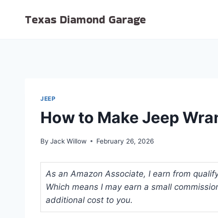
Skip
Texas Diamond Garage
to
content
JEEP
How to Make Jeep Wra
By
Jack Willow
February 26, 2026
As an Amazon Associate, I earn from qualifyi
Which means I may earn a small commission
additional cost to you.