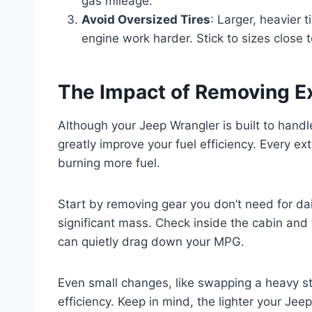
gas mileage.
Avoid Oversized Tires
: Larger, heavier
engine work harder. Stick to sizes close t
The Impact of Removing E
Although your Jeep Wrangler is built to han
greatly improve your fuel efficiency. Every e
burning more fuel.
Start by removing gear you don’t need for da
significant mass. Check inside the cabin and 
can quietly drag down your MPG.
Even small changes, like swapping a heavy ste
efficiency. Keep in mind, the lighter your Jee