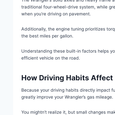
traditional four-wheel-drive system, while gr
when you’re driving on pavement.
Additionally, the engine tuning prioritizes t
the best miles per gallon.
Understanding these built-in factors helps yo
efficient vehicle on the road.
How Driving Habits Affect
Because your driving habits directly impact 
greatly improve your Wrangler’s gas mileage.
You mightn’t realize it, but small changes mak