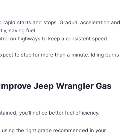
d rapid starts and stops. Gradual acceleration and
ly, saving fuel.
ntrol on highways to keep a consistent speed.
expect to stop for more than a minute. Idling burns
 Improve Jeep Wrangler Gas
ned, you’ll notice better fuel efficiency.
nd using the right grade recommended in your