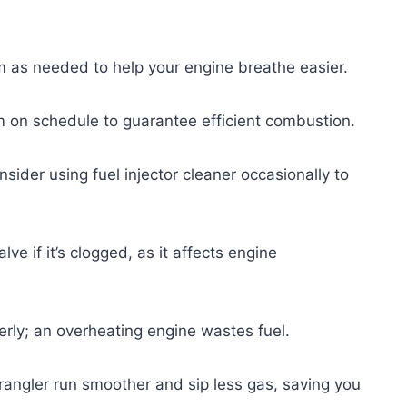
hem as needed to help your engine breathe easier.
m on schedule to guarantee efficient combustion.
sider using fuel injector cleaner occasionally to
ve if it’s clogged, as it affects engine
perly; an overheating engine wastes fuel.
angler run smoother and sip less gas, saving you