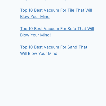
Top 10 Best Vacuum For Tile That Will
Blow Your Mind
Top 10 Best Vacuum For Sofa That Will
Blow Your Mind!
Top 10 Best Vacuum For Sand That
Will Blow Your Mind