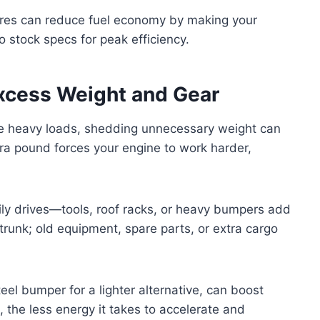
 tires can reduce fuel economy by making your
o stock specs for peak efficiency.
xcess Weight and Gear
dle heavy loads, shedding unnecessary weight can
xtra pound forces your engine to work harder,
ily drives—tools, roof racks, or heavy bumpers add
trunk; old equipment, spare parts, or extra cargo
el bumper for a lighter alternative, can boost
p, the less energy it takes to accelerate and