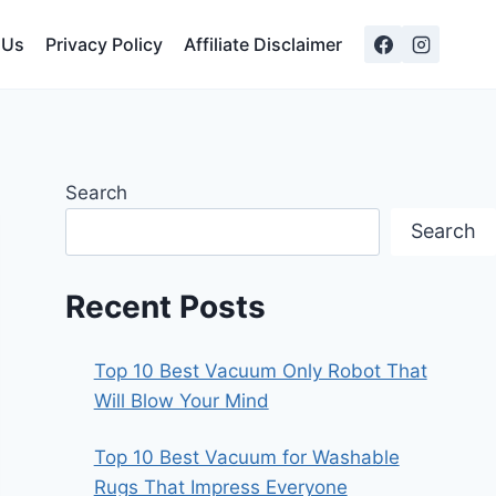
 Us
Privacy Policy
Affiliate Disclaimer
Search
Search
Recent Posts
Top 10 Best Vacuum Only Robot That
Will Blow Your Mind
Top 10 Best Vacuum for Washable
Rugs That Impress Everyone