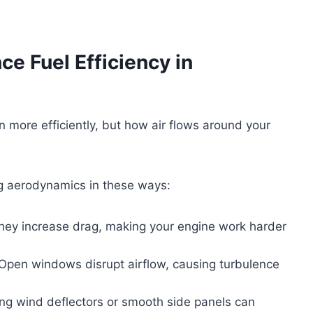
e Fuel Efficiency in
 more efficiently, but how air flows around your
ng aerodynamics in these ways:
ey increase drag, making your engine work harder
pen windows disrupt airflow, causing turbulence
ng wind deflectors or smooth side panels can