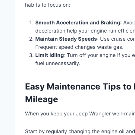
habits to focus on:
Smooth Acceleration and Braking
: Avoi
deceleration help your engine run efficient
Maintain Steady Speeds
: Use cruise co
Frequent speed changes waste gas.
Limit Idling
: Turn off your engine if you 
fuel unnecessarily.
Easy Maintenance Tips to
Mileage
When you keep your Jeep Wrangler well-maintai
Start by regularly changing the engine oil a