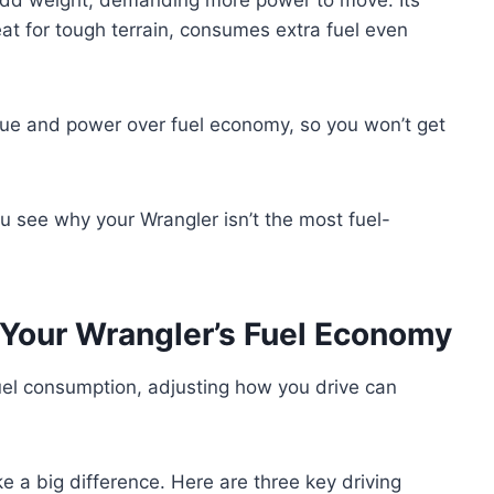
eat for tough terrain, consumes extra fuel even
orque and power over fuel economy, so you won’t get
u see why your Wrangler isn’t the most fuel-
 Your Wrangler’s Fuel Economy
fuel consumption, adjusting how you drive can
e a big difference. Here are three key driving