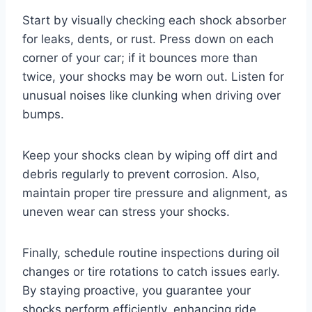
Start by visually checking each shock absorber
for leaks, dents, or rust. Press down on each
corner of your car; if it bounces more than
twice, your shocks may be worn out. Listen for
unusual noises like clunking when driving over
bumps.
Keep your shocks clean by wiping off dirt and
debris regularly to prevent corrosion. Also,
maintain proper tire pressure and alignment, as
uneven wear can stress your shocks.
Finally, schedule routine inspections during oil
changes or tire rotations to catch issues early.
By staying proactive, you guarantee your
shocks perform efficiently, enhancing ride