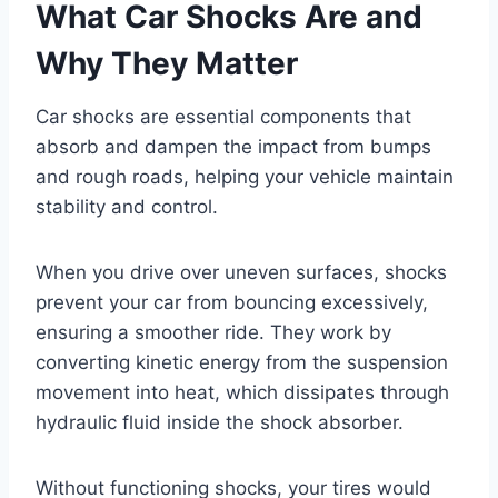
What Car Shocks Are and
Why They Matter
Car shocks are essential components that
absorb and dampen the impact from bumps
and rough roads, helping your vehicle maintain
stability and control.
When you drive over uneven surfaces, shocks
prevent your car from bouncing excessively,
ensuring a smoother ride. They work by
converting kinetic energy from the suspension
movement into heat, which dissipates through
hydraulic fluid inside the shock absorber.
Without functioning shocks, your tires would