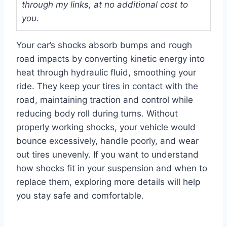
through my links, at no additional cost to
you.
Your car’s shocks absorb bumps and rough
road impacts by converting kinetic energy into
heat through hydraulic fluid, smoothing your
ride. They keep your tires in contact with the
road, maintaining traction and control while
reducing body roll during turns. Without
properly working shocks, your vehicle would
bounce excessively, handle poorly, and wear
out tires unevenly. If you want to understand
how shocks fit in your suspension and when to
replace them, exploring more details will help
you stay safe and comfortable.