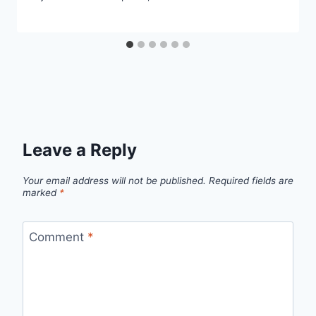
Leave a Reply
Your email address will not be published.
Required fields are
marked
*
Comment
*