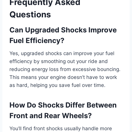
Frequently Asked
Questions
Can Upgraded Shocks Improve
Fuel Efficiency?
Yes, upgraded shocks can improve your fuel
efficiency by smoothing out your ride and
reducing energy loss from excessive bouncing.
This means your engine doesn’t have to work
as hard, helping you save fuel over time.
How Do Shocks Differ Between
Front and Rear Wheels?
You’ll find front shocks usually handle more