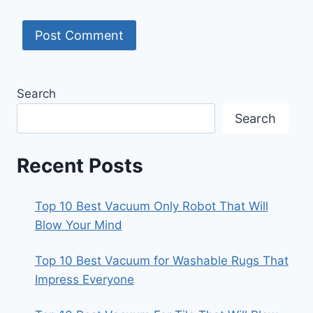
Search
Search
Recent Posts
Top 10 Best Vacuum Only Robot That Will
Blow Your Mind
Top 10 Best Vacuum for Washable Rugs That
Impress Everyone