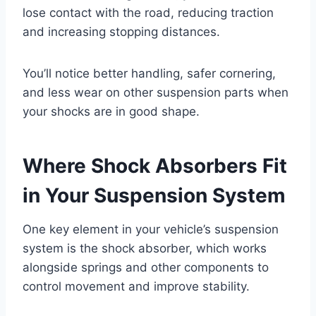
lose contact with the road, reducing traction
and increasing stopping distances.
You’ll notice better handling, safer cornering,
and less wear on other suspension parts when
your shocks are in good shape.
Where Shock Absorbers Fit
in Your Suspension System
One key element in your vehicle’s suspension
system is the shock absorber, which works
alongside springs and other components to
control movement and improve stability.