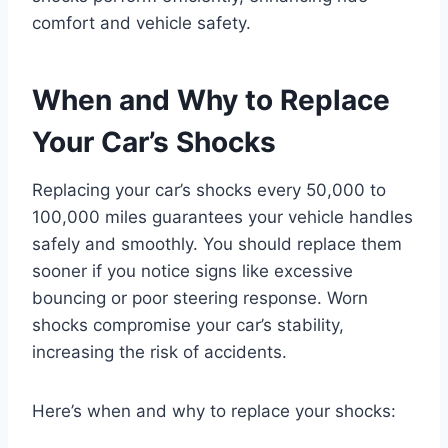
comfort and vehicle safety.
When and Why to Replace
Your Car’s Shocks
Replacing your car’s shocks every 50,000 to
100,000 miles guarantees your vehicle handles
safely and smoothly. You should replace them
sooner if you notice signs like excessive
bouncing or poor steering response. Worn
shocks compromise your car’s stability,
increasing the risk of accidents.
Here’s when and why to replace your shocks: