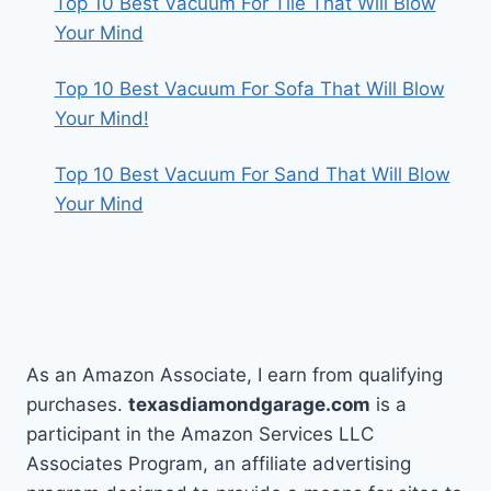
Top 10 Best Vacuum For Tile That Will Blow
Your Mind
Top 10 Best Vacuum For Sofa That Will Blow
Your Mind!
Top 10 Best Vacuum For Sand That Will Blow
Your Mind
As an Amazon Associate, I earn from qualifying
purchases.
texasdiamondgarage.com
is a
participant in the Amazon Services LLC
Associates Program, an affiliate advertising