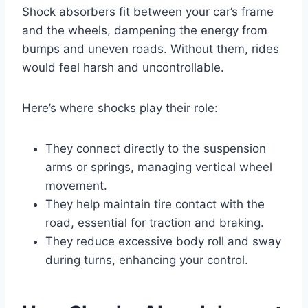
Shock absorbers fit between your car’s frame
and the wheels, dampening the energy from
bumps and uneven roads. Without them, rides
would feel harsh and uncontrollable.
Here’s where shocks play their role:
They connect directly to the suspension
arms or springs, managing vertical wheel
movement.
They help maintain tire contact with the
road, essential for traction and braking.
They reduce excessive body roll and sway
during turns, enhancing your control.