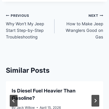
Post
PREVIOUS
NEXT
Why Won’t My Jeep
How to Make Jeep
navigation
Start Step-by-Step
Wranglers Good on
Troubleshooting
Gas
Similar Posts
Is Diesel Fuel Heavier Than
Gasoline?
By
Jack Willow
April 15, 2026