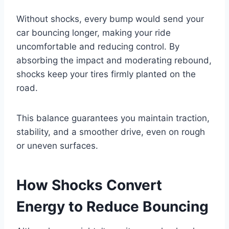
Without shocks, every bump would send your
car bouncing longer, making your ride
uncomfortable and reducing control. By
absorbing the impact and moderating rebound,
shocks keep your tires firmly planted on the
road.
This balance guarantees you maintain traction,
stability, and a smoother drive, even on rough
or uneven surfaces.
How Shocks Convert
Energy to Reduce Bouncing