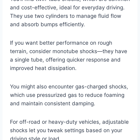
and cost-effective, ideal for everyday driving.
They use two cylinders to manage fluid flow
and absorb bumps efficiently.
If you want better performance on rough
terrain, consider monotube shocks—they have
a single tube, offering quicker response and
improved heat dissipation.
You might also encounter gas-charged shocks,
which use pressurized gas to reduce foaming
and maintain consistent damping.
For off-road or heavy-duty vehicles, adjustable
shocks let you tweak settings based on your
driving style or load.