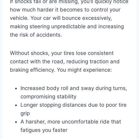
If shocks fail or are missing, you’ll quickly notice
how much harder it becomes to control your
vehicle. Your car will bounce excessively,
making steering unpredictable and increasing
the risk of accidents.
Without shocks, your tires lose consistent
contact with the road, reducing traction and
braking efficiency. You might experience:
Increased body roll and sway during turns,
compromising stability
Longer stopping distances due to poor tire
grip
A harsher, more uncomfortable ride that
fatigues you faster