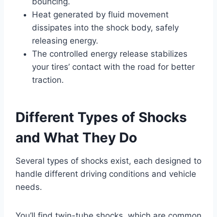
bouncing.
Heat generated by fluid movement
dissipates into the shock body, safely
releasing energy.
The controlled energy release stabilizes
your tires’ contact with the road for better
traction.
Different Types of Shocks
and What They Do
Several types of shocks exist, each designed to
handle different driving conditions and vehicle
needs.
You’ll find twin-tube shocks, which are common