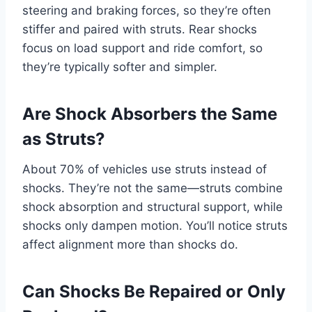
steering and braking forces, so they’re often
stiffer and paired with struts. Rear shocks
focus on load support and ride comfort, so
they’re typically softer and simpler.
Are Shock Absorbers the Same
as Struts?
About 70% of vehicles use struts instead of
shocks. They’re not the same—struts combine
shock absorption and structural support, while
shocks only dampen motion. You’ll notice struts
affect alignment more than shocks do.
Can Shocks Be Repaired or Only