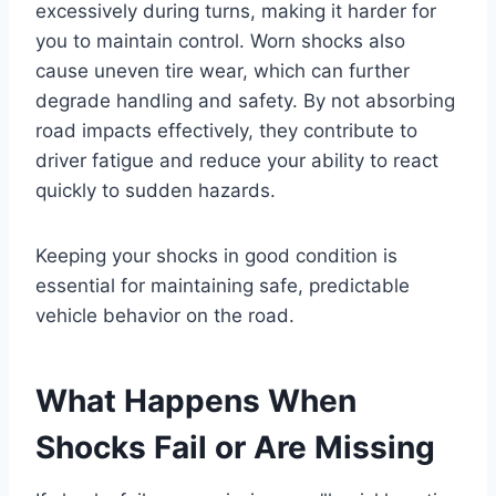
excessively during turns, making it harder for
you to maintain control. Worn shocks also
cause uneven tire wear, which can further
degrade handling and safety. By not absorbing
road impacts effectively, they contribute to
driver fatigue and reduce your ability to react
quickly to sudden hazards.
Keeping your shocks in good condition is
essential for maintaining safe, predictable
vehicle behavior on the road.
What Happens When
Shocks Fail or Are Missing