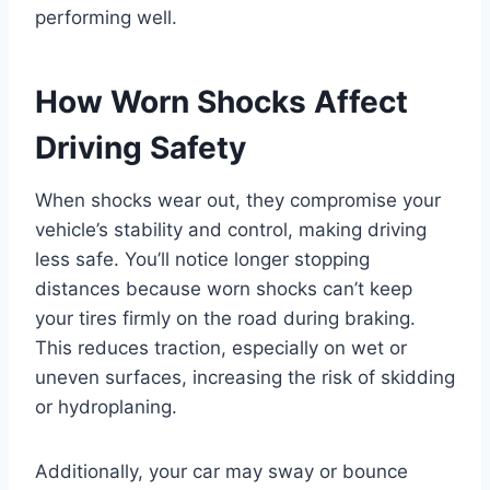
performing well.
How Worn Shocks Affect
Driving Safety
When shocks wear out, they compromise your
vehicle’s stability and control, making driving
less safe. You’ll notice longer stopping
distances because worn shocks can’t keep
your tires firmly on the road during braking.
This reduces traction, especially on wet or
uneven surfaces, increasing the risk of skidding
or hydroplaning.
Additionally, your car may sway or bounce