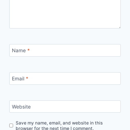
Name
*
Email
*
Website
Save my name, email, and website in this
browser for the next time I comment.