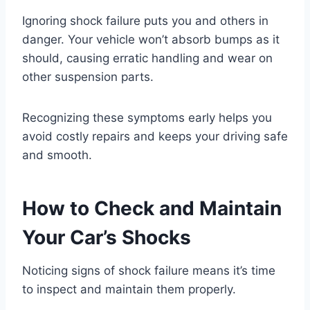
Ignoring shock failure puts you and others in
danger. Your vehicle won’t absorb bumps as it
should, causing erratic handling and wear on
other suspension parts.
Recognizing these symptoms early helps you
avoid costly repairs and keeps your driving safe
and smooth.
How to Check and Maintain
Your Car’s Shocks
Noticing signs of shock failure means it’s time
to inspect and maintain them properly.