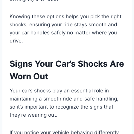
Knowing these options helps you pick the right
shocks, ensuring your ride stays smooth and
your car handles safely no matter where you
drive.
Signs Your Car’s Shocks Are
Worn Out
Your car’s shocks play an essential role in
maintaining a smooth ride and safe handling,
so it’s important to recognize the signs that
they’re wearing out.
If you notice your vehicle behaving differently,