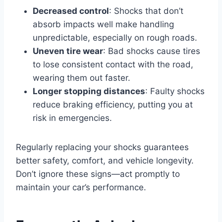
Decreased control
: Shocks that don’t
absorb impacts well make handling
unpredictable, especially on rough roads.
Uneven tire wear
: Bad shocks cause tires
to lose consistent contact with the road,
wearing them out faster.
Longer stopping distances
: Faulty shocks
reduce braking efficiency, putting you at
risk in emergencies.
Regularly replacing your shocks guarantees
better safety, comfort, and vehicle longevity.
Don’t ignore these signs—act promptly to
maintain your car’s performance.