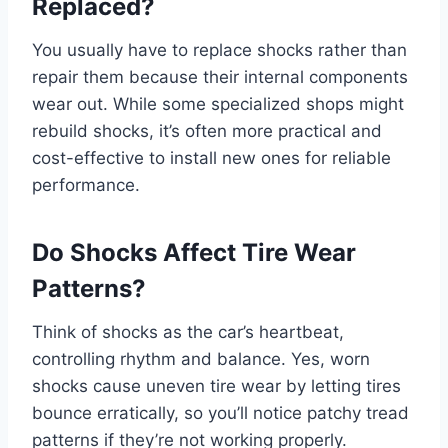
Replaced?
You usually have to replace shocks rather than
repair them because their internal components
wear out. While some specialized shops might
rebuild shocks, it’s often more practical and
cost-effective to install new ones for reliable
performance.
Do Shocks Affect Tire Wear
Patterns?
Think of shocks as the car’s heartbeat,
controlling rhythm and balance. Yes, worn
shocks cause uneven tire wear by letting tires
bounce erratically, so you’ll notice patchy tread
patterns if they’re not working properly.