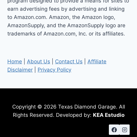
program designed to provide a means for sites to
earn advertising fees by advertising and linking
to Amazon.com. Amazon, the Amazon logo,
AmazonSupply, and the AmazonSupply logo are
trademarks of Amazon.com, Inc. or its affiliates.
Home
|
About Us
|
Contact Us
|
Affiliate
Disclaimer
|
Privacy Policy
Copyright © 2026 Texas Diamond Garage. All
Rights Reserved. Developed by:
KEA Estudio