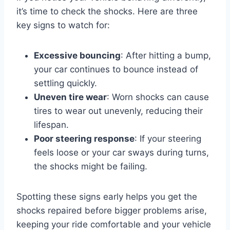
it’s time to check the shocks. Here are three
key signs to watch for:
Excessive bouncing
: After hitting a bump,
your car continues to bounce instead of
settling quickly.
Uneven tire wear
: Worn shocks can cause
tires to wear out unevenly, reducing their
lifespan.
Poor steering response
: If your steering
feels loose or your car sways during turns,
the shocks might be failing.
Spotting these signs early helps you get the
shocks repaired before bigger problems arise,
keeping your ride comfortable and your vehicle