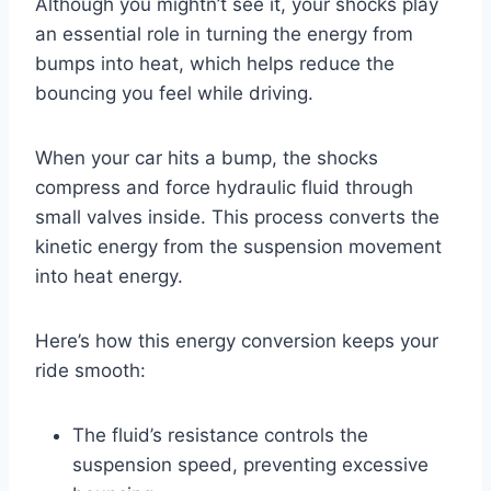
Although you mightn’t see it, your shocks play
an essential role in turning the energy from
bumps into heat, which helps reduce the
bouncing you feel while driving.
When your car hits a bump, the shocks
compress and force hydraulic fluid through
small valves inside. This process converts the
kinetic energy from the suspension movement
into heat energy.
Here’s how this energy conversion keeps your
ride smooth:
The fluid’s resistance controls the
suspension speed, preventing excessive