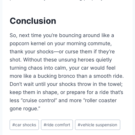
Conclusion
So, next time you’re bouncing around like a
popcorn kernel on your morning commute,
thank your shocks—or curse them if they’re
shot. Without these unsung heroes quietly
turning chaos into calm, your car would feel
more like a bucking bronco than a smooth ride.
Don’t wait until your shocks throw in the towel;
keep them in shape, or prepare for a ride that’s
less “cruise control” and more “roller coaster
gone rogue.”
Post
#
car shocks
#
ride comfort
#
vehicle suspension
Tags: