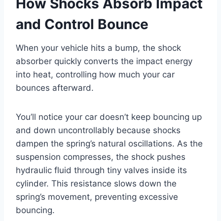
How Shocks Absorb Impact
and Control Bounce
When your vehicle hits a bump, the shock
absorber quickly converts the impact energy
into heat, controlling how much your car
bounces afterward.
You’ll notice your car doesn’t keep bouncing up
and down uncontrollably because shocks
dampen the spring’s natural oscillations. As the
suspension compresses, the shock pushes
hydraulic fluid through tiny valves inside its
cylinder. This resistance slows down the
spring’s movement, preventing excessive
bouncing.