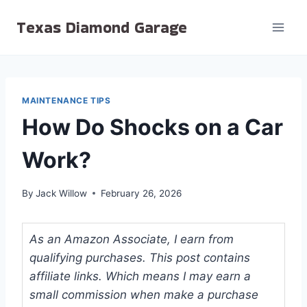
Skip
Texas Diamond Garage
to
content
MAINTENANCE TIPS
How Do Shocks on a Car
Work?
By
Jack Willow
February 26, 2026
As an Amazon Associate, I earn from
qualifying purchases. This post contains
affiliate links. Which means I may earn a
small commission when make a purchase