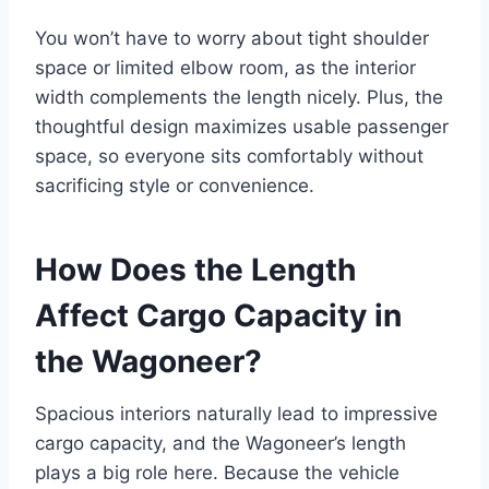
You won’t have to worry about tight shoulder
space or limited elbow room, as the interior
width complements the length nicely. Plus, the
thoughtful design maximizes usable passenger
space, so everyone sits comfortably without
sacrificing style or convenience.
How Does the Length
Affect Cargo Capacity in
the Wagoneer?
Spacious interiors naturally lead to impressive
cargo capacity, and the Wagoneer’s length
plays a big role here. Because the vehicle