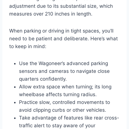
adjustment due to its substantial size, which
measures over 210 inches in length.
When parking or driving in tight spaces, you’ll
need to be patient and deliberate. Here’s what
to keep in mind:
Use the Wagoneer’s advanced parking
sensors and cameras to navigate close
quarters confidently.
Allow extra space when turning; its long
wheelbase affects turning radius.
Practice slow, controlled movements to
avoid clipping curbs or other vehicles.
Take advantage of features like rear cross-
traffic alert to stay aware of your