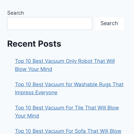
Search
Search
Recent Posts
Top 10 Best Vacuum Only Robot That Will
Blow Your Mind
Top 10 Best Vacuum for Washable Rugs That
Impress Everyone
Top 10 Best Vacuum For Tile That Will Blow
Your Mind
Top 10 Best Vacuum For Sofa That Will Blow