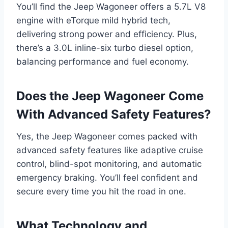
You’ll find the Jeep Wagoneer offers a 5.7L V8
engine with eTorque mild hybrid tech,
delivering strong power and efficiency. Plus,
there’s a 3.0L inline-six turbo diesel option,
balancing performance and fuel economy.
Does the Jeep Wagoneer Come
With Advanced Safety Features?
Yes, the Jeep Wagoneer comes packed with
advanced safety features like adaptive cruise
control, blind-spot monitoring, and automatic
emergency braking. You’ll feel confident and
secure every time you hit the road in one.
What Technology and