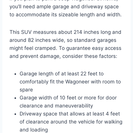
you’ll need ample garage and driveway space
to accommodate its sizeable length and width.
This SUV measures about 214 inches long and
around 82 inches wide, so standard garages
might feel cramped. To guarantee easy access
and prevent damage, consider these factors:
Garage length of at least 22 feet to
comfortably fit the Wagoneer with room to
spare
Garage width of 10 feet or more for door
clearance and maneuverability
Driveway space that allows at least 4 feet
of clearance around the vehicle for walking
and loading