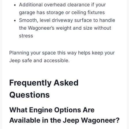
Additional overhead clearance if your
garage has storage or ceiling fixtures
Smooth, level driveway surface to handle
the Wagoneer’s weight and size without
stress
Planning your space this way helps keep your
Jeep safe and accessible.
Frequently Asked
Questions
What Engine Options Are
Available in the Jeep Wagoneer?