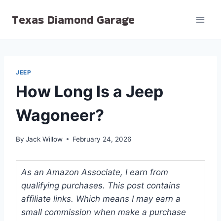
Skip
Texas Diamond Garage
to
content
JEEP
How Long Is a Jeep
Wagoneer?
By
Jack Willow
February 24, 2026
As an Amazon Associate, I earn from
qualifying purchases. This post contains
affiliate links. Which means I may earn a
small commission when make a purchase