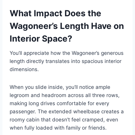
What Impact Does the
Wagoneer’s Length Have on
Interior Space?
You’ll appreciate how the Wagoneer’s generous
length directly translates into spacious interior
dimensions.
When you slide inside, you’ll notice ample
legroom and headroom across all three rows,
making long drives comfortable for every
passenger. The extended wheelbase creates a
roomy cabin that doesn’t feel cramped, even
when fully loaded with family or friends.