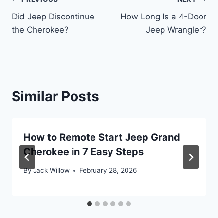
Post
Did Jeep Discontinue
How Long Is a 4-Door
navigation
the Cherokee?
Jeep Wrangler?
Similar Posts
How to Remote Start Jeep Grand
Cherokee in 7 Easy Steps
By
Jack Willow
February 28, 2026