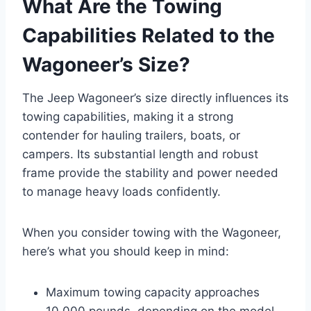
What Are the Towing
Capabilities Related to the
Wagoneer’s Size?
The Jeep Wagoneer’s size directly influences its
towing capabilities, making it a strong
contender for hauling trailers, boats, or
campers. Its substantial length and robust
frame provide the stability and power needed
to manage heavy loads confidently.
When you consider towing with the Wagoneer,
here’s what you should keep in mind:
Maximum towing capacity approaches
10,000 pounds, depending on the model.