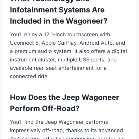
Infotainment Systems Are
Included in the Wagoneer?
You’ll enjoy a 12.1-inch touchscreen with
Uconnect 5, Apple CarPlay, Android Auto, and
a premium audio system. It also offers a digital
instrument cluster, multiple USB ports, and
available rear-seat entertainment for a
connected ride.
How Does the Jeep Wagoneer
Perform Off-Road?
You’ll find the Jeep Wagoneer performs
impressively off-road, thanks to its advanced
4×4 system, adaptive suspension, and terrain