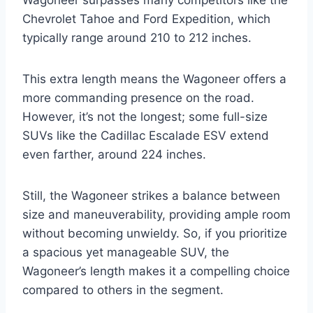
Chevrolet Tahoe and Ford Expedition, which
typically range around 210 to 212 inches.
This extra length means the Wagoneer offers a
more commanding presence on the road.
However, it’s not the longest; some full-size
SUVs like the Cadillac Escalade ESV extend
even farther, around 224 inches.
Still, the Wagoneer strikes a balance between
size and maneuverability, providing ample room
without becoming unwieldy. So, if you prioritize
a spacious yet manageable SUV, the
Wagoneer’s length makes it a compelling choice
compared to others in the segment.