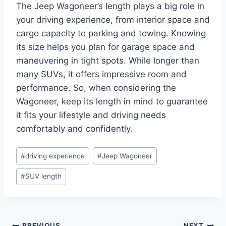
The Jeep Wagoneer’s length plays a big role in
your driving experience, from interior space and
cargo capacity to parking and towing. Knowing
its size helps you plan for garage space and
maneuvering in tight spots. While longer than
many SUVs, it offers impressive room and
performance. So, when considering the
Wagoneer, keep its length in mind to guarantee
it fits your lifestyle and driving needs
comfortably and confidently.
Post
#
driving experience
#
Jeep Wagoneer
Tags:
#
SUV length
PREVIOUS
NEXT