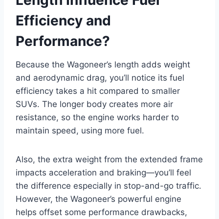
Efficiency and
Performance?
Because the Wagoneer’s length adds weight
and aerodynamic drag, you’ll notice its fuel
efficiency takes a hit compared to smaller
SUVs. The longer body creates more air
resistance, so the engine works harder to
maintain speed, using more fuel.
Also, the extra weight from the extended frame
impacts acceleration and braking—you’ll feel
the difference especially in stop-and-go traffic.
However, the Wagoneer’s powerful engine
helps offset some performance drawbacks,