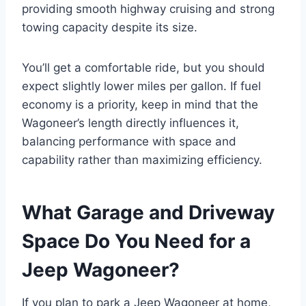
providing smooth highway cruising and strong
towing capacity despite its size.
You’ll get a comfortable ride, but you should
expect slightly lower miles per gallon. If fuel
economy is a priority, keep in mind that the
Wagoneer’s length directly influences it,
balancing performance with space and
capability rather than maximizing efficiency.
What Garage and Driveway
Space Do You Need for a
Jeep Wagoneer?
If you plan to park a Jeep Wagoneer at home,