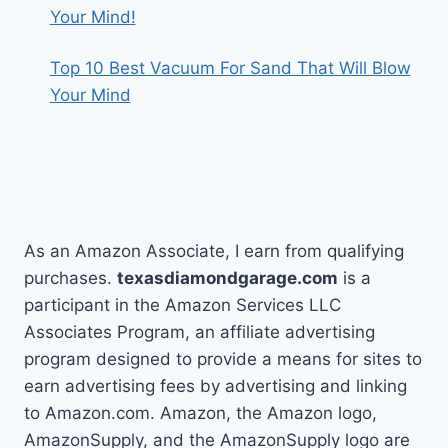
Your Mind!
Top 10 Best Vacuum For Sand That Will Blow
Your Mind
As an Amazon Associate, I earn from qualifying
purchases.
texasdiamondgarage.com
is a
participant in the Amazon Services LLC
Associates Program, an affiliate advertising
program designed to provide a means for sites to
earn advertising fees by advertising and linking
to Amazon.com. Amazon, the Amazon logo,
AmazonSupply, and the AmazonSupply logo are