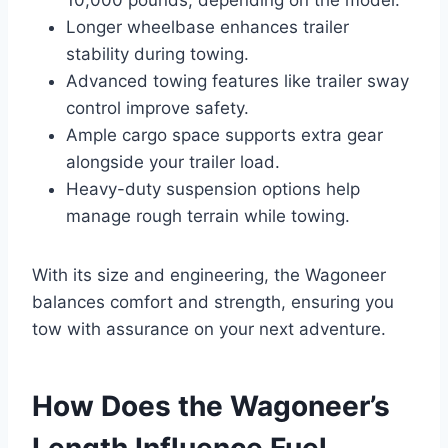
Longer wheelbase enhances trailer
stability during towing.
Advanced towing features like trailer sway
control improve safety.
Ample cargo space supports extra gear
alongside your trailer load.
Heavy-duty suspension options help
manage rough terrain while towing.
With its size and engineering, the Wagoneer
balances comfort and strength, ensuring you
tow with assurance on your next adventure.
How Does the Wagoneer’s
Length Influence Fuel