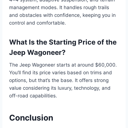
management modes. It handles rough trails
and obstacles with confidence, keeping you in
control and comfortable.
What Is the Starting Price of the
Jeep Wagoneer?
The Jeep Wagoneer starts at around $60,000.
You’ll find its price varies based on trims and
options, but that’s the base. It offers strong
value considering its luxury, technology, and
off-road capabilities.
Conclusion