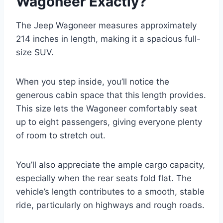
Wagoneer Exactly?
The Jeep Wagoneer measures approximately
214 inches in length, making it a spacious full-
size SUV.
When you step inside, you’ll notice the
generous cabin space that this length provides.
This size lets the Wagoneer comfortably seat
up to eight passengers, giving everyone plenty
of room to stretch out.
You’ll also appreciate the ample cargo capacity,
especially when the rear seats fold flat. The
vehicle’s length contributes to a smooth, stable
ride, particularly on highways and rough roads.