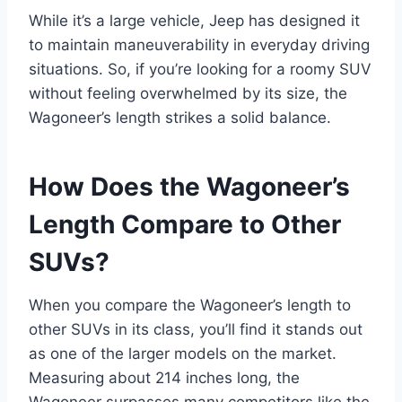
While it’s a large vehicle, Jeep has designed it
to maintain maneuverability in everyday driving
situations. So, if you’re looking for a roomy SUV
without feeling overwhelmed by its size, the
Wagoneer’s length strikes a solid balance.
How Does the Wagoneer’s
Length Compare to Other
SUVs?
When you compare the Wagoneer’s length to
other SUVs in its class, you’ll find it stands out
as one of the larger models on the market.
Measuring about 214 inches long, the
Wagoneer surpasses many competitors like the