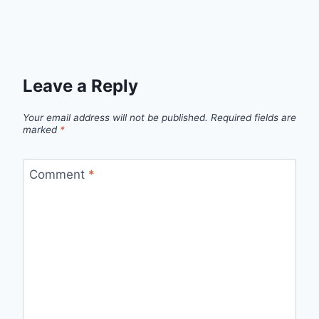
Leave a Reply
Your email address will not be published.
Required fields are
marked
*
Comment
*