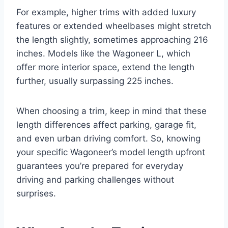
For example, higher trims with added luxury
features or extended wheelbases might stretch
the length slightly, sometimes approaching 216
inches. Models like the Wagoneer L, which
offer more interior space, extend the length
further, usually surpassing 225 inches.
When choosing a trim, keep in mind that these
length differences affect parking, garage fit,
and even urban driving comfort. So, knowing
your specific Wagoneer’s model length upfront
guarantees you’re prepared for everyday
driving and parking challenges without
surprises.