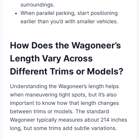
surroundings.
When parallel parking, start positioning
earlier than you’d with smaller vehicles.
How Does the Wagoneer’s
Length Vary Across
Different Trims or Models?
Understanding the Wagoneer’s length helps
when maneuvering tight spots, but it’s also
important to know how that length changes
between trims or models. The standard
Wagoneer typically measures about 214 inches
long, but some trims add subtle variations.