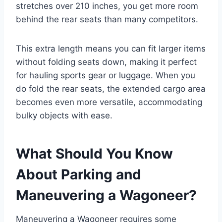
stretches over 210 inches, you get more room
behind the rear seats than many competitors.
This extra length means you can fit larger items
without folding seats down, making it perfect
for hauling sports gear or luggage. When you
do fold the rear seats, the extended cargo area
becomes even more versatile, accommodating
bulky objects with ease.
What Should You Know
About Parking and
Maneuvering a Wagoneer?
Maneuvering a Wagoneer requires some