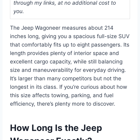
through my links, at no additional cost to
you.
The Jeep Wagoneer measures about 214
inches long, giving you a spacious full-size SUV
that comfortably fits up to eight passengers. Its
length provides plenty of interior space and
excellent cargo capacity, while still balancing
size and maneuverability for everyday driving.
It’s larger than many competitors but not the
longest in its class. If you’re curious about how
this size affects towing, parking, and fuel
efficiency, there’s plenty more to discover.
How Long Is the Jeep