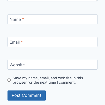
Name
*
Email
*
Website
Save my name, email, and website in this
browser for the next time I comment.