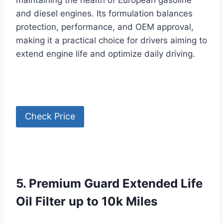
maintaining the health of European gasoline
and diesel engines. Its formulation balances
protection, performance, and OEM approval,
making it a practical choice for drivers aiming to
extend engine life and optimize daily driving.
Check Price
5. Premium Guard Extended Life
Oil Filter up to 10k Miles