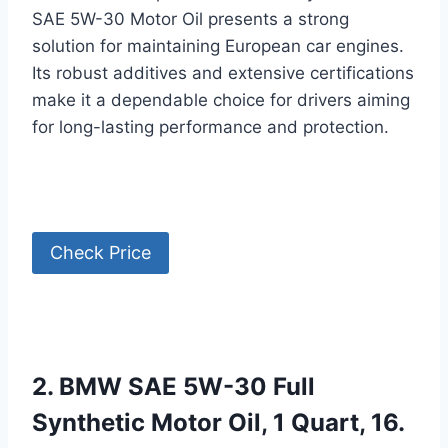
SAE 5W-30 Motor Oil presents a strong
solution for maintaining European car engines.
Its robust additives and extensive certifications
make it a dependable choice for drivers aiming
for long-lasting performance and protection.
Check Price
2. BMW SAE 5W-30 Full
Synthetic Motor Oil, 1 Quart, 16.