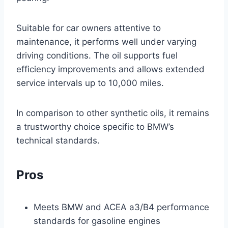
Suitable for car owners attentive to
maintenance, it performs well under varying
driving conditions. The oil supports fuel
efficiency improvements and allows extended
service intervals up to 10,000 miles.
In comparison to other synthetic oils, it remains
a trustworthy choice specific to BMW’s
technical standards.
Pros
Meets BMW and ACEA a3/B4 performance
standards for gasoline engines