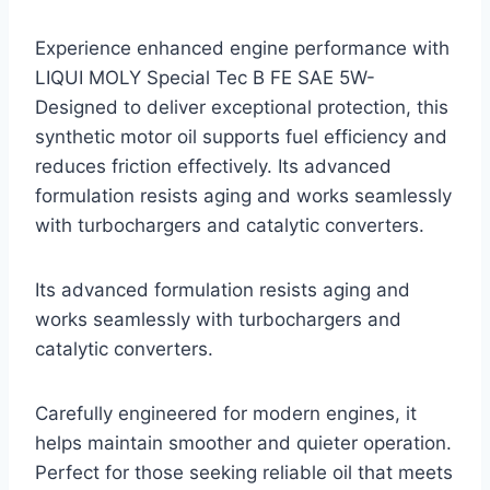
Experience enhanced engine performance with
LIQUI MOLY Special Tec B FE SAE 5W-
Designed to deliver exceptional protection, this
synthetic motor oil supports fuel efficiency and
reduces friction effectively. Its advanced
formulation resists aging and works seamlessly
with turbochargers and catalytic converters.
Its advanced formulation resists aging and
works seamlessly with turbochargers and
catalytic converters.
Carefully engineered for modern engines, it
helps maintain smoother and quieter operation.
Perfect for those seeking reliable oil that meets