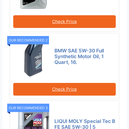
Check Price
OUR RECOMMENDED 2
BMW SAE 5W-30 Full
Synthetic Motor Oil, 1
Quart, 16.
Check Price
OUR RECOMMENDED 3
LIQUI MOLY Special Tec B
FE SAE 5W-30 | 5