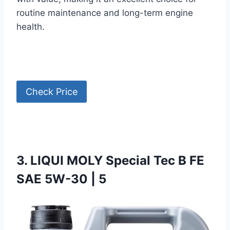
routine maintenance and long-term engine
health.
Check Price
3. LIQUI MOLY Special Tec B FE
SAE 5W-30 | 5