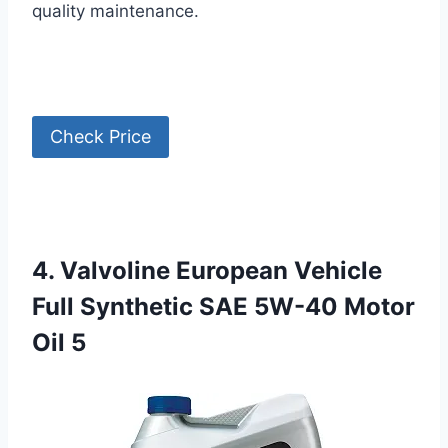
quality maintenance.
Check Price
4. Valvoline European Vehicle
Full Synthetic SAE 5W-40 Motor
Oil 5