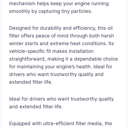
mechanism helps keep your engine running
smoothly by capturing tiny particles.
Designed for durability and efficiency, this oil
filter offers peace of mind through both harsh
winter starts and extreme heat conditions. Its
vehicle-specific fit makes installation
straightforward, making it a dependable choice
for maintaining your engine’s health. Ideal for
drivers who want trustworthy quality and
extended filter life.
Ideal for drivers who want trustworthy quality
and extended filter life.
Equipped with ultra-efficient filter media, the