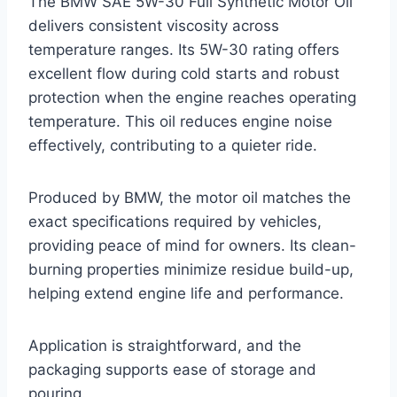
The BMW SAE 5W-30 Full Synthetic Motor Oil
delivers consistent viscosity across
temperature ranges. Its 5W-30 rating offers
excellent flow during cold starts and robust
protection when the engine reaches operating
temperature. This oil reduces engine noise
effectively, contributing to a quieter ride.
Produced by BMW, the motor oil matches the
exact specifications required by vehicles,
providing peace of mind for owners. Its clean-
burning properties minimize residue build-up,
helping extend engine life and performance.
Application is straightforward, and the
packaging supports ease of storage and
pouring.