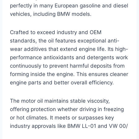
perfectly in many European gasoline and diesel
vehicles, including BMW models.
Crafted to exceed industry and OEM
standards, the oil features exceptional anti-
wear additives that extend engine life. Its high-
performance antioxidants and detergents work
continuously to prevent harmful deposits from
forming inside the engine. This ensures cleaner
engine parts and better overall efficiency.
The motor oil maintains stable viscosity,
offering protection whether driving in freezing
or hot climates. It meets or surpasses key
industry approvals like BMW LL-01 and VW 00/