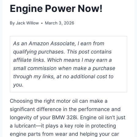
Engine Power Now!
By
Jack Willow
March 3, 2026
As an Amazon Associate, I earn from
qualifying purchases. This post contains
affiliate links. Which means I may earn a
small commission when make a purchase
through my links, at no additional cost to
you.
Choosing the right motor oil can make a
significant difference in the performance and
longevity of your BMW 328i. Engine oil isn’t just
a lubricant—it plays a key role in protecting
engine parts from wear and helping your car