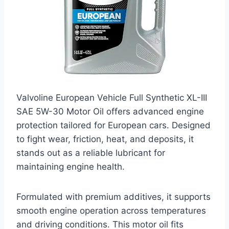
Valvoline European Vehicle Full Synthetic XL-III
SAE 5W-30 Motor Oil offers advanced engine
protection tailored for European cars. Designed
to fight wear, friction, heat, and deposits, it
stands out as a reliable lubricant for
maintaining engine health.
Formulated with premium additives, it supports
smooth engine operation across temperatures
and driving conditions. This motor oil fits