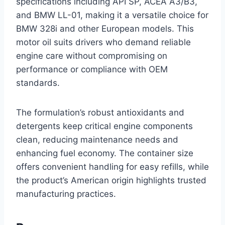
specifications including API SP, ACEA A3/B3,
and BMW LL-01, making it a versatile choice for
BMW 328i and other European models. This
motor oil suits drivers who demand reliable
engine care without compromising on
performance or compliance with OEM
standards.
The formulation’s robust antioxidants and
detergents keep critical engine components
clean, reducing maintenance needs and
enhancing fuel economy. The container size
offers convenient handling for easy refills, while
the product’s American origin highlights trusted
manufacturing practices.