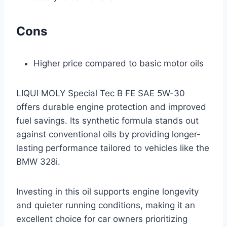
Cons
Higher price compared to basic motor oils
LIQUI MOLY Special Tec B FE SAE 5W-30
offers durable engine protection and improved
fuel savings. Its synthetic formula stands out
against conventional oils by providing longer-
lasting performance tailored to vehicles like the
BMW 328i.
Investing in this oil supports engine longevity
and quieter running conditions, making it an
excellent choice for car owners prioritizing