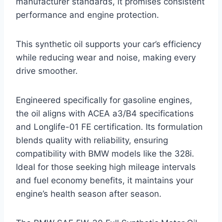
manufacturer standards, it promises consistent
performance and engine protection.
This synthetic oil supports your car’s efficiency
while reducing wear and noise, making every
drive smoother.
Engineered specifically for gasoline engines,
the oil aligns with ACEA a3/B4 specifications
and Longlife-01 FE certification. Its formulation
blends quality with reliability, ensuring
compatibility with BMW models like the 328i.
Ideal for those seeking high mileage intervals
and fuel economy benefits, it maintains your
engine’s health season after season.