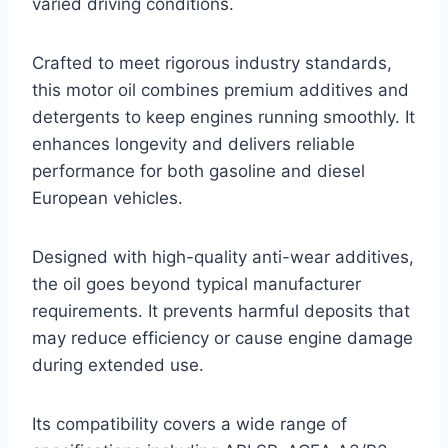
varied driving conditions.
Crafted to meet rigorous industry standards,
this motor oil combines premium additives and
detergents to keep engines running smoothly. It
enhances longevity and delivers reliable
performance for both gasoline and diesel
European vehicles.
Designed with high-quality anti-wear additives,
the oil goes beyond typical manufacturer
requirements. It prevents harmful deposits that
may reduce efficiency or cause engine damage
during extended use.
Its compatibility covers a wide range of