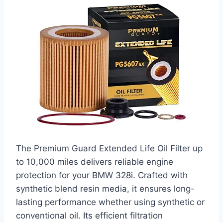
The Premium Guard Extended Life Oil Filter up
to 10,000 miles delivers reliable engine
protection for your BMW 328i. Crafted with
synthetic blend resin media, it ensures long-
lasting performance whether using synthetic or
conventional oil. Its efficient filtration