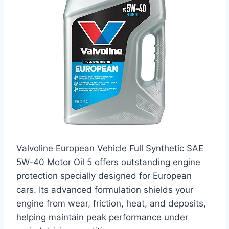
Valvoline European Vehicle Full Synthetic SAE
5W-40 Motor Oil 5 offers outstanding engine
protection specially designed for European
cars. Its advanced formulation shields your
engine from wear, friction, heat, and deposits,
helping maintain peak performance under