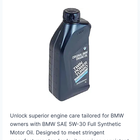
Unlock superior engine care tailored for BMW
owners with BMW SAE 5W-30 Full Synthetic
Motor Oil. Designed to meet stringent