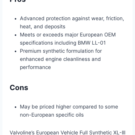
Advanced protection against wear, friction,
heat, and deposits
Meets or exceeds major European OEM
specifications including BMW LL-01
Premium synthetic formulation for
enhanced engine cleanliness and
performance
Cons
May be priced higher compared to some
non-European specific oils
Valvoline’s European Vehicle Full Synthetic XL-III