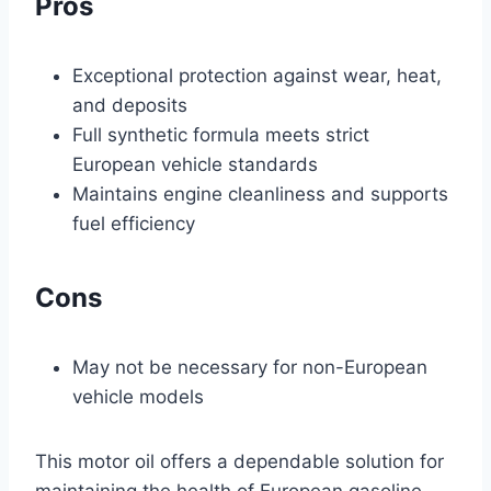
Pros
Exceptional protection against wear, heat,
and deposits
Full synthetic formula meets strict
European vehicle standards
Maintains engine cleanliness and supports
fuel efficiency
Cons
May not be necessary for non-European
vehicle models
This motor oil offers a dependable solution for