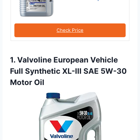
Check Price
1. Valvoline European Vehicle
Full Synthetic XL-III SAE 5W-30
Motor Oil