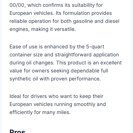
00/00, which confirms its suitability for
European vehicles. Its formulation provides
reliable operation for both gasoline and diesel
engines, making it versatile.
Ease of use is enhanced by the 5-quart
container size and straightforward application
during oil changes. This product is an excellent
value for owners seeking dependable full
synthetic oil with proven performance.
Ideal for drivers who want to keep their
European vehicles running smoothly and
efficiently for many miles.
Pros