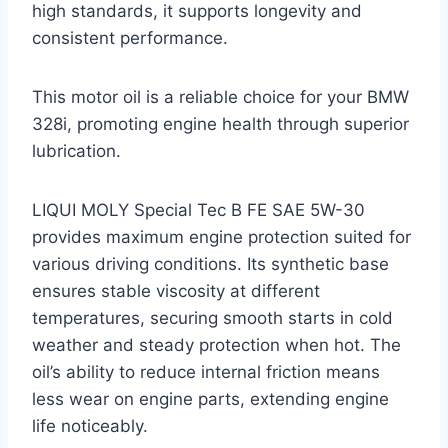
high standards, it supports longevity and
consistent performance.
This motor oil is a reliable choice for your BMW
328i, promoting engine health through superior
lubrication.
LIQUI MOLY Special Tec B FE SAE 5W-30
provides maximum engine protection suited for
various driving conditions. Its synthetic base
ensures stable viscosity at different
temperatures, securing smooth starts in cold
weather and steady protection when hot. The
oil’s ability to reduce internal friction means
less wear on engine parts, extending engine
life noticeably.