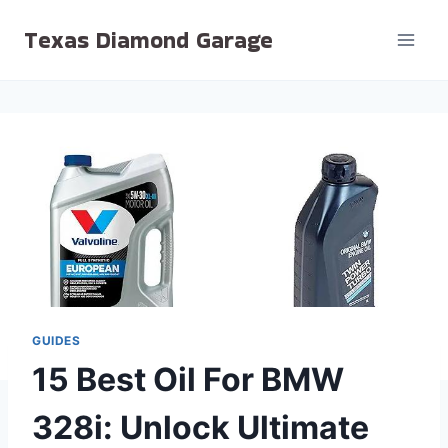
Skip
Texas Diamond Garage
to
content
GUIDES
15 Best Oil For BMW
328i: Unlock Ultimate