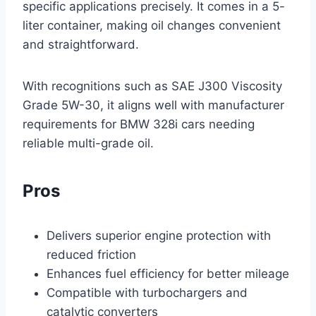
specific applications precisely. It comes in a 5-
liter container, making oil changes convenient
and straightforward.
With recognitions such as SAE J300 Viscosity
Grade 5W-30, it aligns well with manufacturer
requirements for BMW 328i cars needing
reliable multi-grade oil.
Pros
Delivers superior engine protection with
reduced friction
Enhances fuel efficiency for better mileage
Compatible with turbochargers and
catalytic converters