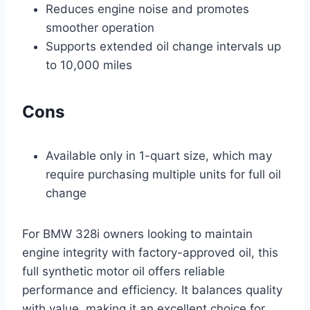
Reduces engine noise and promotes
smoother operation
Supports extended oil change intervals up
to 10,000 miles
Cons
Available only in 1-quart size, which may
require purchasing multiple units for full oil
change
For BMW 328i owners looking to maintain
engine integrity with factory-approved oil, this
full synthetic motor oil offers reliable
performance and efficiency. It balances quality
with value, making it an excellent choice for