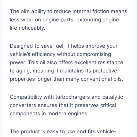
The oil’s ability to reduce internal friction means
less wear on engine parts, extending engine
life noticeably.
Designed to save fuel, it helps improve your
vehicle’s efficiency without compromising
power. This oil also offers excellent resistance
to aging, meaning it maintains its protective
properties longer than many conventional oils.
Compatibility with turbochargers and catalytic
converters ensures that it preserves critical
components in modern engines.
The product is easy to use and fits vehicle-