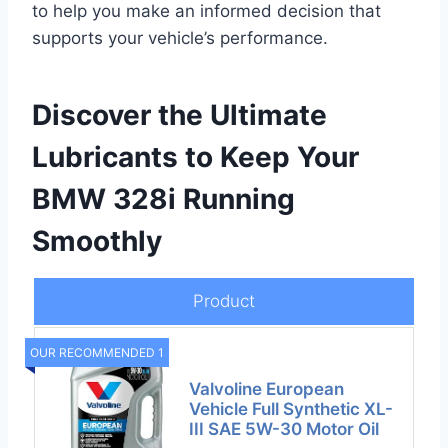
to help you make an informed decision that
supports your vehicle’s performance.
Discover the Ultimate
Lubricants to Keep Your
BMW 328i Running
Smoothly
Product
OUR RECOMMENDED 1
Valvoline European
Vehicle Full Synthetic XL-
III SAE 5W-30 Motor Oil