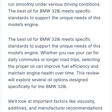
run smoothly under various driving conditions.
The best oil for BMW 328i meets specific
standards to support the unique needs of this
model’s engine.
The best oil for BMW 328i meets specific
standards to support the unique needs of this
model’s engine. Whether you use your car for
daily commutes or longer road trips, selecting
the proper oil can improve fuel efficiency and
maintain engine health over time. This review
will explore several oil options designed
specifically for the BMW 328i.
We’ll look at important factors like viscosity,
additives, and manufacturer recommendations