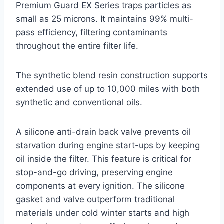
Premium Guard EX Series traps particles as
small as 25 microns. It maintains 99% multi-
pass efficiency, filtering contaminants
throughout the entire filter life.
The synthetic blend resin construction supports
extended use of up to 10,000 miles with both
synthetic and conventional oils.
A silicone anti-drain back valve prevents oil
starvation during engine start-ups by keeping
oil inside the filter. This feature is critical for
stop-and-go driving, preserving engine
components at every ignition. The silicone
gasket and valve outperform traditional
materials under cold winter starts and high