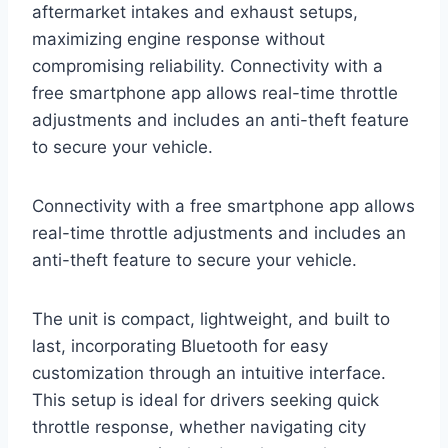
aftermarket intakes and exhaust setups,
maximizing engine response without
compromising reliability. Connectivity with a
free smartphone app allows real-time throttle
adjustments and includes an anti-theft feature
to secure your vehicle.
Connectivity with a free smartphone app allows
real-time throttle adjustments and includes an
anti-theft feature to secure your vehicle.
The unit is compact, lightweight, and built to
last, incorporating Bluetooth for easy
customization through an intuitive interface.
This setup is ideal for drivers seeking quick
throttle response, whether navigating city