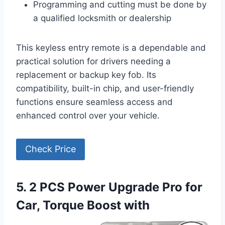
Programming and cutting must be done by
a qualified locksmith or dealership
This keyless entry remote is a dependable and
practical solution for drivers needing a
replacement or backup key fob. Its
compatibility, built-in chip, and user-friendly
functions ensure seamless access and
enhanced control over your vehicle.
Check Price
5. 2 PCS Power Upgrade Pro for
Car, Torque Boost with