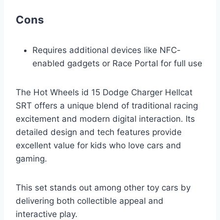
Cons
Requires additional devices like NFC-
enabled gadgets or Race Portal for full use
The Hot Wheels id 15 Dodge Charger Hellcat
SRT offers a unique blend of traditional racing
excitement and modern digital interaction. Its
detailed design and tech features provide
excellent value for kids who love cars and
gaming.
This set stands out among other toy cars by
delivering both collectible appeal and
interactive play.