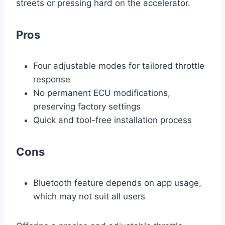
streets or pressing hard on the accelerator.
Pros
Four adjustable modes for tailored throttle
response
No permanent ECU modifications,
preserving factory settings
Quick and tool-free installation process
Cons
Bluetooth feature depends on app usage,
which may not suit all users