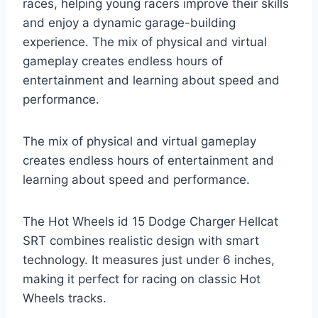
races, helping young racers improve their skills
and enjoy a dynamic garage-building
experience. The mix of physical and virtual
gameplay creates endless hours of
entertainment and learning about speed and
performance.
The mix of physical and virtual gameplay
creates endless hours of entertainment and
learning about speed and performance.
The Hot Wheels id 15 Dodge Charger Hellcat
SRT combines realistic design with smart
technology. It measures just under 6 inches,
making it perfect for racing on classic Hot
Wheels tracks.