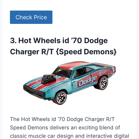
Check Price
3. Hot Wheels id ’70 Dodge
Charger R/T {Speed Demons}
The Hot Wheels id ’70 Dodge Charger R/T
Speed Demons delivers an exciting blend of
classic muscle car design and interactive digital