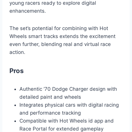
young racers ready to explore digital
enhancements.
The set’s potential for combining with Hot
Wheels smart tracks extends the excitement
even further, blending real and virtual race
action.
Pros
Authentic ’70 Dodge Charger design with
detailed paint and wheels
Integrates physical cars with digital racing
and performance tracking
Compatible with Hot Wheels id app and
Race Portal for extended gameplay