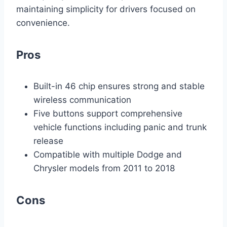
maintaining simplicity for drivers focused on
convenience.
Pros
Built-in 46 chip ensures strong and stable
wireless communication
Five buttons support comprehensive
vehicle functions including panic and trunk
release
Compatible with multiple Dodge and
Chrysler models from 2011 to 2018
Cons