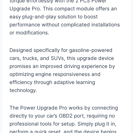
torque effortlessly with the 2 PCS Power
Upgrade Pro. This compact module offers an
easy plug-and-play solution to boost
performance without complicated installations
or modifications.
Designed specifically for gasoline-powered
cars, trucks, and SUVs, this upgrade device
promises an improved driving experience by
optimizing engine responsiveness and
efficiency through adaptive learning
technology.
The Power Upgrade Pro works by connecting
directly to your car’s OBD2 port, requiring no
professional tools for setup. Simply plug it in,
perform a quick reset, and the device begins