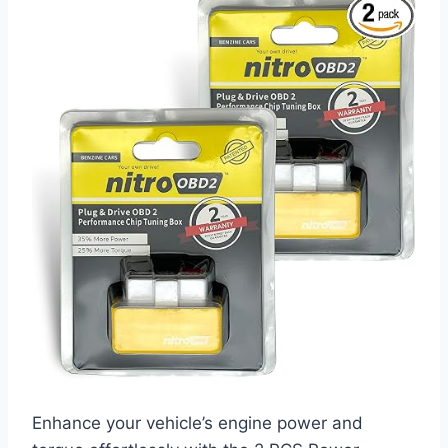
Enhance your vehicle’s engine power and