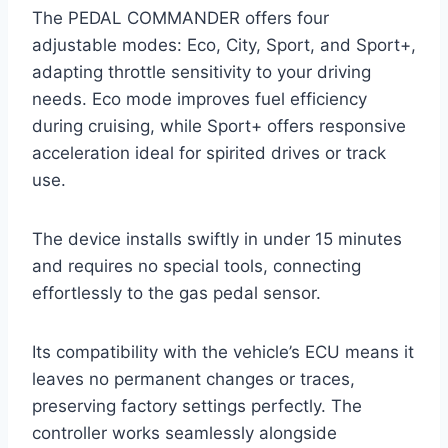
The PEDAL COMMANDER offers four
adjustable modes: Eco, City, Sport, and Sport+,
adapting throttle sensitivity to your driving
needs. Eco mode improves fuel efficiency
during cruising, while Sport+ offers responsive
acceleration ideal for spirited drives or track
use.
The device installs swiftly in under 15 minutes
and requires no special tools, connecting
effortlessly to the gas pedal sensor.
Its compatibility with the vehicle’s ECU means it
leaves no permanent changes or traces,
preserving factory settings perfectly. The
controller works seamlessly alongside