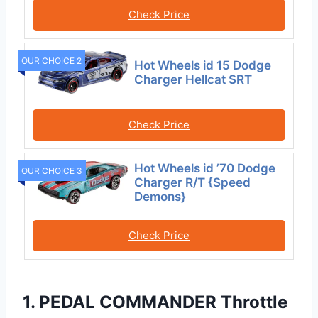
Check Price
OUR CHOICE 2
Hot Wheels id 15 Dodge
Charger Hellcat SRT
Check Price
Hot Wheels id ’70 Dodge
OUR CHOICE 3
Charger R/T {Speed
Demons}
Check Price
1. PEDAL COMMANDER Throttle