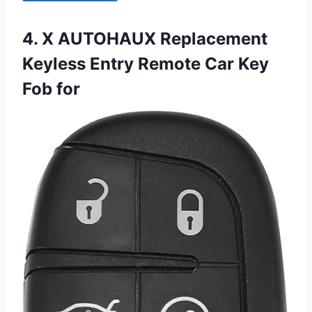
4. X AUTOHAUX Replacement
Keyless Entry Remote Car Key
Fob for