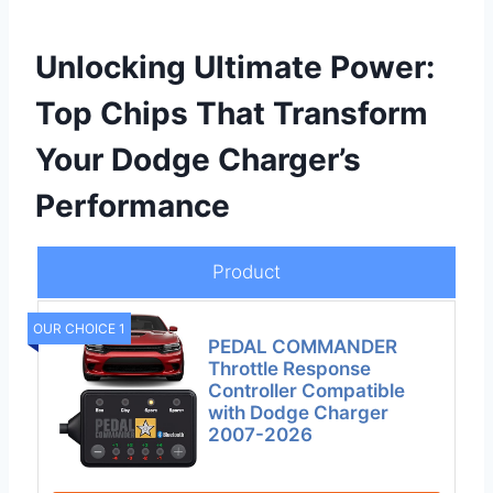
Unlocking Ultimate Power:
Top Chips That Transform
Your Dodge Charger’s
Performance
Product
OUR CHOICE 1
PEDAL COMMANDER
Throttle Response
Controller Compatible
with Dodge Charger
2007-2026