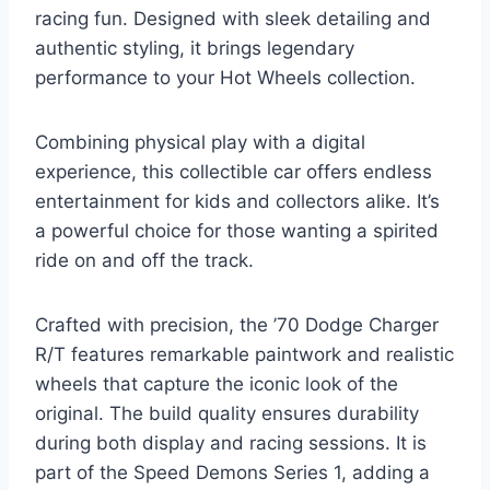
racing fun. Designed with sleek detailing and
authentic styling, it brings legendary
performance to your Hot Wheels collection.
Combining physical play with a digital
experience, this collectible car offers endless
entertainment for kids and collectors alike. It’s
a powerful choice for those wanting a spirited
ride on and off the track.
Crafted with precision, the ’70 Dodge Charger
R/T features remarkable paintwork and realistic
wheels that capture the iconic look of the
original. The build quality ensures durability
during both display and racing sessions. It is
part of the Speed Demons Series 1, adding a