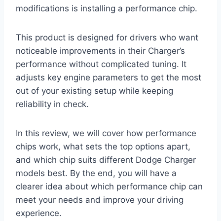
modifications is installing a performance chip.
This product is designed for drivers who want
noticeable improvements in their Charger’s
performance without complicated tuning. It
adjusts key engine parameters to get the most
out of your existing setup while keeping
reliability in check.
In this review, we will cover how performance
chips work, what sets the top options apart,
and which chip suits different Dodge Charger
models best. By the end, you will have a
clearer idea about which performance chip can
meet your needs and improve your driving
experience.