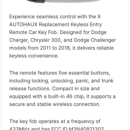
Experience seamless control with the X
AUTOHAUX Replacement Keyless Entry
Remote Car Key Fob. Designed for Dodge
Charger, Chrysler 300, and Dodge Challenger
models from 2011 to 2018, it delivers reliable
keyless convenience.
The remote features five essential buttons,
including locking, unlocking, panic, and trunk
release functions. Compact in size and
equipped with a built-in 46 chip, it supports a
secure and stable wireless connection.
The key fob operates at a frequency of
433MHz and has FCC ID M3N40821302,