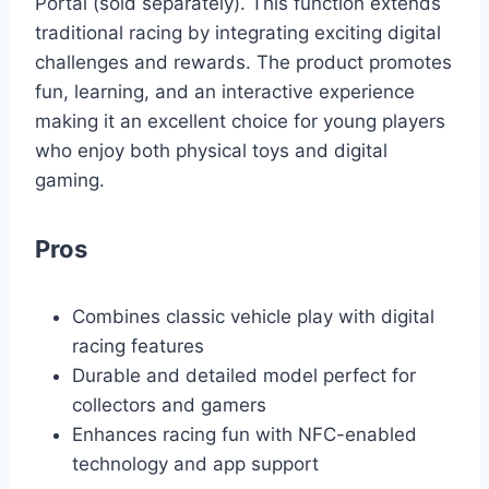
Portal (sold separately). This function extends
traditional racing by integrating exciting digital
challenges and rewards. The product promotes
fun, learning, and an interactive experience
making it an excellent choice for young players
who enjoy both physical toys and digital
gaming.
Pros
Combines classic vehicle play with digital
racing features
Durable and detailed model perfect for
collectors and gamers
Enhances racing fun with NFC-enabled
technology and app support