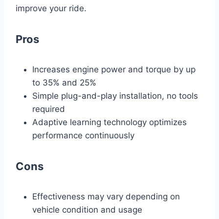
improve your ride.
Pros
Increases engine power and torque by up
to 35% and 25%
Simple plug-and-play installation, no tools
required
Adaptive learning technology optimizes
performance continuously
Cons
Effectiveness may vary depending on
vehicle condition and usage