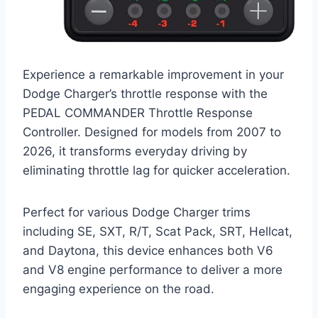
Experience a remarkable improvement in your
Dodge Charger’s throttle response with the
PEDAL COMMANDER Throttle Response
Controller. Designed for models from 2007 to
2026, it transforms everyday driving by
eliminating throttle lag for quicker acceleration.
Perfect for various Dodge Charger trims
including SE, SXT, R/T, Scat Pack, SRT, Hellcat,
and Daytona, this device enhances both V6
and V8 engine performance to deliver a more
engaging experience on the road.