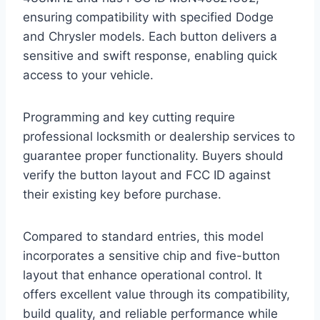
ensuring compatibility with specified Dodge
and Chrysler models. Each button delivers a
sensitive and swift response, enabling quick
access to your vehicle.
Programming and key cutting require
professional locksmith or dealership services to
guarantee proper functionality. Buyers should
verify the button layout and FCC ID against
their existing key before purchase.
Compared to standard entries, this model
incorporates a sensitive chip and five-button
layout that enhance operational control. It
offers excellent value through its compatibility,
build quality, and reliable performance while