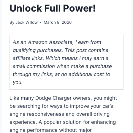
Unlock Full Power!
By
Jack Willow
March 8, 2026
As an Amazon Associate, I earn from
qualifying purchases. This post contains
affiliate links. Which means I may earn a
small commission when make a purchase
through my links, at no additional cost to
you.
Like many Dodge Charger owners, you might
be searching for ways to improve your car’s
engine responsiveness and overall driving
experience. A popular solution for enhancing
engine performance without major