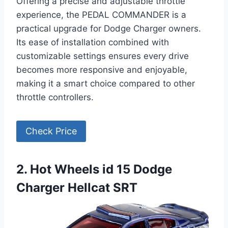
Offering a precise and adjustable throttle
experience, the PEDAL COMMANDER is a
practical upgrade for Dodge Charger owners.
Its ease of installation combined with
customizable settings ensures every drive
becomes more responsive and enjoyable,
making it a smart choice compared to other
throttle controllers.
Check Price
2. Hot Wheels id 15 Dodge
Charger Hellcat SRT