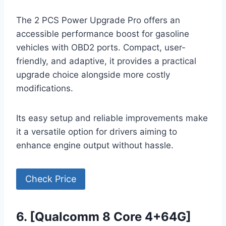
The 2 PCS Power Upgrade Pro offers an
accessible performance boost for gasoline
vehicles with OBD2 ports. Compact, user-
friendly, and adaptive, it provides a practical
upgrade choice alongside more costly
modifications.
Its easy setup and reliable improvements make
it a versatile option for drivers aiming to
enhance engine output without hassle.
Check Price
6. [Qualcomm 8 Core 4+64G]