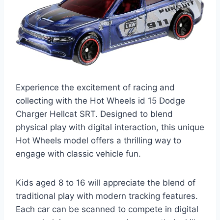
Experience the excitement of racing and
collecting with the Hot Wheels id 15 Dodge
Charger Hellcat SRT. Designed to blend
physical play with digital interaction, this unique
Hot Wheels model offers a thrilling way to
engage with classic vehicle fun.
Kids aged 8 to 16 will appreciate the blend of
traditional play with modern tracking features.
Each car can be scanned to compete in digital