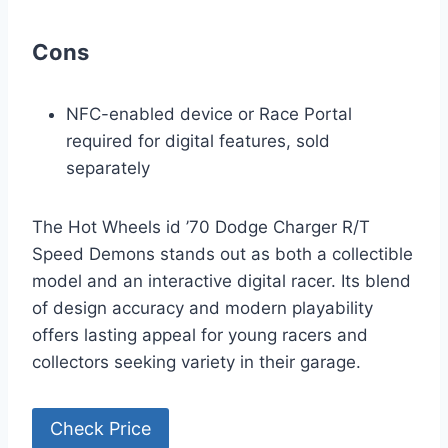
Cons
NFC-enabled device or Race Portal
required for digital features, sold
separately
The Hot Wheels id ’70 Dodge Charger R/T
Speed Demons stands out as both a collectible
model and an interactive digital racer. Its blend
of design accuracy and modern playability
offers lasting appeal for young racers and
collectors seeking variety in their garage.
Check Price