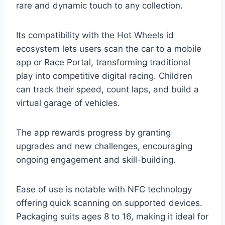
rare and dynamic touch to any collection.
Its compatibility with the Hot Wheels id
ecosystem lets users scan the car to a mobile
app or Race Portal, transforming traditional
play into competitive digital racing. Children
can track their speed, count laps, and build a
virtual garage of vehicles.
The app rewards progress by granting
upgrades and new challenges, encouraging
ongoing engagement and skill-building.
Ease of use is notable with NFC technology
offering quick scanning on supported devices.
Packaging suits ages 8 to 16, making it ideal for