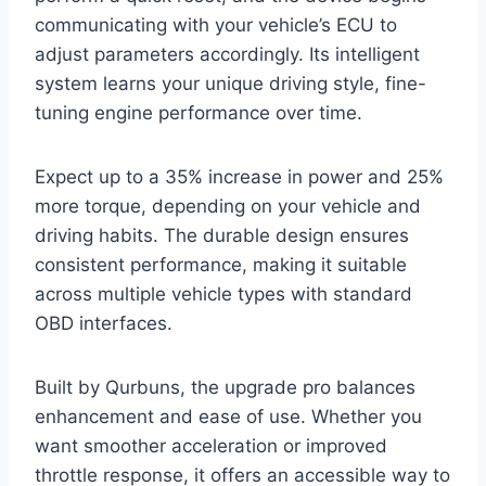
communicating with your vehicle’s ECU to
adjust parameters accordingly. Its intelligent
system learns your unique driving style, fine-
tuning engine performance over time.
Expect up to a 35% increase in power and 25%
more torque, depending on your vehicle and
driving habits. The durable design ensures
consistent performance, making it suitable
across multiple vehicle types with standard
OBD interfaces.
Built by Qurbuns, the upgrade pro balances
enhancement and ease of use. Whether you
want smoother acceleration or improved
throttle response, it offers an accessible way to