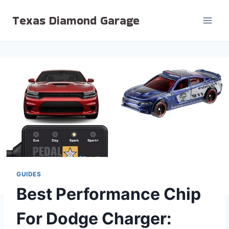
Skip
Texas Diamond Garage
to
content
GUIDES
Best Performance Chip
For Dodge Charger: