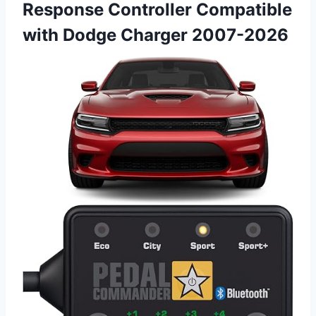
Response Controller Compatible
with Dodge Charger 2007-2026