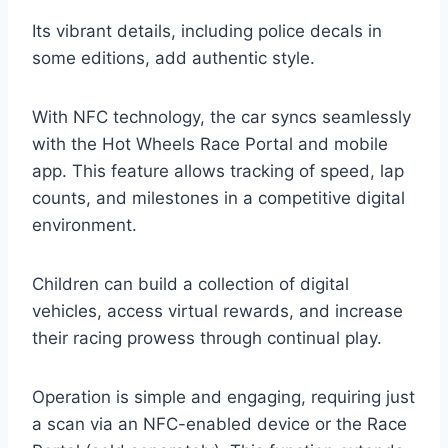
Its vibrant details, including police decals in
some editions, add authentic style.
With NFC technology, the car syncs seamlessly
with the Hot Wheels Race Portal and mobile
app. This feature allows tracking of speed, lap
counts, and milestones in a competitive digital
environment.
Children can build a collection of digital
vehicles, access virtual rewards, and increase
their racing prowess through continual play.
Operation is simple and engaging, requiring just
a scan via an NFC-enabled device or the Race