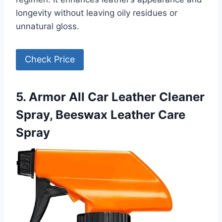
longevity without leaving oily residues or
unnatural gloss.
Check Price
5. Armor All Car Leather Cleaner
Spray, Beeswax Leather Care
Spray