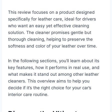
This review focuses on a product designed
specifically for leather care, ideal for drivers
who want an easy yet effective cleaning
solution. The cleaner promises gentle but
thorough cleaning, helping to preserve the
softness and color of your leather over time.
In the following sections, you’ll learn about its
key features, how it performs in real use, and
what makes it stand out among other leather
cleaners. This overview aims to help you
decide if it’s the right choice for your car’s
interior care routine.