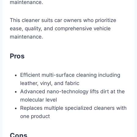
maintenance.
This cleaner suits car owners who prioritize
ease, quality, and comprehensive vehicle
maintenance.
Pros
Efficient multi-surface cleaning including
leather, vinyl, and fabric
Advanced nano-technology lifts dirt at the
molecular level
Replaces multiple specialized cleaners with
one product
Cons