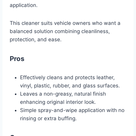
application.
This cleaner suits vehicle owners who want a
balanced solution combining cleanliness,
protection, and ease.
Pros
Effectively cleans and protects leather,
vinyl, plastic, rubber, and glass surfaces.
Leaves a non-greasy, natural finish
enhancing original interior look.
Simple spray-and-wipe application with no
rinsing or extra buffing.