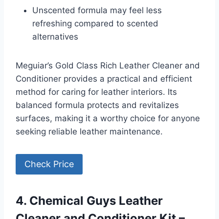
Unscented formula may feel less
refreshing compared to scented
alternatives
Meguiar’s Gold Class Rich Leather Cleaner and
Conditioner provides a practical and efficient
method for caring for leather interiors. Its
balanced formula protects and revitalizes
surfaces, making it a worthy choice for anyone
seeking reliable leather maintenance.
Check Price
4. Chemical Guys Leather
Cleaner and Conditioner Kit –