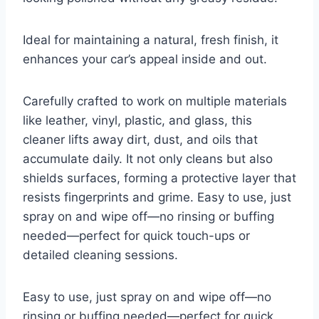
Ideal for maintaining a natural, fresh finish, it
enhances your car’s appeal inside and out.
Carefully crafted to work on multiple materials
like leather, vinyl, plastic, and glass, this
cleaner lifts away dirt, dust, and oils that
accumulate daily. It not only cleans but also
shields surfaces, forming a protective layer that
resists fingerprints and grime. Easy to use, just
spray on and wipe off—no rinsing or buffing
needed—perfect for quick touch-ups or
detailed cleaning sessions.
Easy to use, just spray on and wipe off—no
rinsing or buffing needed—perfect for quick