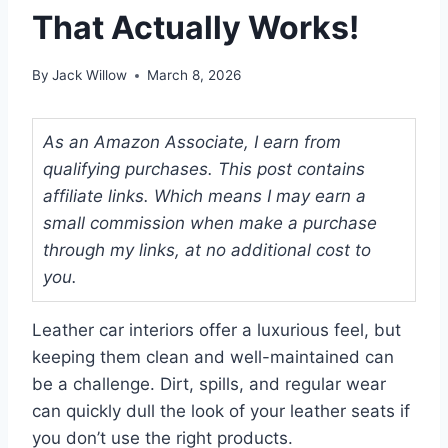
That Actually Works!
By
Jack Willow
March 8, 2026
As an Amazon Associate, I earn from
qualifying purchases. This post contains
affiliate links. Which means I may earn a
small commission when make a purchase
through my links, at no additional cost to
you.
Leather car interiors offer a luxurious feel, but
keeping them clean and well-maintained can
be a challenge. Dirt, spills, and regular wear
can quickly dull the look of your leather seats if
you don’t use the right products.