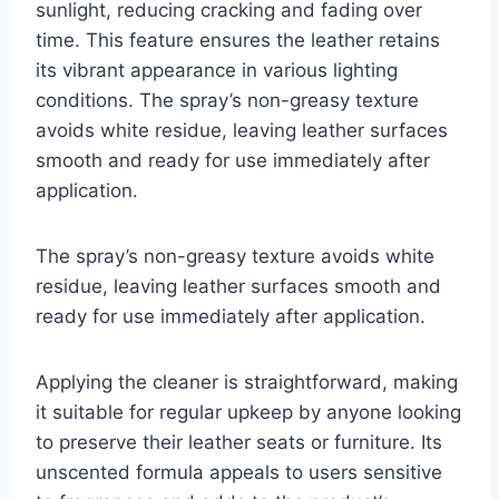
sunlight, reducing cracking and fading over
time. This feature ensures the leather retains
its vibrant appearance in various lighting
conditions. The spray’s non-greasy texture
avoids white residue, leaving leather surfaces
smooth and ready for use immediately after
application.
The spray’s non-greasy texture avoids white
residue, leaving leather surfaces smooth and
ready for use immediately after application.
Applying the cleaner is straightforward, making
it suitable for regular upkeep by anyone looking
to preserve their leather seats or furniture. Its
unscented formula appeals to users sensitive