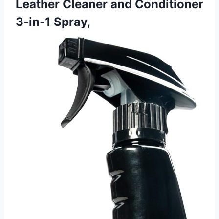
Leather Cleaner and Conditioner
3-in-1 Spray,