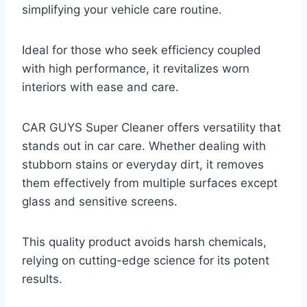
simplifying your vehicle care routine.
Ideal for those who seek efficiency coupled
with high performance, it revitalizes worn
interiors with ease and care.
CAR GUYS Super Cleaner offers versatility that
stands out in car care. Whether dealing with
stubborn stains or everyday dirt, it removes
them effectively from multiple surfaces except
glass and sensitive screens.
This quality product avoids harsh chemicals,
relying on cutting-edge science for its potent
results.