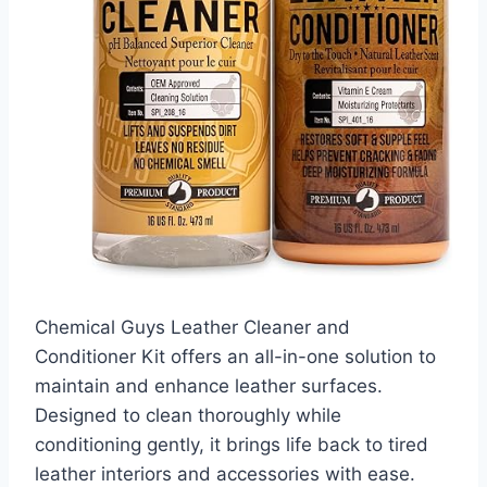
Chemical Guys Leather Cleaner and
Conditioner Kit offers an all-in-one solution to
maintain and enhance leather surfaces.
Designed to clean thoroughly while
conditioning gently, it brings life back to tired
leather interiors and accessories with ease.