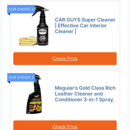
OUR CHOICE 2
CAR GUYS Super Cleaner
| Effective Car Interior
Cleaner |
Check Price
OUR CHOICE 3
Meguiar’s Gold Class Rich
Leather Cleaner and
Conditioner 3-in-1 Spray,
Check Price