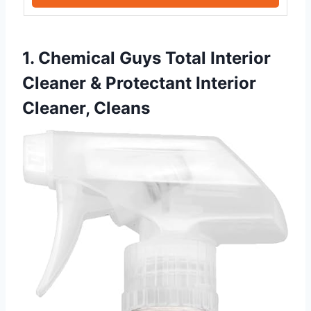
1. Chemical Guys Total Interior
Cleaner & Protectant Interior
Cleaner, Cleans