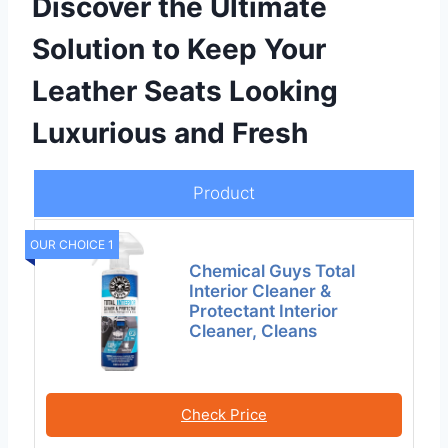
Discover the Ultimate
Solution to Keep Your
Leather Seats Looking
Luxurious and Fresh
Product
OUR CHOICE 1
Chemical Guys Total
Interior Cleaner &
Protectant Interior
Cleaner, Cleans
Check Price