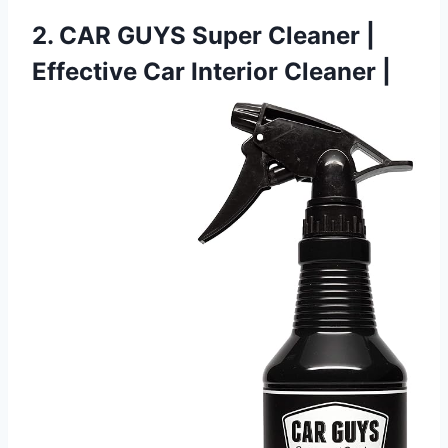
2. CAR GUYS Super Cleaner |
Effective Car Interior Cleaner |