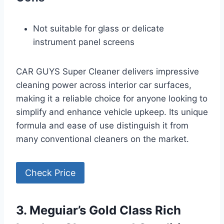
Not suitable for glass or delicate
instrument panel screens
CAR GUYS Super Cleaner delivers impressive
cleaning power across interior car surfaces,
making it a reliable choice for anyone looking to
simplify and enhance vehicle upkeep. Its unique
formula and ease of use distinguish it from
many conventional cleaners on the market.
Check Price
3. Meguiar’s Gold Class Rich