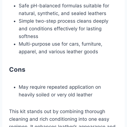
Safe pH-balanced formulas suitable for
natural, synthetic, and sealed leathers
Simple two-step process cleans deeply
and conditions effectively for lasting
softness
Multi-purpose use for cars, furniture,
apparel, and various leather goods
Cons
May require repeated application on
heavily soiled or very old leather
This kit stands out by combining thorough
cleaning and rich conditioning into one easy
regimen. It enhances leather’s appearance and