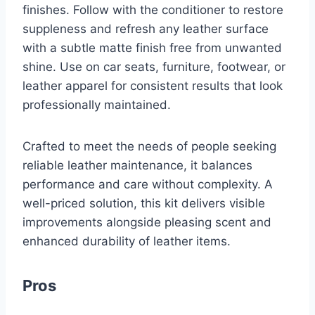
finishes. Follow with the conditioner to restore
suppleness and refresh any leather surface
with a subtle matte finish free from unwanted
shine. Use on car seats, furniture, footwear, or
leather apparel for consistent results that look
professionally maintained.
Crafted to meet the needs of people seeking
reliable leather maintenance, it balances
performance and care without complexity. A
well-priced solution, this kit delivers visible
improvements alongside pleasing scent and
enhanced durability of leather items.
Pros