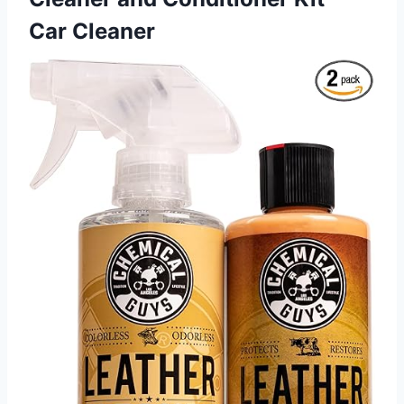
Car Cleaner