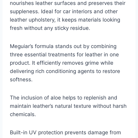
nourishes leather surfaces and preserves their
suppleness. Ideal for car interiors and other
leather upholstery, it keeps materials looking
fresh without any sticky residue.
Meguiar’s formula stands out by combining
three essential treatments for leather in one
product. It efficiently removes grime while
delivering rich conditioning agents to restore
softness.
The inclusion of aloe helps to replenish and
maintain leather’s natural texture without harsh
chemicals.
Built-in UV protection prevents damage from