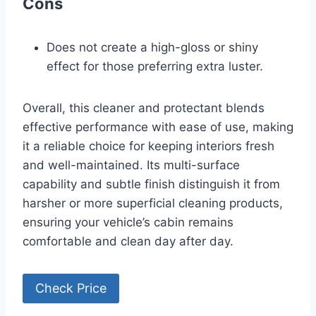
Cons
Does not create a high-gloss or shiny
effect for those preferring extra luster.
Overall, this cleaner and protectant blends
effective performance with ease of use, making
it a reliable choice for keeping interiors fresh
and well-maintained. Its multi-surface
capability and subtle finish distinguish it from
harsher or more superficial cleaning products,
ensuring your vehicle’s cabin remains
comfortable and clean day after day.
Check Price