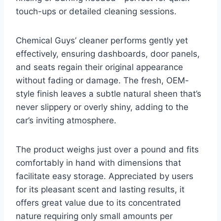
touch-ups or detailed cleaning sessions.
Chemical Guys’ cleaner performs gently yet
effectively, ensuring dashboards, door panels,
and seats regain their original appearance
without fading or damage. The fresh, OEM-
style finish leaves a subtle natural sheen that’s
never slippery or overly shiny, adding to the
car’s inviting atmosphere.
The product weighs just over a pound and fits
comfortably in hand with dimensions that
facilitate easy storage. Appreciated by users
for its pleasant scent and lasting results, it
offers great value due to its concentrated
nature requiring only small amounts per