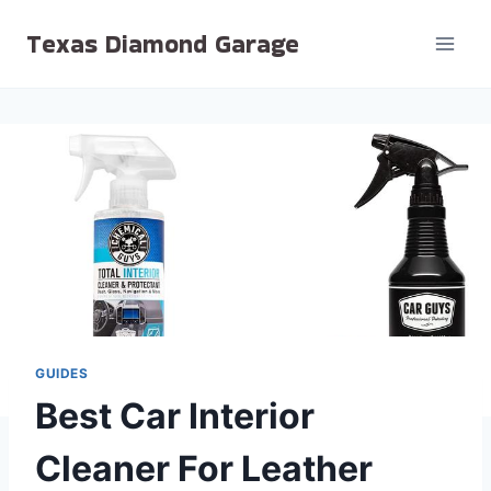
Skip
Texas Diamond Garage
to
content
GUIDES
Best Car Interior
Cleaner For Leather