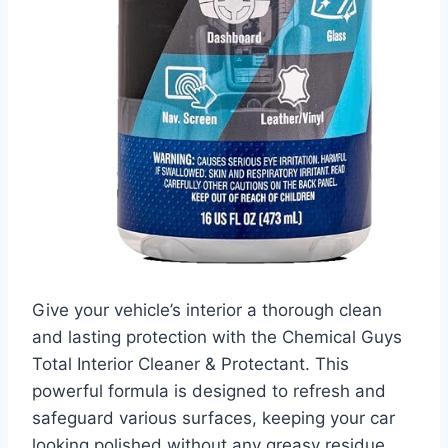
Give your vehicle’s interior a thorough clean
and lasting protection with the Chemical Guys
Total Interior Cleaner & Protectant. This
powerful formula is designed to refresh and
safeguard various surfaces, keeping your car
looking polished without any greasy residue.