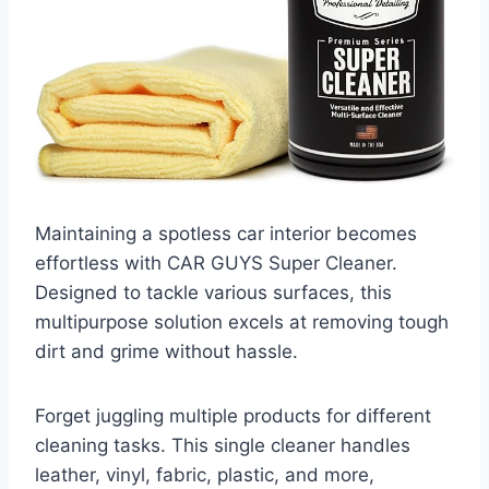
Maintaining a spotless car interior becomes
effortless with CAR GUYS Super Cleaner.
Designed to tackle various surfaces, this
multipurpose solution excels at removing tough
dirt and grime without hassle.
Forget juggling multiple products for different
cleaning tasks. This single cleaner handles
leather, vinyl, fabric, plastic, and more,