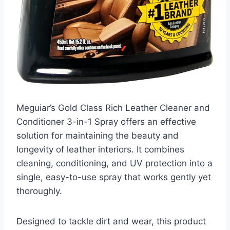
Meguiar’s Gold Class Rich Leather Cleaner and
Conditioner 3-in-1 Spray offers an effective
solution for maintaining the beauty and
longevity of leather interiors. It combines
cleaning, conditioning, and UV protection into a
single, easy-to-use spray that works gently yet
thoroughly.
Designed to tackle dirt and wear, this product