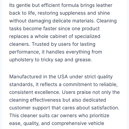
Its gentle but efficient formula brings leather
back to life, restoring suppleness and shine
without damaging delicate materials. Cleaning
tasks become faster since one product
replaces a whole cabinet of specialized
cleaners. Trusted by users for lasting
performance, it handles everything from
upholstery to tricky sap and grease.
Manufactured in the USA under strict quality
standards, it reflects a commitment to reliable,
consistent excellence. Users praise not only the
cleaning effectiveness but also dedicated
customer support that cares about satisfaction.
This cleaner suits car owners who prioritize
ease, quality, and comprehensive vehicle