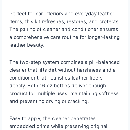
Perfect for car interiors and everyday leather
items, this kit refreshes, restores, and protects.
The pairing of cleaner and conditioner ensures
a comprehensive care routine for longer-lasting
leather beauty.
The two-step system combines a pH-balanced
cleaner that lifts dirt without harshness and a
conditioner that nourishes leather fibers
deeply. Both 16 oz bottles deliver enough
product for multiple uses, maintaining softness
and preventing drying or cracking.
Easy to apply, the cleaner penetrates
embedded grime while preserving original