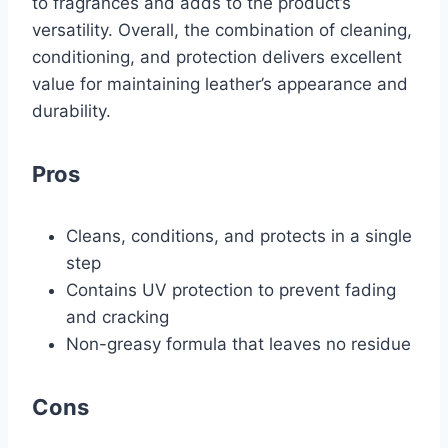
to fragrances and adds to the product’s
versatility. Overall, the combination of cleaning,
conditioning, and protection delivers excellent
value for maintaining leather’s appearance and
durability.
Pros
Cleans, conditions, and protects in a single
step
Contains UV protection to prevent fading
and cracking
Non-greasy formula that leaves no residue
Cons