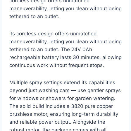
cordless design offers unmatched
maneuverability, letting you clean without being
tethered to an outlet.
Its cordless design offers unmatched
maneuverability, letting you clean without being
tethered to an outlet. The 24V 0Ah
rechargeable battery lasts 30 minutes, allowing
continuous work without frequent stops.
Multiple spray settings extend its capabilities
beyond just washing cars — use gentler sprays
for windows or showers for garden watering.
The solid build includes a 3820 pure copper
brushless motor, ensuring long-term durability
and reliable power output. Alongside the
robust motor, the package comes with all