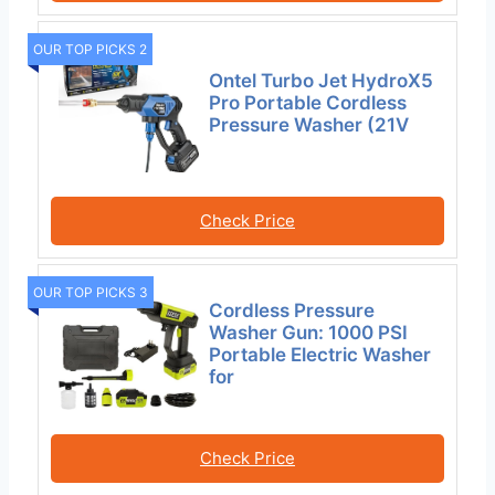
OUR TOP PICKS 2
Ontel Turbo Jet HydroX5
Pro Portable Cordless
Pressure Washer (21V
Check Price
OUR TOP PICKS 3
Cordless Pressure
Washer Gun: 1000 PSI
Portable Electric Washer
for
Check Price