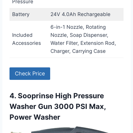
Pressure
Battery
24V 4.0Ah Rechargeable
6-in-1 Nozzle, Rotating
Included
Nozzle, Soap Dispenser,
Accessories
Water Filter, Extension Rod,
Charger, Carrying Case
Check Price
4. Sooprinse High Pressure
Washer Gun 3000 PSI Max,
Power Washer