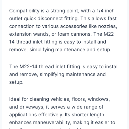
Compatibility is a strong point, with a 1/4 inch
outlet quick disconnect fitting. This allows fast
connection to various accessories like nozzles,
extension wands, or foam cannons. The M22-
14 thread inlet fitting is easy to install and
remove, simplifying maintenance and setup.
The M22-14 thread inlet fitting is easy to install
and remove, simplifying maintenance and
setup.
Ideal for cleaning vehicles, floors, windows,
and driveways, it serves a wide range of
applications effectively. Its shorter length
enhances maneuverability, making it easier to