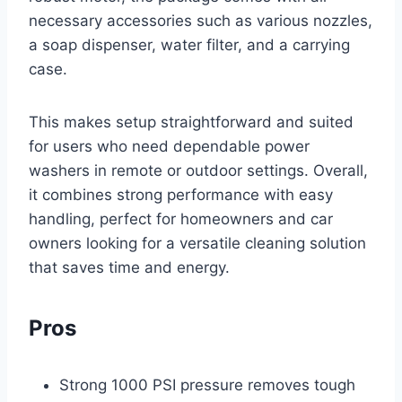
necessary accessories such as various nozzles,
a soap dispenser, water filter, and a carrying
case.
This makes setup straightforward and suited
for users who need dependable power
washers in remote or outdoor settings. Overall,
it combines strong performance with easy
handling, perfect for homeowners and car
owners looking for a versatile cleaning solution
that saves time and energy.
Pros
Strong 1000 PSI pressure removes tough