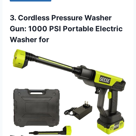
3. Cordless Pressure Washer
Gun: 1000 PSI Portable Electric
Washer for