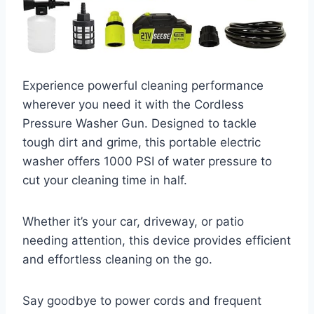
Experience powerful cleaning performance
wherever you need it with the Cordless
Pressure Washer Gun. Designed to tackle
tough dirt and grime, this portable electric
washer offers 1000 PSI of water pressure to
cut your cleaning time in half.
Whether it’s your car, driveway, or patio
needing attention, this device provides efficient
and effortless cleaning on the go.
Say goodbye to power cords and frequent