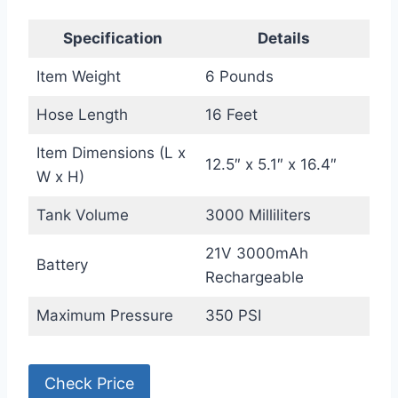
Specification
Details
Item Weight
6 Pounds
Hose Length
16 Feet
Item Dimensions (L x
12.5″ x 5.1″ x 16.4″
W x H)
Tank Volume
3000 Milliliters
21V 3000mAh
Battery
Rechargeable
Maximum Pressure
350 PSI
Check Price