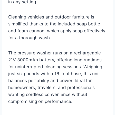
in any setting.
Cleaning vehicles and outdoor furniture is
simplified thanks to the included soap bottle
and foam cannon, which apply soap effectively
for a thorough wash.
The pressure washer runs on a rechargeable
21V 3000mAh battery, offering long runtimes
for uninterrupted cleaning sessions. Weighing
just six pounds with a 16-foot hose, this unit
balances portability and power. Ideal for
homeowners, travelers, and professionals
wanting cordless convenience without
compromising on performance.