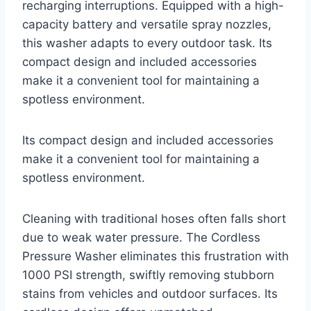
recharging interruptions. Equipped with a high-
capacity battery and versatile spray nozzles,
this washer adapts to every outdoor task. Its
compact design and included accessories
make it a convenient tool for maintaining a
spotless environment.
Its compact design and included accessories
make it a convenient tool for maintaining a
spotless environment.
Cleaning with traditional hoses often falls short
due to weak water pressure. The Cordless
Pressure Washer eliminates this frustration with
1000 PSI strength, swiftly removing stubborn
stains from vehicles and outdoor surfaces. Its