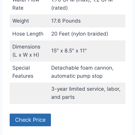
Rate
(rated)
Weight
17.6 Pounds
Hose Length
20 Feet (nylon braided)
Dimensions
15″ x 8.5″ x 11″
(L x W x H)
Special
Detachable foam cannon,
Features
automatic pump stop
3-year limited service, labor,
and parts
Check Price