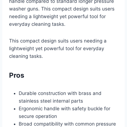
handle compared to standard longer pressure
washer guns. This compact design suits users
needing a lightweight yet powerful tool for
everyday cleaning tasks.
This compact design suits users needing a
lightweight yet powerful tool for everyday
cleaning tasks.
Pros
Durable construction with brass and
stainless steel internal parts
Ergonomic handle with safety buckle for
secure operation
Broad compatibility with common pressure