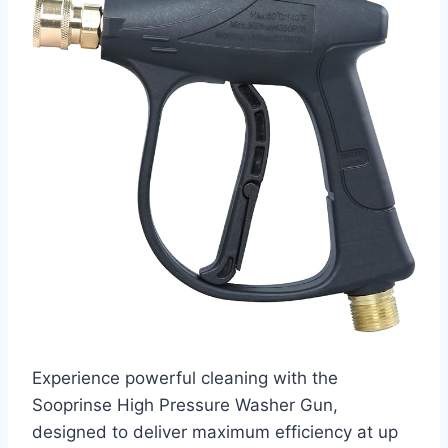
Experience powerful cleaning with the
Sooprinse High Pressure Washer Gun,
designed to deliver maximum efficiency at up