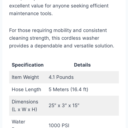
excellent value for anyone seeking efficient
maintenance tools.
For those requiring mobility and consistent
cleaning strength, this cordless washer
provides a dependable and versatile solution.
Specification
Details
Item Weight
4.1 Pounds
Hose Length
5 Meters (16.4 ft)
Dimensions
25″ x 3″ x 15″
(L x W x H)
Water
1000 PSI