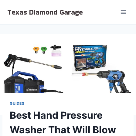
Skip
Texas Diamond Garage
to
content
GUIDES
Best Hand Pressure
Washer That Will Blow