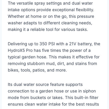
The versatile spray settings and dual water
intake options provide exceptional flexibility.
Whether at home or on the go, this pressure
washer adapts to different cleaning needs,
making it a reliable tool for various tasks.
Delivering up to 350 PSI with a 21V battery, the
HydroX5 Pro has five times the power of a
typical garden hose. This makes it effective for
removing stubborn mud, dirt, and stains from
bikes, tools, patios, and more.
Its dual water source feature supports
connection to a garden hose or use in siphon
mode from buckets or lakes. This built-in filter
ensures clean water intake for the best results