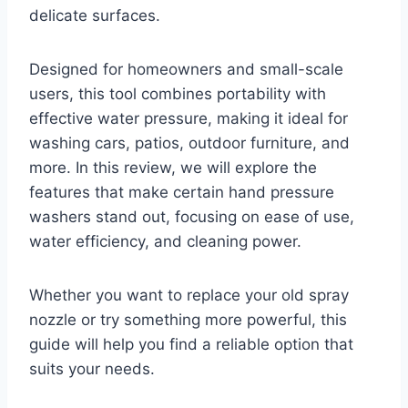
delicate surfaces.
Designed for homeowners and small-scale
users, this tool combines portability with
effective water pressure, making it ideal for
washing cars, patios, outdoor furniture, and
more. In this review, we will explore the
features that make certain hand pressure
washers stand out, focusing on ease of use,
water efficiency, and cleaning power.
Whether you want to replace your old spray
nozzle or try something more powerful, this
guide will help you find a reliable option that
suits your needs.