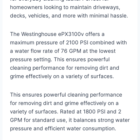
homeowners looking to maintain driveways,
decks, vehicles, and more with minimal hassle.
The Westinghouse ePX3100v offers a
maximum pressure of 2100 PSI combined with
a water flow rate of 76 GPM at the lowest
pressure setting. This ensures powerful
cleaning performance for removing dirt and
grime effectively on a variety of surfaces.
This ensures powerful cleaning performance
for removing dirt and grime effectively on a
variety of surfaces. Rated at 1800 PSI and 2
GPM for standard use, it balances strong water
pressure and efficient water consumption.