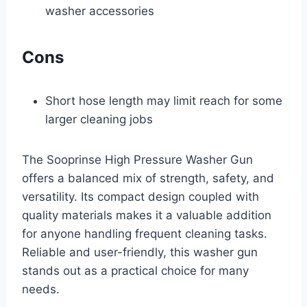
washer accessories
Cons
Short hose length may limit reach for some
larger cleaning jobs
The Sooprinse High Pressure Washer Gun
offers a balanced mix of strength, safety, and
versatility. Its compact design coupled with
quality materials makes it a valuable addition
for anyone handling frequent cleaning tasks.
Reliable and user-friendly, this washer gun
stands out as a practical choice for many
needs.