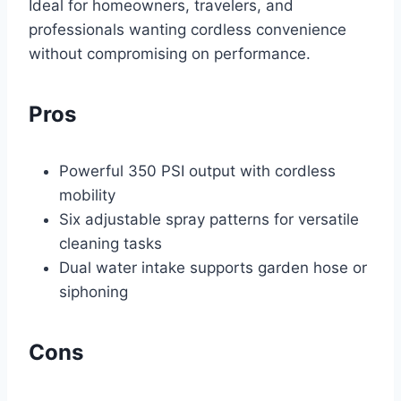
Ideal for homeowners, travelers, and
professionals wanting cordless convenience
without compromising on performance.
Pros
Powerful 350 PSI output with cordless
mobility
Six adjustable spray patterns for versatile
cleaning tasks
Dual water intake supports garden hose or
siphoning
Cons