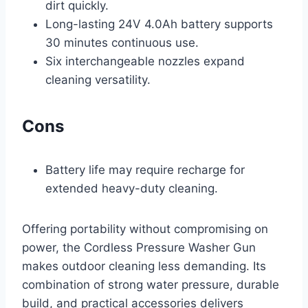
dirt quickly.
Long-lasting 24V 4.0Ah battery supports
30 minutes continuous use.
Six interchangeable nozzles expand
cleaning versatility.
Cons
Battery life may require recharge for
extended heavy-duty cleaning.
Offering portability without compromising on
power, the Cordless Pressure Washer Gun
makes outdoor cleaning less demanding. Its
combination of strong water pressure, durable
build, and practical accessories delivers