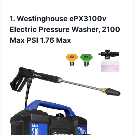
1. Westinghouse ePX3100v
Electric Pressure Washer, 2100
Max PSI 1.76 Max