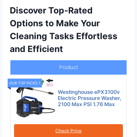
Discover Top-Rated
Options to Make Your
Cleaning Tasks Effortless
and Efficient
Product
OUR TOP PICKS 1
Westinghouse ePX3100v
Electric Pressure Washer,
2100 Max PSI 1.76 Max
Check Price