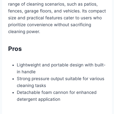
range of cleaning scenarios, such as patios,
fences, garage floors, and vehicles. Its compact
size and practical features cater to users who
prioritize convenience without sacrificing
cleaning power.
Pros
Lightweight and portable design with built-
in handle
Strong pressure output suitable for various
cleaning tasks
Detachable foam cannon for enhanced
detergent application