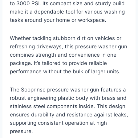
to 3000 PSI. Its compact size and sturdy build
make it a dependable tool for various washing
tasks around your home or workspace.
Whether tackling stubborn dirt on vehicles or
refreshing driveways, this pressure washer gun
combines strength and convenience in one
package. It’s tailored to provide reliable
performance without the bulk of larger units.
The Sooprinse pressure washer gun features a
robust engineering plastic body with brass and
stainless steel components inside. This design
ensures durability and resistance against leaks,
supporting consistent operation at high
pressure.