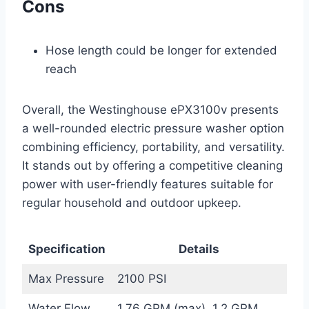
Cons
Hose length could be longer for extended
reach
Overall, the Westinghouse ePX3100v presents
a well-rounded electric pressure washer option
combining efficiency, portability, and versatility.
It stands out by offering a competitive cleaning
power with user-friendly features suitable for
regular household and outdoor upkeep.
Specification
Details
Max Pressure
2100 PSI
Water Flow
1.76 GPM (max), 1.2 GPM