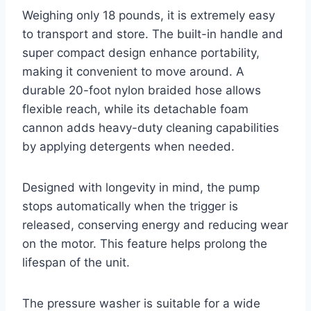
Weighing only 18 pounds, it is extremely easy
to transport and store. The built-in handle and
super compact design enhance portability,
making it convenient to move around. A
durable 20-foot nylon braided hose allows
flexible reach, while its detachable foam
cannon adds heavy-duty cleaning capabilities
by applying detergents when needed.
Designed with longevity in mind, the pump
stops automatically when the trigger is
released, conserving energy and reducing wear
on the motor. This feature helps prolong the
lifespan of the unit.
The pressure washer is suitable for a wide