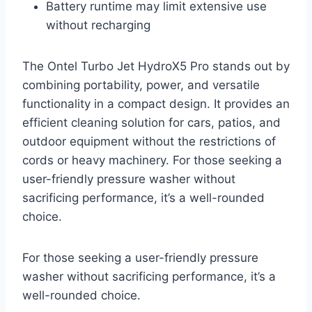
Battery runtime may limit extensive use
without recharging
The Ontel Turbo Jet HydroX5 Pro stands out by
combining portability, power, and versatile
functionality in a compact design. It provides an
efficient cleaning solution for cars, patios, and
outdoor equipment without the restrictions of
cords or heavy machinery. For those seeking a
user-friendly pressure washer without
sacrificing performance, it’s a well-rounded
choice.
For those seeking a user-friendly pressure
washer without sacrificing performance, it’s a
well-rounded choice.