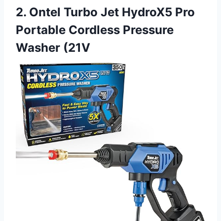
2. Ontel Turbo Jet HydroX5 Pro
Portable Cordless Pressure
Washer (21V