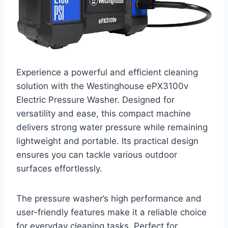
Experience a powerful and efficient cleaning
solution with the Westinghouse ePX3100v
Electric Pressure Washer. Designed for
versatility and ease, this compact machine
delivers strong water pressure while remaining
lightweight and portable. Its practical design
ensures you can tackle various outdoor
surfaces effortlessly.
The pressure washer’s high performance and
user-friendly features make it a reliable choice
for everyday cleaning tasks. Perfect for