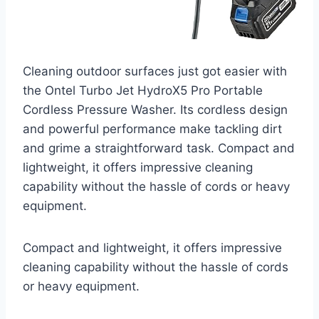
Cleaning outdoor surfaces just got easier with
the Ontel Turbo Jet HydroX5 Pro Portable
Cordless Pressure Washer. Its cordless design
and powerful performance make tackling dirt
and grime a straightforward task. Compact and
lightweight, it offers impressive cleaning
capability without the hassle of cords or heavy
equipment.
Compact and lightweight, it offers impressive
cleaning capability without the hassle of cords
or heavy equipment.