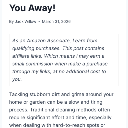
You Away!
By
Jack Willow
March 31, 2026
As an Amazon Associate, I earn from
qualifying purchases. This post contains
affiliate links. Which means I may earn a
small commission when make a purchase
through my links, at no additional cost to
you.
Tackling stubborn dirt and grime around your
home or garden can be a slow and tiring
process. Traditional cleaning methods often
require significant effort and time, especially
when dealing with hard-to-reach spots or