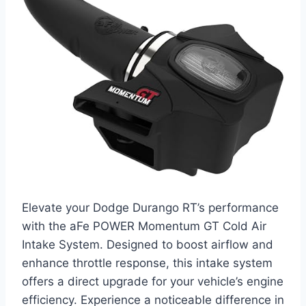
Elevate your Dodge Durango RT’s performance
with the aFe POWER Momentum GT Cold Air
Intake System. Designed to boost airflow and
enhance throttle response, this intake system
offers a direct upgrade for your vehicle’s engine
efficiency. Experience a noticeable difference in