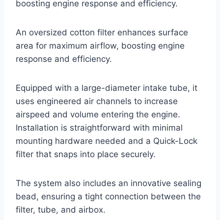
boosting engine response and efficiency.
An oversized cotton filter enhances surface
area for maximum airflow, boosting engine
response and efficiency.
Equipped with a large-diameter intake tube, it
uses engineered air channels to increase
airspeed and volume entering the engine.
Installation is straightforward with minimal
mounting hardware needed and a Quick-Lock
filter that snaps into place securely.
The system also includes an innovative sealing
bead, ensuring a tight connection between the
filter, tube, and airbox.