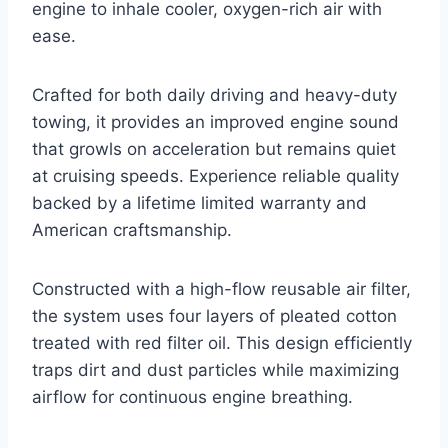
engine to inhale cooler, oxygen-rich air with
ease.
Crafted for both daily driving and heavy-duty
towing, it provides an improved engine sound
that growls on acceleration but remains quiet
at cruising speeds. Experience reliable quality
backed by a lifetime limited warranty and
American craftsmanship.
Constructed with a high-flow reusable air filter,
the system uses four layers of pleated cotton
treated with red filter oil. This design efficiently
traps dirt and dust particles while maximizing
airflow for continuous engine breathing.