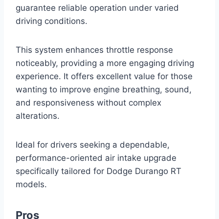
guarantee reliable operation under varied
driving conditions.
This system enhances throttle response
noticeably, providing a more engaging driving
experience. It offers excellent value for those
wanting to improve engine breathing, sound,
and responsiveness without complex
alterations.
Ideal for drivers seeking a dependable,
performance-oriented air intake upgrade
specifically tailored for Dodge Durango RT
models.
Pros