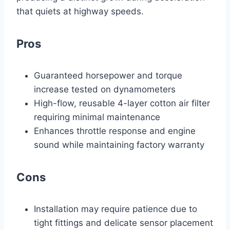
that quiets at highway speeds.
Pros
Guaranteed horsepower and torque
increase tested on dynamometers
High-flow, reusable 4-layer cotton air filter
requiring minimal maintenance
Enhances throttle response and engine
sound while maintaining factory warranty
Cons
Installation may require patience due to
tight fittings and delicate sensor placement