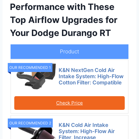
Performance with These
Top Airflow Upgrades for
Your Dodge Durango RT
Product
OUR RECOMMENDED 1
K&N NextGen Cold Air
Intake System: High-Flow
Cotton Filter: Compatible
Check Price
OUR RECOMMENDED 2
K&N Cold Air Intake
System: High-Flow Air
Filter, Increase