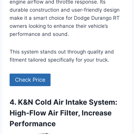
engine airflow and throttle response. Its
durable construction and user-friendly design
make it a smart choice for Dodge Durango RT
owners looking to enhance their vehicle’s
performance and sound.
This system stands out through quality and
fitment tailored specifically for your truck.
Check Price
4. K&N Cold Air Intake System:
High-Flow Air Filter, Increase
Performance