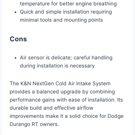
temperature for better engine breathing
Quick and simple installation requiring
minimal tools and mounting points
Cons
Air sensor is delicate; careful handling
during installation is necessary
The K&N NextGen Cold Air Intake System
provides a balanced upgrade by combining
performance gains with ease of installation. Its
durable build and effective airflow
improvements make it a solid choice for Dodge
Durango RT owners.