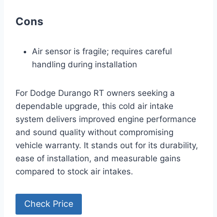
Cons
Air sensor is fragile; requires careful
handling during installation
For Dodge Durango RT owners seeking a
dependable upgrade, this cold air intake
system delivers improved engine performance
and sound quality without compromising
vehicle warranty. It stands out for its durability,
ease of installation, and measurable gains
compared to stock air intakes.
Check Price