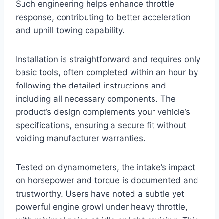
Such engineering helps enhance throttle
response, contributing to better acceleration
and uphill towing capability.
Installation is straightforward and requires only
basic tools, often completed within an hour by
following the detailed instructions and
including all necessary components. The
product’s design complements your vehicle’s
specifications, ensuring a secure fit without
voiding manufacturer warranties.
Tested on dynamometers, the intake’s impact
on horsepower and torque is documented and
trustworthy. Users have noted a subtle yet
powerful engine growl under heavy throttle,