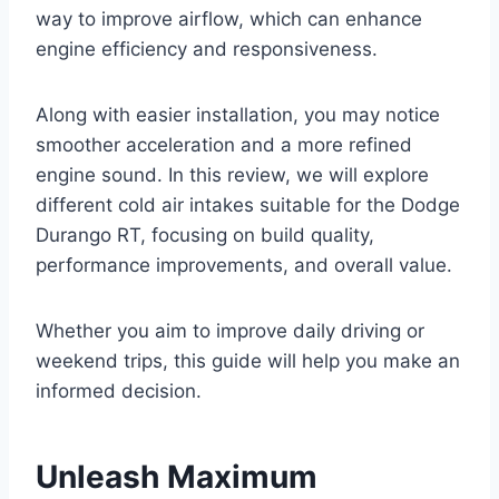
way to improve airflow, which can enhance
engine efficiency and responsiveness.
Along with easier installation, you may notice
smoother acceleration and a more refined
engine sound. In this review, we will explore
different cold air intakes suitable for the Dodge
Durango RT, focusing on build quality,
performance improvements, and overall value.
Whether you aim to improve daily driving or
weekend trips, this guide will help you make an
informed decision.
Unleash Maximum