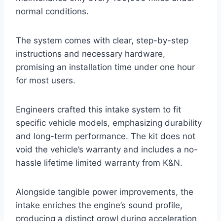
normal conditions.
The system comes with clear, step-by-step
instructions and necessary hardware,
promising an installation time under one hour
for most users.
Engineers crafted this intake system to fit
specific vehicle models, emphasizing durability
and long-term performance. The kit does not
void the vehicle’s warranty and includes a no-
hassle lifetime limited warranty from K&N.
Alongside tangible power improvements, the
intake enriches the engine’s sound profile,
producing a distinct growl during acceleration