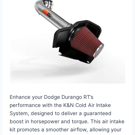
Enhance your Dodge Durango RT’s
performance with the K&N Cold Air Intake
System, designed to deliver a guaranteed
boost in horsepower and torque. This air intake
kit promotes a smoother airflow, allowing your