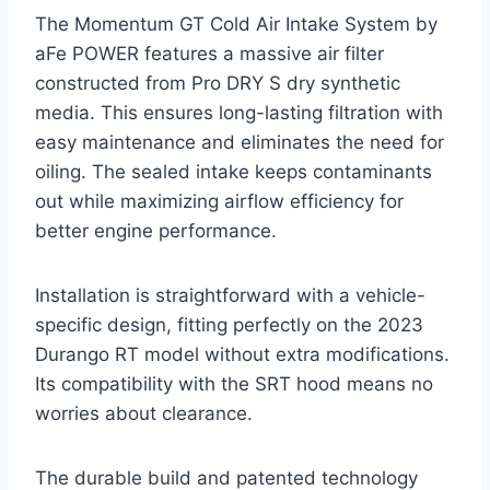
The Momentum GT Cold Air Intake System by
aFe POWER features a massive air filter
constructed from Pro DRY S dry synthetic
media. This ensures long-lasting filtration with
easy maintenance and eliminates the need for
oiling. The sealed intake keeps contaminants
out while maximizing airflow efficiency for
better engine performance.
Installation is straightforward with a vehicle-
specific design, fitting perfectly on the 2023
Durango RT model without extra modifications.
Its compatibility with the SRT hood means no
worries about clearance.
The durable build and patented technology