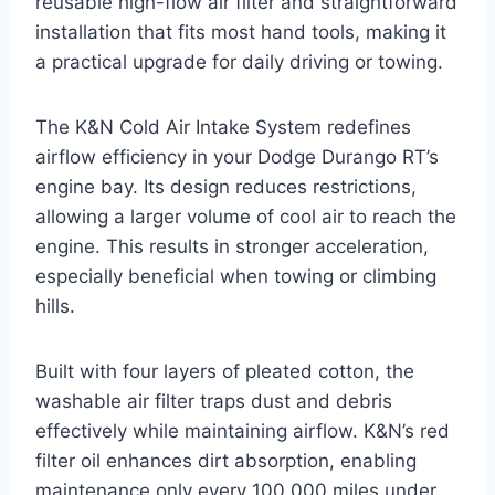
reusable high-flow air filter and straightforward
installation that fits most hand tools, making it
a practical upgrade for daily driving or towing.
The K&N Cold Air Intake System redefines
airflow efficiency in your Dodge Durango RT’s
engine bay. Its design reduces restrictions,
allowing a larger volume of cool air to reach the
engine. This results in stronger acceleration,
especially beneficial when towing or climbing
hills.
Built with four layers of pleated cotton, the
washable air filter traps dust and debris
effectively while maintaining airflow. K&N’s red
filter oil enhances dirt absorption, enabling
maintenance only every 100,000 miles under