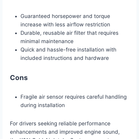
Guaranteed horsepower and torque
increase with less airflow restriction
Durable, reusable air filter that requires
minimal maintenance
Quick and hassle-free installation with
included instructions and hardware
Cons
Fragile air sensor requires careful handling
during installation
For drivers seeking reliable performance
enhancements and improved engine sound,