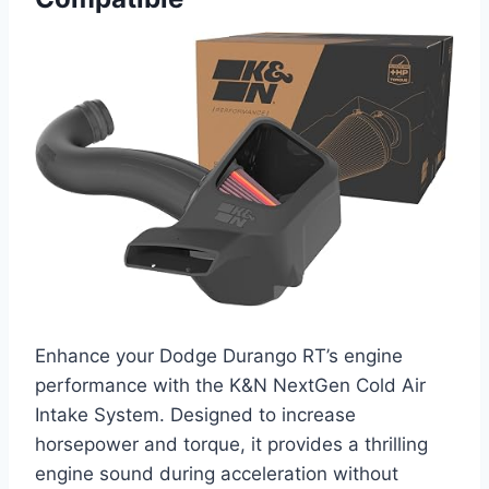
Enhance your Dodge Durango RT’s engine
performance with the K&N NextGen Cold Air
Intake System. Designed to increase
horsepower and torque, it provides a thrilling
engine sound during acceleration without