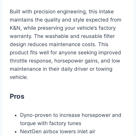
Built with precision engineering, this intake
maintains the quality and style expected from
K&N, while preserving your vehicle’s factory
warranty. The washable and reusable filter
design reduces maintenance costs. This
product fits well for anyone seeking improved
throttle response, horsepower gains, and low
maintenance in their daily driver or towing
vehicle.
Pros
Dyno-proven to increase horsepower and
torque with factory tunes
NextGen airbox lowers inlet air