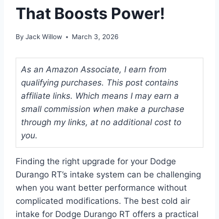
That Boosts Power!
By
Jack Willow
March 3, 2026
As an Amazon Associate, I earn from
qualifying purchases. This post contains
affiliate links. Which means I may earn a
small commission when make a purchase
through my links, at no additional cost to
you.
Finding the right upgrade for your Dodge
Durango RT’s intake system can be challenging
when you want better performance without
complicated modifications. The best cold air
intake for Dodge Durango RT offers a practical