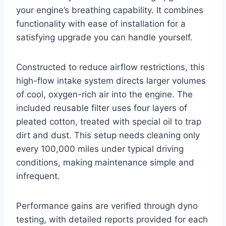
your engine’s breathing capability. It combines
functionality with ease of installation for a
satisfying upgrade you can handle yourself.
Constructed to reduce airflow restrictions, this
high-flow intake system directs larger volumes
of cool, oxygen-rich air into the engine. The
included reusable filter uses four layers of
pleated cotton, treated with special oil to trap
dirt and dust. This setup needs cleaning only
every 100,000 miles under typical driving
conditions, making maintenance simple and
infrequent.
Performance gains are verified through dyno
testing, with detailed reports provided for each