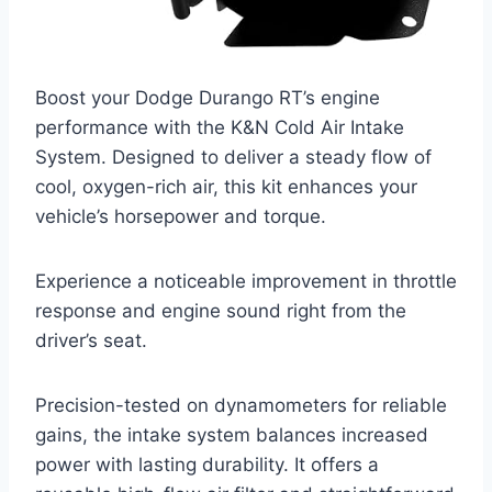
Boost your Dodge Durango RT’s engine
performance with the K&N Cold Air Intake
System. Designed to deliver a steady flow of
cool, oxygen-rich air, this kit enhances your
vehicle’s horsepower and torque.
Experience a noticeable improvement in throttle
response and engine sound right from the
driver’s seat.
Precision-tested on dynamometers for reliable
gains, the intake system balances increased
power with lasting durability. It offers a