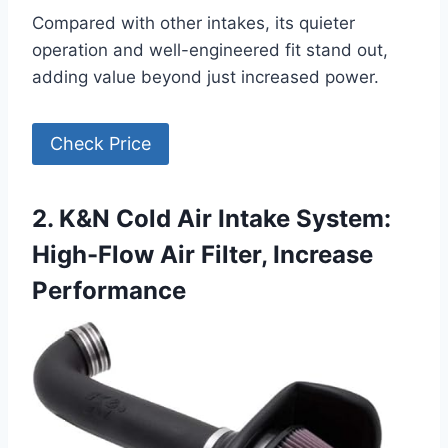
Compared with other intakes, its quieter
operation and well-engineered fit stand out,
adding value beyond just increased power.
Check Price
2. K&N Cold Air Intake System:
High-Flow Air Filter, Increase
Performance