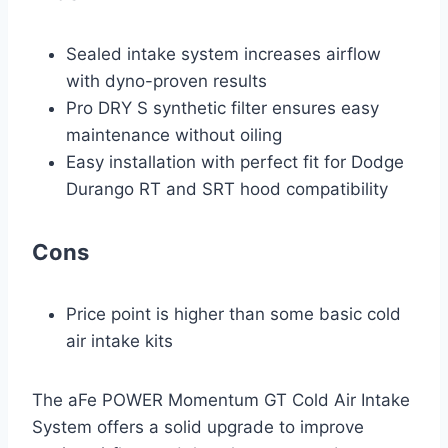
Sealed intake system increases airflow
with dyno-proven results
Pro DRY S synthetic filter ensures easy
maintenance without oiling
Easy installation with perfect fit for Dodge
Durango RT and SRT hood compatibility
Cons
Price point is higher than some basic cold
air intake kits
The aFe POWER Momentum GT Cold Air Intake
System offers a solid upgrade to improve