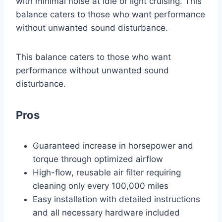
with minimal noise at idle or light cruising. This
balance caters to those who want performance
without unwanted sound disturbance.
This balance caters to those who want
performance without unwanted sound
disturbance.
Pros
Guaranteed increase in horsepower and
torque through optimized airflow
High-flow, reusable air filter requiring
cleaning only every 100,000 miles
Easy installation with detailed instructions
and all necessary hardware included