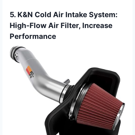
5. K&N Cold Air Intake System:
High-Flow Air Filter, Increase
Performance