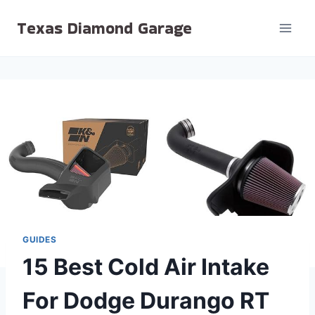
Skip
Texas Diamond Garage
to
content
GUIDES
15 Best Cold Air Intake
For Dodge Durango RT