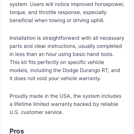
system. Users will notice improved horsepower,
torque, and throttle response, especially
beneficial when towing or driving uphill.
Installation is straightforward with all necessary
parts and clear instructions, usually completed
in less than an hour using basic hand tools.
This kit fits perfectly on specific vehicle
models, including the Dodge Durango RT, and
it does not void your vehicle warranty.
Proudly made in the USA, the system includes
a lifetime limited warranty backed by reliable
U.S. customer service.
Pros