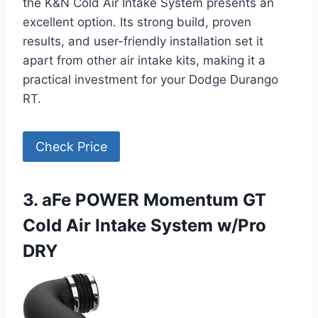
the K&N Cold Air Intake System presents an
excellent option. Its strong build, proven
results, and user-friendly installation set it
apart from other air intake kits, making it a
practical investment for your Dodge Durango
RT.
Check Price
3. aFe POWER Momentum GT
Cold Air Intake System w/Pro
DRY