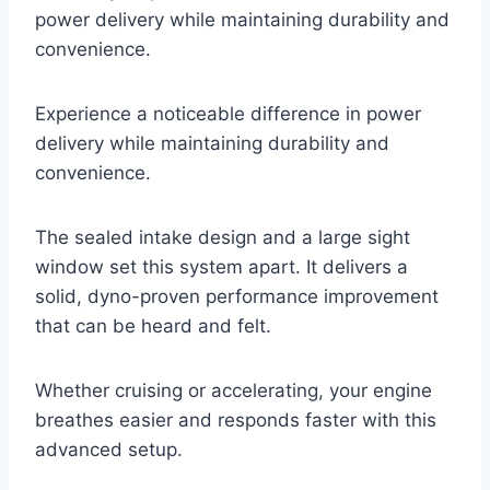
power delivery while maintaining durability and
convenience.
Experience a noticeable difference in power
delivery while maintaining durability and
convenience.
The sealed intake design and a large sight
window set this system apart. It delivers a
solid, dyno-proven performance improvement
that can be heard and felt.
Whether cruising or accelerating, your engine
breathes easier and responds faster with this
advanced setup.