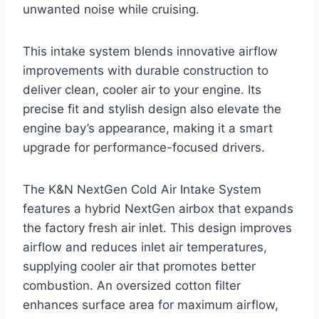
unwanted noise while cruising.
This intake system blends innovative airflow
improvements with durable construction to
deliver clean, cooler air to your engine. Its
precise fit and stylish design also elevate the
engine bay’s appearance, making it a smart
upgrade for performance-focused drivers.
The K&N NextGen Cold Air Intake System
features a hybrid NextGen airbox that expands
the factory fresh air inlet. This design improves
airflow and reduces inlet air temperatures,
supplying cooler air that promotes better
combustion. An oversized cotton filter
enhances surface area for maximum airflow,