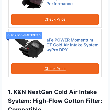
Performance
Check Price
OUR RECOMMENDED 3
aFe POWER Momentum
GT Cold Air Intake System
w/Pro DRY
Check Price
1. K&N NextGen Cold Air Intake
System: High-Flow Cotton Filter:
Compatible