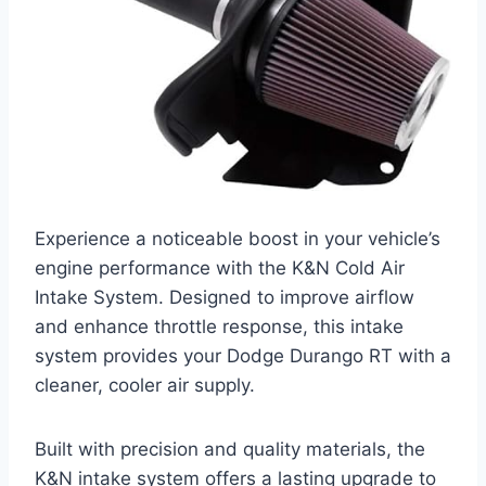
Experience a noticeable boost in your vehicle’s
engine performance with the K&N Cold Air
Intake System. Designed to improve airflow
and enhance throttle response, this intake
system provides your Dodge Durango RT with a
cleaner, cooler air supply.
Built with precision and quality materials, the
K&N intake system offers a lasting upgrade to