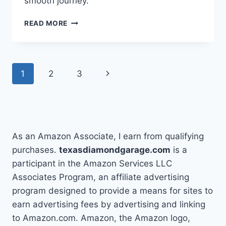
smooth journey.
HOW
READ MORE
TO
FLAT
TOW
A
Page
Next
1
2
3
JEEP
WRANGLER
navigation
Page
IN
5
EASY
STEPS
As an Amazon Associate, I earn from qualifying
purchases.
texasdiamondgarage.com
is a
participant in the Amazon Services LLC
Associates Program, an affiliate advertising
program designed to provide a means for sites to
earn advertising fees by advertising and linking
to Amazon.com. Amazon, the Amazon logo,