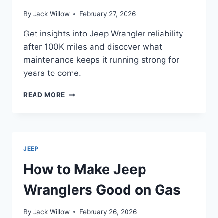
By
Jack Willow
February 27, 2026
Get insights into Jeep Wrangler reliability
after 100K miles and discover what
maintenance keeps it running strong for
years to come.
HOW
READ MORE
RELIABLE
ARE
JEEP
WRANGLERS
AFTER
JEEP
100K
MILES?
How to Make Jeep
Wranglers Good on Gas
By
Jack Willow
February 26, 2026