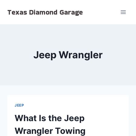
Skip
Texas Diamond Garage
to
content
Jeep Wrangler
JEEP
What Is the Jeep
Wrangler Towing