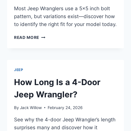
Most Jeep Wranglers use a 5×5 inch bolt
pattern, but variations exist—discover how
to identify the right fit for your model today.
WHAT
READ MORE
BOLT
PATTERN
DOES
A
JEEP
JEEP
WRANGLER
USE?
How Long Is a 4-Door
Jeep Wrangler?
By
Jack Willow
February 24, 2026
See why the 4-door Jeep Wrangler’s length
surprises many and discover how it