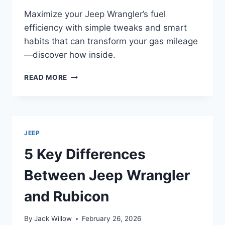
Maximize your Jeep Wrangler’s fuel
efficiency with simple tweaks and smart
habits that can transform your gas mileage
—discover how inside.
HOW
READ MORE
TO
MAKE
JEEP
WRANGLERS
GOOD
JEEP
ON
GAS
5 Key Differences
Between Jeep Wrangler
and Rubicon
By
Jack Willow
February 26, 2026