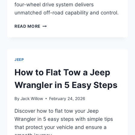
four-wheel drive system delivers
unmatched off-road capability and control.
WHAT
READ MORE
MAKES
THE
JEEP
WRANGLER
A
JEEP
FOUR-
WHEEL
How to Flat Tow a Jeep
DRIVE
VEHICLE?
Wrangler in 5 Easy Steps
By
Jack Willow
February 24, 2026
Discover how to flat tow your Jeep
Wrangler in 5 easy steps with simple tips
that protect your vehicle and ensure a