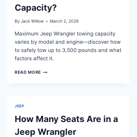
Capacity?
By
Jack Willow
March 2, 2026
Maximum Jeep Wrangler towing capacity
varies by model and engine—discover how
to safely tow up to 3,500 pounds and what
factors affect it.
WHAT
READ MORE
IS
THE
JEEP
WRANGLER
TOWING
JEEP
CAPACITY?
How Many Seats Are in a
Jeep Wrangler