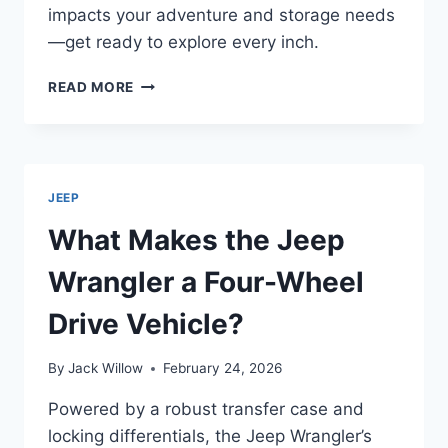
impacts your adventure and storage needs
—get ready to explore every inch.
HOW
READ MORE
LONG
IS
A
4-
DOOR
JEEP
JEEP
WRANGLER?
What Makes the Jeep
Wrangler a Four-Wheel
Drive Vehicle?
By
Jack Willow
February 24, 2026
Powered by a robust transfer case and
locking differentials, the Jeep Wrangler’s