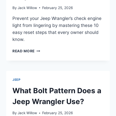
By
Jack Willow
February 25, 2026
Prevent your Jeep Wrangler’s check engine
light from lingering by mastering these 10
easy reset steps that every owner should
know.
HOW
READ MORE
TO
RESET
CHECK
ENGINE
LIGHT
JEEP
ON
JEEP
What Bolt Pattern Does a
WRANGLER
IN
Jeep Wrangler Use?
10
EASY
By
Jack Willow
February 25, 2026
STEPS