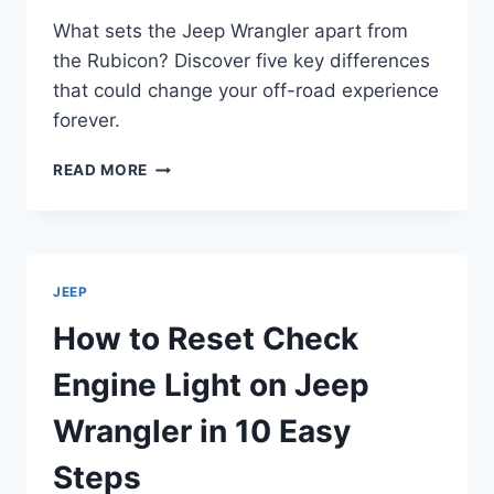
What sets the Jeep Wrangler apart from
the Rubicon? Discover five key differences
that could change your off-road experience
forever.
5
READ MORE
KEY
DIFFERENCES
BETWEEN
JEEP
WRANGLER
JEEP
AND
RUBICON
How to Reset Check
Engine Light on Jeep
Wrangler in 10 Easy
Steps