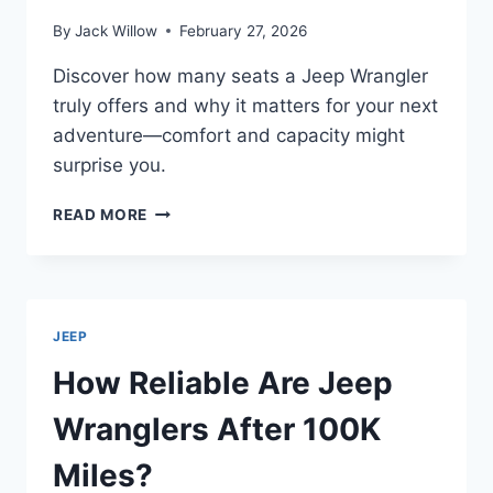
By
Jack Willow
February 27, 2026
Discover how many seats a Jeep Wrangler
truly offers and why it matters for your next
adventure—comfort and capacity might
surprise you.
HOW
READ MORE
MANY
SEATS
ARE
IN
A
JEEP
JEEP
WRANGLER
How Reliable Are Jeep
Wranglers After 100K
Miles?