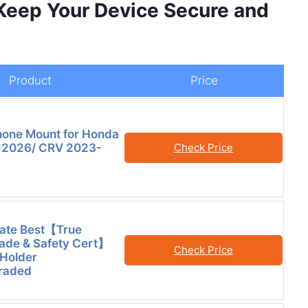
 Keep Your Device Secure and
Product
Price
hone Mount for Honda
2026/ CRV 2023-
Check Price
mate Best【True
rade & Safety Cert】
Check Price
Holder
raded