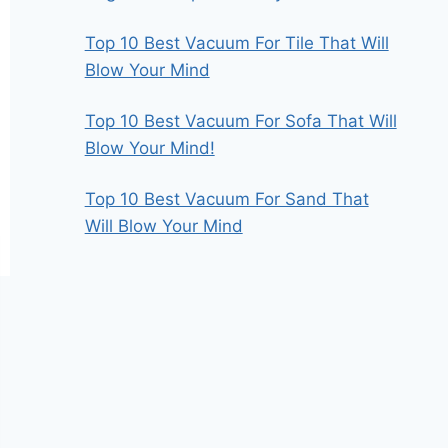
Top 10 Best Vacuum For Tile That Will
Blow Your Mind
Top 10 Best Vacuum For Sofa That Will
Blow Your Mind!
Top 10 Best Vacuum For Sand That
Will Blow Your Mind