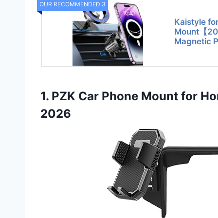
OUR RECOMMENDED 3
Kaistyle f
Mount【20
Magnetic P
1. PZK Car Phone Mount for 
2026