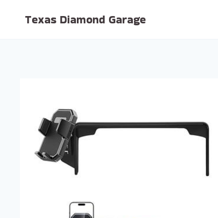
Skip
Texas Diamond Garage
to
content