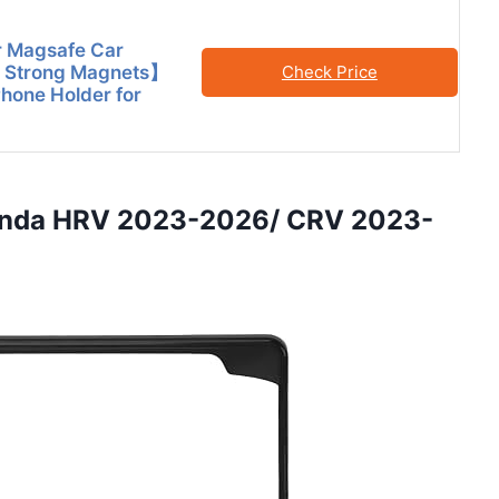
or Magsafe Car
 Strong Magnets】
Check Price
hone Holder for
Honda HRV 2023-2026/ CRV 2023-