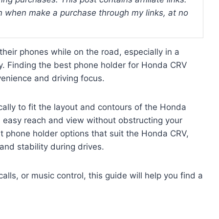
 when make a purchase through my links, at no
 their phones while on the road, especially in a
y. Finding the best phone holder for Honda CRV
enience and driving focus.
cally to fit the layout and contours of the Honda
in easy reach and view without obstructing your
rent phone holder options that suit the Honda CRV,
 and stability during drives.
ls, or music control, this guide will help you find a