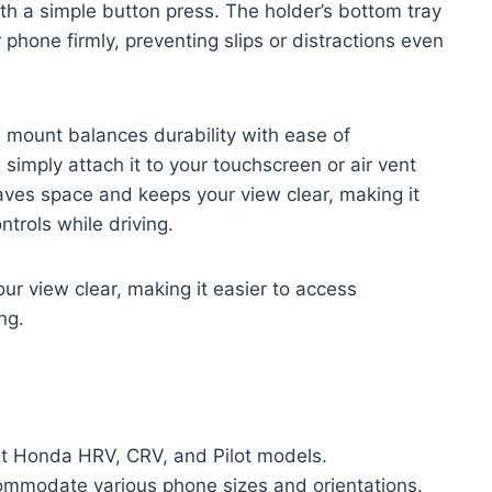
th a simple button press. The holder’s bottom tray
phone firmly, preventing slips or distractions even
mount balances durability with ease of
; simply attach it to your touchscreen or air vent
aves space and keeps your view clear, making it
ntrols while driving.
r view clear, making it easier to access
ng.
ent Honda HRV, CRV, and Pilot models.
ommodate various phone sizes and orientations.