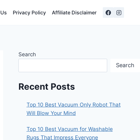
 Us
Privacy Policy
Affiliate Disclaimer
Search
Search
Recent Posts
Top 10 Best Vacuum Only Robot That
Will Blow Your Mind
Top 10 Best Vacuum for Washable
Rugs That Impress Everyone