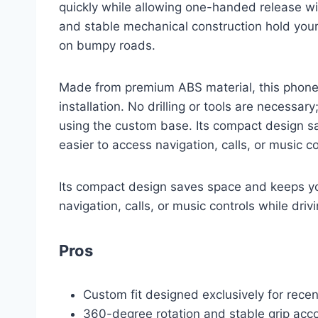
quickly while allowing one-handed release wi
and stable mechanical construction hold your 
on bumpy roads.
Made from premium ABS material, this phone 
installation. No drilling or tools are necessary
using the custom base. Its compact design s
easier to access navigation, calls, or music co
Its compact design saves space and keeps you
navigation, calls, or music controls while drivi
Pros
Custom fit designed exclusively for rec
360-degree rotation and stable grip acc