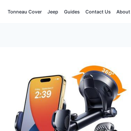
Tonneau Cover
Jeep
Guides
Contact Us
About