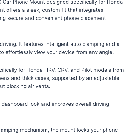
K Car Phone Mount designed specifically for Honda
offers a sleek, custom fit that integrates
viding secure and convenient phone placement
riving. It features intelligent auto clamping and a
o effortlessly view your device from any angle.
fically for Honda HRV, CRV, and Pilot models from
reens and thick cases, supported by an adjustable
ut blocking air vents.
n dashboard look and improves overall driving
-clamping mechanism, the mount locks your phone