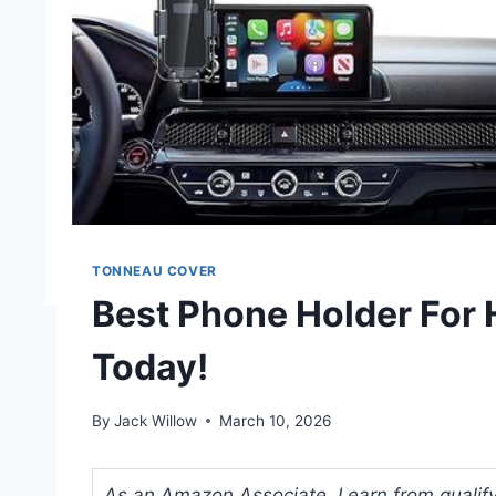
TONNEAU COVER
Best Phone Holder For
Today!
By
Jack Willow
March 10, 2026
As an Amazon Associate, I earn from qualifyi