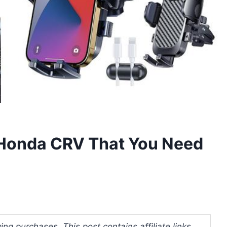
 Honda CRV That You Need
ng purchases. This post contains affiliate links.