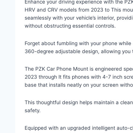
Enhance your driving experience with the PZ
HRV and CRV models from 2023 to This mount 
seamlessly with your vehicle’s interior, pro
without obstructing essential controls.
Forget about fumbling with your phone while d
360-degree adjustable design, allowing you t
The PZK Car Phone Mount is engineered speci
2023 through It fits phones with 4-7 inch sc
base that installs neatly on your screen witho
This thoughtful design helps maintain a clea
safety.
Equipped with an upgraded intelligent auto