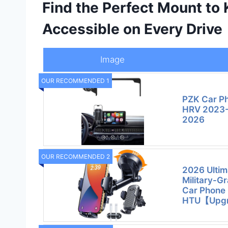
Find the Perfect Mount to
Accessible on Every Drive
Image
OUR RECOMMENDED 1
PZK Car P
HRV 2023-
2026
OUR RECOMMENDED 2
2026 Ulti
Military-G
Car Phone 
HTU【Upg