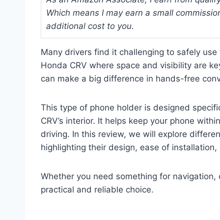
Which means I may earn a small commission
additional cost to you.
Many drivers find it challenging to safely use
Honda CRV where space and visibility are ke
can make a big difference in hands-free conv
This type of phone holder is designed specifi
CRV’s interior. It helps keep your phone with
driving. In this review, we will explore diffe
highlighting their design, ease of installation,
Whether you need something for navigation, cal
practical and reliable choice.