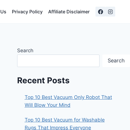
 Us
Privacy Policy
Affiliate Disclaimer
Search
Search
Recent Posts
Top 10 Best Vacuum Only Robot That
Will Blow Your Mind
Top 10 Best Vacuum for Washable
Rugs That Impress Everyone