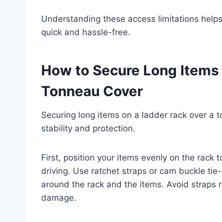
Understanding these access limitations helps
quick and hassle-free.
How to Secure Long Items 
Tonneau Cover
Securing long items on a ladder rack over a t
stability and protection.
First, position your items evenly on the rack 
driving. Use ratchet straps or cam buckle tie
around the rack and the items. Avoid straps 
damage.