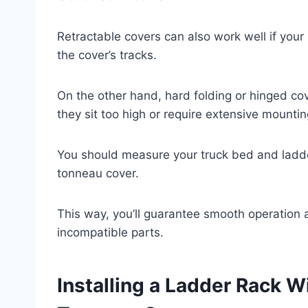
Retractable covers can also work well if your 
the cover’s tracks.
On the other hand, hard folding or hinged cove
they sit too high or require extensive mountin
You should measure your truck bed and ladde
tonneau cover.
This way, you’ll guarantee smooth operation
incompatible parts.
Installing a Ladder Rack 