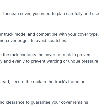
ur tonneau cover, you need to plan carefully and use
our truck model and compatible with your cover type.
 and cover edges to avoid scratches.
 the rack contacts the cover or truck to prevent
ly and evenly to prevent warping or undue pressure
nstead, secure the rack to the truck’s frame or
ty and clearance to guarantee your cover remains