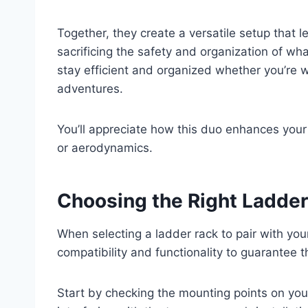
Together, they create a versatile setup that 
sacrificing the safety and organization of wh
stay efficient and organized whether you’re 
adventures.
You’ll appreciate how this duo enhances your 
or aerodynamics.
Choosing the Right Ladder
When selecting a ladder rack to pair with you
compatibility and functionality to guarantee 
Start by checking the mounting points on your 