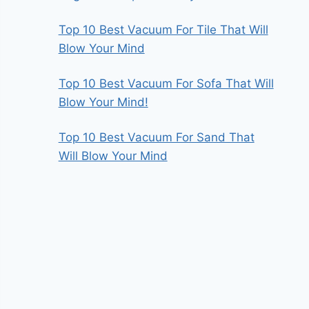
Top 10 Best Vacuum For Tile That Will
Blow Your Mind
Top 10 Best Vacuum For Sofa That Will
Blow Your Mind!
Top 10 Best Vacuum For Sand That
Will Blow Your Mind