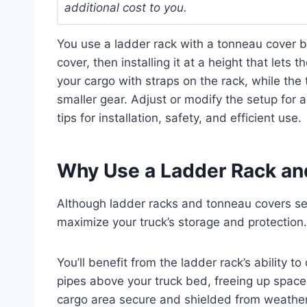
additional cost to you.
You use a ladder rack with a tonneau cover by
cover, then installing it at a height that lets 
your cargo with straps on the rack, while the
smaller gear. Adjust or modify the setup for 
tips for installation, safety, and efficient use.
Why Use a Ladder Rack an
Although ladder racks and tonneau covers se
maximize your truck’s storage and protection.
You’ll benefit from the ladder rack’s ability to
pipes above your truck bed, freeing up spac
cargo area secure and shielded from weather, 