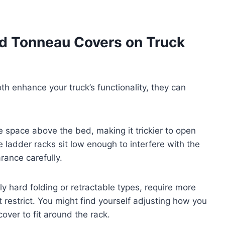
nd Tonneau Covers on Truck
h enhance your truck’s functionality, they can
he space above the bed, making it trickier to open
ladder racks sit low enough to interfere with the
rance carefully.
ly hard folding or retractable types, require more
 restrict. You might find yourself adjusting how you
cover to fit around the rack.