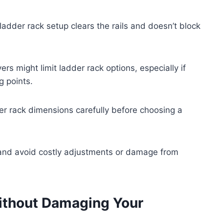
ladder rack setup clears the rails and doesn’t block
rs might limit ladder rack options, especially if
g points.
r rack dimensions carefully before choosing a
 and avoid costly adjustments or damage from
Without Damaging Your