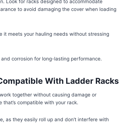
tion. Look for racks designed to accommodate
learance to avoid damaging the cover when loading
e it meets your hauling needs without stressing
r and corrosion for long-lasting performance.
Compatible With Ladder Racks
 work together without causing damage or
e that’s compatible with your rack.
e, as they easily roll up and don’t interfere with