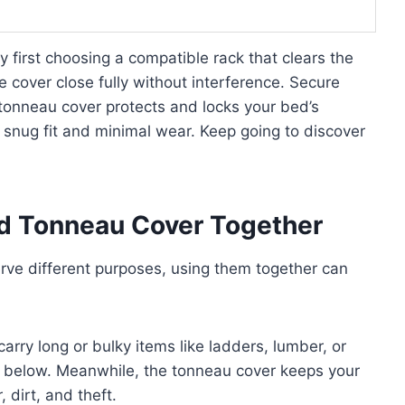
 first choosing a compatible rack that clears the
the cover close fully without interference. Secure
 tonneau cover protects and locks your bed’s
a snug fit and minimal wear. Keep going to discover
d Tonneau Cover Together
rve different purposes, using them together can
 carry long or bulky items like ladders, lumber, or
e below. Meanwhile, the tonneau cover keeps your
dirt, and theft.