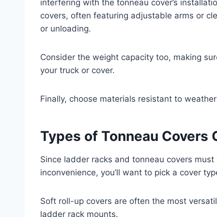
interfering with the tonneau cover’s installa
covers, often featuring adjustable arms or c
or unloading.
Consider the weight capacity too, making sur
your truck or cover.
Finally, choose materials resistant to weathe
Types of Tonneau Covers 
Since ladder racks and tonneau covers must
inconvenience, you’ll want to pick a cover typ
Soft roll-up covers are often the most versatil
ladder rack mounts.