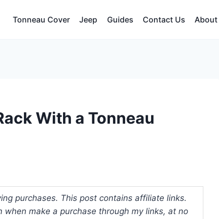
Tonneau Cover
Jeep
Guides
Contact Us
About
Rack With a Tonneau
ng purchases. This post contains affiliate links.
 when make a purchase through my links, at no