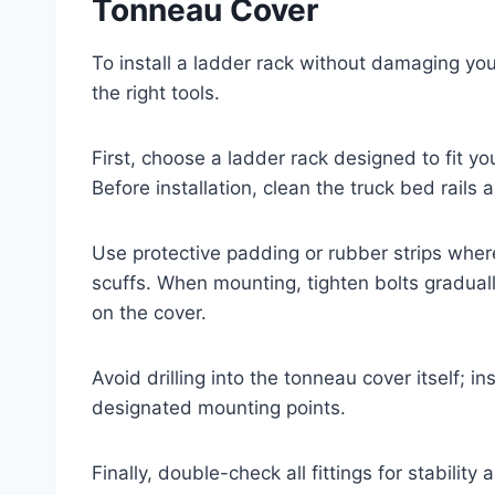
Tonneau Cover
To install a ladder rack without damaging yo
the right tools.
First, choose a ladder rack designed to fit y
Before installation, clean the truck bed rails
Use protective padding or rubber strips where
scuffs. When mounting, tighten bolts gradual
on the cover.
Avoid drilling into the tonneau cover itself; i
designated mounting points.
Finally, double-check all fittings for stabili