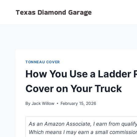
Skip
Texas Diamond Garage
to
content
TONNEAU COVER
How You Use a Ladder 
Cover on Your Truck
By
Jack Willow
February 15, 2026
As an Amazon Associate, I earn from qualifyi
Which means I may earn a small commission