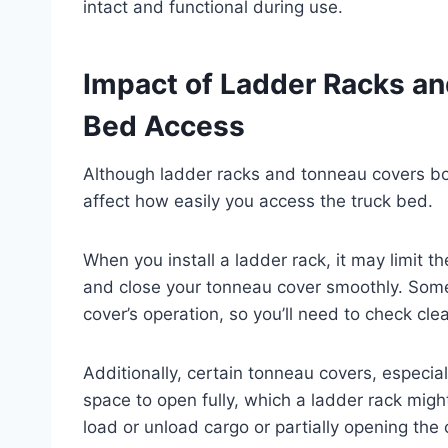
intact and functional during use.
Impact of Ladder Racks a
Bed Access
Although ladder racks and tonneau covers bot
affect how easily you access the truck bed.
When you install a ladder rack, it may limit t
and close your tonneau cover smoothly. Some 
cover’s operation, so you’ll need to check clea
Additionally, certain tonneau covers, especial
space to open fully, which a ladder rack might
load or unload cargo or partially opening the 