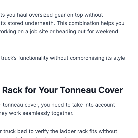
lets you haul oversized gear on top without
at’s stored underneath. This combination helps you
working on a job site or heading out for weekend
truck’s functionality without compromising its style
 Rack for Your Tonneau Cover
r tonneau cover, you need to take into account
they work seamlessly together.
truck bed to verify the ladder rack fits without