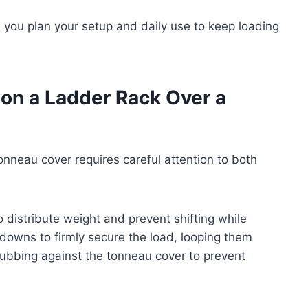
 you plan your setup and daily use to keep loading
on a Ladder Rack Over a
onneau cover requires careful attention to both
to distribute weight and prevent shifting while
-downs to firmly secure the load, looping them
rubbing against the tonneau cover to prevent