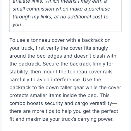
affiliate links. Which means I may earn a
small commission when make a purchase
through my links, at no additional cost to
you.
To use a tonneau cover with a backrack on
your truck, first verify the cover fits snugly
around the bed edges and doesn’t clash with
the backrack. Secure the backrack firmly for
stability, then mount the tonneau cover rails
carefully to avoid interference. Use the
backrack to tie down taller gear while the cover
protects smaller items inside the bed. This
combo boosts security and cargo versatility—
there are more tips to help you get the perfect
fit and maximize your truck’s carrying power.