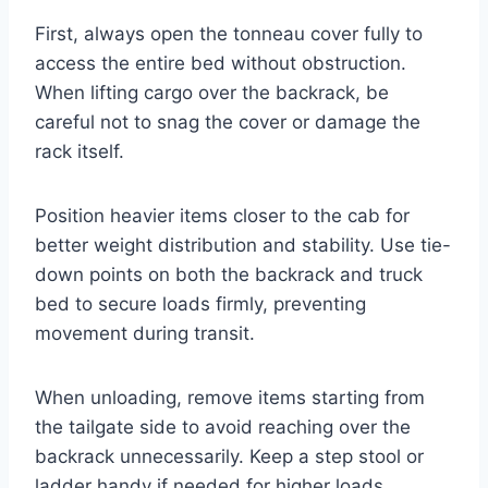
First, always open the tonneau cover fully to
access the entire bed without obstruction.
When lifting cargo over the backrack, be
careful not to snag the cover or damage the
rack itself.
Position heavier items closer to the cab for
better weight distribution and stability. Use tie-
down points on both the backrack and truck
bed to secure loads firmly, preventing
movement during transit.
When unloading, remove items starting from
the tailgate side to avoid reaching over the
backrack unnecessarily. Keep a step stool or
ladder handy if needed for higher loads.