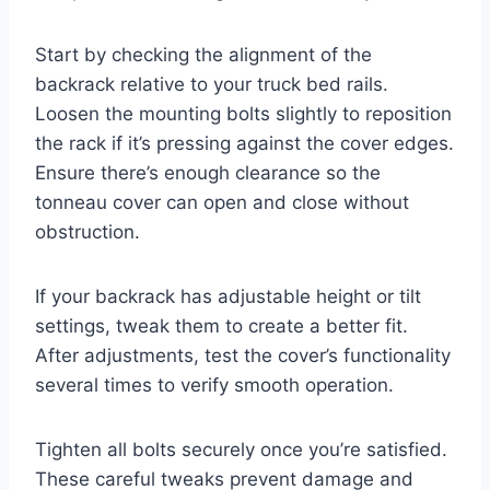
Start by checking the alignment of the
backrack relative to your truck bed rails.
Loosen the mounting bolts slightly to reposition
the rack if it’s pressing against the cover edges.
Ensure there’s enough clearance so the
tonneau cover can open and close without
obstruction.
If your backrack has adjustable height or tilt
settings, tweak them to create a better fit.
After adjustments, test the cover’s functionality
several times to verify smooth operation.
Tighten all bolts securely once you’re satisfied.
These careful tweaks prevent damage and