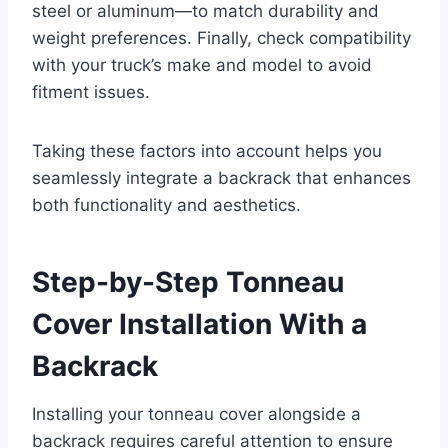
steel or aluminum—to match durability and
weight preferences. Finally, check compatibility
with your truck’s make and model to avoid
fitment issues.
Taking these factors into account helps you
seamlessly integrate a backrack that enhances
both functionality and aesthetics.
Step-by-Step Tonneau
Cover Installation With a
Backrack
Installing your tonneau cover alongside a
backrack requires careful attention to ensure