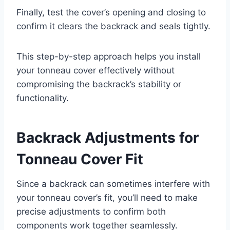
Finally, test the cover’s opening and closing to
confirm it clears the backrack and seals tightly.
This step-by-step approach helps you install
your tonneau cover effectively without
compromising the backrack’s stability or
functionality.
Backrack Adjustments for
Tonneau Cover Fit
Since a backrack can sometimes interfere with
your tonneau cover’s fit, you’ll need to make
precise adjustments to confirm both
components work together seamlessly.