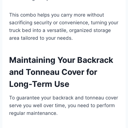
This combo helps you carry more without
sacrificing security or convenience, turning your
truck bed into a versatile, organized storage
area tailored to your needs.
Maintaining Your Backrack
and Tonneau Cover for
Long-Term Use
To guarantee your backrack and tonneau cover
serve you well over time, you need to perform
regular maintenance.