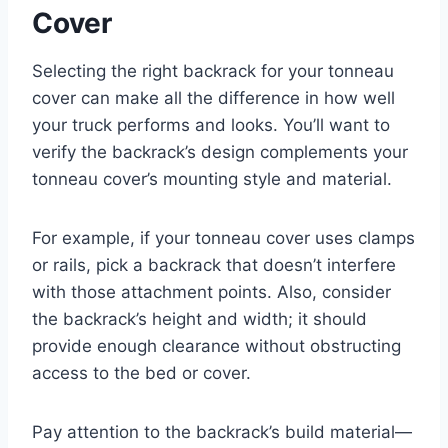
Cover
Selecting the right backrack for your tonneau
cover can make all the difference in how well
your truck performs and looks. You’ll want to
verify the backrack’s design complements your
tonneau cover’s mounting style and material.
For example, if your tonneau cover uses clamps
or rails, pick a backrack that doesn’t interfere
with those attachment points. Also, consider
the backrack’s height and width; it should
provide enough clearance without obstructing
access to the bed or cover.
Pay attention to the backrack’s build material—