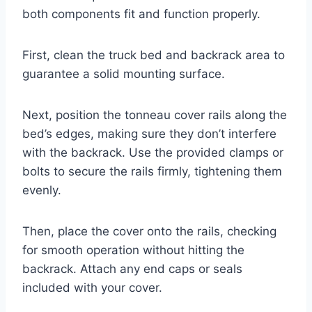
both components fit and function properly.
First, clean the truck bed and backrack area to
guarantee a solid mounting surface.
Next, position the tonneau cover rails along the
bed’s edges, making sure they don’t interfere
with the backrack. Use the provided clamps or
bolts to secure the rails firmly, tightening them
evenly.
Then, place the cover onto the rails, checking
for smooth operation without hitting the
backrack. Attach any end caps or seals
included with your cover.