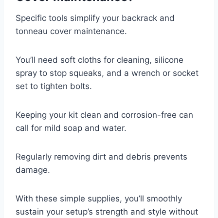
Specific tools simplify your backrack and
tonneau cover maintenance.
You’ll need soft cloths for cleaning, silicone
spray to stop squeaks, and a wrench or socket
set to tighten bolts.
Keeping your kit clean and corrosion-free can
call for mild soap and water.
Regularly removing dirt and debris prevents
damage.
With these simple supplies, you’ll smoothly
sustain your setup’s strength and style without