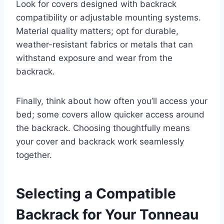
Look for covers designed with backrack
compatibility or adjustable mounting systems.
Material quality matters; opt for durable,
weather-resistant fabrics or metals that can
withstand exposure and wear from the
backrack.
Finally, think about how often you’ll access your
bed; some covers allow quicker access around
the backrack. Choosing thoughtfully means
your cover and backrack work seamlessly
together.
Selecting a Compatible
Backrack for Your Tonneau