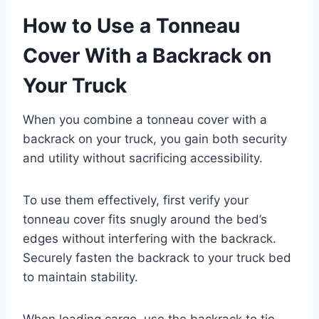
How to Use a Tonneau
Cover With a Backrack on
Your Truck
When you combine a tonneau cover with a
backrack on your truck, you gain both security
and utility without sacrificing accessibility.
To use them effectively, first verify your
tonneau cover fits snugly around the bed’s
edges without interfering with the backrack.
Securely fasten the backrack to your truck bed
to maintain stability.
When loading cargo, use the backrack to tie