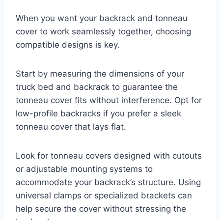
When you want your backrack and tonneau
cover to work seamlessly together, choosing
compatible designs is key.
Start by measuring the dimensions of your
truck bed and backrack to guarantee the
tonneau cover fits without interference. Opt for
low-profile backracks if you prefer a sleek
tonneau cover that lays flat.
Look for tonneau covers designed with cutouts
or adjustable mounting systems to
accommodate your backrack’s structure. Using
universal clamps or specialized brackets can
help secure the cover without stressing the