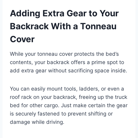
Adding Extra Gear to Your
Backrack With a Tonneau
Cover
While your tonneau cover protects the bed’s
contents, your backrack offers a prime spot to
add extra gear without sacrificing space inside.
You can easily mount tools, ladders, or even a
roof rack on your backrack, freeing up the truck
bed for other cargo. Just make certain the gear
is securely fastened to prevent shifting or
damage while driving.