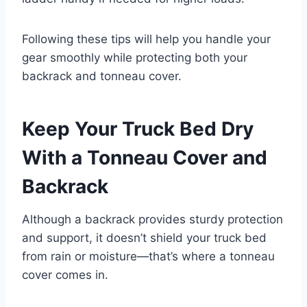
Following these tips will help you handle your
gear smoothly while protecting both your
backrack and tonneau cover.
Keep Your Truck Bed Dry
With a Tonneau Cover and
Backrack
Although a backrack provides sturdy protection
and support, it doesn’t shield your truck bed
from rain or moisture—that’s where a tonneau
cover comes in.