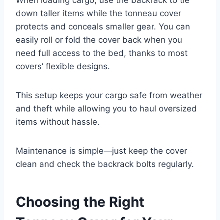
down taller items while the tonneau cover
protects and conceals smaller gear. You can
easily roll or fold the cover back when you
need full access to the bed, thanks to most
covers’ flexible designs.
This setup keeps your cargo safe from weather
and theft while allowing you to haul oversized
items without hassle.
Maintenance is simple—just keep the cover
clean and check the backrack bolts regularly.
Choosing the Right