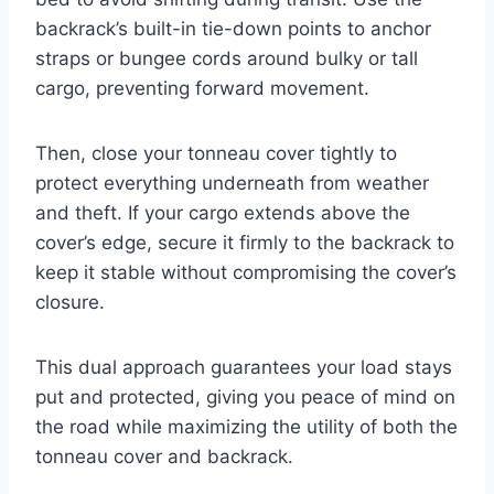
backrack’s built-in tie-down points to anchor
straps or bungee cords around bulky or tall
cargo, preventing forward movement.
Then, close your tonneau cover tightly to
protect everything underneath from weather
and theft. If your cargo extends above the
cover’s edge, secure it firmly to the backrack to
keep it stable without compromising the cover’s
closure.
This dual approach guarantees your load stays
put and protected, giving you peace of mind on
the road while maximizing the utility of both the
tonneau cover and backrack.