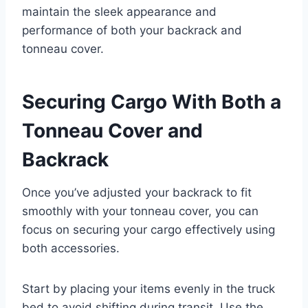
maintain the sleek appearance and
performance of both your backrack and
tonneau cover.
Securing Cargo With Both a
Tonneau Cover and
Backrack
Once you’ve adjusted your backrack to fit
smoothly with your tonneau cover, you can
focus on securing your cargo effectively using
both accessories.
Start by placing your items evenly in the truck
bed to avoid shifting during transit. Use the