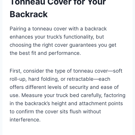
Tonneau Cover for Your
Backrack
Pairing a tonneau cover with a backrack
enhances your truck’s functionality, but
choosing the right cover guarantees you get
the best fit and performance.
First, consider the type of tonneau cover—soft
roll-up, hard folding, or retractable—each
offers different levels of security and ease of
use. Measure your truck bed carefully, factoring
in the backrack’s height and attachment points
to confirm the cover sits flush without
interference.