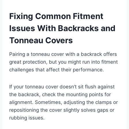
Fixing Common Fitment
Issues With Backracks and
Tonneau Covers
Pairing a tonneau cover with a backrack offers
great protection, but you might run into fitment
challenges that affect their performance.
If your tonneau cover doesn’t sit flush against
the backrack, check the mounting points for
alignment. Sometimes, adjusting the clamps or
repositioning the cover slightly solves gaps or
rubbing issues.