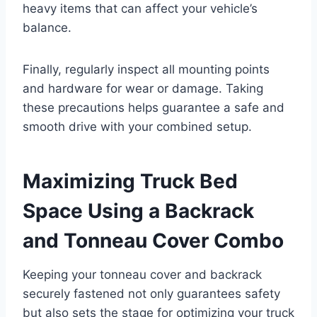
heavy items that can affect your vehicle’s
balance.
Finally, regularly inspect all mounting points
and hardware for wear or damage. Taking
these precautions helps guarantee a safe and
smooth drive with your combined setup.
Maximizing Truck Bed
Space Using a Backrack
and Tonneau Cover Combo
Keeping your tonneau cover and backrack
securely fastened not only guarantees safety
but also sets the stage for optimizing your truck