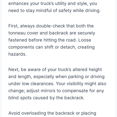
enhances your truck’s utility and style, you
need to stay mindful of safety while driving.
First, always double-check that both the
tonneau cover and backrack are securely
fastened before hitting the road. Loose
components can shift or detach, creating
hazards.
Next, be aware of your truck’s altered height
and length, especially when parking or driving
under low clearances. Your visibility might also
change; adjust mirrors to compensate for any
blind spots caused by the backrack.
Avoid overloading the backrack or placing