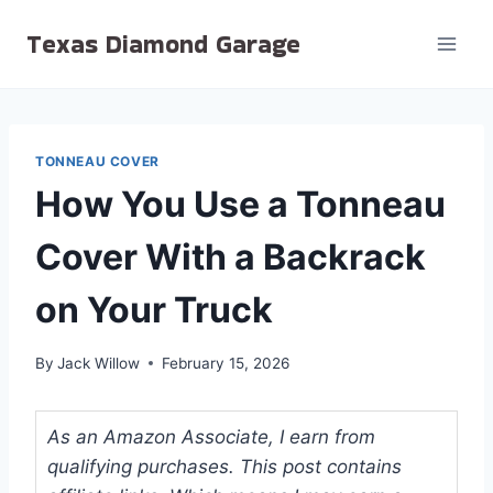
Skip
Texas Diamond Garage
to
content
TONNEAU COVER
How You Use a Tonneau
Cover With a Backrack
on Your Truck
By
Jack Willow
February 15, 2026
As an Amazon Associate, I earn from
qualifying purchases. This post contains