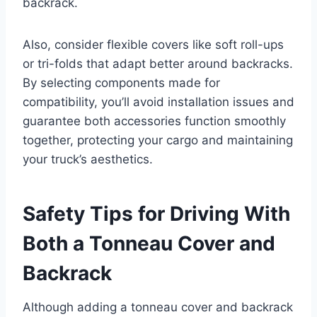
backrack.
Also, consider flexible covers like soft roll-ups
or tri-folds that adapt better around backracks.
By selecting components made for
compatibility, you’ll avoid installation issues and
guarantee both accessories function smoothly
together, protecting your cargo and maintaining
your truck’s aesthetics.
Safety Tips for Driving With
Both a Tonneau Cover and
Backrack
Although adding a tonneau cover and backrack