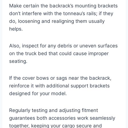
Make certain the backrack’s mounting brackets
don’t interfere with the tonneau’s rails; if they
do, loosening and realigning them usually
helps.
Also, inspect for any debris or uneven surfaces
on the truck bed that could cause improper
seating.
If the cover bows or sags near the backrack,
reinforce it with additional support brackets
designed for your model.
Regularly testing and adjusting fitment
guarantees both accessories work seamlessly
together, keeping your cargo secure and