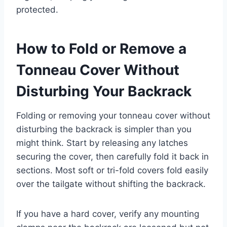
protected.
How to Fold or Remove a
Tonneau Cover Without
Disturbing Your Backrack
Folding or removing your tonneau cover without
disturbing the backrack is simpler than you
might think. Start by releasing any latches
securing the cover, then carefully fold it back in
sections. Most soft or tri-fold covers fold easily
over the tailgate without shifting the backrack.
If you have a hard cover, verify any mounting