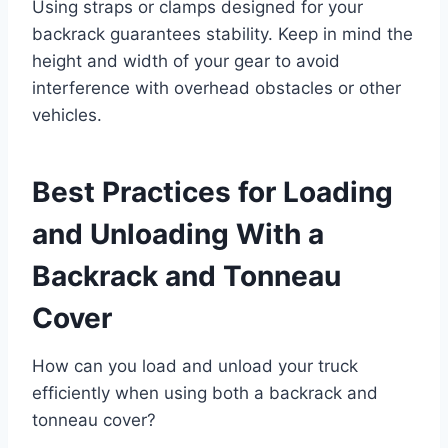
Using straps or clamps designed for your
backrack guarantees stability. Keep in mind the
height and width of your gear to avoid
interference with overhead obstacles or other
vehicles.
Best Practices for Loading
and Unloading With a
Backrack and Tonneau
Cover
How can you load and unload your truck
efficiently when using both a backrack and
tonneau cover?