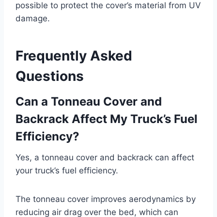
possible to protect the cover’s material from UV
damage.
Frequently Asked
Questions
Can a Tonneau Cover and
Backrack Affect My Truck’s Fuel
Efficiency?
Yes, a tonneau cover and backrack can affect
your truck’s fuel efficiency.
The tonneau cover improves aerodynamics by
reducing air drag over the bed, which can