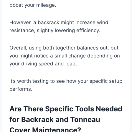
boost your mileage.
However, a backrack might increase wind
resistance, slightly lowering efficiency.
Overall, using both together balances out, but
you might notice a small change depending on
your driving speed and load.
It’s worth testing to see how your specific setup
performs.
Are There Specific Tools Needed
for Backrack and Tonneau
Cover Maintenance?