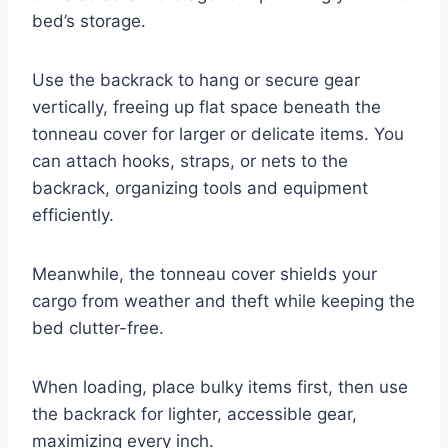
bed’s storage.
Use the backrack to hang or secure gear
vertically, freeing up flat space beneath the
tonneau cover for larger or delicate items. You
can attach hooks, straps, or nets to the
backrack, organizing tools and equipment
efficiently.
Meanwhile, the tonneau cover shields your
cargo from weather and theft while keeping the
bed clutter-free.
When loading, place bulky items first, then use
the backrack for lighter, accessible gear,
maximizing every inch.