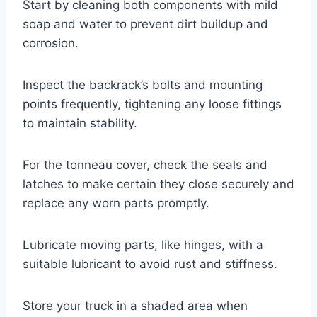
Start by cleaning both components with mild
soap and water to prevent dirt buildup and
corrosion.
Inspect the backrack’s bolts and mounting
points frequently, tightening any loose fittings
to maintain stability.
For the tonneau cover, check the seals and
latches to make certain they close securely and
replace any worn parts promptly.
Lubricate moving parts, like hinges, with a
suitable lubricant to avoid rust and stiffness.
Store your truck in a shaded area when