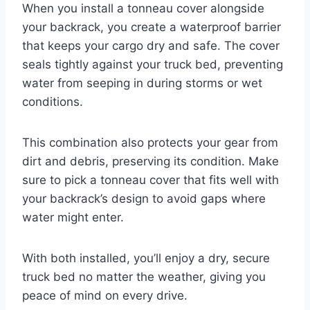
When you install a tonneau cover alongside
your backrack, you create a waterproof barrier
that keeps your cargo dry and safe. The cover
seals tightly against your truck bed, preventing
water from seeping in during storms or wet
conditions.
This combination also protects your gear from
dirt and debris, preserving its condition. Make
sure to pick a tonneau cover that fits well with
your backrack’s design to avoid gaps where
water might enter.
With both installed, you’ll enjoy a dry, secure
truck bed no matter the weather, giving you
peace of mind on every drive.