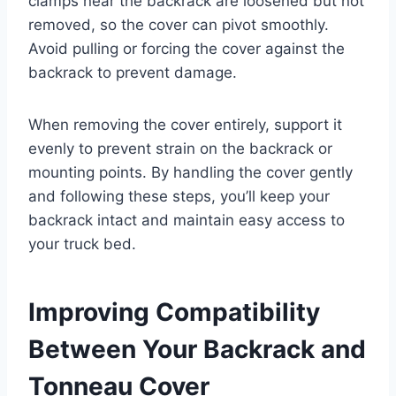
clamps near the backrack are loosened but not
removed, so the cover can pivot smoothly.
Avoid pulling or forcing the cover against the
backrack to prevent damage.
When removing the cover entirely, support it
evenly to prevent strain on the backrack or
mounting points. By handling the cover gently
and following these steps, you’ll keep your
backrack intact and maintain easy access to
your truck bed.
Improving Compatibility
Between Your Backrack and
Tonneau Cover