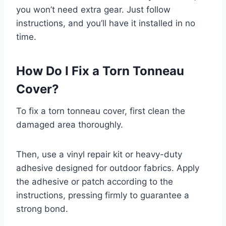
you won’t need extra gear. Just follow
instructions, and you’ll have it installed in no
time.
How Do I Fix a Torn Tonneau
Cover?
To fix a torn tonneau cover, first clean the
damaged area thoroughly.
Then, use a vinyl repair kit or heavy-duty
adhesive designed for outdoor fabrics. Apply
the adhesive or patch according to the
instructions, pressing firmly to guarantee a
strong bond.