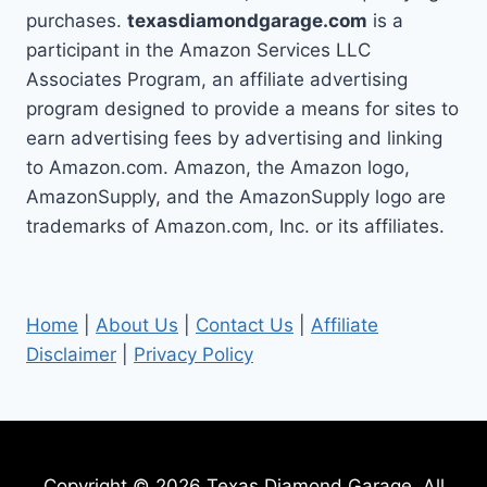
purchases.
texasdiamondgarage.com
is a
participant in the Amazon Services LLC
Associates Program, an affiliate advertising
program designed to provide a means for sites to
earn advertising fees by advertising and linking
to Amazon.com. Amazon, the Amazon logo,
AmazonSupply, and the AmazonSupply logo are
trademarks of Amazon.com, Inc. or its affiliates.
Home
|
About Us
|
Contact Us
|
Affiliate
Disclaimer
|
Privacy Policy
Copyright © 2026 Texas Diamond Garage. All