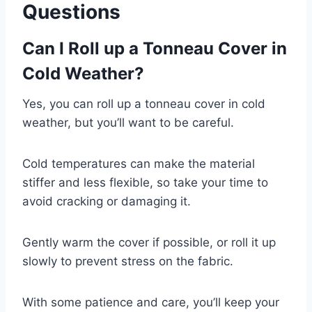
Questions
Can I Roll up a Tonneau Cover in
Cold Weather?
Yes, you can roll up a tonneau cover in cold
weather, but you’ll want to be careful.
Cold temperatures can make the material
stiffer and less flexible, so take your time to
avoid cracking or damaging it.
Gently warm the cover if possible, or roll it up
slowly to prevent stress on the fabric.
With some patience and care, you’ll keep your