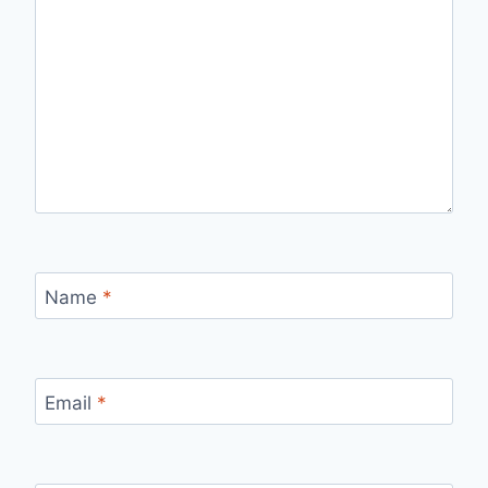
Name
*
Email
*