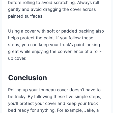
before rolling to avoid scratching. Always roll
gently and avoid dragging the cover across
painted surfaces.
Using a cover with soft or padded backing also
helps protect the paint. If you follow these
steps, you can keep your truck’s paint looking
great while enjoying the convenience of a roll-
up cover.
Conclusion
Rolling up your tonneau cover doesn’t have to
be tricky. By following these five simple steps,
you’ll protect your cover and keep your truck
bed ready for anything. For example, Jake, a