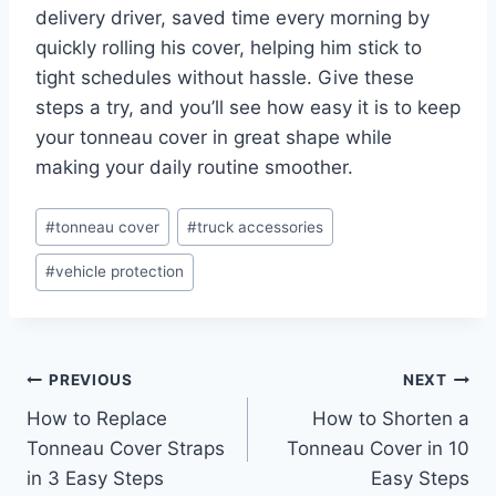
delivery driver, saved time every morning by
quickly rolling his cover, helping him stick to
tight schedules without hassle. Give these
steps a try, and you’ll see how easy it is to keep
your tonneau cover in great shape while
making your daily routine smoother.
Post
#
tonneau cover
#
truck accessories
Tags:
#
vehicle protection
Post
PREVIOUS
NEXT
How to Replace
How to Shorten a
navigation
Tonneau Cover Straps
Tonneau Cover in 10
in 3 Easy Steps
Easy Steps