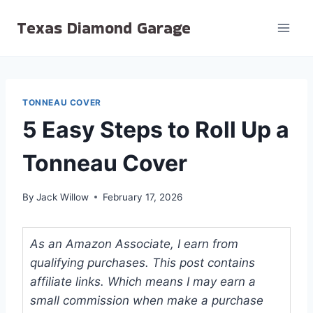
Skip
Texas Diamond Garage
to
content
TONNEAU COVER
5 Easy Steps to Roll Up a
Tonneau Cover
By
Jack Willow
February 17, 2026
As an Amazon Associate, I earn from
qualifying purchases. This post contains
affiliate links. Which means I may earn a
small commission when make a purchase