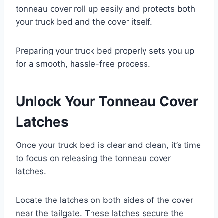
tonneau cover roll up easily and protects both
your truck bed and the cover itself.
Preparing your truck bed properly sets you up
for a smooth, hassle-free process.
Unlock Your Tonneau Cover
Latches
Once your truck bed is clear and clean, it’s time
to focus on releasing the tonneau cover
latches.
Locate the latches on both sides of the cover
near the tailgate. These latches secure the