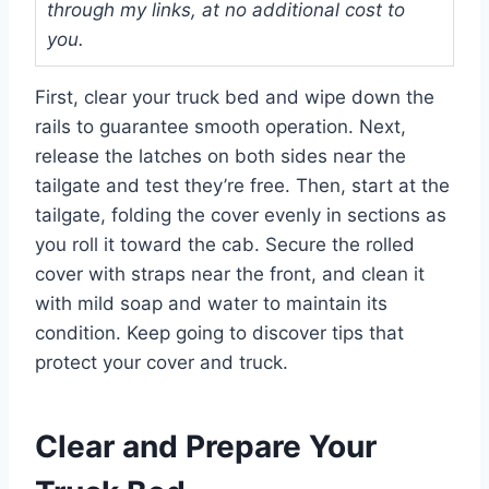
through my links, at no additional cost to
you.
First, clear your truck bed and wipe down the
rails to guarantee smooth operation. Next,
release the latches on both sides near the
tailgate and test they’re free. Then, start at the
tailgate, folding the cover evenly in sections as
you roll it toward the cab. Secure the rolled
cover with straps near the front, and clean it
with mild soap and water to maintain its
condition. Keep going to discover tips that
protect your cover and truck.
Clear and Prepare Your