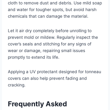
cloth to remove dust and debris. Use mild soap
and water for tougher spots, but avoid harsh
chemicals that can damage the material.
Let it air dry completely before unrolling to
prevent mold or mildew. Regularly inspect the
cover’s seals and stitching for any signs of
wear or damage, repairing small issues
promptly to extend its life.
Applying a UV protectant designed for tonneau
covers can also help prevent fading and
cracking.
Frequently Asked