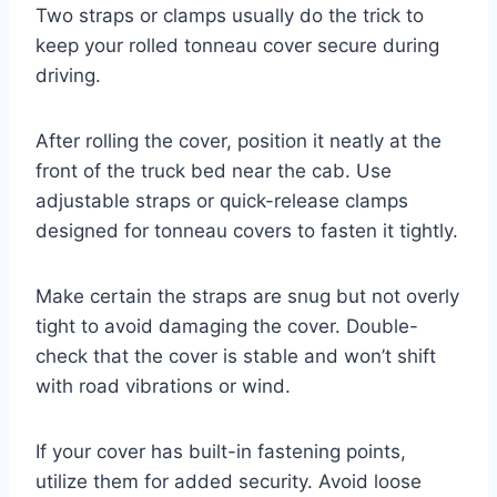
Two straps or clamps usually do the trick to
keep your rolled tonneau cover secure during
driving.
After rolling the cover, position it neatly at the
front of the truck bed near the cab. Use
adjustable straps or quick-release clamps
designed for tonneau covers to fasten it tightly.
Make certain the straps are snug but not overly
tight to avoid damaging the cover. Double-
check that the cover is stable and won’t shift
with road vibrations or wind.
If your cover has built-in fastening points,
utilize them for added security. Avoid loose