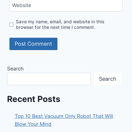
Website
Save my name, email, and website in this
browser for the next time I comment.
Search
Search
Recent Posts
Top 10 Best Vacuum Only Robot That Will
Blow Your Mind