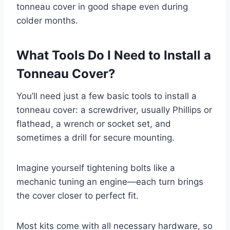
tonneau cover in good shape even during
colder months.
What Tools Do I Need to Install a
Tonneau Cover?
You’ll need just a few basic tools to install a
tonneau cover: a screwdriver, usually Phillips or
flathead, a wrench or socket set, and
sometimes a drill for secure mounting.
Imagine yourself tightening bolts like a
mechanic tuning an engine—each turn brings
the cover closer to perfect fit.
Most kits come with all necessary hardware, so