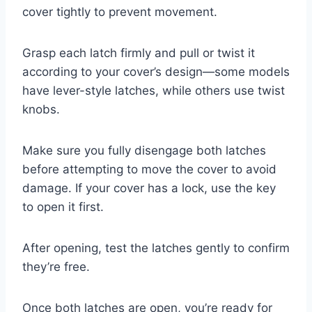
cover tightly to prevent movement.
Grasp each latch firmly and pull or twist it
according to your cover’s design—some models
have lever-style latches, while others use twist
knobs.
Make sure you fully disengage both latches
before attempting to move the cover to avoid
damage. If your cover has a lock, use the key
to open it first.
After opening, test the latches gently to confirm
they’re free.
Once both latches are open, you’re ready for