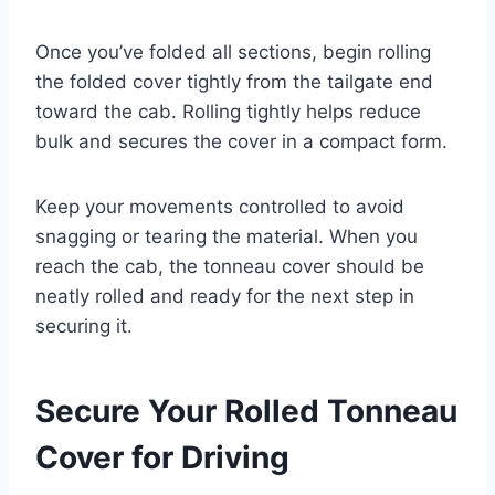
Once you’ve folded all sections, begin rolling
the folded cover tightly from the tailgate end
toward the cab. Rolling tightly helps reduce
bulk and secures the cover in a compact form.
Keep your movements controlled to avoid
snagging or tearing the material. When you
reach the cab, the tonneau cover should be
neatly rolled and ready for the next step in
securing it.
Secure Your Rolled Tonneau
Cover for Driving