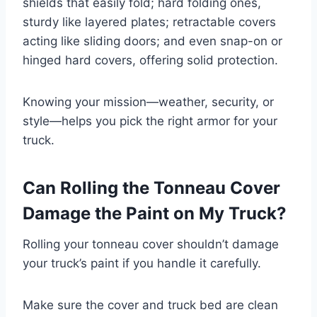
shields that easily fold; hard folding ones,
sturdy like layered plates; retractable covers
acting like sliding doors; and even snap-on or
hinged hard covers, offering solid protection.
Knowing your mission—weather, security, or
style—helps you pick the right armor for your
truck.
Can Rolling the Tonneau Cover
Damage the Paint on My Truck?
Rolling your tonneau cover shouldn’t damage
your truck’s paint if you handle it carefully.
Make sure the cover and truck bed are clean