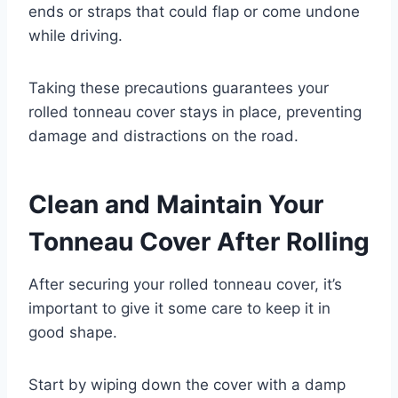
ends or straps that could flap or come undone
while driving.
Taking these precautions guarantees your
rolled tonneau cover stays in place, preventing
damage and distractions on the road.
Clean and Maintain Your
Tonneau Cover After Rolling
After securing your rolled tonneau cover, it’s
important to give it some care to keep it in
good shape.
Start by wiping down the cover with a damp