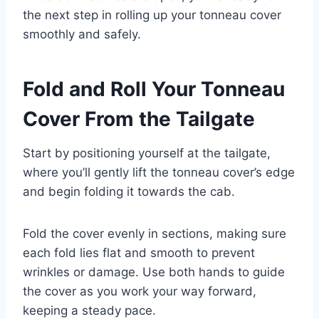
the next step in rolling up your tonneau cover
smoothly and safely.
Fold and Roll Your Tonneau
Cover From the Tailgate
Start by positioning yourself at the tailgate,
where you’ll gently lift the tonneau cover’s edge
and begin folding it towards the cab.
Fold the cover evenly in sections, making sure
each fold lies flat and smooth to prevent
wrinkles or damage. Use both hands to guide
the cover as you work your way forward,
keeping a steady pace.