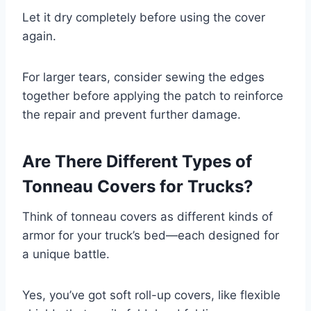
Let it dry completely before using the cover
again.
For larger tears, consider sewing the edges
together before applying the patch to reinforce
the repair and prevent further damage.
Are There Different Types of
Tonneau Covers for Trucks?
Think of tonneau covers as different kinds of
armor for your truck’s bed—each designed for
a unique battle.
Yes, you’ve got soft roll-up covers, like flexible