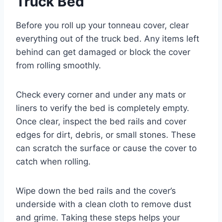
Truck Bed
Before you roll up your tonneau cover, clear
everything out of the truck bed. Any items left
behind can get damaged or block the cover
from rolling smoothly.
Check every corner and under any mats or
liners to verify the bed is completely empty.
Once clear, inspect the bed rails and cover
edges for dirt, debris, or small stones. These
can scratch the surface or cause the cover to
catch when rolling.
Wipe down the bed rails and the cover’s
underside with a clean cloth to remove dust
and grime. Taking these steps helps your