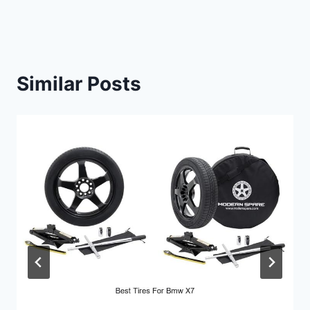
Similar Posts