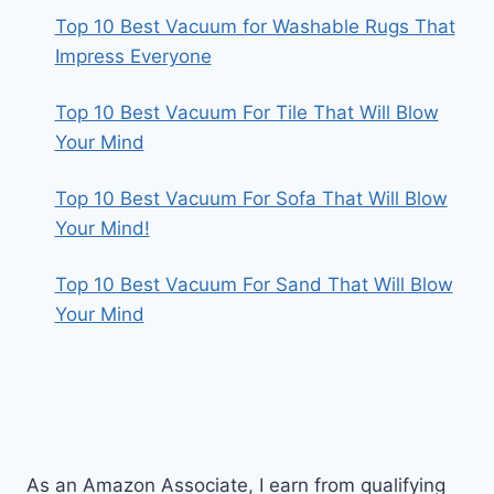
Top 10 Best Vacuum for Washable Rugs That
Impress Everyone
Top 10 Best Vacuum For Tile That Will Blow
Your Mind
Top 10 Best Vacuum For Sofa That Will Blow
Your Mind!
Top 10 Best Vacuum For Sand That Will Blow
Your Mind
As an Amazon Associate, I earn from qualifying