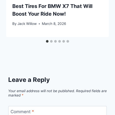
Best Tires For BMW X7 That Will
Boost Your Ride Now!
By
Jack Willow
March 8, 2026
Leave a Reply
Your email address will not be published.
Required fields are
marked
*
Comment
*