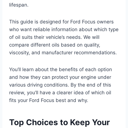
lifespan.
This guide is designed for Ford Focus owners
who want reliable information about which type
of oil suits their vehicle’s needs. We will
compare different oils based on quality,
viscosity, and manufacturer recommendations.
You’ll learn about the benefits of each option
and how they can protect your engine under
various driving conditions. By the end of this
review, you’ll have a clearer idea of which oil
fits your Ford Focus best and why.
Top Choices to Keep Your