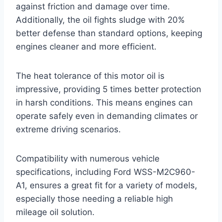
against friction and damage over time.
Additionally, the oil fights sludge with 20%
better defense than standard options, keeping
engines cleaner and more efficient.
The heat tolerance of this motor oil is
impressive, providing 5 times better protection
in harsh conditions. This means engines can
operate safely even in demanding climates or
extreme driving scenarios.
Compatibility with numerous vehicle
specifications, including Ford WSS-M2C960-
A1, ensures a great fit for a variety of models,
especially those needing a reliable high
mileage oil solution.