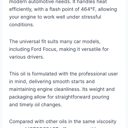
modern automotive needs. It handles heat
efficiently, with a flash point of 464°F, allowing
your engine to work well under stressful
conditions.
The universal fit suits many car models,
including Ford Focus, making it versatile for
various drivers.
This oil is formulated with the professional user
in mind, delivering smooth starts and
maintaining engine cleanliness. Its weight and
packaging allow for straightforward pouring
and timely oil changes.
Compared with other oils in the same viscosity