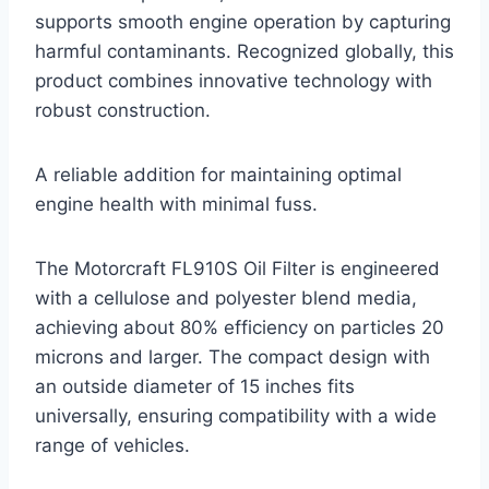
supports smooth engine operation by capturing
harmful contaminants. Recognized globally, this
product combines innovative technology with
robust construction.
A reliable addition for maintaining optimal
engine health with minimal fuss.
The Motorcraft FL910S Oil Filter is engineered
with a cellulose and polyester blend media,
achieving about 80% efficiency on particles 20
microns and larger. The compact design with
an outside diameter of 15 inches fits
universally, ensuring compatibility with a wide
range of vehicles.