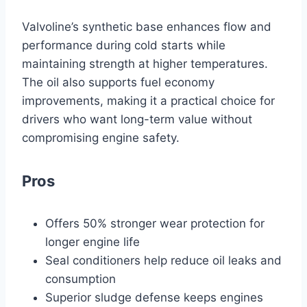
Valvoline’s synthetic base enhances flow and
performance during cold starts while
maintaining strength at higher temperatures.
The oil also supports fuel economy
improvements, making it a practical choice for
drivers who want long-term value without
compromising engine safety.
Pros
Offers 50% stronger wear protection for
longer engine life
Seal conditioners help reduce oil leaks and
consumption
Superior sludge defense keeps engines