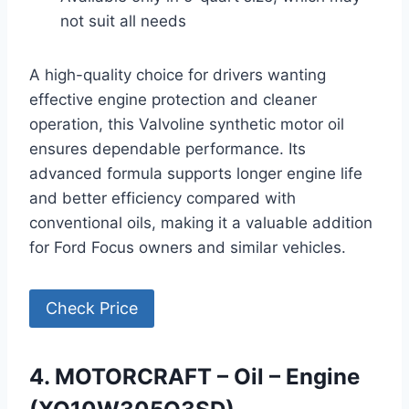
not suit all needs
A high-quality choice for drivers wanting
effective engine protection and cleaner
operation, this Valvoline synthetic motor oil
ensures dependable performance. Its
advanced formula supports longer engine life
and better efficiency compared with
conventional oils, making it a valuable addition
for Ford Focus owners and similar vehicles.
Check Price
4. MOTORCRAFT – Oil – Engine