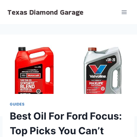
Skip
Texas Diamond Garage
to
content
GUIDES
Best Oil For Ford Focus:
Top Picks You Can’t