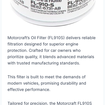
Motorcraft’s Oil Filter (FL910S) delivers reliable
filtration designed for superior engine
protection. Crafted for car owners who
prioritize quality, it blends advanced materials
with trusted manufacturing standards.
This filter is built to meet the demands of
modern vehicles, promising durability and
effective performance.
Tailored for precision, the Motorcraft FL910S