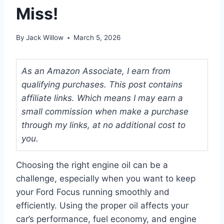
Miss!
By
Jack Willow
March 5, 2026
As an Amazon Associate, I earn from
qualifying purchases. This post contains
affiliate links. Which means I may earn a
small commission when make a purchase
through my links, at no additional cost to
you.
Choosing the right engine oil can be a
challenge, especially when you want to keep
your Ford Focus running smoothly and
efficiently. Using the proper oil affects your
car’s performance, fuel economy, and engine