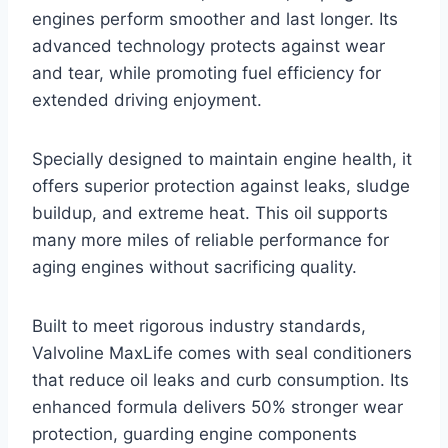
engines perform smoother and last longer. Its
advanced technology protects against wear
and tear, while promoting fuel efficiency for
extended driving enjoyment.
Specially designed to maintain engine health, it
offers superior protection against leaks, sludge
buildup, and extreme heat. This oil supports
many more miles of reliable performance for
aging engines without sacrificing quality.
Built to meet rigorous industry standards,
Valvoline MaxLife comes with seal conditioners
that reduce oil leaks and curb consumption. Its
enhanced formula delivers 50% stronger wear
protection, guarding engine components