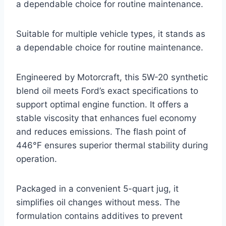
a dependable choice for routine maintenance.
Suitable for multiple vehicle types, it stands as
a dependable choice for routine maintenance.
Engineered by Motorcraft, this 5W-20 synthetic
blend oil meets Ford’s exact specifications to
support optimal engine function. It offers a
stable viscosity that enhances fuel economy
and reduces emissions. The flash point of
446°F ensures superior thermal stability during
operation.
Packaged in a convenient 5-quart jug, it
simplifies oil changes without mess. The
formulation contains additives to prevent