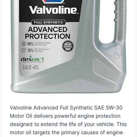
Valvoline Advanced Full Synthetic SAE 5W-30
Motor Oil delivers powerful engine protection
designed to extend the life of your vehicle. This
motor oil targets the primary causes of engine