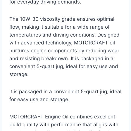
for everyday driving demands.
The 10W-30 viscosity grade ensures optimal
flow, making it suitable for a wide range of
temperatures and driving conditions. Designed
with advanced technology, MOTORCRAFT oil
nurtures engine components by reducing wear
and resisting breakdown. It is packaged in a
convenient 5-quart jug, ideal for easy use and
storage.
It is packaged in a convenient 5-quart jug, ideal
for easy use and storage.
MOTORCRAFT Engine Oil combines excellent
build quality with performance that aligns with