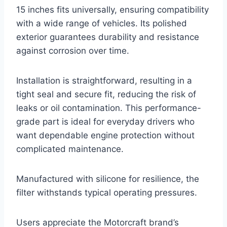
15 inches fits universally, ensuring compatibility
with a wide range of vehicles. Its polished
exterior guarantees durability and resistance
against corrosion over time.
Installation is straightforward, resulting in a
tight seal and secure fit, reducing the risk of
leaks or oil contamination. This performance-
grade part is ideal for everyday drivers who
want dependable engine protection without
complicated maintenance.
Manufactured with silicone for resilience, the
filter withstands typical operating pressures.
Users appreciate the Motorcraft brand’s