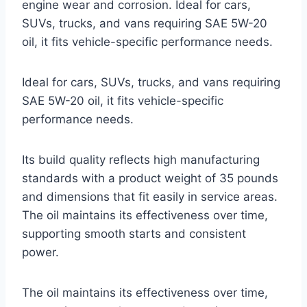
engine wear and corrosion. Ideal for cars,
SUVs, trucks, and vans requiring SAE 5W-20
oil, it fits vehicle-specific performance needs.
Ideal for cars, SUVs, trucks, and vans requiring
SAE 5W-20 oil, it fits vehicle-specific
performance needs.
Its build quality reflects high manufacturing
standards with a product weight of 35 pounds
and dimensions that fit easily in service areas.
The oil maintains its effectiveness over time,
supporting smooth starts and consistent
power.
The oil maintains its effectiveness over time,