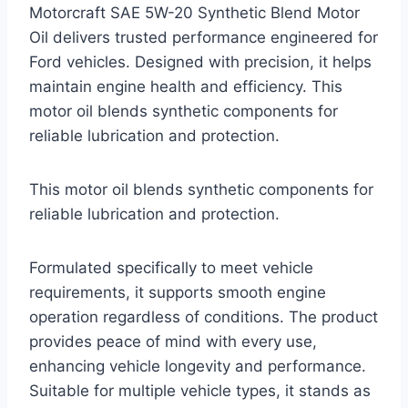
Motorcraft SAE 5W-20 Synthetic Blend Motor
Oil delivers trusted performance engineered for
Ford vehicles. Designed with precision, it helps
maintain engine health and efficiency. This
motor oil blends synthetic components for
reliable lubrication and protection.
This motor oil blends synthetic components for
reliable lubrication and protection.
Formulated specifically to meet vehicle
requirements, it supports smooth engine
operation regardless of conditions. The product
provides peace of mind with every use,
enhancing vehicle longevity and performance.
Suitable for multiple vehicle types, it stands as