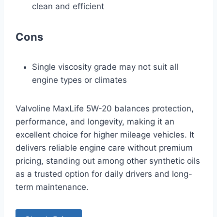
clean and efficient
Cons
Single viscosity grade may not suit all
engine types or climates
Valvoline MaxLife 5W-20 balances protection,
performance, and longevity, making it an
excellent choice for higher mileage vehicles. It
delivers reliable engine care without premium
pricing, standing out among other synthetic oils
as a trusted option for daily drivers and long-
term maintenance.