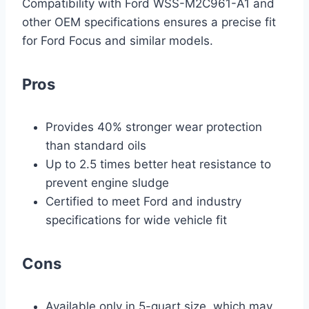
Compatibility with Ford WSS-M2C961-A1 and
other OEM specifications ensures a precise fit
for Ford Focus and similar models.
Pros
Provides 40% stronger wear protection
than standard oils
Up to 2.5 times better heat resistance to
prevent engine sludge
Certified to meet Ford and industry
specifications for wide vehicle fit
Cons
Available only in 5-quart size, which may