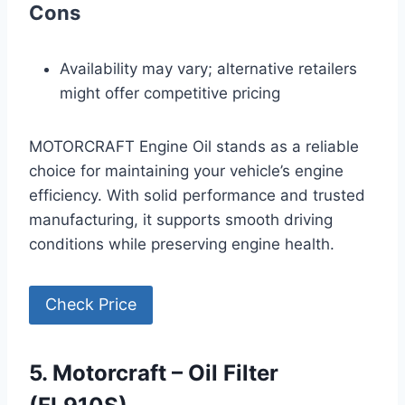
Cons
Availability may vary; alternative retailers
might offer competitive pricing
MOTORCRAFT Engine Oil stands as a reliable
choice for maintaining your vehicle’s engine
efficiency. With solid performance and trusted
manufacturing, it supports smooth driving
conditions while preserving engine health.
Check Price
5. Motorcraft – Oil Filter