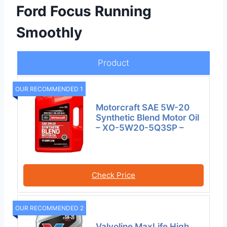
Ford Focus Running
Smoothly
Product
OUR RECOMMENDED 1
Motorcraft SAE 5W-20
Synthetic Blend Motor Oil
– XO-5W20-5Q3SP –
Check Price
OUR RECOMMENDED 2
Valvoline MaxLife High