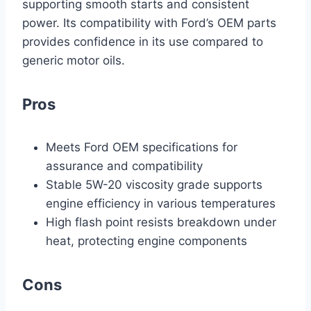
supporting smooth starts and consistent
power. Its compatibility with Ford’s OEM parts
provides confidence in its use compared to
generic motor oils.
Pros
Meets Ford OEM specifications for
assurance and compatibility
Stable 5W-20 viscosity grade supports
engine efficiency in various temperatures
High flash point resists breakdown under
heat, protecting engine components
Cons