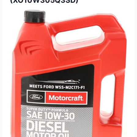
(XO10W305Q3SD)