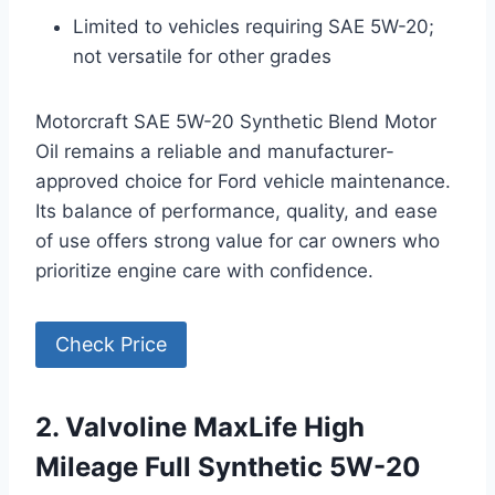
Limited to vehicles requiring SAE 5W-20;
not versatile for other grades
Motorcraft SAE 5W-20 Synthetic Blend Motor
Oil remains a reliable and manufacturer-
approved choice for Ford vehicle maintenance.
Its balance of performance, quality, and ease
of use offers strong value for car owners who
prioritize engine care with confidence.
Check Price
2. Valvoline MaxLife High
Mileage Full Synthetic 5W-20