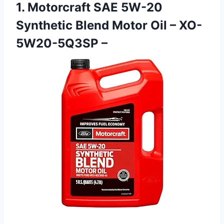
1. Motorcraft SAE 5W-20
Synthetic Blend Motor Oil – XO-
5W20-5Q3SP –