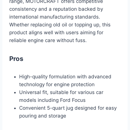
range, MOTORCRAFT offers competitive
consistency and a reputation backed by
international manufacturing standards.
Whether replacing old oil or topping up, this
product aligns well with users aiming for
reliable engine care without fuss.
Pros
High-quality formulation with advanced
technology for engine protection
Universal fit, suitable for various car
models including Ford Focus
Convenient 5-quart jug designed for easy
pouring and storage