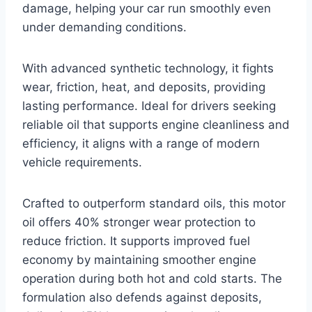
damage, helping your car run smoothly even
under demanding conditions.
With advanced synthetic technology, it fights
wear, friction, heat, and deposits, providing
lasting performance. Ideal for drivers seeking
reliable oil that supports engine cleanliness and
efficiency, it aligns with a range of modern
vehicle requirements.
Crafted to outperform standard oils, this motor
oil offers 40% stronger wear protection to
reduce friction. It supports improved fuel
economy by maintaining smoother engine
operation during both hot and cold starts. The
formulation also defends against deposits,