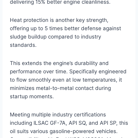
delivering 15% better engine cleanliness.
Heat protection is another key strength,
offering up to 5 times better defense against
sludge buildup compared to industry
standards.
This extends the engine’s durability and
performance over time. Specifically engineered
to flow smoothly even at low temperatures, it
minimizes metal-to-metal contact during
startup moments.
Meeting multiple industry certifications
including ILSAC GF-7A, API SQ, and API SP, this
oil suits various gasoline-powered vehicles.