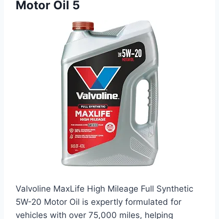
Motor Oil 5
Valvoline MaxLife High Mileage Full Synthetic
5W-20 Motor Oil is expertly formulated for
vehicles with over 75,000 miles, helping