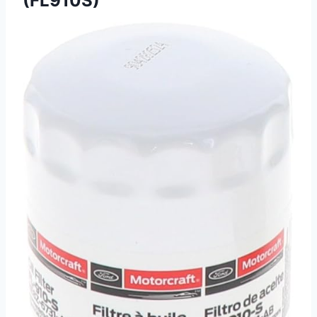
(FL910S)