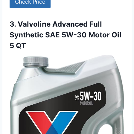
Check Price
3. Valvoline Advanced Full
Synthetic SAE 5W-30 Motor Oil
5 QT