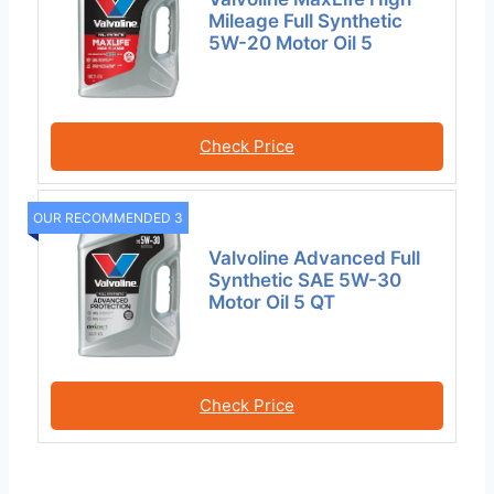
Mileage Full Synthetic
5W-20 Motor Oil 5
Check Price
OUR RECOMMENDED 3
Valvoline Advanced Full
Synthetic SAE 5W-30
Motor Oil 5 QT
Check Price