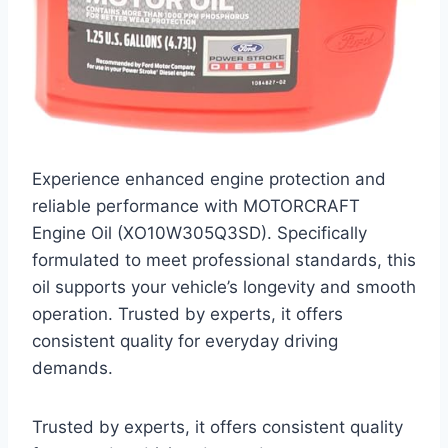
Experience enhanced engine protection and
reliable performance with MOTORCRAFT
Engine Oil (XO10W305Q3SD). Specifically
formulated to meet professional standards, this
oil supports your vehicle’s longevity and smooth
operation. Trusted by experts, it offers
consistent quality for everyday driving
demands.
Trusted by experts, it offers consistent quality