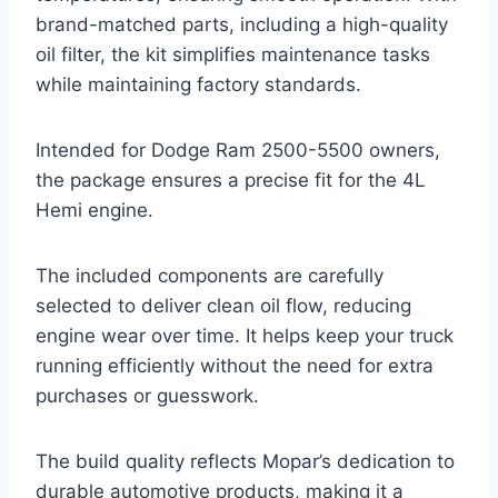
brand-matched parts, including a high-quality
oil filter, the kit simplifies maintenance tasks
while maintaining factory standards.
Intended for Dodge Ram 2500-5500 owners,
the package ensures a precise fit for the 4L
Hemi engine.
The included components are carefully
selected to deliver clean oil flow, reducing
engine wear over time. It helps keep your truck
running efficiently without the need for extra
purchases or guesswork.
The build quality reflects Mopar’s dedication to
durable automotive products, making it a