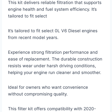
This kit delivers reliable filtration that supports
engine health and fuel system efficiency. It’s
tailored to fit select
It’s tailored to fit select 0L V6 Diesel engines
from recent model years.
Experience strong filtration performance and
ease of replacement. The durable construction
resists wear under harsh driving conditions,
helping your engine run cleaner and smoother.
Ideal for owners who want convenience
without compromising quality.
This filter kit offers compatibility with 2020-