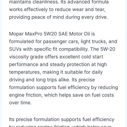
maintains cleanliness. Its advanced formula
works effectively to reduce wear and tear,
providing peace of mind during every drive.
Mopar MaxPro 5W20 SAE Motor Oil is
formulated for passenger cars, light trucks, and
SUVs with specific fit compatibility. The 5W-20
viscosity grade offers excellent cold start
performance and steady protection at high
temperatures, making it suitable for daily
driving and long trips alike. Its precise
formulation supports fuel efficiency by reducing
engine friction, which helps save on fuel costs
over time.
Its precise formulation supports fuel efficiency