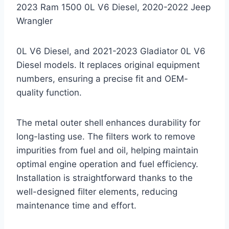
2023 Ram 1500 0L V6 Diesel, 2020-2022 Jeep
Wrangler
0L V6 Diesel, and 2021-2023 Gladiator 0L V6
Diesel models. It replaces original equipment
numbers, ensuring a precise fit and OEM-
quality function.
The metal outer shell enhances durability for
long-lasting use. The filters work to remove
impurities from fuel and oil, helping maintain
optimal engine operation and fuel efficiency.
Installation is straightforward thanks to the
well-designed filter elements, reducing
maintenance time and effort.