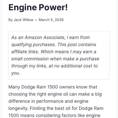
Engine Power!
By
Jack Willow
March 5, 2026
As an Amazon Associate, I earn from
qualifying purchases. This post contains
affiliate links. Which means I may earn a
small commission when make a purchase
through my links, at no additional cost to
you.
Many Dodge Ram 1500 owners know that
choosing the right engine oil can make a big
difference in performance and engine
longevity. Finding the best oil for Dodge Ram
1500 means considering factors like engine