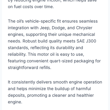
by reducing engine friction, which helps save
on fuel costs over time.
The oil’s vehicle-specific fit ensures seamless
integration with Jeep, Dodge, and Chrysler
engines, supporting their unique mechanical
needs. Robust build quality meets SAE J300
standards, reflecting its durability and
reliability. This motor oil is easy to use,
featuring convenient quart-sized packaging for
straightforward refills.
It consistently delivers smooth engine operation
and helps minimize the buildup of harmful
deposits, promoting a cleaner and healthier
engine.