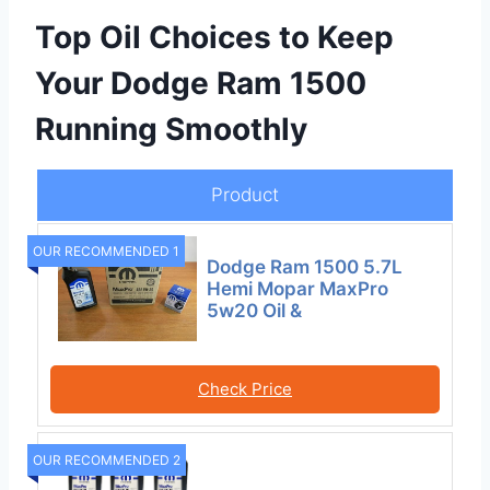
Top Oil Choices to Keep
Your Dodge Ram 1500
Running Smoothly
Product
OUR RECOMMENDED 1
Dodge Ram 1500 5.7L
Hemi Mopar MaxPro
5w20 Oil &
Check Price
OUR RECOMMENDED 2