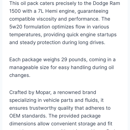
This oil pack caters precisely to the Dodge Ram
1500 with a 7L Hemi engine, guaranteeing
compatible viscosity and performance. The
5w20 formulation optimizes flow in various
temperatures, providing quick engine startups
and steady protection during long drives.
Each package weighs 29 pounds, coming in a
manageable size for easy handling during oil
changes.
Crafted by Mopar, a renowned brand
specializing in vehicle parts and fluids, it
ensures trustworthy quality that adheres to
OEM standards. The provided package
dimensions allow convenient storage and fit