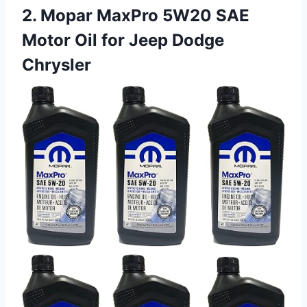
2. Mopar MaxPro 5W20 SAE
Motor Oil for Jeep Dodge
Chrysler