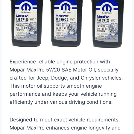
Experience reliable engine protection with
Mopar MaxPro 5W20 SAE Motor Oil, specially
crafted for Jeep, Dodge, and Chrysler vehicles.
This motor oil supports smooth engine
performance and keeps your vehicle running
efficiently under various driving conditions.
Designed to meet exact vehicle requirements,
Mopar MaxPro enhances engine longevity and