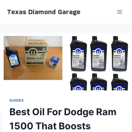
Skip
Texas Diamond Garage
to
content
GUIDES
Best Oil For Dodge Ram
1500 That Boosts