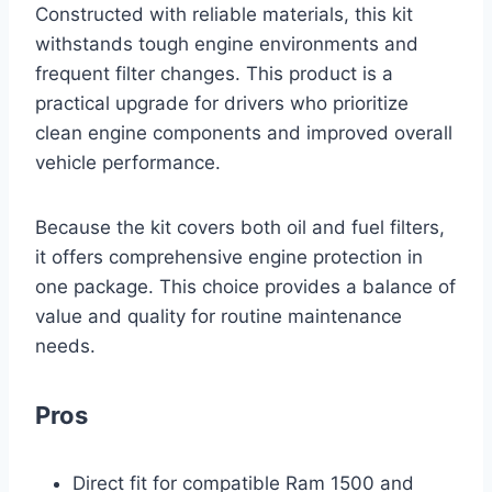
Constructed with reliable materials, this kit
withstands tough engine environments and
frequent filter changes. This product is a
practical upgrade for drivers who prioritize
clean engine components and improved overall
vehicle performance.
Because the kit covers both oil and fuel filters,
it offers comprehensive engine protection in
one package. This choice provides a balance of
value and quality for routine maintenance
needs.
Pros
Direct fit for compatible Ram 1500 and