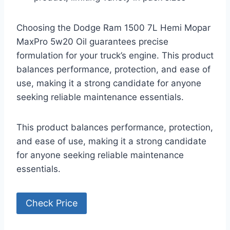
Choosing the Dodge Ram 1500 7L Hemi Mopar
MaxPro 5w20 Oil guarantees precise
formulation for your truck’s engine. This product
balances performance, protection, and ease of
use, making it a strong candidate for anyone
seeking reliable maintenance essentials.
This product balances performance, protection,
and ease of use, making it a strong candidate
for anyone seeking reliable maintenance
essentials.
Check Price