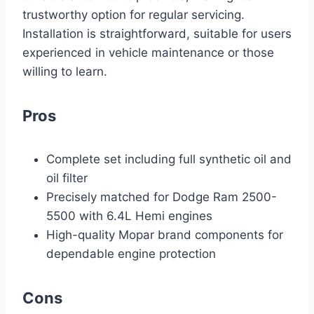
trustworthy option for regular servicing.
Installation is straightforward, suitable for users
experienced in vehicle maintenance or those
willing to learn.
Pros
Complete set including full synthetic oil and
oil filter
Precisely matched for Dodge Ram 2500-
5500 with 6.4L Hemi engines
High-quality Mopar brand components for
dependable engine protection
Cons