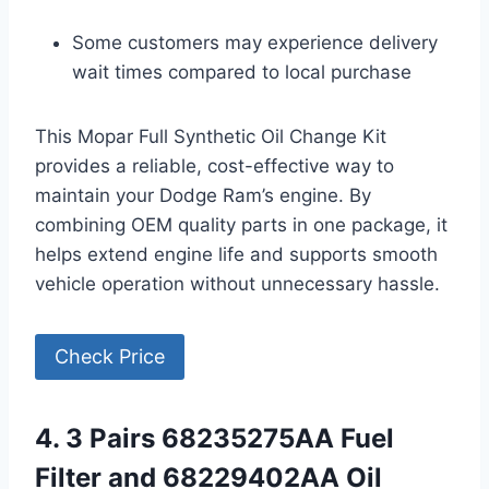
Some customers may experience delivery
wait times compared to local purchase
This Mopar Full Synthetic Oil Change Kit
provides a reliable, cost-effective way to
maintain your Dodge Ram’s engine. By
combining OEM quality parts in one package, it
helps extend engine life and supports smooth
vehicle operation without unnecessary hassle.
Check Price
4. 3 Pairs 68235275AA Fuel
Filter and 68229402AA Oil