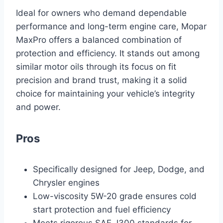
Ideal for owners who demand dependable
performance and long-term engine care, Mopar
MaxPro offers a balanced combination of
protection and efficiency. It stands out among
similar motor oils through its focus on fit
precision and brand trust, making it a solid
choice for maintaining your vehicle’s integrity
and power.
Pros
Specifically designed for Jeep, Dodge, and
Chrysler engines
Low-viscosity 5W-20 grade ensures cold
start protection and fuel efficiency