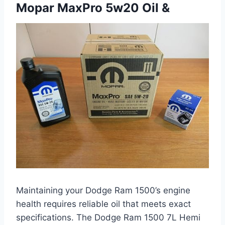
Mopar MaxPro 5w20 Oil &
Maintaining your Dodge Ram 1500’s engine
health requires reliable oil that meets exact
specifications. The Dodge Ram 1500 7L Hemi