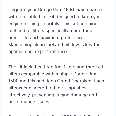
Upgrade your Dodge Ram 1500 maintenance
with a reliable filter kit designed to keep your
engine running smoothly. This set combines
fuel and oil filters specifically made for a
precise fit and maximum protection.
Maintaining clean fuel and oil flow is key for
optimal engine performance.
The kit includes three fuel filters and three oil
filters compatible with multiple Dodge Ram
1500 models and Jeep Grand Cherokee. Each
filter is engineered to block impurities
effectively, preventing engine damage and
performance issues.