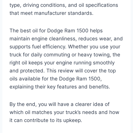
type, driving conditions, and oil specifications
that meet manufacturer standards.
The best oil for Dodge Ram 1500 helps
maintain engine cleanliness, reduces wear, and
supports fuel efficiency. Whether you use your
truck for daily commuting or heavy towing, the
right oil keeps your engine running smoothly
and protected. This review will cover the top
oils available for the Dodge Ram 1500,
explaining their key features and benefits.
By the end, you will have a clearer idea of
which oil matches your truck’s needs and how
it can contribute to its upkeep.