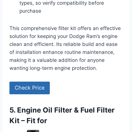
types, so verify compatibility before
purchase
This comprehensive filter kit offers an effective
solution for keeping your Dodge Ram’s engine
clean and efficient. Its reliable build and ease
of installation enhance routine maintenance,
making it a valuable addition for anyone
wanting long-term engine protection.
Check Price
5. Engine Oil Filter & Fuel Filter
Kit – Fit for