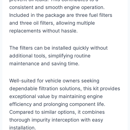
consistent and smooth engine operation.
Included in the package are three fuel filters
and three oil filters, allowing multiple
replacements without hassle.
The filters can be installed quickly without
additional tools, simplifying routine
maintenance and saving time.
Well-suited for vehicle owners seeking
dependable filtration solutions, this kit provides
exceptional value by maintaining engine
efficiency and prolonging component life.
Compared to similar options, it combines
thorough impurity interception with easy
installation.