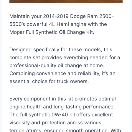
Maintain your 2014-2019 Dodge Ram 2500-
5500’s powerful 4L Hemi engine with the
Mopar Full Synthetic Oil Change Kit.
Designed specifically for these models, this
complete set provides everything needed for a
professional-quality oil change at home.
Combining convenience and reliability, it’s an
essential choice for truck owners.
Every component in this kit promotes optimal
engine health and long-lasting performance.
The full synthetic 0W-40 oil offers excellent
viscosity and protection across various
temperatures, ensuring smooth operation. With