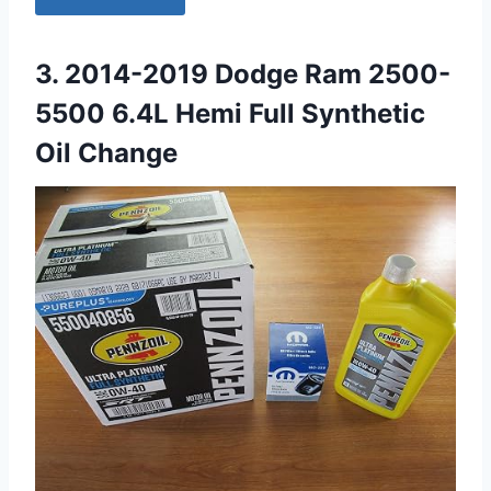
3. 2014-2019 Dodge Ram 2500-
5500 6.4L Hemi Full Synthetic
Oil Change