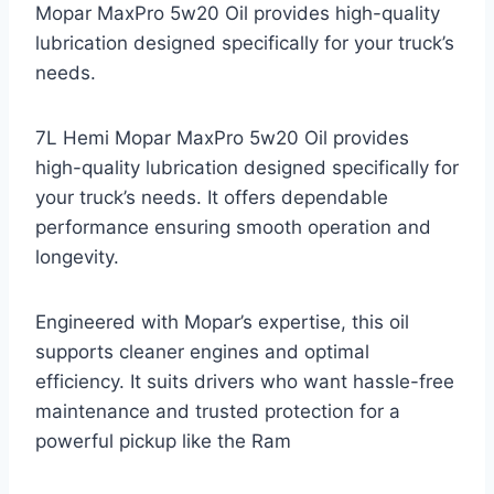
Mopar MaxPro 5w20 Oil provides high-quality
lubrication designed specifically for your truck’s
needs.
7L Hemi Mopar MaxPro 5w20 Oil provides
high-quality lubrication designed specifically for
your truck’s needs. It offers dependable
performance ensuring smooth operation and
longevity.
Engineered with Mopar’s expertise, this oil
supports cleaner engines and optimal
efficiency. It suits drivers who want hassle-free
maintenance and trusted protection for a
powerful pickup like the Ram