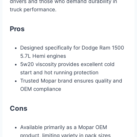
drivers and those who demand durability in
truck performance.
Pros
Designed specifically for Dodge Ram 1500
5.7L Hemi engines
5w20 viscosity provides excellent cold
start and hot running protection
Trusted Mopar brand ensures quality and
OEM compliance
Cons
Available primarily as a Mopar OEM
product, limiting variety in pack sizes