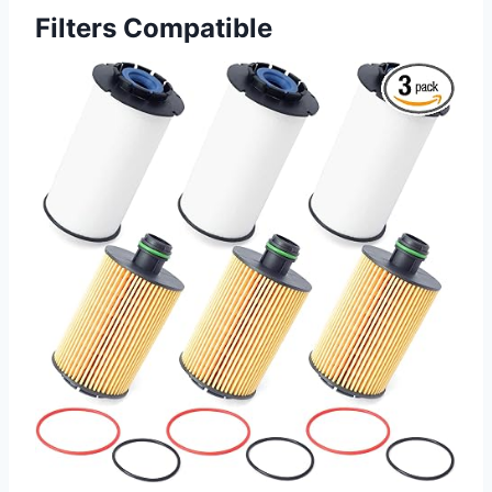
Filters Compatible