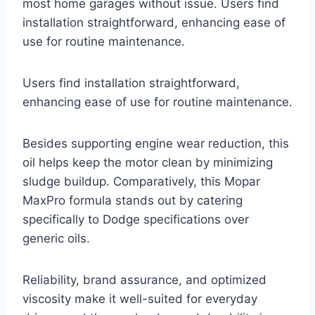
most home garages without issue. Users find
installation straightforward, enhancing ease of
use for routine maintenance.
Users find installation straightforward,
enhancing ease of use for routine maintenance.
Besides supporting engine wear reduction, this
oil helps keep the motor clean by minimizing
sludge buildup. Comparatively, this Mopar
MaxPro formula stands out by catering
specifically to Dodge specifications over
generic oils.
Reliability, brand assurance, and optimized
viscosity make it well-suited for everyday