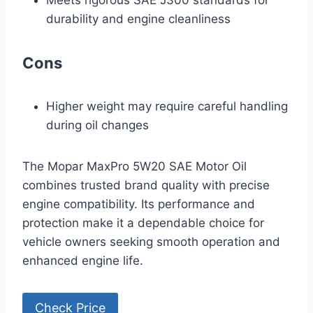
Meets rigorous SAE J300 standards for
durability and engine cleanliness
Cons
Higher weight may require careful handling
during oil changes
The Mopar MaxPro 5W20 SAE Motor Oil
combines trusted brand quality with precise
engine compatibility. Its performance and
protection make it a dependable choice for
vehicle owners seeking smooth operation and
enhanced engine life.
Check Price