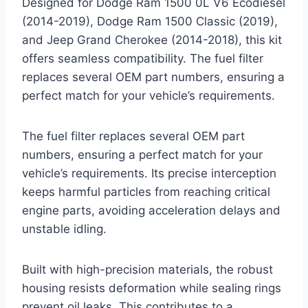
Designed for Dodge Ram 1500 0L V6 Ecodiesel
(2014-2019), Dodge Ram 1500 Classic (2019),
and Jeep Grand Cherokee (2014-2018), this kit
offers seamless compatibility. The fuel filter
replaces several OEM part numbers, ensuring a
perfect match for your vehicle’s requirements.
The fuel filter replaces several OEM part
numbers, ensuring a perfect match for your
vehicle’s requirements. Its precise interception
keeps harmful particles from reaching critical
engine parts, avoiding acceleration delays and
unstable idling.
Built with high-precision materials, the robust
housing resists deformation while sealing rings
prevent oil leaks. This contributes to a