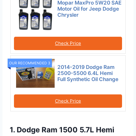
Mopar MaxPro 5W20 SAE
Motor Oil for Jeep Dodge
Chrysler
Check Price
OUR RECOMMENDED 3
2014-2019 Dodge Ram
2500-5500 6.4L Hemi
Full Synthetic Oil Change
Check Price
1. Dodge Ram 1500 5.7L Hemi