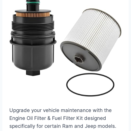
Upgrade your vehicle maintenance with the
Engine Oil Filter & Fuel Filter Kit designed
specifically for certain Ram and Jeep models.