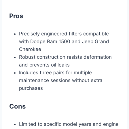
Pros
Precisely engineered filters compatible
with Dodge Ram 1500 and Jeep Grand
Cherokee
Robust construction resists deformation
and prevents oil leaks
Includes three pairs for multiple
maintenance sessions without extra
purchases
Cons
Limited to specific model years and engine