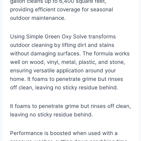
gallon cleans up to 6,400 square feet,
providing efficient coverage for seasonal
outdoor maintenance.
Using Simple Green Oxy Solve transforms
outdoor cleaning by lifting dirt and stains
without damaging surfaces. The formula works
well on wood, vinyl, metal, plastic, and stone,
ensuring versatile application around your
home. It foams to penetrate grime but rinses
off clean, leaving no sticky residue behind.
It foams to penetrate grime but rinses off clean,
leaving no sticky residue behind.
Performance is boosted when used with a