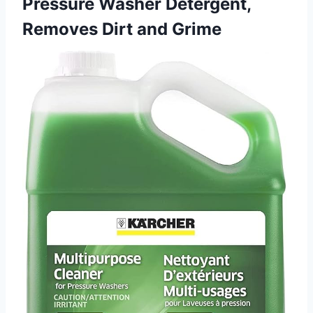
Pressure Washer Detergent,
Removes Dirt and Grime