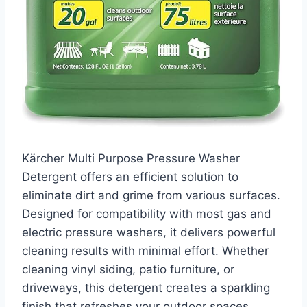
Kärcher Multi Purpose Pressure Washer
Detergent offers an efficient solution to
eliminate dirt and grime from various surfaces.
Designed for compatibility with most gas and
electric pressure washers, it delivers powerful
cleaning results with minimal effort. Whether
cleaning vinyl siding, patio furniture, or
driveways, this detergent creates a sparkling
finish that refreshes your outdoor spaces.