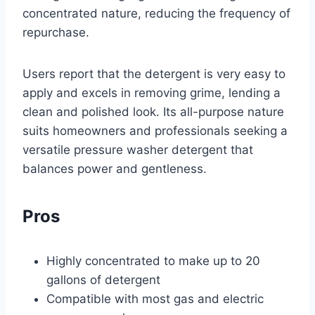
concentrated nature, reducing the frequency of
repurchase.
Users report that the detergent is very easy to
apply and excels in removing grime, lending a
clean and polished look. Its all-purpose nature
suits homeowners and professionals seeking a
versatile pressure washer detergent that
balances power and gentleness.
Pros
Highly concentrated to make up to 20
gallons of detergent
Compatible with most gas and electric