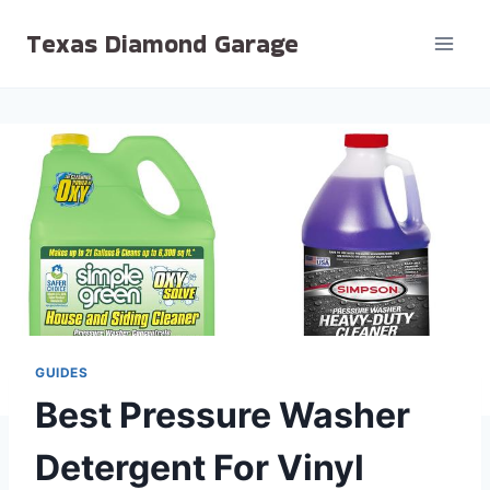
Skip
Texas Diamond Garage
to
content
GUIDES
Best Pressure Washer
Detergent For Vinyl