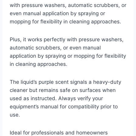
with pressure washers, automatic scrubbers, or
even manual application by spraying or
mopping for flexibility in cleaning approaches.
Plus, it works perfectly with pressure washers,
automatic scrubbers, or even manual
application by spraying or mopping for flexibility
in cleaning approaches.
The liquid’s purple scent signals a heavy-duty
cleaner but remains safe on surfaces when
used as instructed. Always verify your
equipment’s manual for compatibility prior to
use.
Ideal for professionals and homeowners