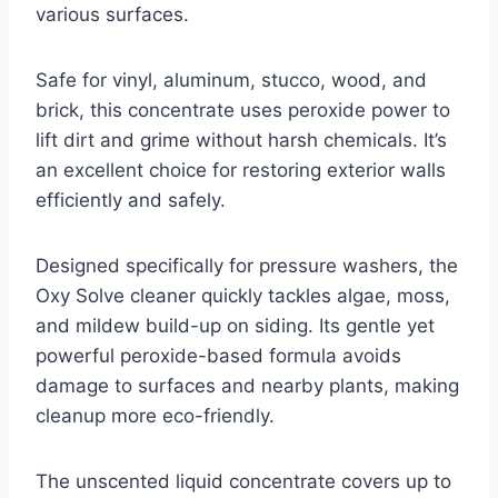
various surfaces.
Safe for vinyl, aluminum, stucco, wood, and
brick, this concentrate uses peroxide power to
lift dirt and grime without harsh chemicals. It’s
an excellent choice for restoring exterior walls
efficiently and safely.
Designed specifically for pressure washers, the
Oxy Solve cleaner quickly tackles algae, moss,
and mildew build-up on siding. Its gentle yet
powerful peroxide-based formula avoids
damage to surfaces and nearby plants, making
cleanup more eco-friendly.
The unscented liquid concentrate covers up to