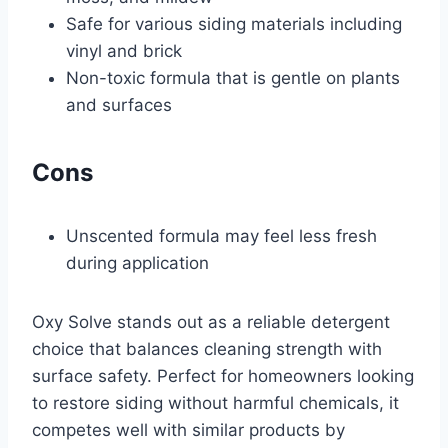
Safe for various siding materials including
vinyl and brick
Non-toxic formula that is gentle on plants
and surfaces
Cons
Unscented formula may feel less fresh
during application
Oxy Solve stands out as a reliable detergent
choice that balances cleaning strength with
surface safety. Perfect for homeowners looking
to restore siding without harmful chemicals, it
competes well with similar products by