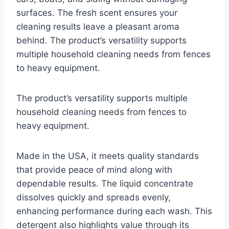
surfaces. The fresh scent ensures your
cleaning results leave a pleasant aroma
behind. The product’s versatility supports
multiple household cleaning needs from fences
to heavy equipment.
The product’s versatility supports multiple
household cleaning needs from fences to
heavy equipment.
Made in the USA, it meets quality standards
that provide peace of mind along with
dependable results. The liquid concentrate
dissolves quickly and spreads evenly,
enhancing performance during each wash. This
detergent also highlights value through its