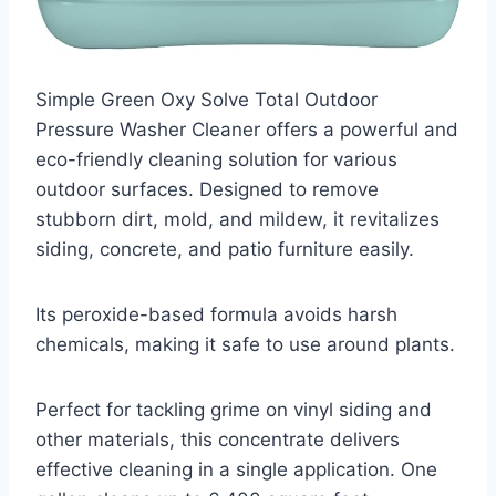
Simple Green Oxy Solve Total Outdoor
Pressure Washer Cleaner offers a powerful and
eco-friendly cleaning solution for various
outdoor surfaces. Designed to remove
stubborn dirt, mold, and mildew, it revitalizes
siding, concrete, and patio furniture easily.
Its peroxide-based formula avoids harsh
chemicals, making it safe to use around plants.
Perfect for tackling grime on vinyl siding and
other materials, this concentrate delivers
effective cleaning in a single application. One