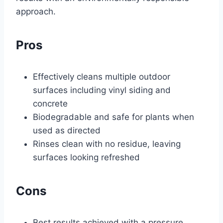
approach.
Pros
Effectively cleans multiple outdoor
surfaces including vinyl siding and
concrete
Biodegradable and safe for plants when
used as directed
Rinses clean with no residue, leaving
surfaces looking refreshed
Cons
Best results achieved with a pressure