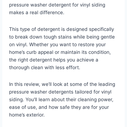
pressure washer detergent for vinyl siding
makes a real difference.
This type of detergent is designed specifically
to break down tough stains while being gentle
on vinyl. Whether you want to restore your
home’s curb appeal or maintain its condition,
the right detergent helps you achieve a
thorough clean with less effort.
In this review, we’ll look at some of the leading
pressure washer detergents tailored for vinyl
siding. You’ll learn about their cleaning power,
ease of use, and how safe they are for your
home’s exterior.