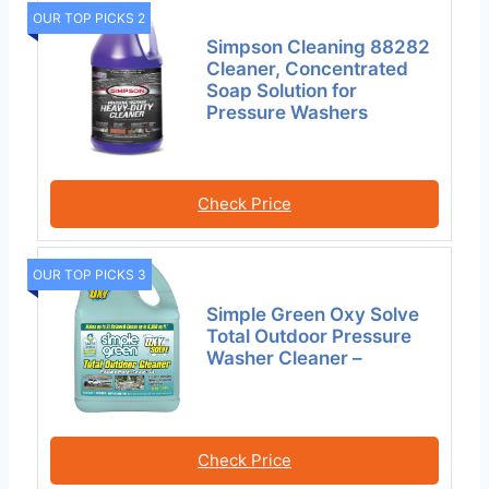
OUR TOP PICKS 2
Simpson Cleaning 88282
Cleaner, Concentrated
Soap Solution for
Pressure Washers
Check Price
OUR TOP PICKS 3
Simple Green Oxy Solve
Total Outdoor Pressure
Washer Cleaner –
Check Price