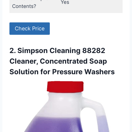
Yes
Contents?
Check Price
2. Simpson Cleaning 88282
Cleaner, Concentrated Soap
Solution for Pressure Washers