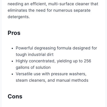
needing an efficient, multi-surface cleaner that
eliminates the need for numerous separate
detergents.
Pros
Powerful degreasing formula designed for
tough industrial dirt
Highly concentrated, yielding up to 256
gallons of solution
Versatile use with pressure washers,
steam cleaners, and manual methods
Cons