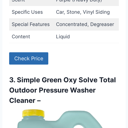
Specific Uses
Car, Stone, Vinyl Siding
Special Features
Concentrated, Degreaser
Content
Liquid
Check Price
3. Simple Green Oxy Solve Total
Outdoor Pressure Washer
Cleaner –