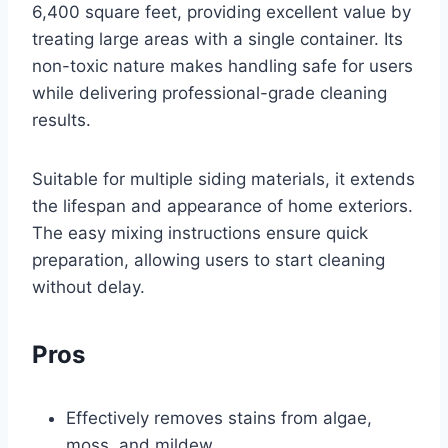
6,400 square feet, providing excellent value by
treating large areas with a single container. Its
non-toxic nature makes handling safe for users
while delivering professional-grade cleaning
results.
Suitable for multiple siding materials, it extends
the lifespan and appearance of home exteriors.
The easy mixing instructions ensure quick
preparation, allowing users to start cleaning
without delay.
Pros
Effectively removes stains from algae,
moss, and mildew