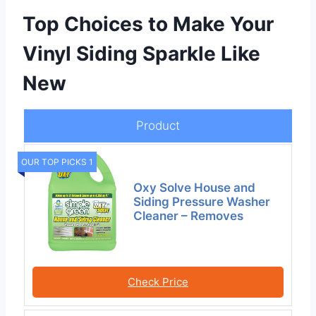
Top Choices to Make Your
Vinyl Siding Sparkle Like
New
Product
OUR TOP PICKS 1
Oxy Solve House and
Siding Pressure Washer
Cleaner – Removes
Check Price