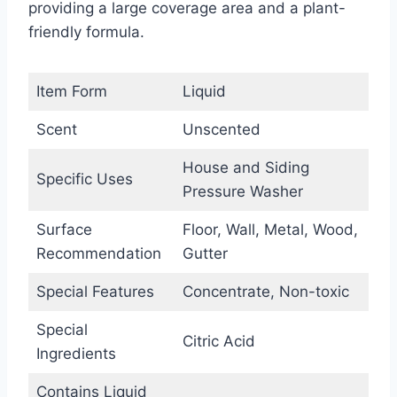
providing a large coverage area and a plant-
friendly formula.
Item Form
Liquid
Scent
Unscented
House and Siding
Specific Uses
Pressure Washer
Surface
Floor, Wall, Metal, Wood,
Recommendation
Gutter
Special Features
Concentrate, Non-toxic
Special
Citric Acid
Ingredients
Contains Liquid