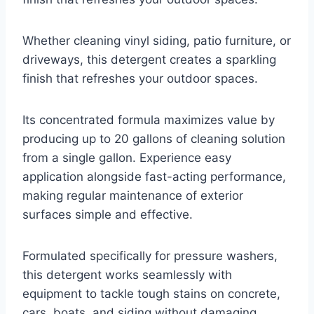
Whether cleaning vinyl siding, patio furniture, or
driveways, this detergent creates a sparkling
finish that refreshes your outdoor spaces.
Its concentrated formula maximizes value by
producing up to 20 gallons of cleaning solution
from a single gallon. Experience easy
application alongside fast-acting performance,
making regular maintenance of exterior
surfaces simple and effective.
Formulated specifically for pressure washers,
this detergent works seamlessly with
equipment to tackle tough stains on concrete,
cars, boats, and siding without damaging