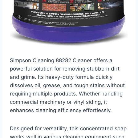
Simpson Cleaning 88282 Cleaner offers a
powerful solution for removing stubborn dirt
and grime. Its heavy-duty formula quickly
dissolves oil, grease, and tough stains without
requiring multiple products. Whether handling
commercial machinery or vinyl siding, it
enhances cleaning efficiency effortlessly.
Designed for versatility, this concentrated soap
works well in various cleaning equipment such