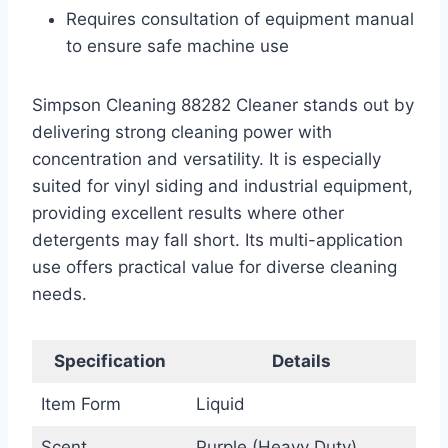
Requires consultation of equipment manual
to ensure safe machine use
Simpson Cleaning 88282 Cleaner stands out by
delivering strong cleaning power with
concentration and versatility. It is especially
suited for vinyl siding and industrial equipment,
providing excellent results where other
detergents may fall short. Its multi-application
use offers practical value for diverse cleaning
needs.
Specification
Details
Item Form
Liquid
Scent
Purple (Heavy Duty)