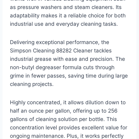
as pressure washers and steam cleaners. Its
adaptability makes it a reliable choice for both
industrial use and everyday cleaning tasks.
Delivering exceptional performance, the
Simpson Cleaning 88282 Cleaner tackles
industrial grease with ease and precision. The
non-butyl degreaser formula cuts through
grime in fewer passes, saving time during large
cleaning projects.
Highly concentrated, it allows dilution down to
half an ounce per gallon, offering up to 256
gallons of cleaning solution per bottle. This
concentration level provides excellent value for
ongoing maintenance. Plus, it works perfectly