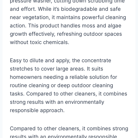
pressure washer, cutting down scrubbing time
and effort. While it’s biodegradable and safe
near vegetation, it maintains powerful cleaning
action. This product handles moss and algae
growth effectively, refreshing outdoor spaces
without toxic chemicals.
Easy to dilute and apply, the concentrate
stretches to cover large areas. It suits
homeowners needing a reliable solution for
routine cleaning or deep outdoor cleaning
tasks. Compared to other cleaners, it combines
strong results with an environmentally
responsible approach.
Compared to other cleaners, it combines strong
results with an environmentally responsible