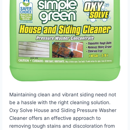
Maintaining clean and vibrant siding need not
be a hassle with the right cleaning solution.
Oxy Solve House and Siding Pressure Washer
Cleaner offers an effective approach to
removing tough stains and discoloration from