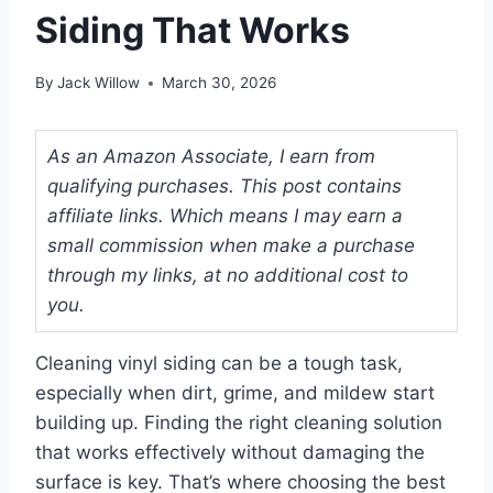
Siding That Works
By
Jack Willow
March 30, 2026
As an Amazon Associate, I earn from
qualifying purchases. This post contains
affiliate links. Which means I may earn a
small commission when make a purchase
through my links, at no additional cost to
you.
Cleaning vinyl siding can be a tough task,
especially when dirt, grime, and mildew start
building up. Finding the right cleaning solution
that works effectively without damaging the
surface is key. That’s where choosing the best