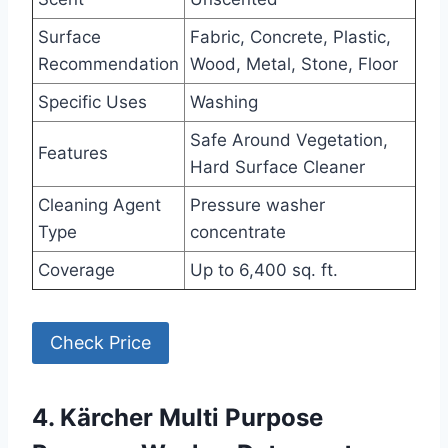
Surface
Fabric, Concrete, Plastic,
Recommendation
Wood, Metal, Stone, Floor
Specific Uses
Washing
Safe Around Vegetation,
Features
Hard Surface Cleaner
Cleaning Agent
Pressure washer
Type
concentrate
Coverage
Up to 6,400 sq. ft.
Check Price
4. Kärcher Multi Purpose