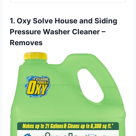
1. Oxy Solve House and Siding
Pressure Washer Cleaner –
Removes