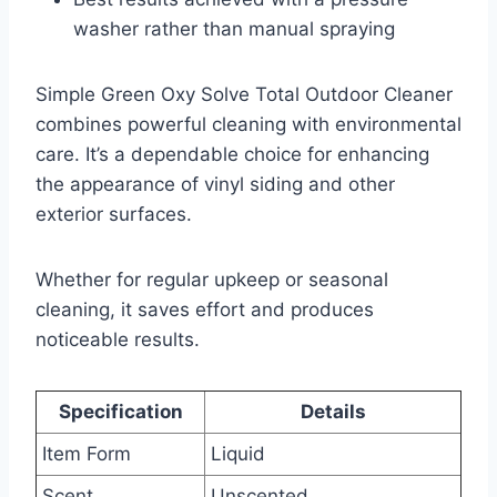
washer rather than manual spraying
Simple Green Oxy Solve Total Outdoor Cleaner
combines powerful cleaning with environmental
care. It’s a dependable choice for enhancing
the appearance of vinyl siding and other
exterior surfaces.
Whether for regular upkeep or seasonal
cleaning, it saves effort and produces
noticeable results.
Specification
Details
Item Form
Liquid
Scent
Unscented