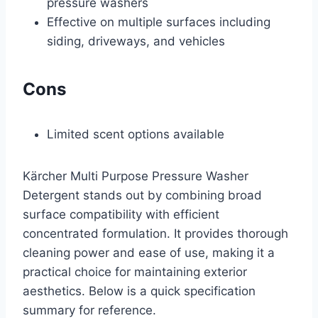
pressure washers
Effective on multiple surfaces including
siding, driveways, and vehicles
Cons
Limited scent options available
Kärcher Multi Purpose Pressure Washer
Detergent stands out by combining broad
surface compatibility with efficient
concentrated formulation. It provides thorough
cleaning power and ease of use, making it a
practical choice for maintaining exterior
aesthetics. Below is a quick specification
summary for reference.