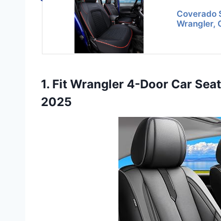
Coverado S
Wrangler, 
1. Fit Wrangler 4-Door Car Sea
2025