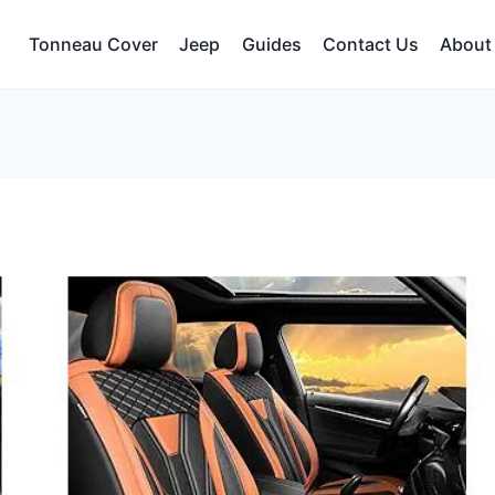
Tonneau Cover
Jeep
Guides
Contact Us
About