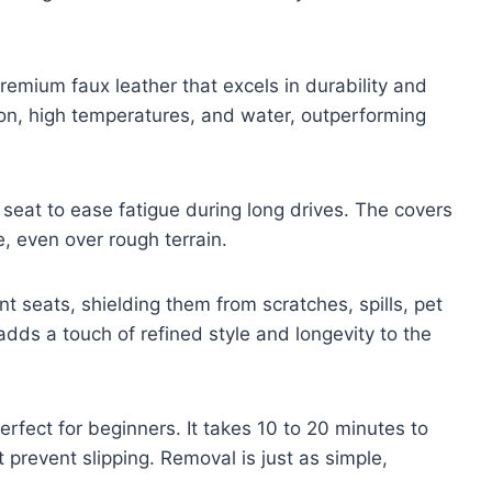
remium faux leather that excels in durability and
ion, high temperatures, and water, outperforming
seat to ease fatigue during long drives. The covers
e, even over rough terrain.
t seats, shielding them from scratches, spills, pet
dds a touch of refined style and longevity to the
perfect for beginners. It takes 10 to 20 minutes to
prevent slipping. Removal is just as simple,