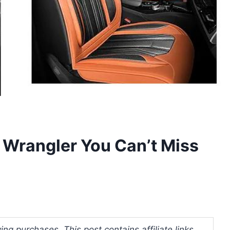
p Wrangler You Can’t Miss
ng purchases. This post contains affiliate links.