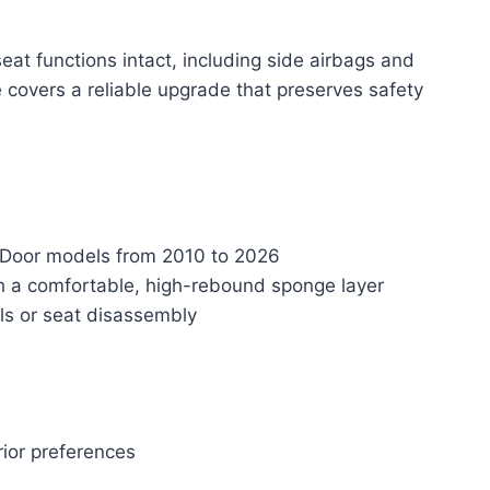
seat functions intact, including side airbags and
 covers a reliable upgrade that preserves safety
 4-Door models from 2010 to 2026
th a comfortable, high-rebound sponge layer
ols or seat disassembly
erior preferences