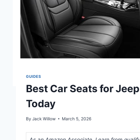
GUIDES
Best Car Seats for Jee
Today
By
Jack Willow
March 5, 2026
As an Amazon Associate, I earn from qualifyi