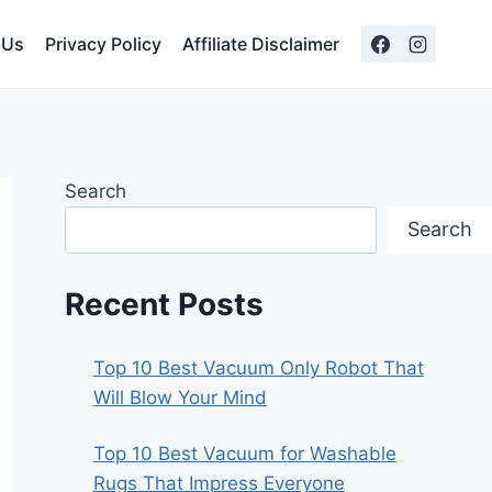
 Us
Privacy Policy
Affiliate Disclaimer
Search
Search
Recent Posts
Top 10 Best Vacuum Only Robot That
Will Blow Your Mind
Top 10 Best Vacuum for Washable
Rugs That Impress Everyone