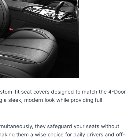
ustom-fit seat covers designed to match the 4-Door
a sleek, modern look while providing full
multaneously, they safeguard your seats without
making them a wise choice for daily drivers and off-