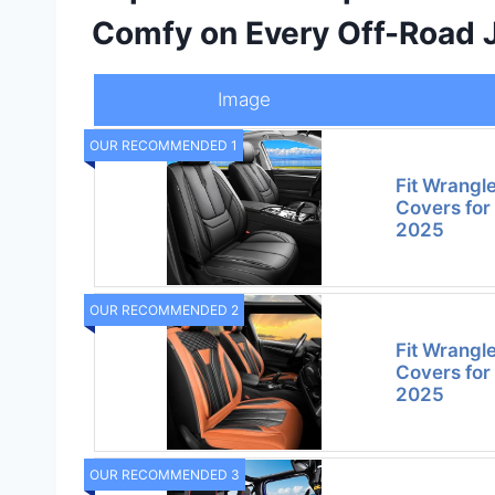
Comfy on Every Off-Road 
Image
OUR RECOMMENDED 1
Fit Wrangl
Covers for
2025
OUR RECOMMENDED 2
Fit Wrangl
Covers for
2025
OUR RECOMMENDED 3