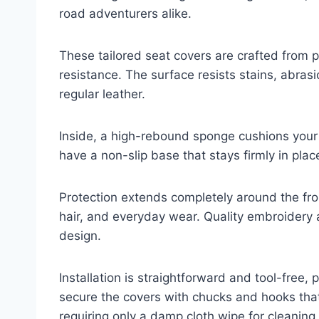
road adventurers alike.
These tailored seat covers are crafted from p
resistance. The surface resists stains, abras
regular leather.
Inside, a high-rebound sponge cushions your 
have a non-slip base that stays firmly in plac
Protection extends completely around the fron
hair, and everyday wear. Quality embroidery a
design.
Installation is straightforward and tool-free, 
secure the covers with chucks and hooks that 
requiring only a damp cloth wipe for cleaning.