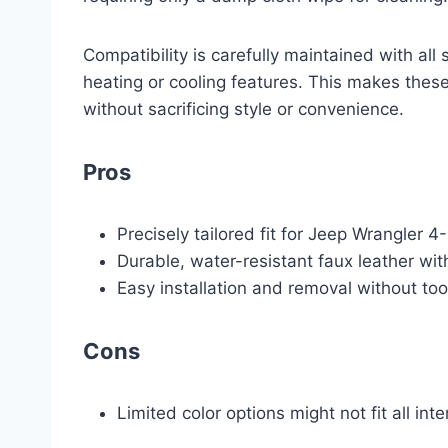
Compatibility is carefully maintained with all 
heating or cooling features. This makes these
without sacrificing style or convenience.
Pros
Precisely tailored fit for Jeep Wrangler
Durable, water-resistant faux leather wi
Easy installation and removal without to
Cons
Limited color options might not fit all int