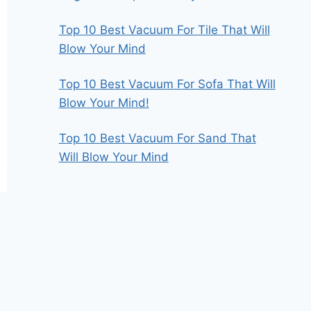
Top 10 Best Vacuum For Tile That Will
Blow Your Mind
Top 10 Best Vacuum For Sofa That Will
Blow Your Mind!
Top 10 Best Vacuum For Sand That
Will Blow Your Mind