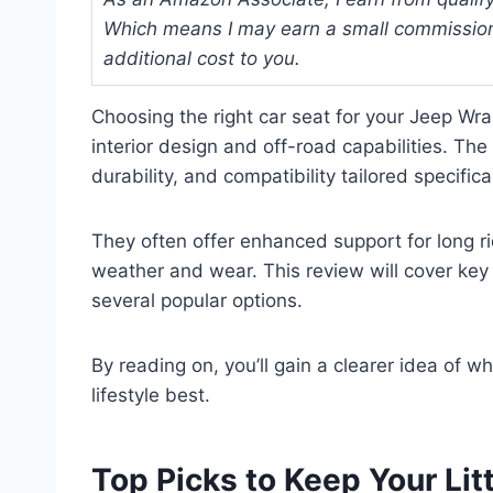
Which means I may earn a small commission
additional cost to you.
Choosing the right car seat for your Jeep Wra
interior design and off-road capabilities. Th
durability, and compatibility tailored specifical
They often offer enhanced support for long ri
weather and wear. This review will cover key 
several popular options.
By reading on, you’ll gain a clearer idea of 
lifestyle best.
Top Picks to Keep Your Lit