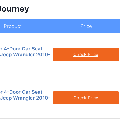
Journey
Product
Price
er 4-Door Car Seat
 Jeep Wrangler 2010-
Check Price
er 4-Door Car Seat
 Jeep Wrangler 2010-
Check Price