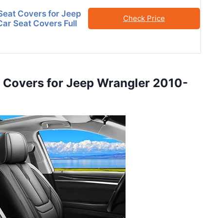
eat Covers for Jeep
Check Price
Car Seat Covers Full
t Covers for Jeep Wrangler 2010-