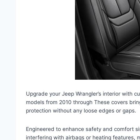
Upgrade your Jeep Wrangler’s interior with c
models from 2010 through These covers bring 
protection without any loose edges or gaps.
Engineered to enhance safety and comfort si
interfering with airbags or heating features, 