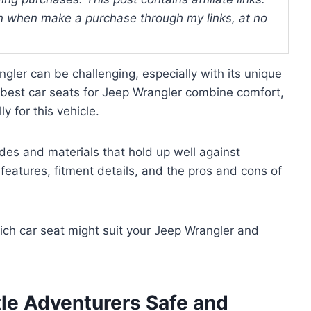
 when make a purchase through my links, at no
ngler can be challenging, especially with its unique
e best car seats for Jeep Wrangler combine comfort,
ly for this vehicle.
des and materials that hold up well against
features, fitment details, and the pros and cons of
which car seat might suit your Jeep Wrangler and
tle Adventurers Safe and