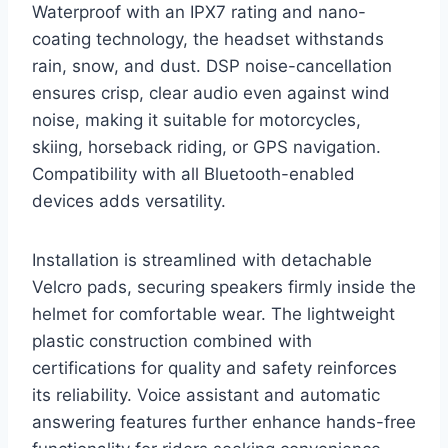
Waterproof with an IPX7 rating and nano-
coating technology, the headset withstands
rain, snow, and dust. DSP noise-cancellation
ensures crisp, clear audio even against wind
noise, making it suitable for motorcycles,
skiing, horseback riding, or GPS navigation.
Compatibility with all Bluetooth-enabled
devices adds versatility.
Installation is streamlined with detachable
Velcro pads, securing speakers firmly inside the
helmet for comfortable wear. The lightweight
plastic construction combined with
certifications for quality and safety reinforces
its reliability. Voice assistant and automatic
answering features further enhance hands-free