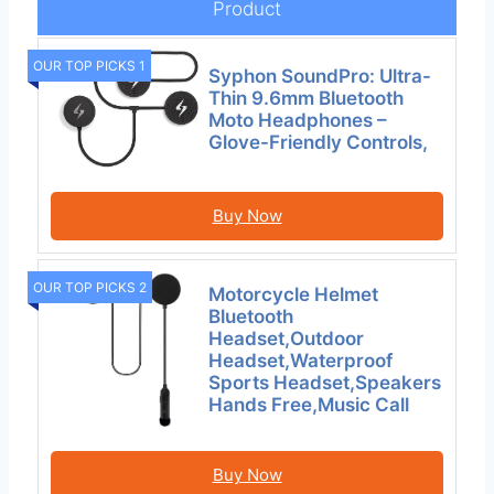
Product
OUR TOP PICKS 1
Syphon SoundPro: Ultra-
Thin 9.6mm Bluetooth
Moto Headphones –
Glove-Friendly Controls,
Buy Now
OUR TOP PICKS 2
Motorcycle Helmet
Bluetooth
Headset,Outdoor
Headset,Waterproof
Sports Headset,Speakers
Hands Free,Music Call
Buy Now