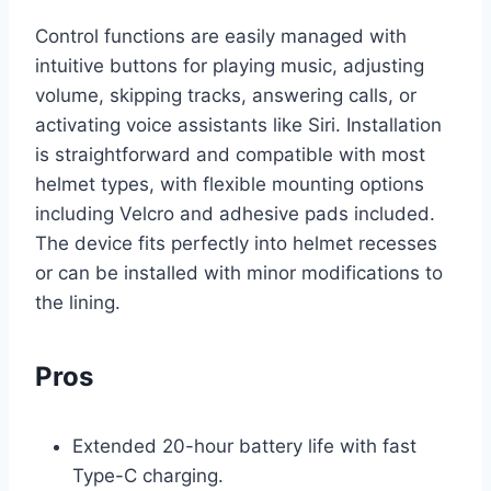
Control functions are easily managed with
intuitive buttons for playing music, adjusting
volume, skipping tracks, answering calls, or
activating voice assistants like Siri. Installation
is straightforward and compatible with most
helmet types, with flexible mounting options
including Velcro and adhesive pads included.
The device fits perfectly into helmet recesses
or can be installed with minor modifications to
the lining.
Pros
Extended 20-hour battery life with fast
Type-C charging.