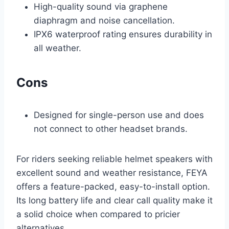
High-quality sound via graphene
diaphragm and noise cancellation.
IPX6 waterproof rating ensures durability in
all weather.
Cons
Designed for single-person use and does
not connect to other headset brands.
For riders seeking reliable helmet speakers with
excellent sound and weather resistance, FEYA
offers a feature-packed, easy-to-install option.
Its long battery life and clear call quality make it
a solid choice when compared to pricier
alternatives.