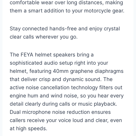
comfortable wear over long distances, making
them a smart addition to your motorcycle gear.
Stay connected hands-free and enjoy crystal
clear calls wherever you go.
The FEYA helmet speakers bring a
sophisticated audio setup right into your
helmet, featuring 40mm graphene diaphragms
that deliver crisp and dynamic sound. The
active noise cancellation technology filters out
engine hum and wind noise, so you hear every
detail clearly during calls or music playback.
Dual microphone noise reduction ensures
callers receive your voice loud and clear, even
at high speeds.