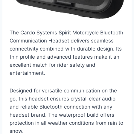
The Cardo Systems Spirit Motorcycle Bluetooth
Communication Headset delivers seamless
connectivity combined with durable design. Its
thin profile and advanced features make it an
excellent match for rider safety and
entertainment.
Designed for versatile communication on the
go, this headset ensures crystal-clear audio
and reliable Bluetooth connection with any
headset brand. The waterproof build offers
protection in all weather conditions from rain to
snow.