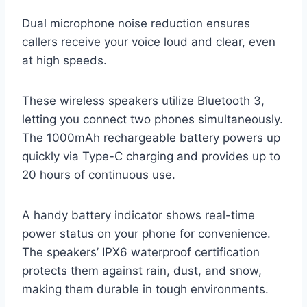
Dual microphone noise reduction ensures
callers receive your voice loud and clear, even
at high speeds.
These wireless speakers utilize Bluetooth 3,
letting you connect two phones simultaneously.
The 1000mAh rechargeable battery powers up
quickly via Type-C charging and provides up to
20 hours of continuous use.
A handy battery indicator shows real-time
power status on your phone for convenience.
The speakers’ IPX6 waterproof certification
protects them against rain, dust, and snow,
making them durable in tough environments.