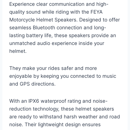
Experience clear communication and high-
quality sound while riding with the FEYA
Motorcycle Helmet Speakers. Designed to offer
seamless Bluetooth connection and long-
lasting battery life, these speakers provide an
unmatched audio experience inside your
helmet.
They make your rides safer and more
enjoyable by keeping you connected to music
and GPS directions.
With an IPX6 waterproof rating and noise-
reduction technology, these helmet speakers
are ready to withstand harsh weather and road
noise. Their lightweight design ensures