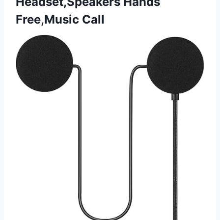
Headset,Speakers Hands
Free,Music Call