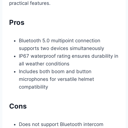
practical features.
Pros
Bluetooth 5.0 multipoint connection
supports two devices simultaneously
IP67 waterproof rating ensures durability in
all weather conditions
Includes both boom and button
microphones for versatile helmet
compatibility
Cons
Does not support Bluetooth intercom