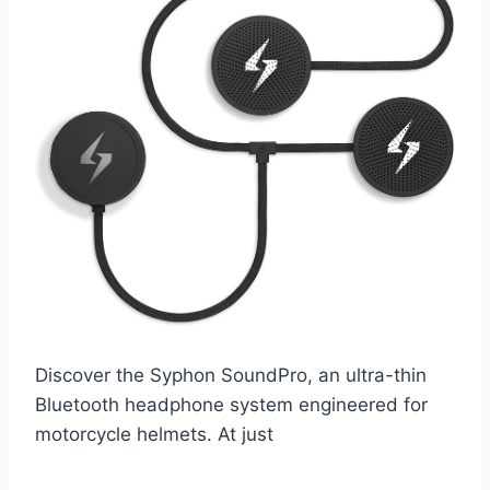
Discover the Syphon SoundPro, an ultra-thin
Bluetooth headphone system engineered for
motorcycle helmets. At just