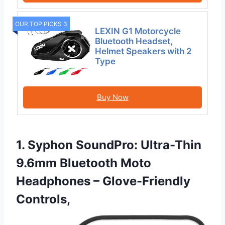
OUR TOP PICKS 3
LEXIN G1 Motorcycle
Bluetooth Headset,
Helmet Speakers with 2
Type
Buy Now
1. Syphon SoundPro: Ultra-Thin
9.6mm Bluetooth Moto
Headphones – Glove-Friendly
Controls,