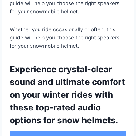
guide will help you choose the right speakers
for your snowmobile helmet.
Whether you ride occasionally or often, this
guide will help you choose the right speakers
for your snowmobile helmet.
Experience crystal-clear
sound and ultimate comfort
on your winter rides with
these top-rated audio
options for snow helmets.