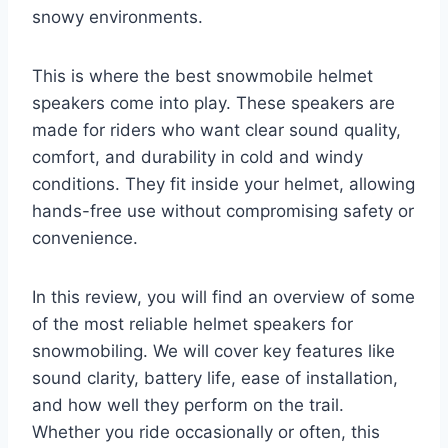
snowy environments.
This is where the best snowmobile helmet
speakers come into play. These speakers are
made for riders who want clear sound quality,
comfort, and durability in cold and windy
conditions. They fit inside your helmet, allowing
hands-free use without compromising safety or
convenience.
In this review, you will find an overview of some
of the most reliable helmet speakers for
snowmobiling. We will cover key features like
sound clarity, battery life, ease of installation,
and how well they perform on the trail.
Whether you ride occasionally or often, this