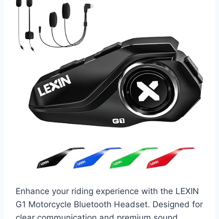
Enhance your riding experience with the LEXIN
G1 Motorcycle Bluetooth Headset. Designed for
clear communication and premium sound