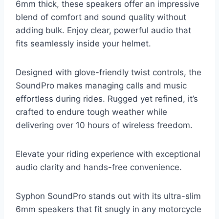
6mm thick, these speakers offer an impressive
blend of comfort and sound quality without
adding bulk. Enjoy clear, powerful audio that
fits seamlessly inside your helmet.
Designed with glove-friendly twist controls, the
SoundPro makes managing calls and music
effortless during rides. Rugged yet refined, it’s
crafted to endure tough weather while
delivering over 10 hours of wireless freedom.
Elevate your riding experience with exceptional
audio clarity and hands-free convenience.
Syphon SoundPro stands out with its ultra-slim
6mm speakers that fit snugly in any motorcycle