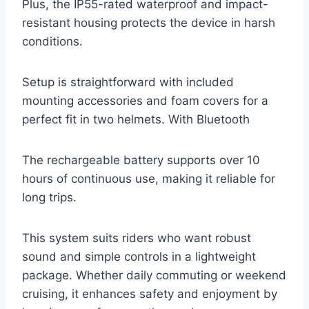
Plus, the IP55-rated waterproof and impact-
resistant housing protects the device in harsh
conditions.
Setup is straightforward with included
mounting accessories and foam covers for a
perfect fit in two helmets. With Bluetooth
The rechargeable battery supports over 10
hours of continuous use, making it reliable for
long trips.
This system suits riders who want robust
sound and simple controls in a lightweight
package. Whether daily commuting or weekend
cruising, it enhances safety and enjoyment by