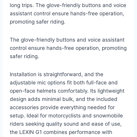
long trips. The glove-friendly buttons and voice
assistant control ensure hands-free operation,
promoting safer riding.
The glove-friendly buttons and voice assistant
control ensure hands-free operation, promoting
safer riding.
Installation is straightforward, and the
adjustable mic options fit both full-face and
open-face helmets comfortably. Its lightweight
design adds minimal bulk, and the included
accessories provide everything needed for
setup. Ideal for motorcyclists and snowmobile
riders seeking quality sound and ease of use,
the LEXIN G1 combines performance with