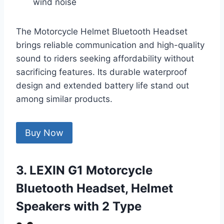
wind noise
The Motorcycle Helmet Bluetooth Headset
brings reliable communication and high-quality
sound to riders seeking affordability without
sacrificing features. Its durable waterproof
design and extended battery life stand out
among similar products.
Buy Now
3. LEXIN G1 Motorcycle
Bluetooth Headset, Helmet
Speakers with 2 Type