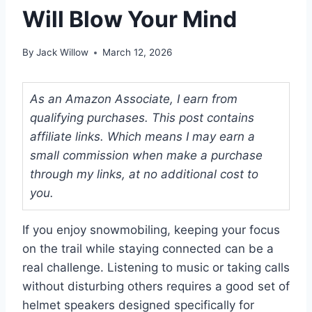
Will Blow Your Mind
By
Jack Willow
March 12, 2026
As an Amazon Associate, I earn from
qualifying purchases. This post contains
affiliate links. Which means I may earn a
small commission when make a purchase
through my links, at no additional cost to
you.
If you enjoy snowmobiling, keeping your focus
on the trail while staying connected can be a
real challenge. Listening to music or taking calls
without disturbing others requires a good set of
helmet speakers designed specifically for