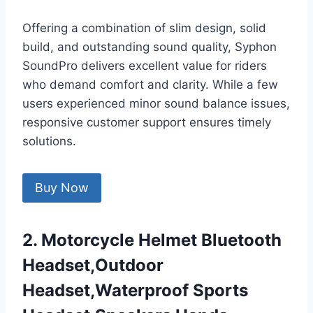
Offering a combination of slim design, solid
build, and outstanding sound quality, Syphon
SoundPro delivers excellent value for riders
who demand comfort and clarity. While a few
users experienced minor sound balance issues,
responsive customer support ensures timely
solutions.
Buy Now
2. Motorcycle Helmet Bluetooth
Headset,Outdoor
Headset,Waterproof Sports