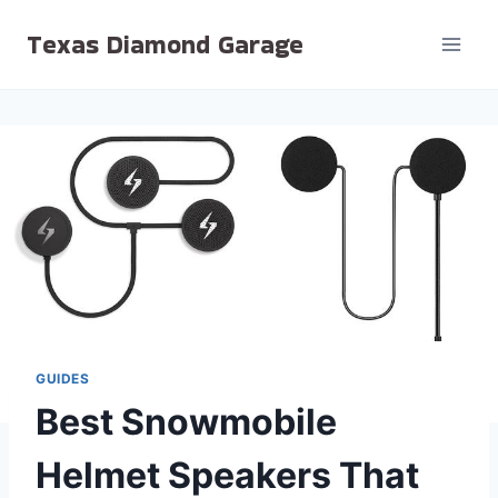
Skip
Texas Diamond Garage
to
content
GUIDES
Best Snowmobile
Helmet Speakers That