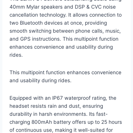
40mm Mylar speakers and DSP & CVC noise
cancellation technology. It allows connection to
two Bluetooth devices at once, providing
smooth switching between phone calls, music,
and GPS instructions. This multipoint function
enhances convenience and usability during
rides.
This multipoint function enhances convenience
and usability during rides.
Equipped with an IP67 waterproof rating, the
headset resists rain and dust, ensuring
durability in harsh environments. Its fast-
charging 800mAh battery offers up to 25 hours
of continuous use, making it well-suited for