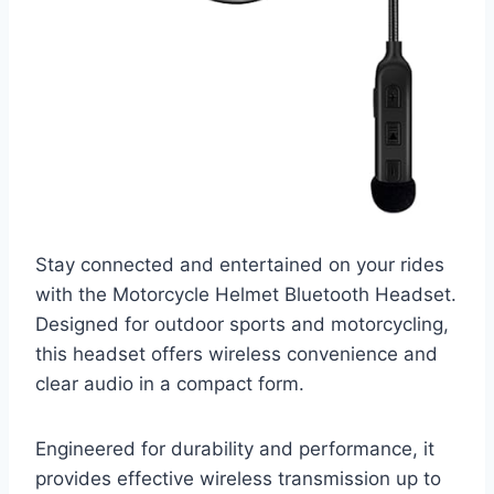
Stay connected and entertained on your rides
with the Motorcycle Helmet Bluetooth Headset.
Designed for outdoor sports and motorcycling,
this headset offers wireless convenience and
clear audio in a compact form.
Engineered for durability and performance, it
provides effective wireless transmission up to