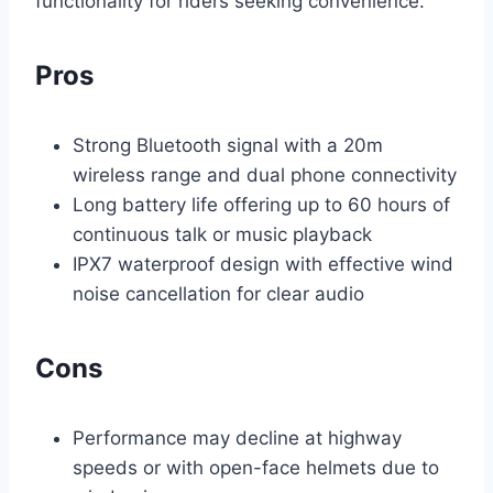
functionality for riders seeking convenience.
Pros
Strong Bluetooth signal with a 20m
wireless range and dual phone connectivity
Long battery life offering up to 60 hours of
continuous talk or music playback
IPX7 waterproof design with effective wind
noise cancellation for clear audio
Cons
Performance may decline at highway
speeds or with open-face helmets due to