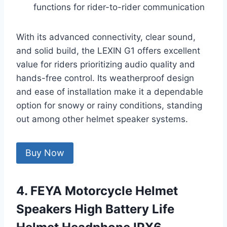
functions for rider-to-rider communication
With its advanced connectivity, clear sound,
and solid build, the LEXIN G1 offers excellent
value for riders prioritizing audio quality and
hands-free control. Its weatherproof design
and ease of installation make it a dependable
option for snowy or rainy conditions, standing
out among other helmet speaker systems.
Buy Now
4. FEYA Motorcycle Helmet
Speakers High Battery Life