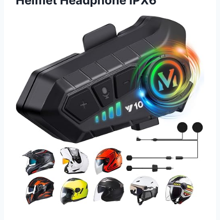
Helmet Headphone IPX6