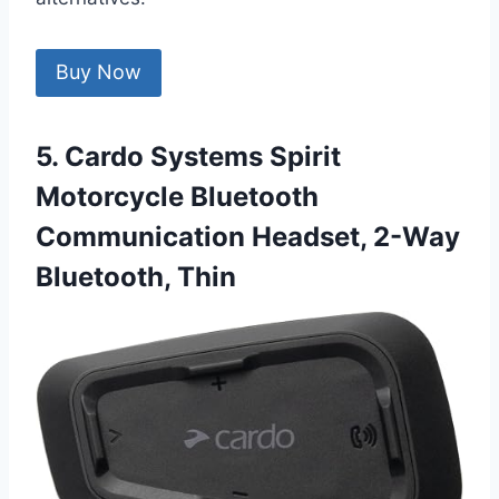
Buy Now
5. Cardo Systems Spirit
Motorcycle Bluetooth
Communication Headset, 2-Way
Bluetooth, Thin