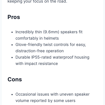
keeping your focus on the road.
Pros
Incredibly thin (9.6mm) speakers fit
comfortably in helmets
Glove-friendly twist controls for easy,
distraction-free operation
Durable IP55-rated waterproof housing
with impact resistance
Cons
Occasional issues with uneven speaker
volume reported by some users