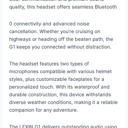
quality, this headset offers seamless Bluetooth
0 connectivity and advanced noise
cancellation. Whether you’re cruising on
highways or heading off the beaten path, the
G1 keeps you connected without distraction.
The headset features two types of
microphones compatible with various helmet
styles, plus customizable faceplates for a
personalized touch. With its waterproof and
durable construction, this device withstands
diverse weather conditions, making it a reliable
companion for any adventure.
The LEXIN G1 delivers outstanding audio using