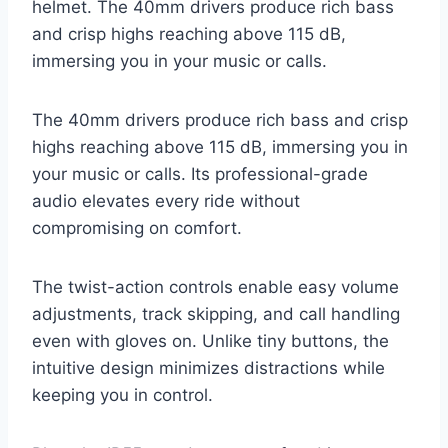
helmet. The 40mm drivers produce rich bass
and crisp highs reaching above 115 dB,
immersing you in your music or calls.
The 40mm drivers produce rich bass and crisp
highs reaching above 115 dB, immersing you in
your music or calls. Its professional-grade
audio elevates every ride without
compromising on comfort.
The twist-action controls enable easy volume
adjustments, track skipping, and call handling
even with gloves on. Unlike tiny buttons, the
intuitive design minimizes distractions while
keeping you in control.