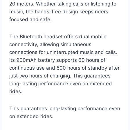
20 meters. Whether taking calls or listening to
music, the hands-free design keeps riders
focused and safe.
The Bluetooth headset offers dual mobile
connectivity, allowing simultaneous
connections for uninterrupted music and calls.
Its 900mAh battery supports 60 hours of
continuous use and 500 hours of standby after
just two hours of charging. This guarantees
long-lasting performance even on extended
rides.
This guarantees long-lasting performance even
on extended rides.