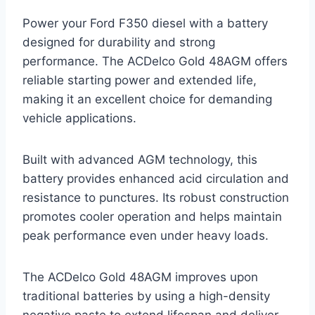
Power your Ford F350 diesel with a battery
designed for durability and strong
performance. The ACDelco Gold 48AGM offers
reliable starting power and extended life,
making it an excellent choice for demanding
vehicle applications.
Built with advanced AGM technology, this
battery provides enhanced acid circulation and
resistance to punctures. Its robust construction
promotes cooler operation and helps maintain
peak performance even under heavy loads.
The ACDelco Gold 48AGM improves upon
traditional batteries by using a high-density