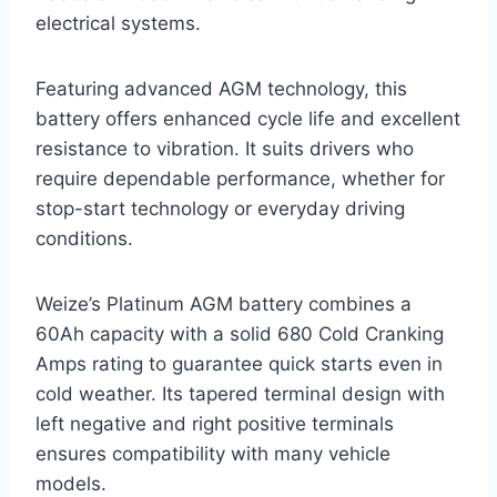
electrical systems.
Featuring advanced AGM technology, this
battery offers enhanced cycle life and excellent
resistance to vibration. It suits drivers who
require dependable performance, whether for
stop-start technology or everyday driving
conditions.
Weize’s Platinum AGM battery combines a
60Ah capacity with a solid 680 Cold Cranking
Amps rating to guarantee quick starts even in
cold weather. Its tapered terminal design with
left negative and right positive terminals
ensures compatibility with many vehicle
models.