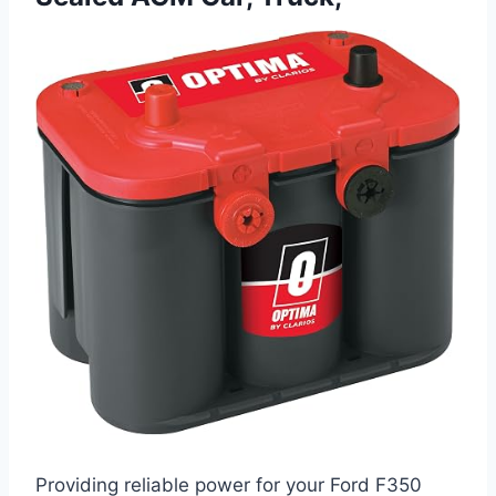
Providing reliable power for your Ford F350