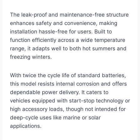
The leak-proof and maintenance-free structure
enhances safety and convenience, making
installation hassle-free for users. Built to
function efficiently across a wide temperature
range, it adapts well to both hot summers and
freezing winters.
With twice the cycle life of standard batteries,
this model resists internal corrosion and offers
dependable power delivery. It caters to
vehicles equipped with start-stop technology or
high accessory loads, though not intended for
deep-cycle uses like marine or solar
applications.