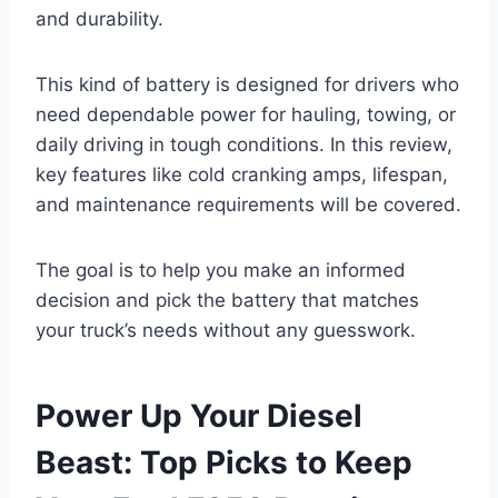
and durability.
This kind of battery is designed for drivers who
need dependable power for hauling, towing, or
daily driving in tough conditions. In this review,
key features like cold cranking amps, lifespan,
and maintenance requirements will be covered.
The goal is to help you make an informed
decision and pick the battery that matches
your truck’s needs without any guesswork.
Power Up Your Diesel
Beast: Top Picks to Keep