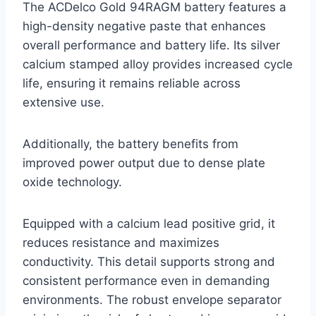
The ACDelco Gold 94RAGM battery features a
high-density negative paste that enhances
overall performance and battery life. Its silver
calcium stamped alloy provides increased cycle
life, ensuring it remains reliable across
extensive use.
Additionally, the battery benefits from
improved power output due to dense plate
oxide technology.
Equipped with a calcium lead positive grid, it
reduces resistance and maximizes
conductivity. This detail supports strong and
consistent performance even in demanding
environments. The robust envelope separator