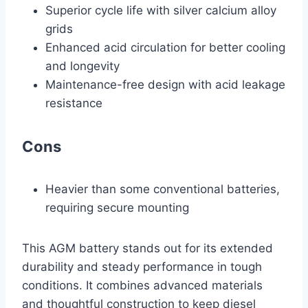
Superior cycle life with silver calcium alloy
grids
Enhanced acid circulation for better cooling
and longevity
Maintenance-free design with acid leakage
resistance
Cons
Heavier than some conventional batteries,
requiring secure mounting
This AGM battery stands out for its extended
durability and steady performance in tough
conditions. It combines advanced materials
and thoughtful construction to keep diesel