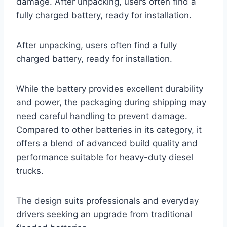
damage. After unpacking, users often find a
fully charged battery, ready for installation.
After unpacking, users often find a fully
charged battery, ready for installation.
While the battery provides excellent durability
and power, the packaging during shipping may
need careful handling to prevent damage.
Compared to other batteries in its category, it
offers a blend of advanced build quality and
performance suitable for heavy-duty diesel
trucks.
The design suits professionals and everyday
drivers seeking an upgrade from traditional