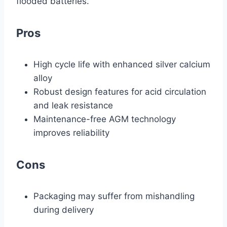
flooded batteries.
Pros
High cycle life with enhanced silver calcium
alloy
Robust design features for acid circulation
and leak resistance
Maintenance-free AGM technology
improves reliability
Cons
Packaging may suffer from mishandling
during delivery