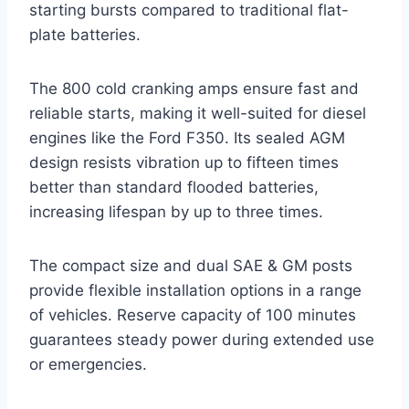
starting bursts compared to traditional flat-
plate batteries.
The 800 cold cranking amps ensure fast and
reliable starts, making it well-suited for diesel
engines like the Ford F350. Its sealed AGM
design resists vibration up to fifteen times
better than standard flooded batteries,
increasing lifespan by up to three times.
The compact size and dual SAE & GM posts
provide flexible installation options in a range
of vehicles. Reserve capacity of 100 minutes
guarantees steady power during extended use
or emergencies.