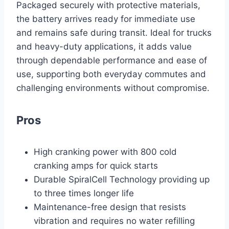
Packaged securely with protective materials,
the battery arrives ready for immediate use
and remains safe during transit. Ideal for trucks
and heavy-duty applications, it adds value
through dependable performance and ease of
use, supporting both everyday commutes and
challenging environments without compromise.
Pros
High cranking power with 800 cold
cranking amps for quick starts
Durable SpiralCell Technology providing up
to three times longer life
Maintenance-free design that resists
vibration and requires no water refilling