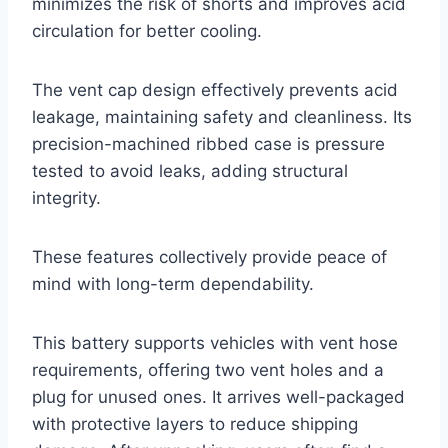
minimizes the risk of shorts and improves acid
circulation for better cooling.
The vent cap design effectively prevents acid
leakage, maintaining safety and cleanliness. Its
precision-machined ribbed case is pressure
tested to avoid leaks, adding structural
integrity.
These features collectively provide peace of
mind with long-term dependability.
This battery supports vehicles with vent hose
requirements, offering two vent holes and a
plug for unused ones. It arrives well-packaged
with protective layers to reduce shipping