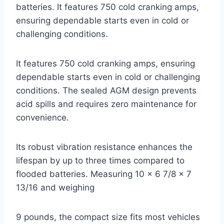
batteries. It features 750 cold cranking amps,
ensuring dependable starts even in cold or
challenging conditions.
It features 750 cold cranking amps, ensuring
dependable starts even in cold or challenging
conditions. The sealed AGM design prevents
acid spills and requires zero maintenance for
convenience.
Its robust vibration resistance enhances the
lifespan by up to three times compared to
flooded batteries. Measuring 10 x 6 7/8 x 7
13/16 and weighing
9 pounds, the compact size fits most vehicles