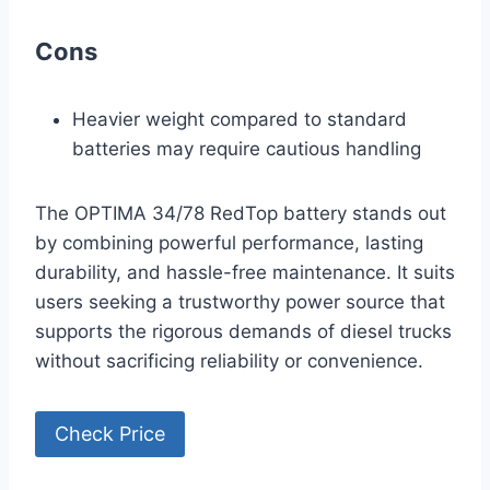
Cons
Heavier weight compared to standard
batteries may require cautious handling
The OPTIMA 34/78 RedTop battery stands out
by combining powerful performance, lasting
durability, and hassle-free maintenance. It suits
users seeking a trustworthy power source that
supports the rigorous demands of diesel trucks
without sacrificing reliability or convenience.
Check Price