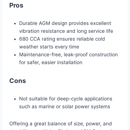
Pros
Durable AGM design provides excellent
vibration resistance and long service life
680 CCA rating ensures reliable cold
weather starts every time
Maintenance-free, leak-proof construction
for safer, easier installation
Cons
Not suitable for deep-cycle applications
such as marine or solar power systems
Offering a great balance of size, power, and