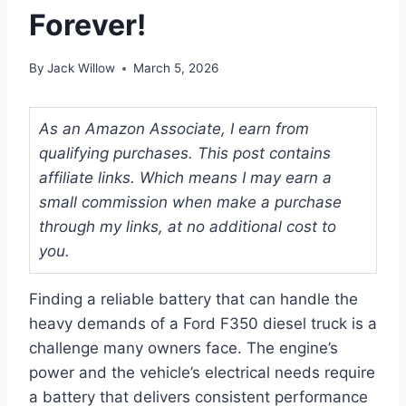
Forever!
By
Jack Willow
March 5, 2026
As an Amazon Associate, I earn from
qualifying purchases. This post contains
affiliate links. Which means I may earn a
small commission when make a purchase
through my links, at no additional cost to
you.
Finding a reliable battery that can handle the
heavy demands of a Ford F350 diesel truck is a
challenge many owners face. The engine’s
power and the vehicle’s electrical needs require
a battery that delivers consistent performance