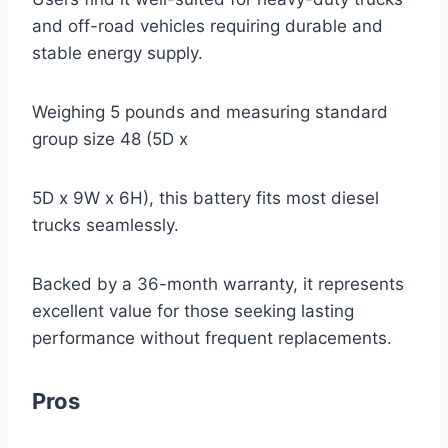
and off-road vehicles requiring durable and
stable energy supply.
Weighing 5 pounds and measuring standard
group size 48 (5D x
5D x 9W x 6H), this battery fits most diesel
trucks seamlessly.
Backed by a 36-month warranty, it represents
excellent value for those seeking lasting
performance without frequent replacements.
Pros