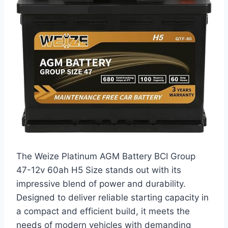
The Weize Platinum AGM Battery BCI Group
47-12v 60ah H5 Size stands out with its
impressive blend of power and durability.
Designed to deliver reliable starting capacity in
a compact and efficient build, it meets the
needs of modern vehicles with demanding