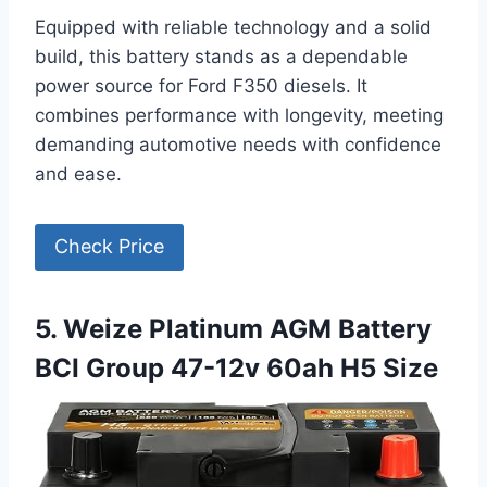
Equipped with reliable technology and a solid
build, this battery stands as a dependable
power source for Ford F350 diesels. It
combines performance with longevity, meeting
demanding automotive needs with confidence
and ease.
Check Price
5. Weize Platinum AGM Battery
BCI Group 47-12v 60ah H5 Size