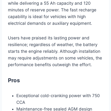
while delivering a 55 Ah capacity and 120
minutes of reserve power. The fast recharge
capability is ideal for vehicles with high
electrical demands or auxiliary equipment.
Users have praised its lasting power and
resilience; regardless of weather, the battery
starts the engine reliably. Although installation
may require adjustments on some vehicles, the
performance benefits outweigh the effort.
Pros
Exceptional cold-cranking power with 750
CCA
Maintenance-free sealed AGM design