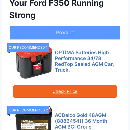
Your Ford F350 Running
Strong
Product
OUR RECOMMENDED 1
OPTIMA Batteries High
Performance 34/78
RedTop Sealed AGM Car,
Truck,
Check Price
OUR RECOMMENDED 2
ACDelco Gold 48AGM
(88864541) 36 Month
AGM BCI Group