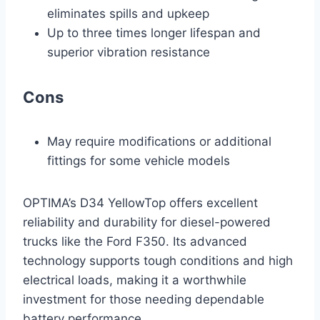
eliminates spills and upkeep
Up to three times longer lifespan and
superior vibration resistance
Cons
May require modifications or additional
fittings for some vehicle models
OPTIMA’s D34 YellowTop offers excellent
reliability and durability for diesel-powered
trucks like the Ford F350. Its advanced
technology supports tough conditions and high
electrical loads, making it a worthwhile
investment for those needing dependable
battery performance.