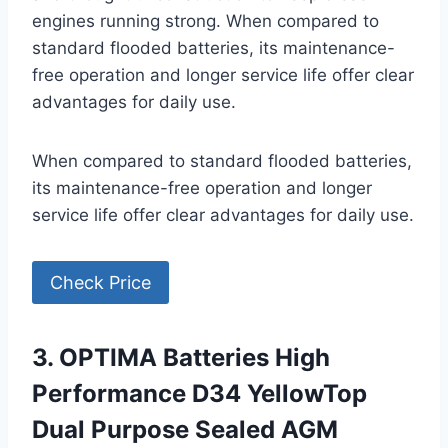
engines running strong. When compared to
standard flooded batteries, its maintenance-
free operation and longer service life offer clear
advantages for daily use.
When compared to standard flooded batteries,
its maintenance-free operation and longer
service life offer clear advantages for daily use.
Check Price
3. OPTIMA Batteries High
Performance D34 YellowTop
Dual Purpose Sealed AGM