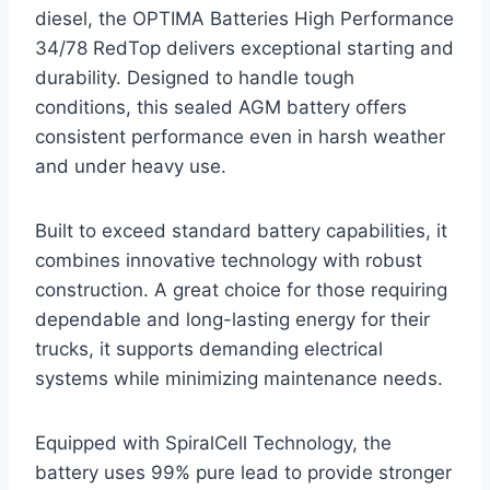
diesel, the OPTIMA Batteries High Performance
34/78 RedTop delivers exceptional starting and
durability. Designed to handle tough
conditions, this sealed AGM battery offers
consistent performance even in harsh weather
and under heavy use.
Built to exceed standard battery capabilities, it
combines innovative technology with robust
construction. A great choice for those requiring
dependable and long-lasting energy for their
trucks, it supports demanding electrical
systems while minimizing maintenance needs.
Equipped with SpiralCell Technology, the
battery uses 99% pure lead to provide stronger