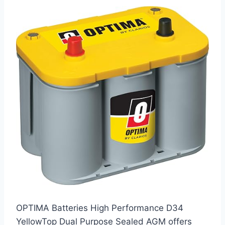
OPTIMA Batteries High Performance D34
YellowTop Dual Purpose Sealed AGM offers