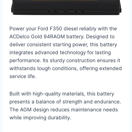
Power your Ford F350 diesel reliably with the
ACDelco Gold 94RAGM battery. Designed to
deliver consistent starting power, this battery
integrates advanced technology for lasting
performance. Its sturdy construction ensures it
withstands tough conditions, offering extended
service life.
Built with high-quality materials, this battery
presents a balance of strength and endurance.
The AGM design reduces maintenance needs
while improving durability.