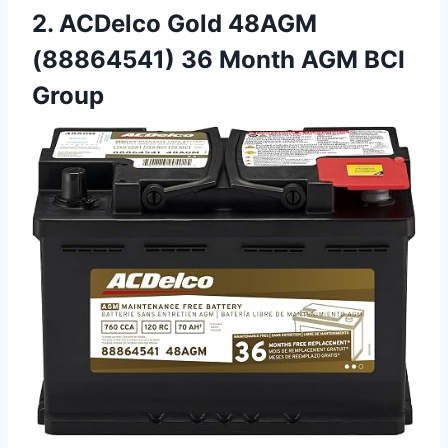
2. ACDelco Gold 48AGM
(88864541) 36 Month AGM BCI
Group