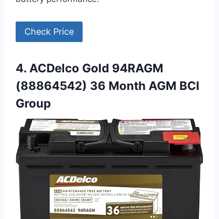
Check Price
4. ACDelco Gold 94RAGM
(88864542) 36 Month AGM BCI
Group