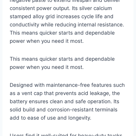
negative paste to extend lifespan and deliver
consistent power output. Its silver calcium
stamped alloy grid increases cycle life and
conductivity while reducing internal resistance.
This means quicker starts and dependable
power when you need it most.
This means quicker starts and dependable
power when you need it most.
Designed with maintenance-free features such
as a vent cap that prevents acid leakage, the
battery ensures clean and safe operation. Its
solid build and corrosion-resistant terminals
add to ease of use and longevity.
Users find it well-suited for heavy-duty trucks