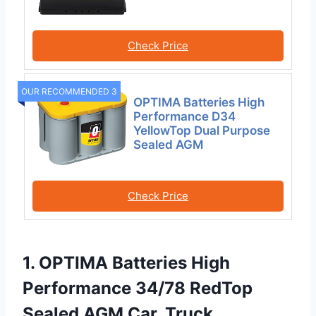
Check Price
OUR RECOMMENDED 3
OPTIMA Batteries High
Performance D34
YellowTop Dual Purpose
Sealed AGM
Check Price
1. OPTIMA Batteries High
Performance 34/78 RedTop
Sealed AGM Car, Truck,