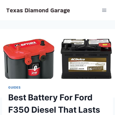
Skip
Texas Diamond Garage
to
content
GUIDES
Best Battery For Ford
F350 Diesel That Lasts