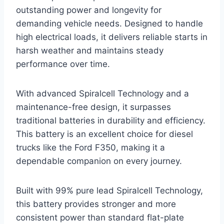
outstanding power and longevity for
demanding vehicle needs. Designed to handle
high electrical loads, it delivers reliable starts in
harsh weather and maintains steady
performance over time.
With advanced Spiralcell Technology and a
maintenance-free design, it surpasses
traditional batteries in durability and efficiency.
This battery is an excellent choice for diesel
trucks like the Ford F350, making it a
dependable companion on every journey.
Built with 99% pure lead Spiralcell Technology,
this battery provides stronger and more
consistent power than standard flat-plate