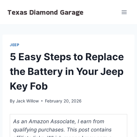
Skip
Texas Diamond Garage
to
content
JEEP
5 Easy Steps to Replace
the Battery in Your Jeep
Key Fob
By
Jack Willow
February 20, 2026
As an Amazon Associate, I earn from
qualifying purchases. This post contains