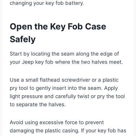
changing your key fob battery.
Open the Key Fob Case
Safely
Start by locating the seam along the edge of
your Jeep key fob where the two halves meet.
Use a small flathead screwdriver or a plastic
pry tool to gently insert into the seam. Apply
light pressure and carefully twist or pry the tool
to separate the halves.
Avoid using excessive force to prevent
damaging the plastic casing. If your key fob has