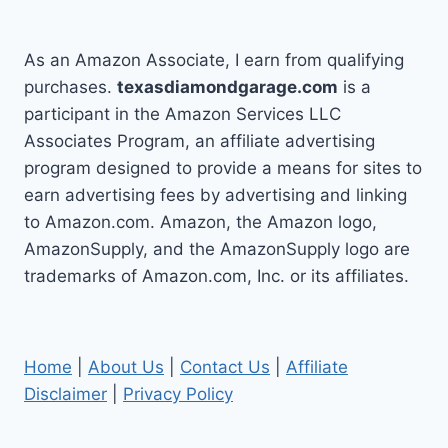
As an Amazon Associate, I earn from qualifying
purchases.
texasdiamondgarage.com
is a
participant in the Amazon Services LLC
Associates Program, an affiliate advertising
program designed to provide a means for sites to
earn advertising fees by advertising and linking
to Amazon.com. Amazon, the Amazon logo,
AmazonSupply, and the AmazonSupply logo are
trademarks of Amazon.com, Inc. or its affiliates.
Home
|
About Us
|
Contact Us
|
Affiliate
Disclaimer
|
Privacy Policy