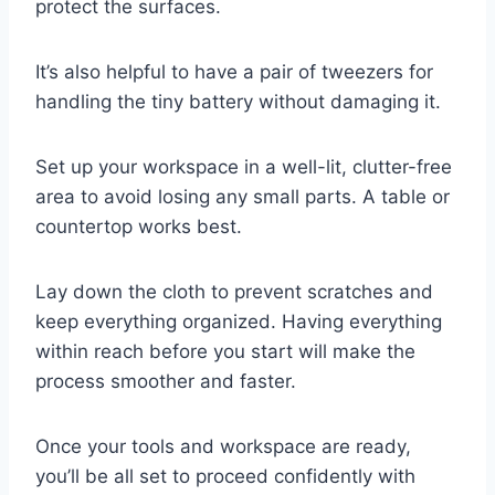
protect the surfaces.
It’s also helpful to have a pair of tweezers for
handling the tiny battery without damaging it.
Set up your workspace in a well-lit, clutter-free
area to avoid losing any small parts. A table or
countertop works best.
Lay down the cloth to prevent scratches and
keep everything organized. Having everything
within reach before you start will make the
process smoother and faster.
Once your tools and workspace are ready,
you’ll be all set to proceed confidently with