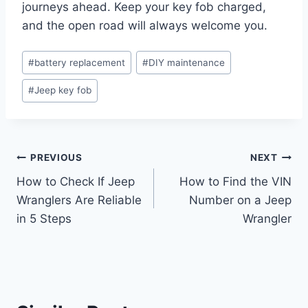
journeys ahead. Keep your key fob charged,
and the open road will always welcome you.
Post
#
battery replacement
#
DIY maintenance
Tags:
#
Jeep key fob
Post
PREVIOUS
NEXT
How to Check If Jeep
How to Find the VIN
navigation
Wranglers Are Reliable
Number on a Jeep
in 5 Steps
Wrangler