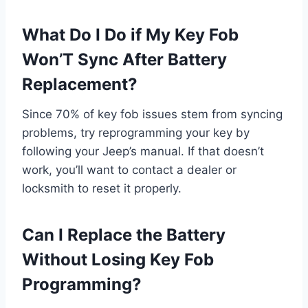
What Do I Do if My Key Fob
Won’T Sync After Battery
Replacement?
Since 70% of key fob issues stem from syncing
problems, try reprogramming your key by
following your Jeep’s manual. If that doesn’t
work, you’ll want to contact a dealer or
locksmith to reset it properly.
Can I Replace the Battery
Without Losing Key Fob
Programming?