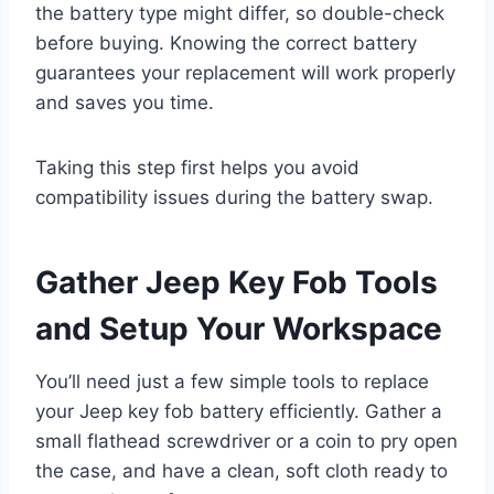
the battery type might differ, so double-check
before buying. Knowing the correct battery
guarantees your replacement will work properly
and saves you time.
Taking this step first helps you avoid
compatibility issues during the battery swap.
Gather Jeep Key Fob Tools
and Setup Your Workspace
You’ll need just a few simple tools to replace
your Jeep key fob battery efficiently. Gather a
small flathead screwdriver or a coin to pry open
the case, and have a clean, soft cloth ready to