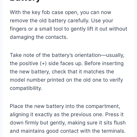
With the key fob case open, you can now
remove the old battery carefully. Use your
fingers or a small tool to gently lift it out without
damaging the contacts.
Take note of the battery’s orientation—usually,
the positive (+) side faces up. Before inserting
the new battery, check that it matches the
model number printed on the old one to verify
compatibility.
Place the new battery into the compartment,
aligning it exactly as the previous one. Press it
down firmly but gently, making sure it sits flush
and maintains good contact with the terminals.