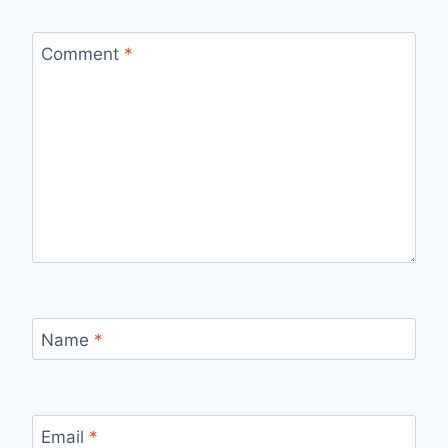
Comment
*
Name
*
Email
*