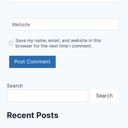
Website
Save my name, email, and website in this
browser for the next time I comment.
Search
Search
Recent Posts