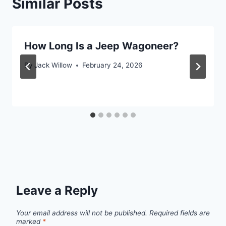
Similar Posts
How Long Is a Jeep Wagoneer?
By
Jack Willow
February 24, 2026
Leave a Reply
Your email address will not be published.
Required fields are
marked
*