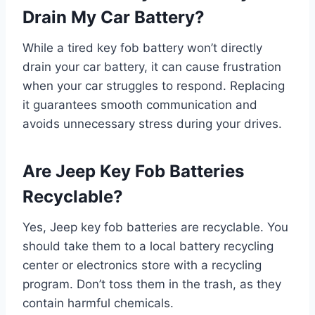
Drain My Car Battery?
While a tired key fob battery won’t directly
drain your car battery, it can cause frustration
when your car struggles to respond. Replacing
it guarantees smooth communication and
avoids unnecessary stress during your drives.
Are Jeep Key Fob Batteries
Recyclable?
Yes, Jeep key fob batteries are recyclable. You
should take them to a local battery recycling
center or electronics store with a recycling
program. Don’t toss them in the trash, as they
contain harmful chemicals.