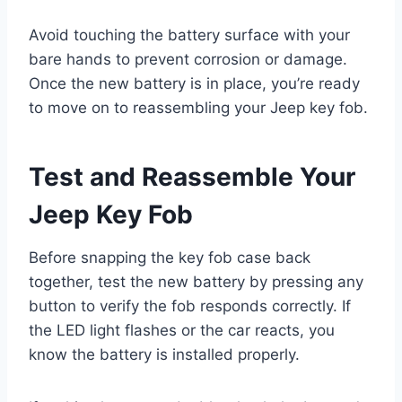
Avoid touching the battery surface with your
bare hands to prevent corrosion or damage.
Once the new battery is in place, you’re ready
to move on to reassembling your Jeep key fob.
Test and Reassemble Your
Jeep Key Fob
Before snapping the key fob case back
together, test the new battery by pressing any
button to verify the fob responds correctly. If
the LED light flashes or the car reacts, you
know the battery is installed properly.