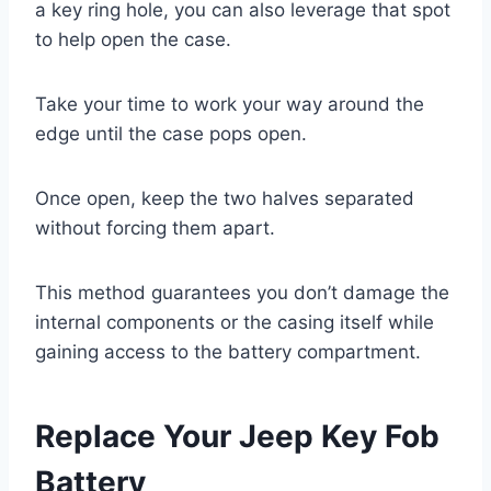
a key ring hole, you can also leverage that spot
to help open the case.
Take your time to work your way around the
edge until the case pops open.
Once open, keep the two halves separated
without forcing them apart.
This method guarantees you don’t damage the
internal components or the casing itself while
gaining access to the battery compartment.
Replace Your Jeep Key Fob
Battery