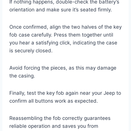
If nothing happens, double-check the battery’s
orientation and make sure it’s seated firmly.
Once confirmed, align the two halves of the key
fob case carefully. Press them together until
you hear a satisfying click, indicating the case
is securely closed.
Avoid forcing the pieces, as this may damage
the casing.
Finally, test the key fob again near your Jeep to
confirm all buttons work as expected.
Reassembling the fob correctly guarantees
reliable operation and saves you from