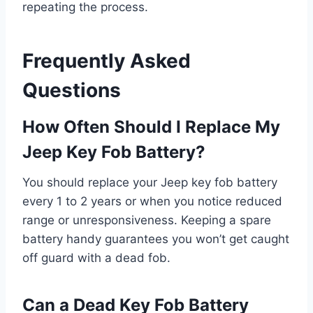
repeating the process.
Frequently Asked
Questions
How Often Should I Replace My
Jeep Key Fob Battery?
You should replace your Jeep key fob battery
every 1 to 2 years or when you notice reduced
range or unresponsiveness. Keeping a spare
battery handy guarantees you won’t get caught
off guard with a dead fob.
Can a Dead Key Fob Battery