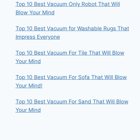
Top 10 Best Vacuum Only Robot That Will
Blow Your Mind
Top 10 Best Vacuum for Washable Rugs That
Impress Everyone
Top 10 Best Vacuum For Tile That Will Blow
Your Mind
Top 10 Best Vacuum For Sofa That Will Blow
Your Mind!
Top 10 Best Vacuum For Sand That Will Blow
Your Mind