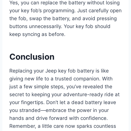
Yes, you can replace the battery without losing
your key fob’s programming. Just carefully open
the fob, swap the battery, and avoid pressing
buttons unnecessarily. Your key fob should
keep syncing as before.
Conclusion
Replacing your Jeep key fob battery is like
giving new life to a trusted companion. With
just a few simple steps, you’ve revealed the
secret to keeping your adventure-ready ride at
your fingertips. Don’t let a dead battery leave
you stranded—embrace the power in your
hands and drive forward with confidence.
Remember, a little care now sparks countless