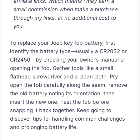
affiliate links. Which means I may earn a
small commission when make a purchase
through my links, at no additional cost to
you.
To replace your Jeep key fob battery, first
identify the battery type—usually a CR2032 or
CR2450—by checking your owner’s manual or
opening the fob. Gather tools like a small
flathead screwdriver and a clean cloth. Pry
open the fob carefully along the seam, remove
the old battery noting its orientation, then
insert the new one. Test the fob before
snapping it back together. Keep going to
discover tips for handling common challenges
and prolonging battery life.