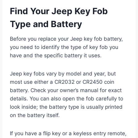
Find Your Jeep Key Fob
Type and Battery
Before you replace your Jeep key fob battery,
you need to identify the type of key fob you
have and the specific battery it uses.
Jeep key fobs vary by model and year, but
most use either a CR2032 or CR2450 coin
battery. Check your owner’s manual for exact
details. You can also open the fob carefully to
look inside; the battery type is usually printed
on the battery itself.
If you have a flip key or a keyless entry remote,