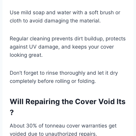
Use mild soap and water with a soft brush or
cloth to avoid damaging the material.
Regular cleaning prevents dirt buildup, protects
against UV damage, and keeps your cover
looking great.
Don’t forget to rinse thoroughly and let it dry
completely before rolling or folding.
Will Repairing the Cover Void Its
?
About 30% of tonneau cover warranties get
voided due to unauthorized repairs.