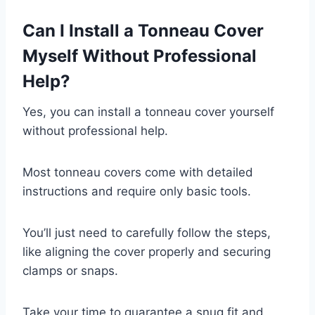
Can I Install a Tonneau Cover
Myself Without Professional
Help?
Yes, you can install a tonneau cover yourself
without professional help.
Most tonneau covers come with detailed
instructions and require only basic tools.
You’ll just need to carefully follow the steps,
like aligning the cover properly and securing
clamps or snaps.
Take your time to guarantee a snug fit and