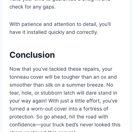
check for any gaps.
With patience and attention to detail, you’ll
have it installed quickly and correctly.
Conclusion
Now that you’ve tackled these repairs, your
tonneau cover will be tougher than an ox and
smoother than silk on a summer breeze. No
tear, hole, or stubborn latch will dare stand in
your way again! With just a little effort, you’ve
turned a worn-out cover into a fortress of
protection. So go ahead, hit the road with
confidence—your truck bed’s never looked this