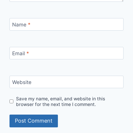
Name
*
Email
*
Website
Save my name, email, and website in this
browser for the next time I comment.