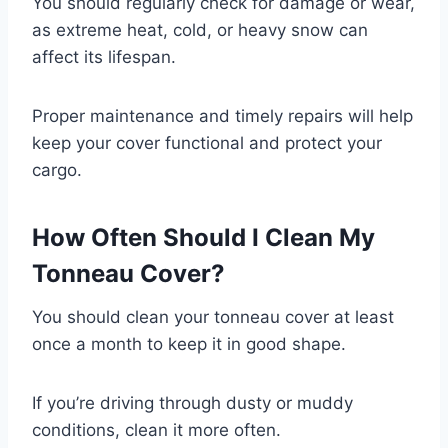
You should regularly check for damage or wear,
as extreme heat, cold, or heavy snow can
affect its lifespan.
Proper maintenance and timely repairs will help
keep your cover functional and protect your
cargo.
How Often Should I Clean My
Tonneau Cover?
You should clean your tonneau cover at least
once a month to keep it in good shape.
If you’re driving through dusty or muddy
conditions, clean it more often.