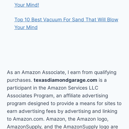
Your Mind!
Top 10 Best Vacuum For Sand That Will Blow
Your Mind
As an Amazon Associate, I earn from qualifying
purchases.
texasdiamondgarage.com
is a
participant in the Amazon Services LLC
Associates Program, an affiliate advertising
program designed to provide a means for sites to
earn advertising fees by advertising and linking
to Amazon.com. Amazon, the Amazon logo,
AmazonSupply, and the AmazonSupply logo are