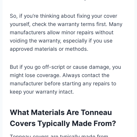
So, if you’re thinking about fixing your cover
yourself, check the warranty terms first. Many
manufacturers allow minor repairs without
voiding the warranty, especially if you use
approved materials or methods.
But if you go off-script or cause damage, you
might lose coverage. Always contact the
manufacturer before starting any repairs to
keep your warranty intact.
What Materials Are Tonneau
Covers Typically Made From?
Tonneau covers are typically made from