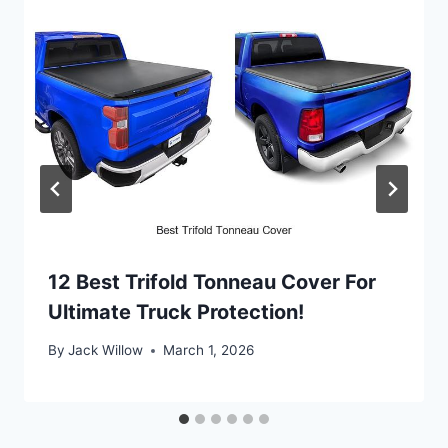
12 Best Trifold Tonneau Cover For
Ultimate Truck Protection!
By
Jack Willow
March 1, 2026