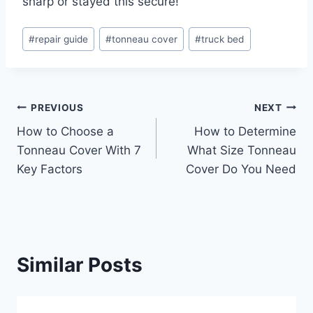
sharp or stayed this secure!
Post
#
repair guide
#
tonneau cover
#
truck bed
Tags:
Post
PREVIOUS
NEXT
How to Choose a
How to Determine
navigation
Tonneau Cover With 7
What Size Tonneau
Key Factors
Cover Do You Need
Similar Posts