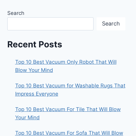
Search
Search
Recent Posts
Top 10 Best Vacuum Only Robot That Will
Blow Your Mind
Top 10 Best Vacuum for Washable Rugs That
Impress Everyone
Top 10 Best Vacuum For Tile That Will Blow
Your Mind
Top 10 Best Vacuum For Sofa That Will Blow