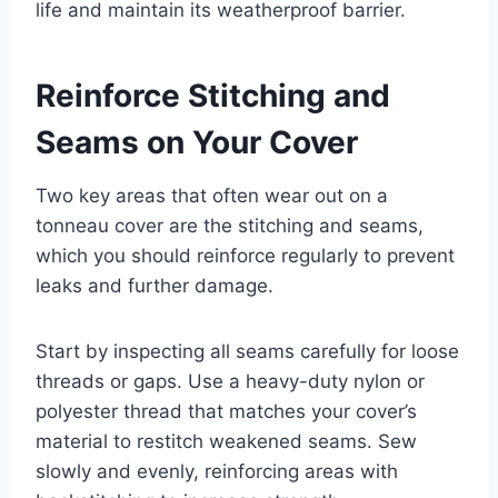
life and maintain its weatherproof barrier.
Reinforce Stitching and
Seams on Your Cover
Two key areas that often wear out on a
tonneau cover are the stitching and seams,
which you should reinforce regularly to prevent
leaks and further damage.
Start by inspecting all seams carefully for loose
threads or gaps. Use a heavy-duty nylon or
polyester thread that matches your cover’s
material to restitch weakened seams. Sew
slowly and evenly, reinforcing areas with