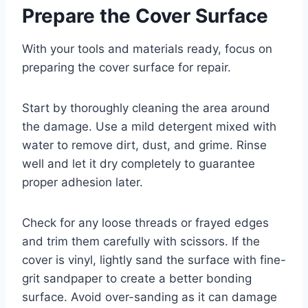
Prepare the Cover Surface
With your tools and materials ready, focus on
preparing the cover surface for repair.
Start by thoroughly cleaning the area around
the damage. Use a mild detergent mixed with
water to remove dirt, dust, and grime. Rinse
well and let it dry completely to guarantee
proper adhesion later.
Check for any loose threads or frayed edges
and trim them carefully with scissors. If the
cover is vinyl, lightly sand the surface with fine-
grit sandpaper to create a better bonding
surface. Avoid over-sanding as it can damage