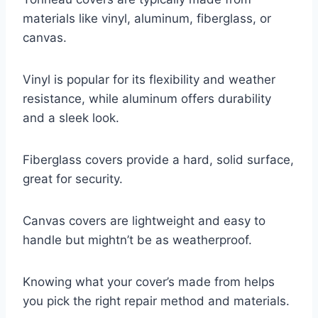
materials like vinyl, aluminum, fiberglass, or
canvas.
Vinyl is popular for its flexibility and weather
resistance, while aluminum offers durability
and a sleek look.
Fiberglass covers provide a hard, solid surface,
great for security.
Canvas covers are lightweight and easy to
handle but mightn’t be as weatherproof.
Knowing what your cover’s made from helps
you pick the right repair method and materials.