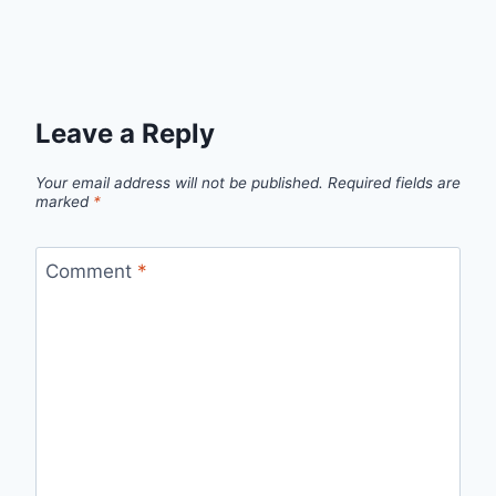
Leave a Reply
Your email address will not be published.
Required fields are
marked
*
Comment
*