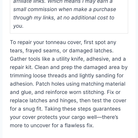
affiliate links. Which means I may earn a
small commission when make a purchase
through my links, at no additional cost to
you.
To repair your tonneau cover, first spot any
tears, frayed seams, or damaged latches.
Gather tools like a utility knife, adhesive, and a
repair kit. Clean and prep the damaged area by
trimming loose threads and lightly sanding for
adhesion. Patch holes using matching material
and glue, and reinforce worn stitching. Fix or
replace latches and hinges, then test the cover
for a snug fit. Taking these steps guarantees
your cover protects your cargo well—there’s
more to uncover for a flawless fix.