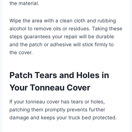
the material.
Wipe the area with a clean cloth and rubbing
alcohol to remove oils or residues. Taking these
steps guarantees your repair will be durable
and the patch or adhesive will stick firmly to
the cover.
Patch Tears and Holes in
Your Tonneau Cover
If your tonneau cover has tears or holes,
patching them promptly prevents further
damage and keeps your truck bed protected.