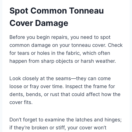
Spot Common Tonneau
Cover Damage
Before you begin repairs, you need to spot
common damage on your tonneau cover. Check
for tears or holes in the fabric, which often
happen from sharp objects or harsh weather.
Look closely at the seams—they can come
loose or fray over time. Inspect the frame for
dents, bends, or rust that could affect how the
cover fits.
Don’t forget to examine the latches and hinges;
if they’re broken or stiff, your cover won’t