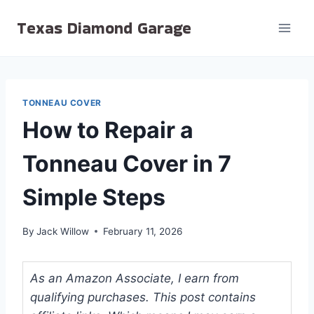
Skip
Texas Diamond Garage
to
content
TONNEAU COVER
How to Repair a
Tonneau Cover in 7
Simple Steps
By
Jack Willow
February 11, 2026
As an Amazon Associate, I earn from
qualifying purchases. This post contains