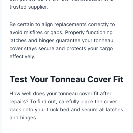
trusted supplier.
Be certain to align replacements correctly to
avoid misfires or gaps. Properly functioning
latches and hinges guarantee your tonneau
cover stays secure and protects your cargo
effectively.
Test Your Tonneau Cover Fit
How well does your tonneau cover fit after
repairs? To find out, carefully place the cover
back onto your truck bed and secure all latches
and hinges.