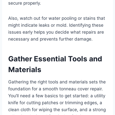
secure properly.
Also, watch out for water pooling or stains that
might indicate leaks or mold. Identifying these
issues early helps you decide what repairs are
necessary and prevents further damage.
Gather Essential Tools and
Materials
Gathering the right tools and materials sets the
foundation for a smooth tonneau cover repair.
You’ll need a few basics to get started: a utility
knife for cutting patches or trimming edges, a
clean cloth for wiping the surface, and a strong