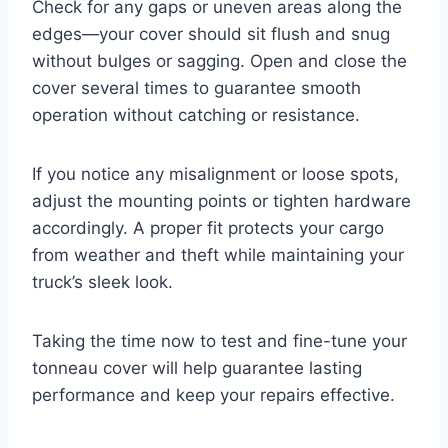
Check for any gaps or uneven areas along the
edges—your cover should sit flush and snug
without bulges or sagging. Open and close the
cover several times to guarantee smooth
operation without catching or resistance.
If you notice any misalignment or loose spots,
adjust the mounting points or tighten hardware
accordingly. A proper fit protects your cargo
from weather and theft while maintaining your
truck’s sleek look.
Taking the time now to test and fine-tune your
tonneau cover will help guarantee lasting
performance and keep your repairs effective.