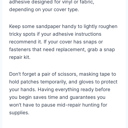
adhesive designed for vinyl or fabric,
depending on your cover type.
Keep some sandpaper handy to lightly roughen
tricky spots if your adhesive instructions
recommend it. If your cover has snaps or
fasteners that need replacement, grab a snap
repair kit.
Don’t forget a pair of scissors, masking tape to
hold patches temporarily, and gloves to protect
your hands. Having everything ready before
you begin saves time and guarantees you
won’t have to pause mid-repair hunting for
supplies.