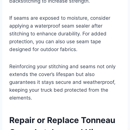
backstitching to increase strength.
If seams are exposed to moisture, consider
applying a waterproof seam sealer after
stitching to enhance durability. For added
protection, you can also use seam tape
designed for outdoor fabrics.
Reinforcing your stitching and seams not only
extends the cover’s lifespan but also
guarantees it stays secure and weatherproof,
keeping your truck bed protected from the
elements.
Repair or Replace Tonneau