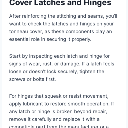
Cover Latches and Hinges
After reinforcing the stitching and seams, you’ll
want to check the latches and hinges on your
tonneau cover, as these components play an
essential role in securing it properly.
Start by inspecting each latch and hinge for
signs of wear, rust, or damage. If a latch feels
loose or doesn’t lock securely, tighten the
screws or bolts first.
For hinges that squeak or resist movement,
apply lubricant to restore smooth operation. If
any latch or hinge is broken beyond repair,
remove it carefully and replace it with a
compatible part from the manufacturer or a