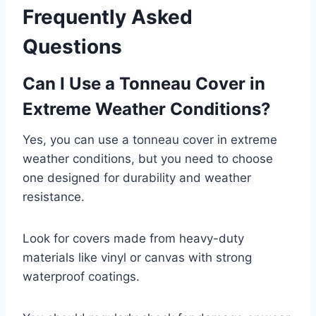
Frequently Asked
Questions
Can I Use a Tonneau Cover in
Extreme Weather Conditions?
Yes, you can use a tonneau cover in extreme
weather conditions, but you need to choose
one designed for durability and weather
resistance.
Look for covers made from heavy-duty
materials like vinyl or canvas with strong
waterproof coatings.