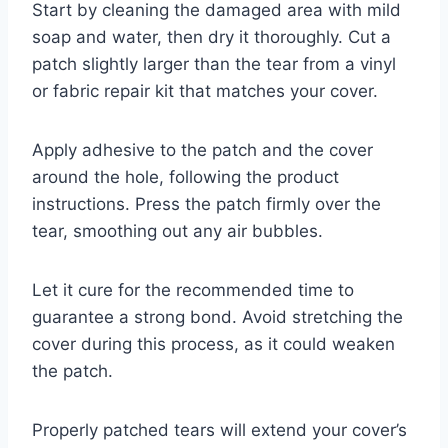
Start by cleaning the damaged area with mild
soap and water, then dry it thoroughly. Cut a
patch slightly larger than the tear from a vinyl
or fabric repair kit that matches your cover.
Apply adhesive to the patch and the cover
around the hole, following the product
instructions. Press the patch firmly over the
tear, smoothing out any air bubbles.
Let it cure for the recommended time to
guarantee a strong bond. Avoid stretching the
cover during this process, as it could weaken
the patch.
Properly patched tears will extend your cover’s