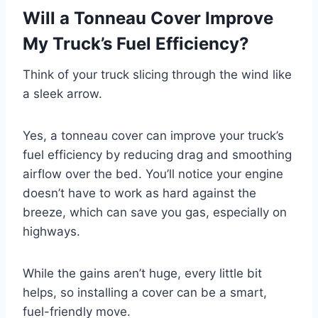
Will a Tonneau Cover Improve
My Truck’s Fuel Efficiency?
Think of your truck slicing through the wind like
a sleek arrow.
Yes, a tonneau cover can improve your truck’s
fuel efficiency by reducing drag and smoothing
airflow over the bed. You’ll notice your engine
doesn’t have to work as hard against the
breeze, which can save you gas, especially on
highways.
While the gains aren’t huge, every little bit
helps, so installing a cover can be a smart,
fuel-friendly move.