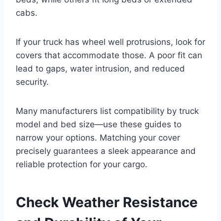
cabs.
If your truck has wheel well protrusions, look for
covers that accommodate those. A poor fit can
lead to gaps, water intrusion, and reduced
security.
Many manufacturers list compatibility by truck
model and bed size—use these guides to
narrow your options. Matching your cover
precisely guarantees a sleek appearance and
reliable protection for your cargo.
Check Weather Resistance