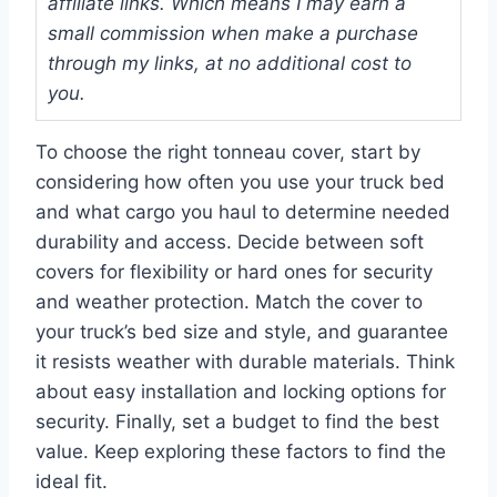
affiliate links. Which means I may earn a
small commission when make a purchase
through my links, at no additional cost to
you.
To choose the right tonneau cover, start by
considering how often you use your truck bed
and what cargo you haul to determine needed
durability and access. Decide between soft
covers for flexibility or hard ones for security
and weather protection. Match the cover to
your truck’s bed size and style, and guarantee
it resists weather with durable materials. Think
about easy installation and locking options for
security. Finally, set a budget to find the best
value. Keep exploring these factors to find the
ideal fit.