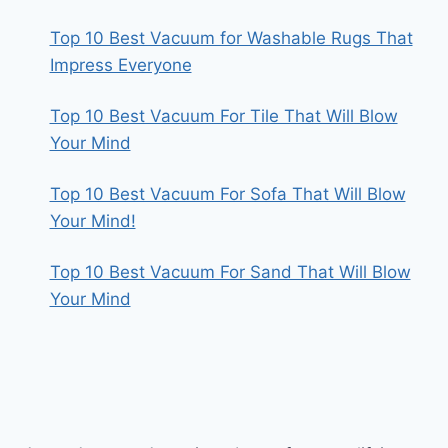
Top 10 Best Vacuum for Washable Rugs That
Impress Everyone
Top 10 Best Vacuum For Tile That Will Blow
Your Mind
Top 10 Best Vacuum For Sofa That Will Blow
Your Mind!
Top 10 Best Vacuum For Sand That Will Blow
Your Mind