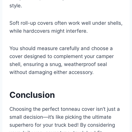
style.
Soft roll-up covers often work well under shells,
while hardcovers might interfere.
You should measure carefully and choose a
cover designed to complement your camper
shell, ensuring a snug, weatherproof seal
without damaging either accessory.
Conclusion
Choosing the perfect tonneau cover isn’t just a
small decision—it’s like picking the ultimate
superhero for your truck bed! By considering