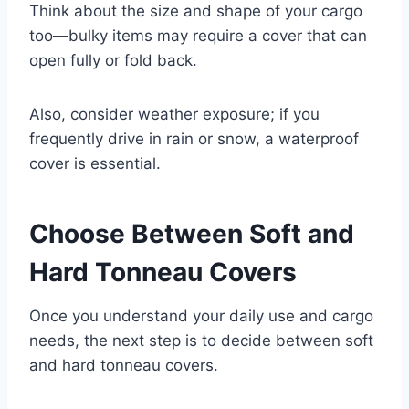
Think about the size and shape of your cargo
too—bulky items may require a cover that can
open fully or fold back.
Also, consider weather exposure; if you
frequently drive in rain or snow, a waterproof
cover is essential.
Choose Between Soft and
Hard Tonneau Covers
Once you understand your daily use and cargo
needs, the next step is to decide between soft
and hard tonneau covers.