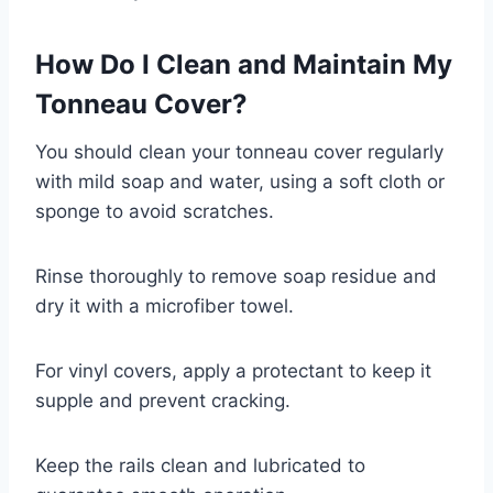
How Do I Clean and Maintain My
Tonneau Cover?
You should clean your tonneau cover regularly
with mild soap and water, using a soft cloth or
sponge to avoid scratches.
Rinse thoroughly to remove soap residue and
dry it with a microfiber towel.
For vinyl covers, apply a protectant to keep it
supple and prevent cracking.
Keep the rails clean and lubricated to