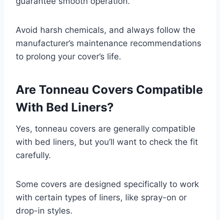
guarantee smooth operation.
Avoid harsh chemicals, and always follow the
manufacturer’s maintenance recommendations
to prolong your cover’s life.
Are Tonneau Covers Compatible
With Bed Liners?
Yes, tonneau covers are generally compatible
with bed liners, but you’ll want to check the fit
carefully.
Some covers are designed specifically to work
with certain types of liners, like spray-on or
drop-in styles.