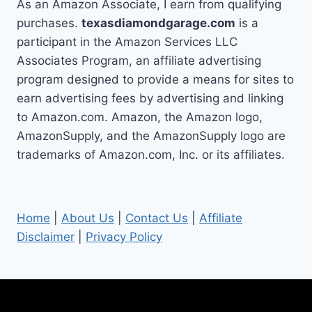
As an Amazon Associate, I earn from qualifying
purchases.
texasdiamondgarage.com
is a
participant in the Amazon Services LLC
Associates Program, an affiliate advertising
program designed to provide a means for sites to
earn advertising fees by advertising and linking
to Amazon.com. Amazon, the Amazon logo,
AmazonSupply, and the AmazonSupply logo are
trademarks of Amazon.com, Inc. or its affiliates.
Home
|
About Us
|
Contact Us
|
Affiliate
Disclaimer
|
Privacy Policy