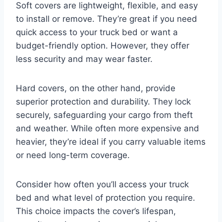
Soft covers are lightweight, flexible, and easy
to install or remove. They’re great if you need
quick access to your truck bed or want a
budget-friendly option. However, they offer
less security and may wear faster.
Hard covers, on the other hand, provide
superior protection and durability. They lock
securely, safeguarding your cargo from theft
and weather. While often more expensive and
heavier, they’re ideal if you carry valuable items
or need long-term coverage.
Consider how often you’ll access your truck
bed and what level of protection you require.
This choice impacts the cover’s lifespan,