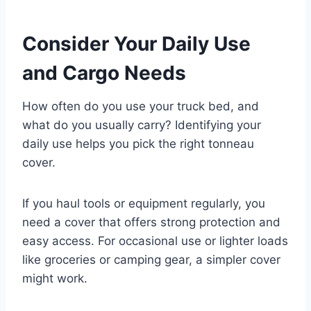
Consider Your Daily Use
and Cargo Needs
How often do you use your truck bed, and
what do you usually carry? Identifying your
daily use helps you pick the right tonneau
cover.
If you haul tools or equipment regularly, you
need a cover that offers strong protection and
easy access. For occasional use or lighter loads
like groceries or camping gear, a simpler cover
might work.