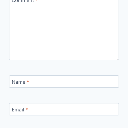
Comment
*
Name
*
Email
*