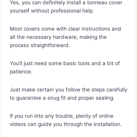
Yes, you can definitely install a tonneau cover
yourself without professional help.
Most covers come with clear instructions and
all the necessary hardware, making the
process straightforward.
You’ll just need some basic tools and a bit of
patience.
Just make certain you follow the steps carefully
to guarantee a snug fit and proper sealing.
If you run into any trouble, plenty of online
videos can guide you through the installation.