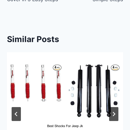
Similar Posts