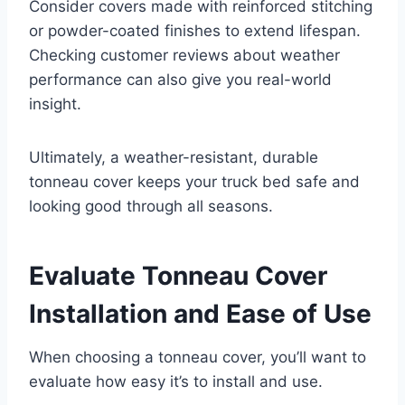
Consider covers made with reinforced stitching
or powder-coated finishes to extend lifespan.
Checking customer reviews about weather
performance can also give you real-world
insight.
Ultimately, a weather-resistant, durable
tonneau cover keeps your truck bed safe and
looking good through all seasons.
Evaluate Tonneau Cover
Installation and Ease of Use
When choosing a tonneau cover, you’ll want to
evaluate how easy it’s to install and use.