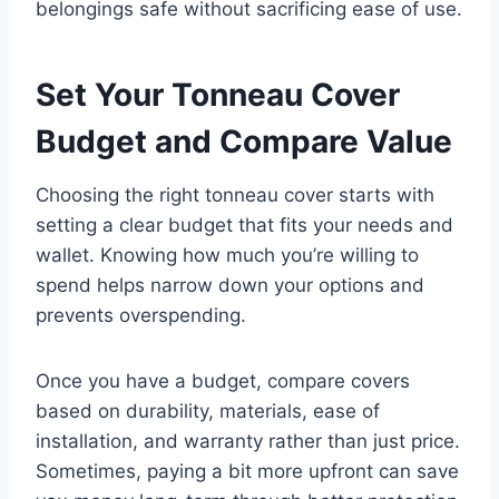
belongings safe without sacrificing ease of use.
Set Your Tonneau Cover
Budget and Compare Value
Choosing the right tonneau cover starts with
setting a clear budget that fits your needs and
wallet. Knowing how much you’re willing to
spend helps narrow down your options and
prevents overspending.
Once you have a budget, compare covers
based on durability, materials, ease of
installation, and warranty rather than just price.
Sometimes, paying a bit more upfront can save