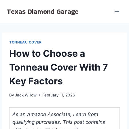
Skip
Texas Diamond Garage
to
content
TONNEAU COVER
How to Choose a
Tonneau Cover With 7
Key Factors
By
Jack Willow
February 11, 2026
As an Amazon Associate, I earn from
qualifying purchases. This post contains