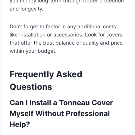
you money long-term through better protection
and longevity.
Don’t forget to factor in any additional costs
like installation or accessories. Look for covers
that offer the best balance of quality and price
within your budget.
Frequently Asked
Questions
Can I Install a Tonneau Cover
Myself Without Professional
Help?