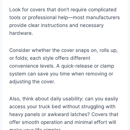
Look for covers that don’t require complicated
tools or professional help—most manufacturers
provide clear instructions and necessary
hardware.
Consider whether the cover snaps on, rolls up,
or folds; each style offers different
convenience levels. A quick-release or clamp
system can save you time when removing or
adjusting the cover.
Also, think about daily usability: can you easily
access your truck bed without struggling with
heavy panels or awkward latches? Covers that
offer smooth operation and minimal effort will
make your life simpler.