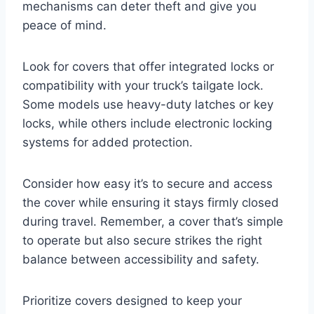
mechanisms can deter theft and give you
peace of mind.
Look for covers that offer integrated locks or
compatibility with your truck’s tailgate lock.
Some models use heavy-duty latches or key
locks, while others include electronic locking
systems for added protection.
Consider how easy it’s to secure and access
the cover while ensuring it stays firmly closed
during travel. Remember, a cover that’s simple
to operate but also secure strikes the right
balance between accessibility and safety.
Prioritize covers designed to keep your