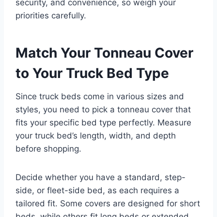
security, and convenience, so weigh your
priorities carefully.
Match Your Tonneau Cover
to Your Truck Bed Type
Since truck beds come in various sizes and
styles, you need to pick a tonneau cover that
fits your specific bed type perfectly. Measure
your truck bed’s length, width, and depth
before shopping.
Decide whether you have a standard, step-
side, or fleet-side bed, as each requires a
tailored fit. Some covers are designed for short
beds, while others fit long beds or extended