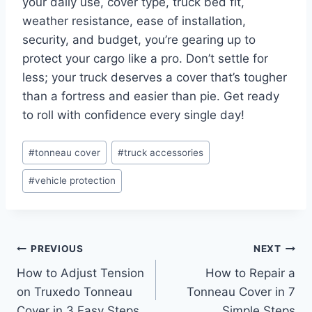
your daily use, cover type, truck bed fit,
weather resistance, ease of installation,
security, and budget, you’re gearing up to
protect your cargo like a pro. Don’t settle for
less; your truck deserves a cover that’s tougher
than a fortress and easier than pie. Get ready
to roll with confidence every single day!
Post
#
tonneau cover
#
truck accessories
Tags:
#
vehicle protection
Post
PREVIOUS
NEXT
How to Adjust Tension
How to Repair a
navigation
on Truxedo Tonneau
Tonneau Cover in 7
Cover in 3 Easy Steps
Simple Steps