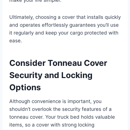
Ultimately, choosing a cover that installs quickly
and operates effortlessly guarantees you’ll use
it regularly and keep your cargo protected with
ease.
Consider Tonneau Cover
Security and Locking
Options
Although convenience is important, you
shouldn’t overlook the security features of a
tonneau cover. Your truck bed holds valuable
items, so a cover with strong locking