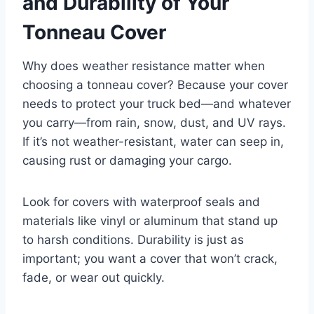
and Durability of Your
Tonneau Cover
Why does weather resistance matter when
choosing a tonneau cover? Because your cover
needs to protect your truck bed—and whatever
you carry—from rain, snow, dust, and UV rays.
If it’s not weather-resistant, water can seep in,
causing rust or damaging your cargo.
Look for covers with waterproof seals and
materials like vinyl or aluminum that stand up
to harsh conditions. Durability is just as
important; you want a cover that won’t crack,
fade, or wear out quickly.