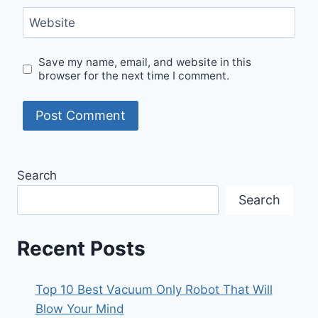
Website
Save my name, email, and website in this
browser for the next time I comment.
Search
Search
Recent Posts
Top 10 Best Vacuum Only Robot That Will
Blow Your Mind