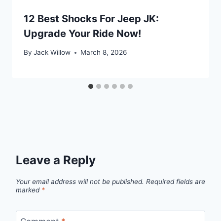
12 Best Shocks For Jeep JK:
Upgrade Your Ride Now!
By
Jack Willow
March 8, 2026
Leave a Reply
Your email address will not be published.
Required fields are
marked
*