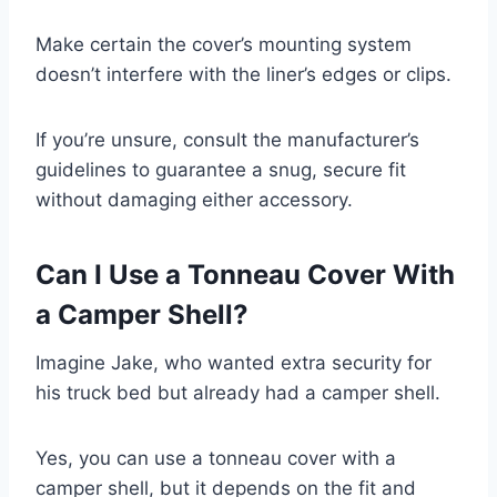
Make certain the cover’s mounting system
doesn’t interfere with the liner’s edges or clips.
If you’re unsure, consult the manufacturer’s
guidelines to guarantee a snug, secure fit
without damaging either accessory.
Can I Use a Tonneau Cover With
a Camper Shell?
Imagine Jake, who wanted extra security for
his truck bed but already had a camper shell.
Yes, you can use a tonneau cover with a
camper shell, but it depends on the fit and