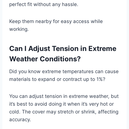
perfect fit without any hassle.
Keep them nearby for easy access while
working.
Can I Adjust Tension in Extreme
Weather Conditions?
Did you know extreme temperatures can cause
materials to expand or contract up to 1%?
You can adjust tension in extreme weather, but
it’s best to avoid doing it when it’s very hot or
cold. The cover may stretch or shrink, affecting
accuracy.