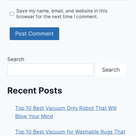
Save my name, email, and website in this
browser for the next time I comment.
Search
Search
Recent Posts
Top 10 Best Vacuum Only Robot That Will
Blow Your Mind
Top 10 Best Vacuum for Washable Rugs That