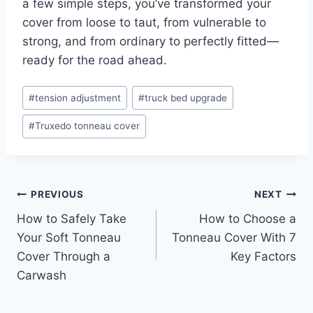
a few simple steps, you’ve transformed your
cover from loose to taut, from vulnerable to
strong, and from ordinary to perfectly fitted—
ready for the road ahead.
Post
#
tension adjustment
#
truck bed upgrade
Tags:
#
Truxedo tonneau cover
Post
PREVIOUS
NEXT
How to Safely Take
How to Choose a
navigation
Your Soft Tonneau
Tonneau Cover With 7
Cover Through a
Key Factors
Carwash