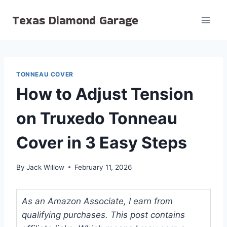
Skip
Texas Diamond Garage
to
content
TONNEAU COVER
How to Adjust Tension
on Truxedo Tonneau
Cover in 3 Easy Steps
By
Jack Willow
February 11, 2026
As an Amazon Associate, I earn from
qualifying purchases. This post contains