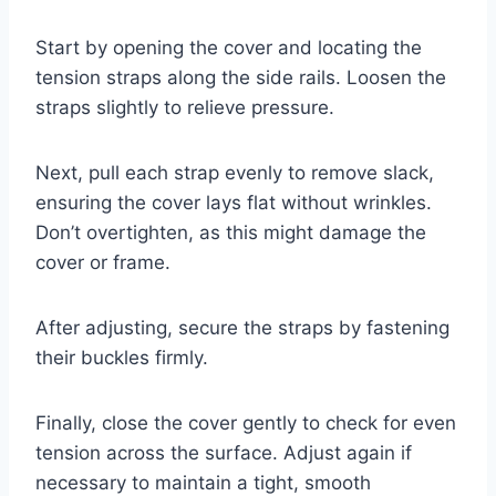
Start by opening the cover and locating the
tension straps along the side rails. Loosen the
straps slightly to relieve pressure.
Next, pull each strap evenly to remove slack,
ensuring the cover lays flat without wrinkles.
Don’t overtighten, as this might damage the
cover or frame.
After adjusting, secure the straps by fastening
their buckles firmly.
Finally, close the cover gently to check for even
tension across the surface. Adjust again if
necessary to maintain a tight, smooth