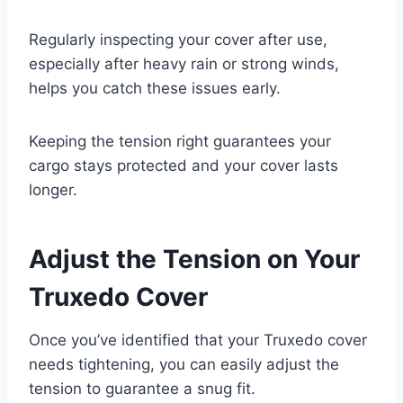
Regularly inspecting your cover after use,
especially after heavy rain or strong winds,
helps you catch these issues early.
Keeping the tension right guarantees your
cargo stays protected and your cover lasts
longer.
Adjust the Tension on Your
Truxedo Cover
Once you’ve identified that your Truxedo cover
needs tightening, you can easily adjust the
tension to guarantee a snug fit.