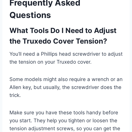
Frequently Asked
Questions
What Tools Do I Need to Adjust
the Truxedo Cover Tension?
You’ll need a Phillips head screwdriver to adjust
the tension on your Truxedo cover.
Some models might also require a wrench or an
Allen key, but usually, the screwdriver does the
trick.
Make sure you have these tools handy before
you start. They help you tighten or loosen the
tension adjustment screws, so you can get the