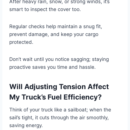
After heavy rain, snow, or strong winds, it’s
smart to inspect the cover too.
Regular checks help maintain a snug fit,
prevent damage, and keep your cargo
protected.
Don’t wait until you notice sagging; staying
proactive saves you time and hassle.
Will Adjusting Tension Affect
My Truck’s Fuel Efficiency?
Think of your truck like a sailboat; when the
sail’s tight, it cuts through the air smoothly,
saving energy.