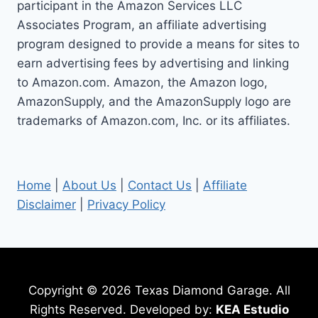
participant in the Amazon Services LLC
Associates Program, an affiliate advertising
program designed to provide a means for sites to
earn advertising fees by advertising and linking
to Amazon.com. Amazon, the Amazon logo,
AmazonSupply, and the AmazonSupply logo are
trademarks of Amazon.com, Inc. or its affiliates.
Home
|
About Us
|
Contact Us
|
Affiliate
Disclaimer
|
Privacy Policy
Copyright © 2026 Texas Diamond Garage. All
Rights Reserved. Developed by:
KEA Estudio