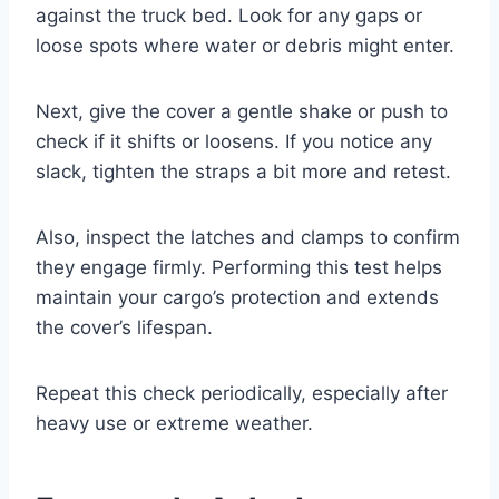
against the truck bed. Look for any gaps or
loose spots where water or debris might enter.
Next, give the cover a gentle shake or push to
check if it shifts or loosens. If you notice any
slack, tighten the straps a bit more and retest.
Also, inspect the latches and clamps to confirm
they engage firmly. Performing this test helps
maintain your cargo’s protection and extends
the cover’s lifespan.
Repeat this check periodically, especially after
heavy use or extreme weather.