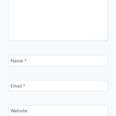
Name
*
Email
*
Website