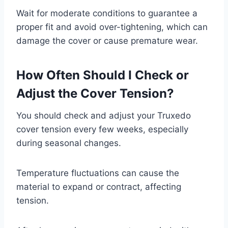
Wait for moderate conditions to guarantee a
proper fit and avoid over-tightening, which can
damage the cover or cause premature wear.
How Often Should I Check or
Adjust the Cover Tension?
You should check and adjust your Truxedo
cover tension every few weeks, especially
during seasonal changes.
Temperature fluctuations can cause the
material to expand or contract, affecting
tension.