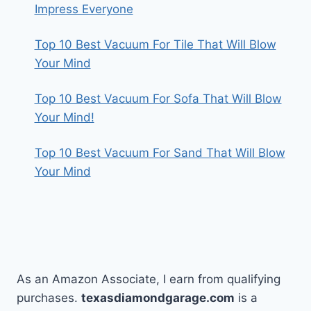
Impress Everyone
Top 10 Best Vacuum For Tile That Will Blow
Your Mind
Top 10 Best Vacuum For Sofa That Will Blow
Your Mind!
Top 10 Best Vacuum For Sand That Will Blow
Your Mind
As an Amazon Associate, I earn from qualifying
purchases.
texasdiamondgarage.com
is a