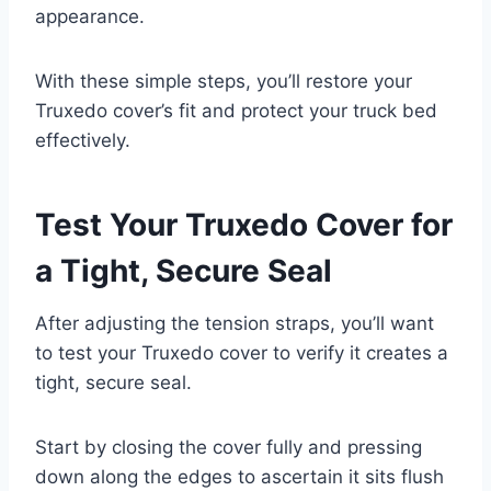
appearance.
With these simple steps, you’ll restore your
Truxedo cover’s fit and protect your truck bed
effectively.
Test Your Truxedo Cover for
a Tight, Secure Seal
After adjusting the tension straps, you’ll want
to test your Truxedo cover to verify it creates a
tight, secure seal.
Start by closing the cover fully and pressing
down along the edges to ascertain it sits flush