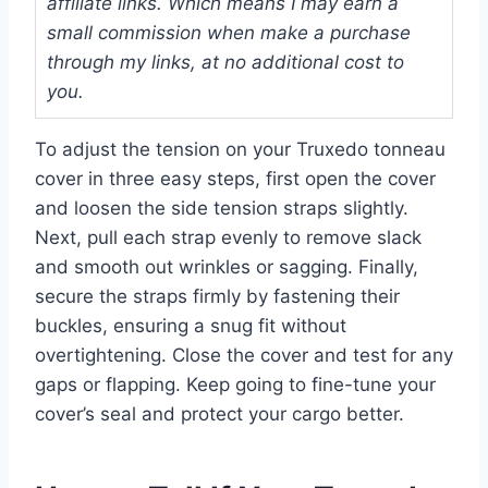
affiliate links. Which means I may earn a
small commission when make a purchase
through my links, at no additional cost to
you.
To adjust the tension on your Truxedo tonneau
cover in three easy steps, first open the cover
and loosen the side tension straps slightly.
Next, pull each strap evenly to remove slack
and smooth out wrinkles or sagging. Finally,
secure the straps firmly by fastening their
buckles, ensuring a snug fit without
overtightening. Close the cover and test for any
gaps or flapping. Keep going to fine-tune your
cover’s seal and protect your cargo better.