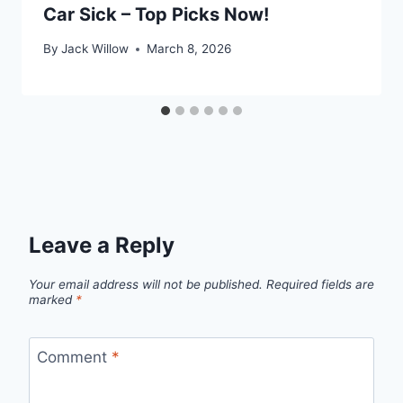
Car Sick – Top Picks Now!
By
Jack Willow
March 8, 2026
Leave a Reply
Your email address will not be published.
Required fields are
marked
*
Comment
*