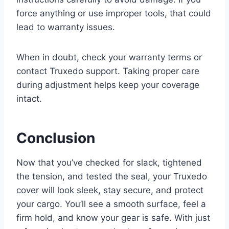
force anything or use improper tools, that could
lead to warranty issues.
When in doubt, check your warranty terms or
contact Truxedo support. Taking proper care
during adjustment helps keep your coverage
intact.
Conclusion
Now that you’ve checked for slack, tightened
the tension, and tested the seal, your Truxedo
cover will look sleek, stay secure, and protect
your cargo. You’ll see a smooth surface, feel a
firm hold, and know your gear is safe. With just