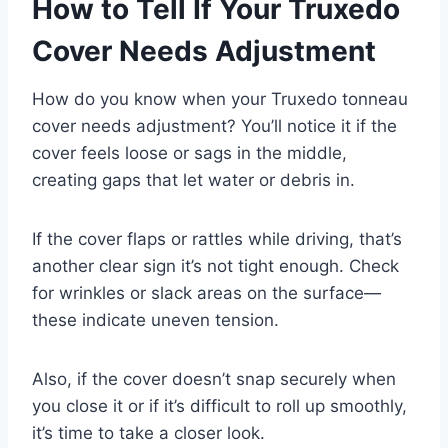
How to Tell If Your Truxedo
Cover Needs Adjustment
How do you know when your Truxedo tonneau
cover needs adjustment? You’ll notice it if the
cover feels loose or sags in the middle,
creating gaps that let water or debris in.
If the cover flaps or rattles while driving, that’s
another clear sign it’s not tight enough. Check
for wrinkles or slack areas on the surface—
these indicate uneven tension.
Also, if the cover doesn’t snap securely when
you close it or if it’s difficult to roll up smoothly,
it’s time to take a closer look.