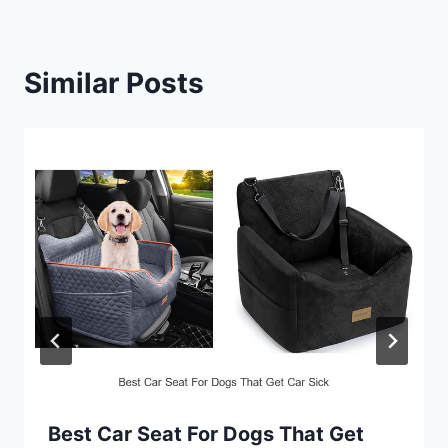
Similar Posts
Best Car Seat For Dogs That Get