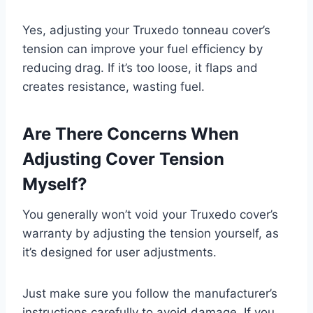
Yes, adjusting your Truxedo tonneau cover’s
tension can improve your fuel efficiency by
reducing drag. If it’s too loose, it flaps and
creates resistance, wasting fuel.
Are There Concerns When
Adjusting Cover Tension
Myself?
You generally won’t void your Truxedo cover’s
warranty by adjusting the tension yourself, as
it’s designed for user adjustments.
Just make sure you follow the manufacturer’s
instructions carefully to avoid damage. If you